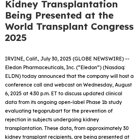
Kidney Transplantation
Being Presented at the
World Transplant Congress
2025
IRVINE, Calif., July 30, 2025 (GLOBE NEWSWIRE) --
Eledon Pharmaceuticals, Inc. (“Eledon”) (Nasdaq:
ELDN) today announced that the company will host a
conference call and webcast on Wednesday, August
6, 2025 at 4:30 p.m. ET to discuss updated clinical
data from its ongoing open-label Phase 1b study
evaluating tegoprubart for the prevention of
rejection in subjects undergoing kidney
transplantation. These data, from approximately 30
kidney transplant recipients, are being presented at