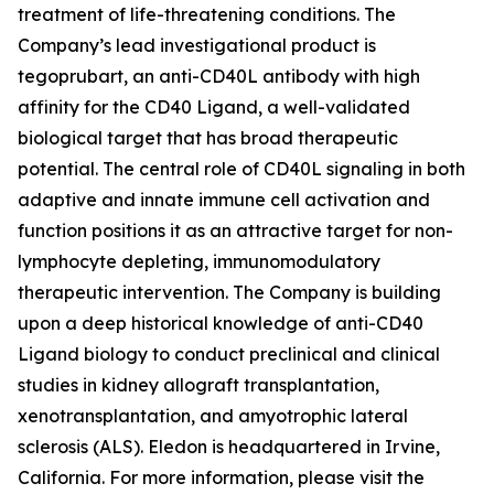
treatment of life-threatening conditions. The
Company’s lead investigational product is
tegoprubart, an anti-CD40L antibody with high
affinity for the CD40 Ligand, a well-validated
biological target that has broad therapeutic
potential. The central role of CD40L signaling in both
adaptive and innate immune cell activation and
function positions it as an attractive target for non-
lymphocyte depleting, immunomodulatory
therapeutic intervention. The Company is building
upon a deep historical knowledge of anti-CD40
Ligand biology to conduct preclinical and clinical
studies in kidney allograft transplantation,
xenotransplantation, and amyotrophic lateral
sclerosis (ALS). Eledon is headquartered in Irvine,
California. For more information, please visit the