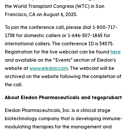
the World Transplant Congress (WTC) in San
Francisco, CA on August 6, 2025.
To join the conference call, please dial 1-800-717-
1738 for domestic callers or 1-646-307-1865 for
international callers. The conference ID is 34575.
Registration for the live webcast can be found
here
and available on the “Events” section of Eledon’s
website at
www.eledon.com
. The webcast will be
archived on the website following the completion of
the call.
About Eledon Pharmaceuticals and tegoprubart
Eledon Pharmaceuticals, Inc. is a clinical stage
biotechnology company that is developing immune-
modulating therapies for the management and