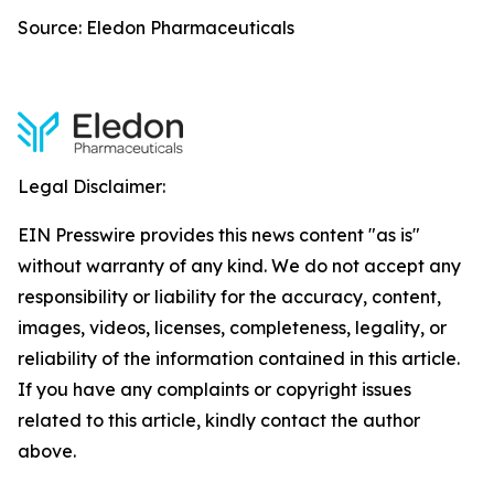
Source: Eledon Pharmaceuticals
Legal Disclaimer:
EIN Presswire provides this news content "as is"
without warranty of any kind. We do not accept any
responsibility or liability for the accuracy, content,
images, videos, licenses, completeness, legality, or
reliability of the information contained in this article.
If you have any complaints or copyright issues
related to this article, kindly contact the author
above.