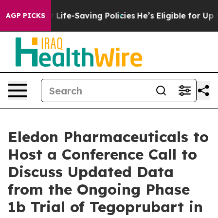
ts Against Life-Saving Policies
He’s Eligible for Up t
AGP PICKS
Eledon Pharmaceuticals to
Host a Conference Call to
Discuss Updated Data
from the Ongoing Phase
1b Trial of Tegoprubart in