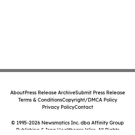
About
Press Release Archive
Submit Press Release
Terms & Conditions
Copyright/DMCA Policy
Privacy Policy
Contact
© 1995-2026 Newsmatics Inc. dba Affinity Group
Publishing & Iraq Healthcare Wire. All Rights