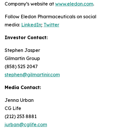
Company’s website at
www.eledon.com
.
Follow Eledon Pharmaceuticals on social
media:
LinkedIn
;
Twitter
Investor Contact:
Stephen Jasper
Gilmartin Group
(858) 525 2047
stephen@gilmartinir.com
Media Contact:
Jenna Urban
CG Life
(212) 253 8881
jurban@cglife.com