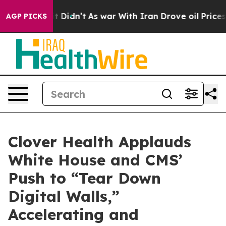
ll, it Didn’t
As war With Iran Drove oil Prices Highe
AGP PICKS
Clover Health Applauds
White House and CMS’
Push to “Tear Down
Digital Walls,”
Accelerating and