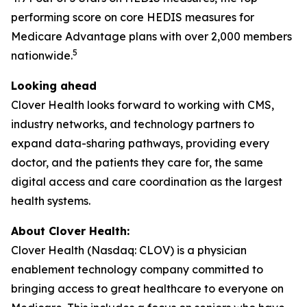
performing score on core HEDIS measures for
Medicare Advantage plans with over 2,000 members
5
nationwide.
Looking ahead
Clover Health looks forward to working with CMS,
industry networks, and technology partners to
expand data-sharing pathways, providing every
doctor, and the patients they care for, the same
digital access and care coordination as the largest
health systems.
About Clover Health:
Clover Health (Nasdaq: CLOV) is a physician
enablement technology company committed to
bringing access to great healthcare to everyone on