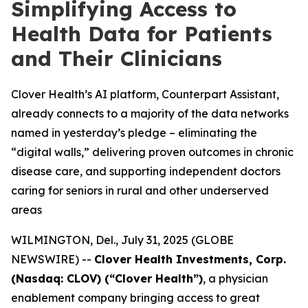
Simplifying Access to
Health Data for Patients
and Their Clinicians
Clover Health’s AI platform, Counterpart Assistant,
already connects to a majority of the data networks
named in yesterday’s pledge – eliminating the
“digital walls,” delivering proven outcomes in chronic
disease care, and supporting independent doctors
caring for seniors in rural and other underserved
areas
WILMINGTON, Del., July 31, 2025 (GLOBE
NEWSWIRE) --
Clover Health Investments, Corp.
(Nasdaq: CLOV) (“Clover Health”)
, a physician
enablement company bringing access to great