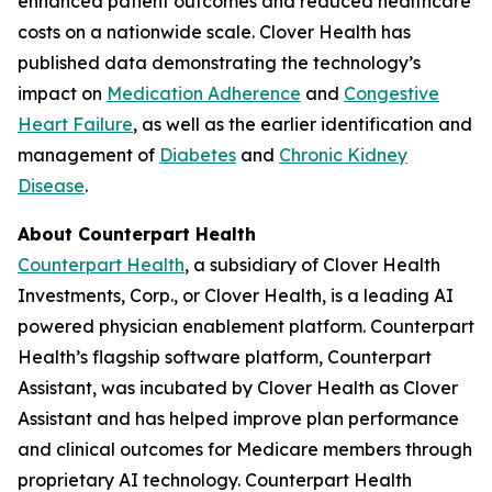
enhanced patient outcomes and reduced healthcare
costs on a nationwide scale. Clover Health has
published data demonstrating the technology’s
impact on
Medication Adherence
and
Congestive
Heart Failure
, as well as the earlier identification and
management of
Diabetes
and
Chronic Kidney
Disease
.
About Counterpart Health
Counterpart Health
, a subsidiary of Clover Health
Investments, Corp., or Clover Health, is a leading AI
powered physician enablement platform. Counterpart
Health’s flagship software platform, Counterpart
Assistant, was incubated by Clover Health as Clover
Assistant and has helped improve plan performance
and clinical outcomes for Medicare members through
proprietary AI technology. Counterpart Health