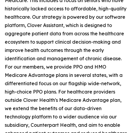
Medicare. This includes a focus on seniors who have
historically lacked access to affordable, high-quality
healthcare. Our strategy is powered by our software
platform, Clover Assistant, which is designed to
aggregate patient data from across the healthcare
ecosystem to support clinical decision-making and
improve health outcomes through the early
identification and management of chronic disease.
For our members, we provide PPO and HMO
Medicare Advantage plans in several states, with a
differentiated focus on our flagship wide-network,
high-choice PPO plans. For healthcare providers
outside Clover Health's Medicare Advantage plan,
we extend the benefits of our data-driven
technology platform to a wider audience via our
subsidiary, Counterpart Health, and aim to enable