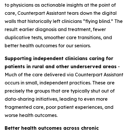
to physicians as actionable insights at the point of
care, Counterpart Assistant tears down the digital
walls that historically left clinicians “flying blind.” The
result: earlier diagnosis and treatment, fewer
duplicative tests, smoother care transitions, and
better health outcomes for our seniors.
Supporting independent clinicians caring for
patients in rural and other underserved areas
-
Much of the care delivered via Counterpart Assistant
occurs in small, independent practices. These are
precisely the groups that are typically shut out of
data-sharing initiatives, leading to even more
fragmented care, poor patient experiences, and
worse health outcomes.
Better health outcomes across chronic