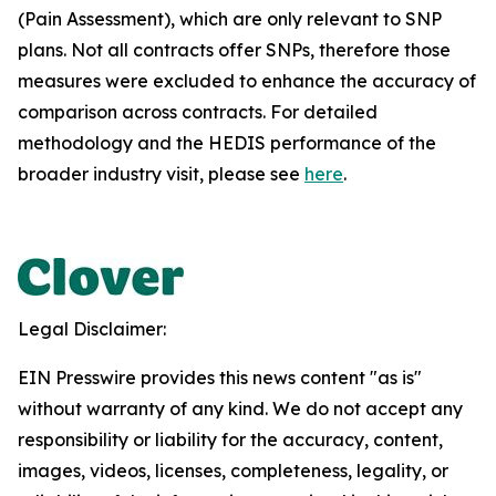
(Pain Assessment), which are only relevant to SNP
plans. Not all contracts offer SNPs, therefore those
measures were excluded to enhance the accuracy of
comparison across contracts. For detailed
methodology and the HEDIS performance of the
broader industry visit, please see
here
.
Legal Disclaimer:
EIN Presswire provides this news content "as is"
without warranty of any kind. We do not accept any
responsibility or liability for the accuracy, content,
images, videos, licenses, completeness, legality, or