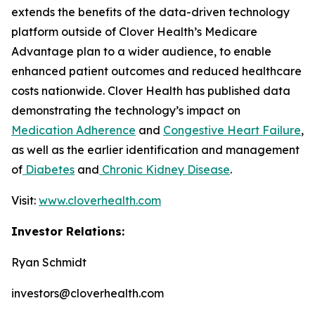
extends the benefits of the data-driven technology
platform outside of Clover Health’s Medicare
Advantage plan to a wider audience, to enable
enhanced patient outcomes and reduced healthcare
costs nationwide. Clover Health has published data
demonstrating the technology’s impact on
Medication Adherence
and
Congestive Heart Failure
,
as well as the earlier identification and management
of
Diabetes
and
Chronic Kidney Disease
.
Visit:
www.cloverhealth.com
Investor Relations:
Ryan Schmidt
investors@cloverhealth.com