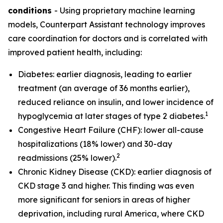
conditions
- Using proprietary machine learning
models, Counterpart Assistant technology improves
care coordination for doctors and is correlated with
improved patient health, including:
Diabetes: earlier diagnosis, leading to earlier
treatment (an average of 36 months earlier),
reduced reliance on insulin, and lower incidence of
1
hypoglycemia at later stages of type 2 diabetes.
Congestive Heart Failure (CHF): lower all-cause
hospitalizations (18% lower) and 30-day
2
readmissions (25% lower).
Chronic Kidney Disease (CKD): earlier diagnosis of
CKD stage 3 and higher. This finding was even
more significant for seniors in areas of higher
deprivation, including rural America, where CKD