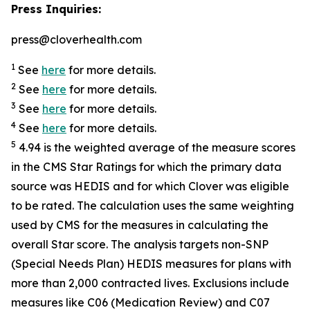
Press Inquiries:
press@cloverhealth.com
1
See
here
for more details.
2
See
here
for more details.
3
See
here
for more details.
4
See
here
for more details.
5
4.94 is the weighted average of the measure scores
in the CMS Star Ratings for which the primary data
source was HEDIS and for which Clover was eligible
to be rated. The calculation uses the same weighting
used by CMS for the measures in calculating the
overall Star score. The analysis targets non-SNP
(Special Needs Plan) HEDIS measures for plans with
more than 2,000 contracted lives. Exclusions include
measures like C06 (Medication Review) and C07