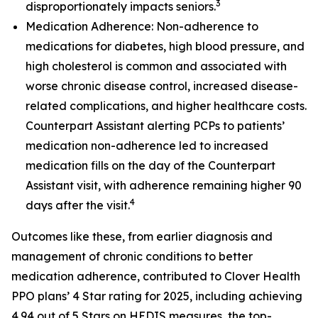
3
disproportionately impacts seniors.
Medication Adherence: Non-adherence to
medications for diabetes, high blood pressure, and
high cholesterol is common and associated with
worse chronic disease control, increased disease-
related complications, and higher healthcare costs.
Counterpart Assistant alerting PCPs to patients’
medication non-adherence led to increased
medication fills on the day of the Counterpart
Assistant visit, with adherence remaining higher 90
4
days after the visit.
Outcomes like these, from earlier diagnosis and
management of chronic conditions to better
medication adherence, contributed to Clover Health
PPO plans’ 4 Star rating for 2025, including achieving
4.94 out of 5 Stars on HEDIS measures, the top-