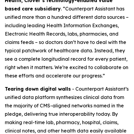
Health, Clover’s technology-enabled value
based care subsidiary
. “Counterpart Assistant has
unified more than a hundred different data sources –
including leading Health Information Exchanges,
Electronic Health Records, labs, pharmacies, and
claims feeds – so doctors don’t have to deal with the
typical patchwork of healthcare data. Instead, they
see a complete longitudinal record for every patient,
right when it matters. We’re excited to collaborate on
these efforts and accelerate our progress.”
Tearing down digital walls
- Counterpart Assistant’s
unified data platform synthesizes clinical data from
the majority of CMS-aligned networks named in the
pledge, delivering true interoperability today. By
making real-time lab, pharmacy, hospital, claims,
clinical notes, and other health data easily available