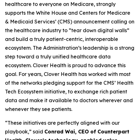
healthcare to everyone on Medicare, strongly
supports the White House and Centers for Medicare
& Medicaid Services’ (CMS) announcement calling on
the healthcare industry to “tear down digital walls”
and build a truly patient-centric, interoperable
ecosystem. The Administration’s leadership is a strong
step toward a truly unified healthcare data
ecosystem. Clover Health is proud to advance this
goal. For years, Clover Health has worked with most
of the networks pledging support for the CMS’ Health
Tech Ecosystem initiative, to exchange rich patient
data and make it available to doctors wherever and
whenever they see patients.
“These initiatives are perfectly aligned with our
playbook,” said
Conrad Wai, CEO of Counterpart