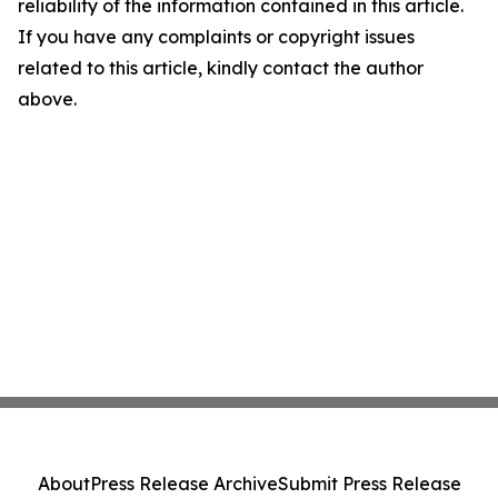
reliability of the information contained in this article.
If you have any complaints or copyright issues
related to this article, kindly contact the author
above.
About
Press Release Archive
Submit Press Release