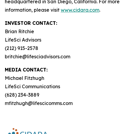
headquartered in San Diego, California. For more
information, please visit
www.cidara.com
.
INVESTOR CONTACT:
Brian Ritchie
LifeSci Advisors
(212) 915-2578
britchie@lifesciadvisors.com
MEDIA CONTACT:
Michael Fitzhugh
LifeSci Communications
(628) 234-3889
mfitzhugh@lifescicomms.com