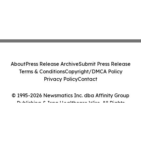
About
Press Release Archive
Submit Press Release
Terms & Conditions
Copyright/DMCA Policy
Privacy Policy
Contact
© 1995-2026 Newsmatics Inc. dba Affinity Group
Publishing & Iraq Healthcare Wire. All Rights
Reserved.
Cookie Settings / Your Privacy Choices