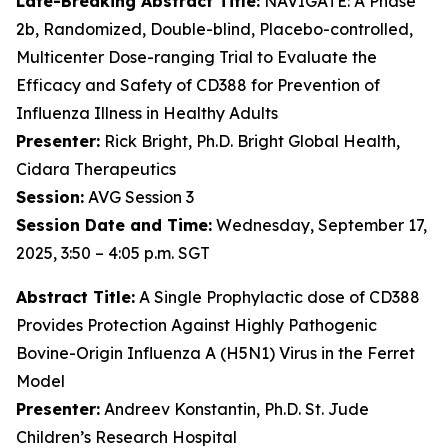
Late-Breaking Abstract Title:
NAVIGATE: A Phase
2b, Randomized, Double-blind, Placebo-controlled,
Multicenter Dose-ranging Trial to Evaluate the
Efficacy and Safety of CD388 for Prevention of
Influenza Illness in Healthy Adults
Presenter:
Rick Bright, Ph.D. Bright Global Health,
Cidara Therapeutics
Session:
AVG Session 3
Session Date and Time:
Wednesday, September 17,
2025, 3:50 – 4:05 p.m. SGT
Abstract Title:
A Single Prophylactic dose of CD388
Provides Protection Against Highly Pathogenic
Bovine-Origin Influenza A (H5N1) Virus in the Ferret
Model
Presenter:
Andreev Konstantin, Ph.D. St. Jude
Children’s Research Hospital