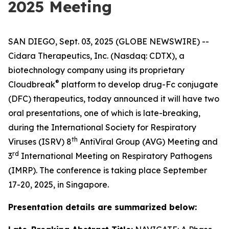
2025 Meeting
SAN DIEGO, Sept. 03, 2025 (GLOBE NEWSWIRE) --
Cidara Therapeutics, Inc. (Nasdaq: CDTX), a
biotechnology company using its proprietary
®
Cloudbreak
platform to develop drug-Fc conjugate
(DFC) therapeutics, today announced it will have two
oral presentations, one of which is late-breaking,
during the International Society for Respiratory
th
Viruses (ISRV) 8
AntiViral Group (AVG) Meeting and
rd
3
International Meeting on Respiratory Pathogens
(IMRP). The conference is taking place September
17-20, 2025, in Singapore.
Presentation details are summarized below: