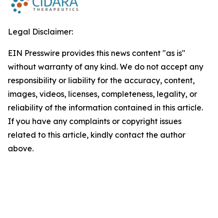
Legal Disclaimer:
EIN Presswire provides this news content "as is"
without warranty of any kind. We do not accept any
responsibility or liability for the accuracy, content,
images, videos, licenses, completeness, legality, or
reliability of the information contained in this article.
If you have any complaints or copyright issues
related to this article, kindly contact the author
above.