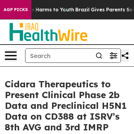
nd to Abate Harms to Youth
Brazil Gives Parents Social
AGP PICKS
Cidara Therapeutics to
Present Clinical Phase 2b
Data and Preclinical H5N1
Data on CD388 at ISRV’s
8th AVG and 3rd IMRP