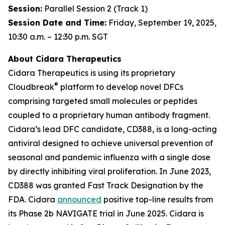
Session:
Parallel Session 2 (Track 1)
Session Date and Time:
Friday, September 19, 2025,
10:30 a.m. – 12:30 p.m. SGT
About Cidara Therapeutics
Cidara Therapeutics is using its proprietary
®
Cloudbreak
platform to develop novel DFCs
comprising targeted small molecules or peptides
coupled to a proprietary human antibody fragment.
Cidara’s lead DFC candidate, CD388, is a long-acting
antiviral designed to achieve universal prevention of
seasonal and pandemic influenza with a single dose
by directly inhibiting viral proliferation. In June 2023,
CD388 was granted Fast Track Designation by the
FDA. Cidara
announced
positive top-line results from
its Phase 2b NAVIGATE trial in June 2025. Cidara is