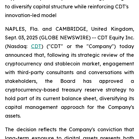
to diversify capital structure while reinforcing CDT's
innovation-led model
NAPLES, Fla. and CAMBRIDGE, United Kingdom,
Sept. 03, 2025 (GLOBE NEWSWIRE) -- CDT Equity Inc.
(Nasdaq:
CDT
) ("CDT" or the "Company") today
announced that, following its strategic review of the
cryptocurrency and stablecoin market, engagement
with third-party consultants and conversations with
stakeholders, the Board has approved a
cryptocurrency-based treasury reserve strategy to
hold part of its current balance sheet, diversifying its
capital management approach for the Company's
assets.
The decision reflects the Company's conviction that
long-term exposure to digital assets presents both