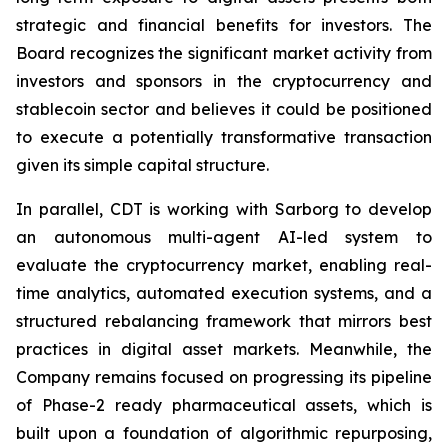
strategic and financial benefits for investors. The
Board recognizes the significant market activity from
investors and sponsors in the cryptocurrency and
stablecoin sector and believes it could be positioned
to execute a potentially transformative transaction
given its simple capital structure.
In parallel, CDT is working with Sarborg to develop
an autonomous multi-agent AI-led system to
evaluate the cryptocurrency market, enabling real-
time analytics, automated execution systems, and a
structured rebalancing framework that mirrors best
practices in digital asset markets. Meanwhile, the
Company remains focused on progressing its pipeline
of Phase-2 ready pharmaceutical assets, which is
built upon a foundation of algorithmic repurposing,