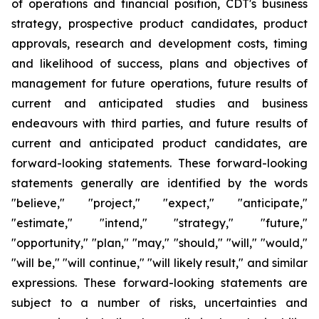
of operations and financial position, CDT's business
strategy, prospective product candidates, product
approvals, research and development costs, timing
and likelihood of success, plans and objectives of
management for future operations, future results of
current and anticipated studies and business
endeavours with third parties, and future results of
current and anticipated product candidates, are
forward-looking statements. These forward-looking
statements generally are identified by the words
"believe," "project," "expect," "anticipate,"
"estimate," "intend," "strategy," "future,"
"opportunity," "plan," "may," "should," "will," "would,"
"will be," "will continue," "will likely result," and similar
expressions. These forward-looking statements are
subject to a number of risks, uncertainties and