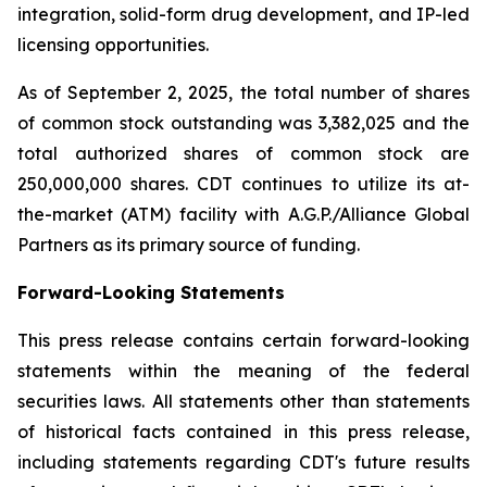
integration, solid-form drug development, and IP-led
licensing opportunities.
As of September 2, 2025, the total number of shares
of common stock outstanding was 3,382,025 and the
total authorized shares of common stock are
250,000,000 shares. CDT continues to utilize its at-
the-market (ATM) facility with A.G.P./Alliance Global
Partners as its primary source of funding.
Forward-Looking Statements
This press release contains certain forward-looking
statements within the meaning of the federal
securities laws. All statements other than statements
of historical facts contained in this press release,
including statements regarding CDT's future results