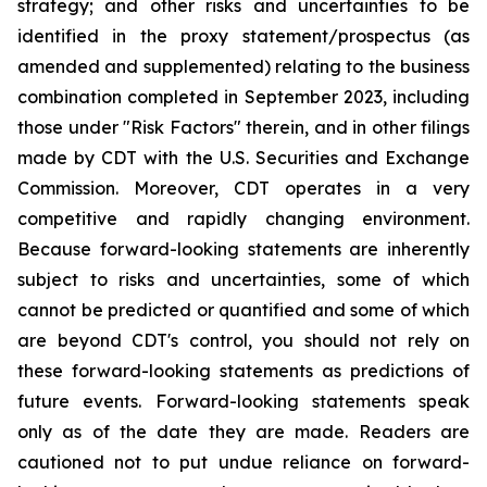
strategy; and other risks and uncertainties to be
identified in the proxy statement/prospectus (as
amended and supplemented) relating to the business
combination completed in September 2023, including
those under "Risk Factors" therein, and in other filings
made by CDT with the U.S. Securities and Exchange
Commission. Moreover, CDT operates in a very
competitive and rapidly changing environment.
Because forward-looking statements are inherently
subject to risks and uncertainties, some of which
cannot be predicted or quantified and some of which
are beyond CDT's control, you should not rely on
these forward-looking statements as predictions of
future events. Forward-looking statements speak
only as of the date they are made. Readers are
cautioned not to put undue reliance on forward-