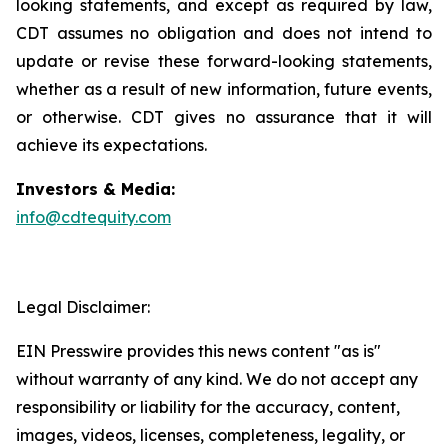
looking statements, and except as required by law,
CDT assumes no obligation and does not intend to
update or revise these forward-looking statements,
whether as a result of new information, future events,
or otherwise. CDT gives no assurance that it will
achieve its expectations.
Investors & Media:
info@cdtequity.com
Legal Disclaimer:
EIN Presswire provides this news content "as is"
without warranty of any kind. We do not accept any
responsibility or liability for the accuracy, content,
images, videos, licenses, completeness, legality, or