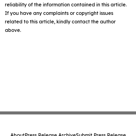
reliability of the information contained in this article.
If you have any complaints or copyright issues
related to this article, kindly contact the author
above.
About
Press Release Archive
Submit Press Release