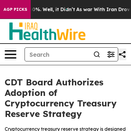
ound 40%. Well, it Didn’t
As war With Iran Drove oil
AGP PICKS
CDT Board Authorizes
Adoption of
Cryptocurrency Treasury
Reserve Strategy
Cryptocurrency treasury reserve strategy is designed