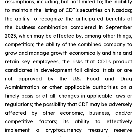
assumptions, including, but not limited to; the inability
to maintain the listing of CDT's securities on Nasdaq;
the ability to recognize the anticipated benefits of
the business combination completed in September
2023, which may be affected by, among other things,
competition; the ability of the combined company to
grow and manage growth economically and hire and
retain key employees; the risks that CDT's product
candidates in development fail clinical trials or are
not approved by the U.S. Food and Drug
Administration or other applicable authorities on a
timely basis or at all; changes in applicable laws or
regulations; the possibility that CDT may be adversely
affected by other economic, business, and/or
competitive factors; its ability to effectively
implement a cryptocurrency treasury reserve