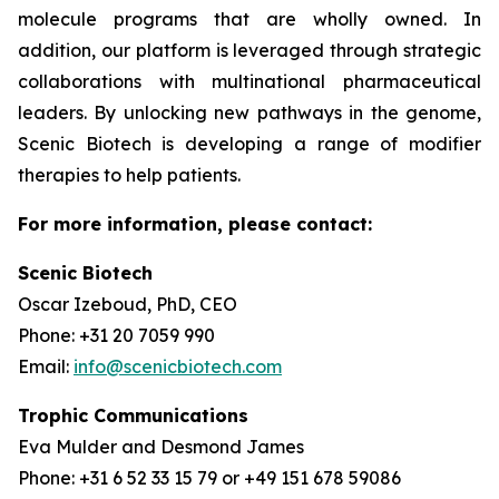
molecule programs that are wholly owned. In
addition, our platform is leveraged through strategic
collaborations with multinational pharmaceutical
leaders. By unlocking new pathways in the genome,
Scenic Biotech is developing a range of modifier
therapies to help patients.
For more information, please contact:
Scenic Biotech
Oscar Izeboud, PhD, CEO
Phone: +31 20 7059 990
Email:
info@scenicbiotech.com
Trophic Communications
Eva Mulder and Desmond James
Phone: +31 6 52 33 15 79 or +49 151 678 59086