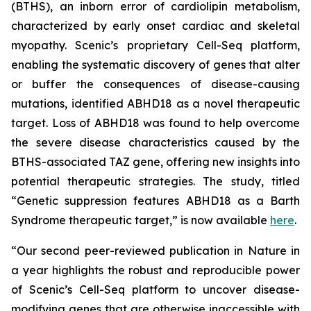
(BTHS), an inborn error of cardiolipin metabolism,
characterized by early onset cardiac and skeletal
myopathy. Scenic’s proprietary Cell-Seq platform,
enabling the systematic discovery of genes that alter
or buffer the consequences of disease-causing
mutations, identified ABHD18 as a novel therapeutic
target. Loss of ABHD18 was found to help overcome
the severe disease characteristics caused by the
BTHS-associated TAZ gene, offering new insights into
potential therapeutic strategies. The study, titled
“Genetic suppression features ABHD18 as a Barth
Syndrome therapeutic target,” is now available
here
.
“Our second peer-reviewed publication in
Nature
in
a year highlights the robust and reproducible power
of Scenic’s Cell-Seq platform to uncover disease-
modifying genes that are otherwise inaccessible with