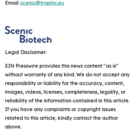
Email:
scenic@trophic.eu
Legal Disclaimer:
EIN Presswire provides this news content "as is"
without warranty of any kind. We do not accept any
responsibility or liability for the accuracy, content,
images, videos, licenses, completeness, legality, or
reliability of the information contained in this article.
If you have any complaints or copyright issues
related to this article, kindly contact the author
above.