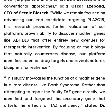
conventional approaches,” said
Oscar Izeboud,
CEO of Scenic Biotech
. “While we remain focused on
advancing our lead candidate targeting PLA2G15,
this research provides further validation of our
platform’s proven ability to discover modifier genes
like ABHD18 that offer entirely new avenues for
therapeutic intervention. By focusing on the biology
that naturally counteracts disease, our platform
identifies potential drug targets and reveals nature’s
blueprints for resilience.”
“This study showcases the function of a modifier gene
in a rare disease like Barth Syndrome. Rather than
attempting to repair the faulty TAZ gene directly, we
identified and targeted this secondary gene that
offsets the effects of TAZ deficiency,” stated
Dr.