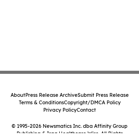
About
Press Release Archive
Submit Press Release
Terms & Conditions
Copyright/DMCA Policy
Privacy Policy
Contact
© 1995-2026 Newsmatics Inc. dba Affinity Group
Publishing & Iraq Healthcare Wire. All Rights