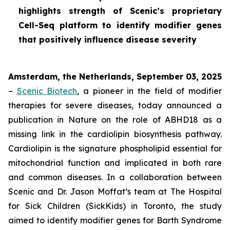
highlights strength of Scenic’s proprietary
Cell-Seq platform to identify modifier genes
that positively influence disease severity
Amsterdam, the Netherlands, September 03, 2025
–
Scenic Biotech
, a pioneer in the field of modifier
therapies for severe diseases, today announced a
publication in
Nature
on the role of ABHD18 as a
missing link in the cardiolipin biosynthesis pathway.
Cardiolipin is the signature phospholipid essential for
mitochondrial function and implicated in both rare
and common diseases. In a collaboration between
Scenic and Dr. Jason Moffat’s team at The Hospital
for Sick Children (SickKids) in Toronto, the study
aimed to identify modifier genes for Barth Syndrome