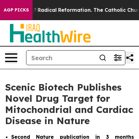
ind Farms?
Radical Reformation. The Catholic Church’s
AGP PICKS
Scenic Biotech Publishes
Novel Drug Target for
Mitochondrial and Cardiac
Disease in Nature
Second
Nature
publication in 3 months