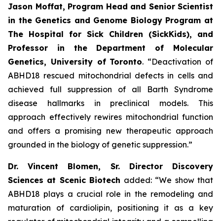
Jason Moffat, Program Head and Senior Scientist
in the Genetics and Genome Biology Program at
The Hospital for Sick Children (SickKids), and
Professor in the Department of Molecular
Genetics, University of
Toronto
. “Deactivation of
ABHD18 rescued mitochondrial defects in cells and
achieved full suppression of all Barth Syndrome
disease hallmarks in preclinical models. This
approach effectively rewires mitochondrial function
and offers a promising new therapeutic approach
grounded in the biology of genetic suppression.”
Dr. Vincent Blomen, Sr. Director Discovery
Sciences at Scenic Biotech
added: “We show that
ABHD18 plays a crucial role in the remodeling and
maturation of cardiolipin, positioning it as a key