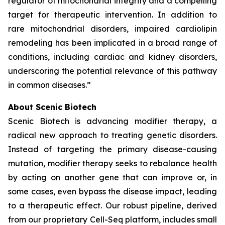
regulator of mitochondrial integrity and a compelling
target for therapeutic intervention. In addition to
rare mitochondrial disorders, impaired cardiolipin
remodeling has been implicated in a broad range of
conditions, including cardiac and kidney disorders,
underscoring the potential relevance of this pathway
in common diseases.”
About Scenic Biotech
Scenic Biotech is advancing modifier therapy, a
radical new approach to treating genetic disorders.
Instead of targeting the primary disease-causing
mutation, modifier therapy seeks to rebalance health
by acting on another gene that can improve or, in
some cases, even bypass the disease impact, leading
to a therapeutic effect. Our robust pipeline, derived
from our proprietary Cell-Seq platform, includes small