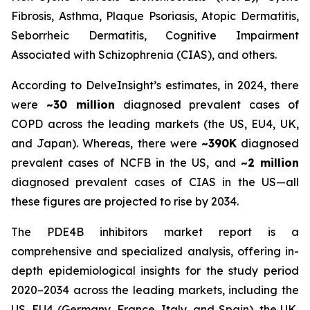
Fibrosis, Asthma, Plaque Psoriasis, Atopic Dermatitis,
Seborrheic Dermatitis, Cognitive Impairment
Associated with Schizophrenia (CIAS), and others.
According to DelveInsight’s estimates, in 2024, there
were
~30 million
diagnosed prevalent cases of
COPD across the leading markets (the US, EU4, UK,
and Japan). Whereas, there were
~390K
diagnosed
prevalent cases of NCFB in the US, and
~2 million
diagnosed prevalent cases of CIAS in the US—all
these figures are projected to rise by 2034.
The PDE4B inhibitors market report is a
comprehensive and specialized analysis, offering in-
depth epidemiological insights for the study period
2020–2034 across the leading markets, including the
US, EU4 (Germany, France, Italy, and Spain), the UK,