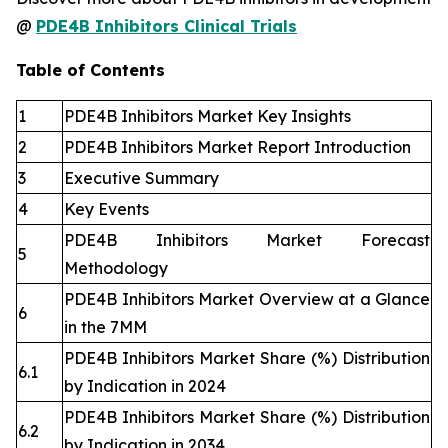
@
PDE4B Inhibitors Clinical Trials
Table of Contents
1
PDE4B Inhibitors Market Key Insights
2
PDE4B Inhibitors Market Report Introduction
3
Executive Summary
4
Key Events
PDE4B Inhibitors Market Forecast
5
Methodology
PDE4B Inhibitors Market Overview at a Glance
6
in the 7MM
PDE4B Inhibitors Market Share (%) Distribution
6.1
by Indication in 2024
PDE4B Inhibitors Market Share (%) Distribution
6.2
by Indication in 2034