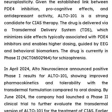
neuroplasticity. Given the established link between
PDE4 inhibition, pro-cognitive effects, and
antidepressant activity, ALTO-101 is a strong
candidate for CIAS therapy. The drug is delivered via
a Transdermal Delivery System (TDS), which
minimizes side effects typically associated with PDE4
inhibitors and enables higher dosing, guided by EEG
and behavioral biomarkers. The drug is currently in
Phase II (NCT06502964) for schizophrenia.
In April 2024, Alto Neuroscience announced positive
Phase I results for ALTO-101, showing improved
pharmacokinetics and tolerability with the
transdermal formulation compared to oral dosing. By
June 2024, the company had launched a Phase II
clinical trial to further evaluate the transdermal
version of ALTO-101 for the treatment of CIAS. Earlier