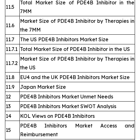
Total Market Size of PDE4B Inhibitor in the
11.5
7MM
Market Size of PDE4B Inhibitor by Therapies in
11.6
the 7MM
11.7
The US PDE4B Inhibitors Market Size
11.7.1
Total Market Size of PDE4B Inhibitor in the US
Market Size of PDE4B Inhibitor by Therapies in
11.7.2
the US
11.8
EU4 and the UK PDE4B Inhibitors Market Size
11.9
Japan Market Size
12
PDE4B Inhibitors Market Unmet Needs
13
PDE4B Inhibitors Market SWOT Analysis
14
KOL Views on PDE4B Inhibitors
PDE4B Inhibitors Market Access and
15
Reimbursement