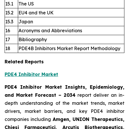
15.1
The US
15.2
EU4 and the UK
15.3
Japan
16
Acronyms and Abbreviations
17
Bibliography
18
PDE4B Inhibitors Market Report Methodology
Related Reports
PDE4 Inhibitor Market
PDE4 Inhibitor Market Insights, Epidemiology,
and Market Forecast
– 2034
report deliver an in-
depth understanding of the market trends, market
drivers, market barriers, and key PDE4 inhibitor
companies including
Amgen, UNION Therapeutics,
Chiesi Farmaceutici, Arcutis Biotherapeutics,