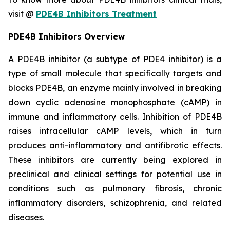
visit @
PDE4B Inhibitors Treatment
PDE4B Inhibitors Overview
A PDE4B inhibitor (a subtype of PDE4 inhibitor) is a
type of small molecule that specifically targets and
blocks PDE4B, an enzyme mainly involved in breaking
down cyclic adenosine monophosphate (cAMP) in
immune and inflammatory cells. Inhibition of PDE4B
raises intracellular cAMP levels, which in turn
produces anti-inflammatory and antifibrotic effects.
These inhibitors are currently being explored in
preclinical and clinical settings for potential use in
conditions such as pulmonary fibrosis, chronic
inflammatory disorders, schizophrenia, and related
diseases.