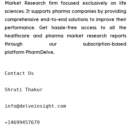
Market Research firm focused exclusively on life
sciences. It supports pharma companies by providing
comprehensive end-to-end solutions to improve their
performance. Get hassle-free access to all the
healthcare and pharma market research reports
through our subscription-based
platform PharmDelve
.
Contact Us

Shruti Thakur 

info@delveinsight.com 

+14699457679