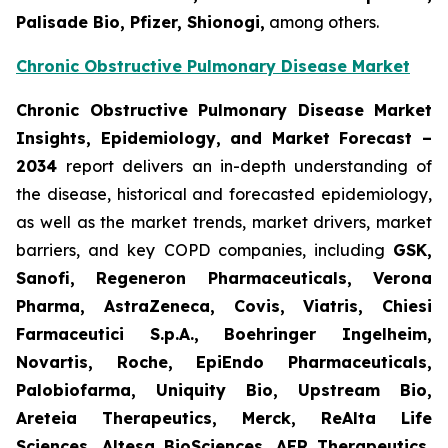
Palisade Bio, Pfizer, Shionogi,
among others.
Chronic Obstructive Pulmonary Disease Market
Chronic Obstructive Pulmonary Disease Market
Insights, Epidemiology, and Market Forecast –
2034
report delivers an in-depth understanding of
the disease, historical and forecasted epidemiology,
as well as the market trends, market drivers, market
barriers, and key COPD companies, including
GSK,
Sanofi, Regeneron Pharmaceuticals, Verona
Pharma, AstraZeneca, Covis, Viatris, Chiesi
Farmaceutici S.p.A., Boehringer Ingelheim,
Novartis, Roche, EpiEndo Pharmaceuticals,
Palobiofarma, Uniquity Bio, Upstream Bio,
Areteia Therapeutics, Merck, ReAlta Life
Sciences, Altesa BioSciences, AER Therapeutics,