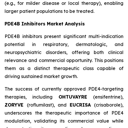
(e.g., for milder disease or local therapy), enabling
larger patient populations to be treated.
PDE4B Inhibitors Market Analysis
PDE4B inhibitors present significant multi-indication
potential in respiratory, dermatologic, and
neuropsychiatric disorders, offering both clinical
relevance and commercial opportunity. This positions
them as a distinct therapeutic class capable of
driving sustained market growth.
The success of currently approved PDE4-targeting
therapies, including
OHTUVAYRE
(ensifentrine),
ZORYVE
(roflumilast), and
EUCRISA
(crisaborole),
underscores the therapeutic importance of PDE4
modulation, validating its commercial value while