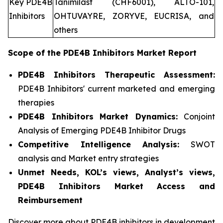
Key PDE4B
Tanimilast (CHF6001), ALTO-101,
Inhibitors
OHTUVAYRE, ZORYVE, EUCRISA, and
others
Scope of the
PDE4B Inhibitors
Market Report
PDE4B Inhibitors Therapeutic Assessment:
PDE4B Inhibitors' current marketed and emerging
therapies
PDE4B Inhibitors
Market Dynamics:
Conjoint
Analysis of Emerging PDE4B Inhibitor Drugs
Competitive Intelligence Analysis:
SWOT
analysis and Market entry strategies
Unmet Needs, KOL’s views, Analyst’s views,
PDE4B Inhibitors Market Access and
Reimbursement
Discover more about PDE4B inhibitors in development