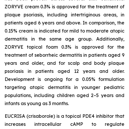
ZORYVE cream 0.3% is approved for the treatment of
plaque psoriasis, including intertriginous areas, in
patients aged 6 years and above. In comparison, the
0.15% cream is indicated for mild to moderate atopic
dermatitis in the same age group. Additionally,
ZORYVE topical foam 0.3% is approved for the
treatment of seborrheic dermatitis in patients aged 9
years and older, and for scalp and body plaque
psoriasis in patients aged 12 years and older.
Development is ongoing for a 0.05% formulation
targeting atopic dermatitis in younger pediatric
populations, including children aged 2–5 years and
infants as young as 3 months.
EUCRISA (crisaborole) is a topical PDE4 inhibitor that
increases intracellular cAMP to regulate