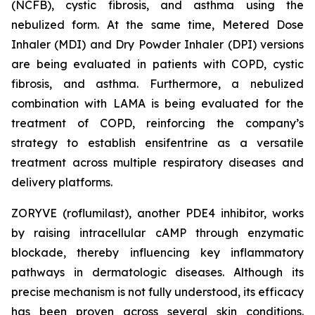
(NCFB), cystic fibrosis, and asthma using the
nebulized form. At the same time, Metered Dose
Inhaler (MDI) and Dry Powder Inhaler (DPI) versions
are being evaluated in patients with COPD, cystic
fibrosis, and asthma. Furthermore, a nebulized
combination with LAMA is being evaluated for the
treatment of COPD, reinforcing the company’s
strategy to establish ensifentrine as a versatile
treatment across multiple respiratory diseases and
delivery platforms.
ZORYVE (roflumilast), another PDE4 inhibitor, works
by raising intracellular cAMP through enzymatic
blockade, thereby influencing key inflammatory
pathways in dermatologic diseases. Although its
precise mechanism is not fully understood, its efficacy
has been proven across several skin conditions.