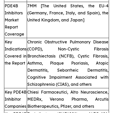
PDE4B
7MM [The United States, the EU-4
Inhibitors
(Germany, France, Italy, and Spain), the
Market
United Kingdom, and Japan]
Report
Coverage
Key
Chronic Obstructive Pulmonary Disease
Indications
(COPD), Non-Cystic Fibrosis
Covered in
Bronchiectasis (NCFB), Cystic Fibrosis,
the Report
Asthma, Plaque Psoriasis, Atopic
Dermatitis, Seborrheic Dermatitis,
Cognitive Impairment Associated with
Schizophrenia (CIAS), and others
Key PDE4B
Chiesi Farmaceutici, Alto Neuroscience,
Inhibitor
MEDRx, Verona Pharma, Arcutis
Companies
Biotherapeutics, Pfizer, and others