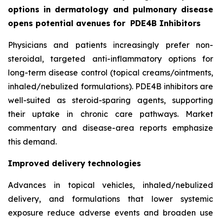
options in dermatology and pulmonary disease
opens potential avenues for
PDE4B Inhibitors
Physicians and patients increasingly prefer non-
steroidal, targeted anti-inflammatory options for
long-term disease control (topical creams/ointments,
inhaled/nebulized formulations). PDE4B inhibitors are
well-suited as steroid-sparing agents, supporting
their uptake in chronic care pathways. Market
commentary and disease-area reports emphasize
this demand.
Improved delivery technologies
Advances in topical vehicles, inhaled/nebulized
delivery, and formulations that lower systemic
exposure reduce adverse events and broaden use