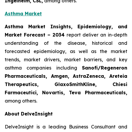
Ingelheim, CSL,
among others.
Asthma Market
Asthma Market Insights, Epidemiology, and
Market Forecast
– 2034
report deliver an in-depth
understanding of the disease, historical and
forecasted epidemiology, as well as the market
trends, market drivers, market barriers, and key
asthma companies including
Sanofi/Regeneron
Pharmaceuticals, Amgen, AstraZeneca, Areteia
Therapeutics, GlaxoSmithKline, Chiesi
Farmaceutici, Novartis, Teva Pharmaceuticals,
among others.
About DelveInsight
DelveInsight is a leading Business Consultant and