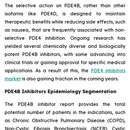
The selective action on PDE4B, rather than other
isoforms like PDE4D, is designed to maintain
therapeutic benefits while reducing side effects, such
as nausea, that are frequently associated with non-
selective PDE4 inhibition. Ongoing research has
yielded several chemically diverse and biologically
potent PDE4B inhibitors, with some advancing into
clinical trials or gaining approval for specific medical
applications. As a result of this, the
PDE4 inhibitors
market
is also gaining traction in the coming years.
PDE4B Inhibitors Epidemiology Segmentation
The PDE4B inhibitor report provides the total
potential number of patients in the indications, such
as Chronic Obstructive Pulmonary Disease (COPD),
Non-Cystic Fibrosis Bronchiectasis (NCFB), Cystic