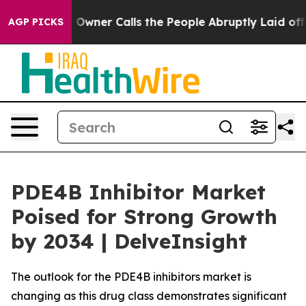
Owner Calls the People Abruptly Laid off “Simply a 
AGP PICKS
PDE4B Inhibitor Market
Poised for Strong Growth
by 2034 | DelveInsight
The outlook for the PDE4B inhibitors market is
changing as this drug class demonstrates significant