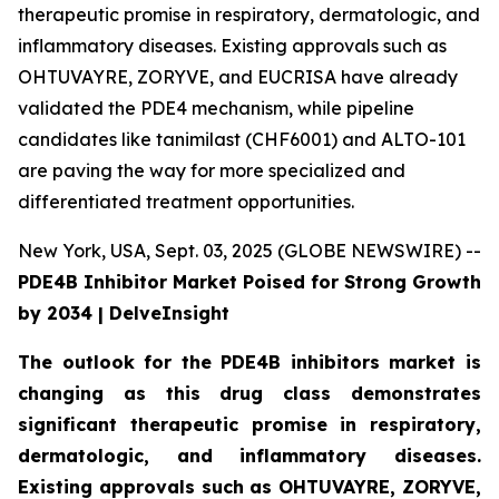
therapeutic promise in respiratory, dermatologic, and
inflammatory diseases. Existing approvals such as
OHTUVAYRE, ZORYVE, and EUCRISA have already
validated the PDE4 mechanism, while pipeline
candidates like tanimilast (CHF6001) and ALTO-101
are paving the way for more specialized and
differentiated treatment opportunities.
New York, USA, Sept. 03, 2025 (GLOBE NEWSWIRE) --
PDE4B Inhibitor Market Poised for Strong Growth
by 2034 | DelveInsight
The outlook for the PDE4B inhibitors market is
changing as this drug class demonstrates
significant therapeutic promise in respiratory,
dermatologic, and inflammatory diseases.
Existing approvals such as OHTUVAYRE, ZORYVE,