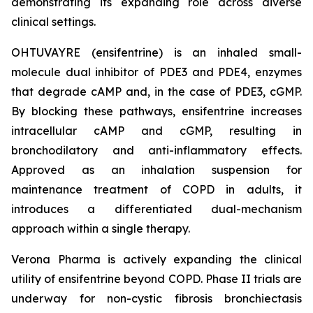
demonstrating its expanding role across diverse
clinical settings.
OHTUVAYRE (ensifentrine) is an inhaled small-
molecule dual inhibitor of PDE3 and PDE4, enzymes
that degrade cAMP and, in the case of PDE3, cGMP.
By blocking these pathways, ensifentrine increases
intracellular cAMP and cGMP, resulting in
bronchodilatory and anti-inflammatory effects.
Approved as an inhalation suspension for
maintenance treatment of COPD in adults, it
introduces a differentiated dual-mechanism
approach within a single therapy.
Verona Pharma is actively expanding the clinical
utility of ensifentrine beyond COPD. Phase II trials are
underway for non-cystic fibrosis bronchiectasis