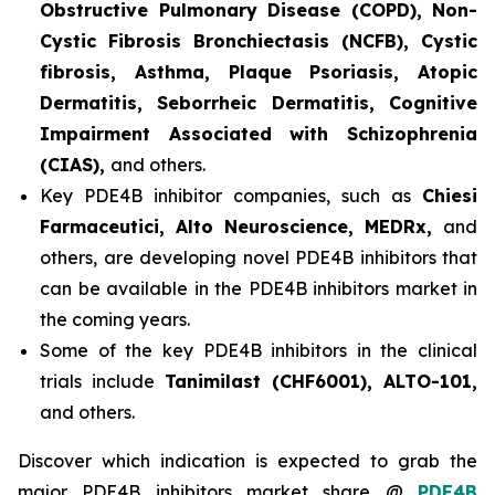
Obstructive Pulmonary Disease (COPD), Non-
Cystic Fibrosis Bronchiectasis (NCFB), Cystic
fibrosis, Asthma, Plaque Psoriasis, Atopic
Dermatitis, Seborrheic Dermatitis, Cognitive
Impairment Associated with Schizophrenia
(CIAS),
and others.
Key PDE4B inhibitor companies, such as
Chiesi
Farmaceutici, Alto Neuroscience, MEDRx,
and
others, are developing novel PDE4B inhibitors that
can be available in the PDE4B inhibitors market in
the coming years.
Some of the key PDE4B inhibitors in the clinical
trials include
Tanimilast (CHF6001), ALTO-101,
and others.
Discover which indication is expected to grab the
major PDE4B inhibitors market share @
PDE4B