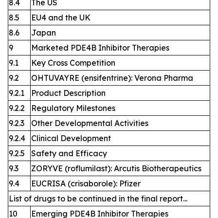
8.4
The US
8.5
EU4 and the UK
8.6
Japan
9
Marketed PDE4B Inhibitor Therapies
9.1
Key Cross Competition
9.2
OHTUVAYRE (ensifentrine): Verona Pharma
9.2.1
Product Description
9.2.2
Regulatory Milestones
9.2.3
Other Developmental Activities
9.2.4
Clinical Development
9.2.5
Safety and Efficacy
9.3
ZORYVE (roflumilast): Arcutis Biotherapeutics
9.4
EUCRISA (crisaborole): Pfizer
List of drugs to be continued in the final report...
10
Emerging PDE4B Inhibitor Therapies