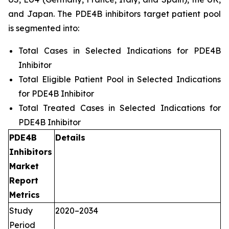
and Japan. The PDE4B inhibitors target patient pool
is segmented into:
Total Cases in Selected Indications for PDE4B
Inhibitor
Total Eligible Patient Pool in Selected Indications
for PDE4B Inhibitor
Total Treated Cases in Selected Indications for
PDE4B Inhibitor
PDE4B
Details
Inhibitors
Market
Report
Metrics
Study
2020–2034
Period