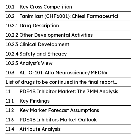
10.1
Key Cross Competition
10.2
Tanimilast (CHF6001): Chiesi Farmaceutici
10.2.1
Drug Description
10.2.2
Other Developmental Activities
10.2.3
Clinical Development
10.2.4
Safety and Efficacy
10.2.5
Analyst's View
10.3
ALTO-101: Alto Neuroscience/MEDRx
List of drugs to be continued in the final report...
11
PDE4B Inhibitor Market: The 7MM Analysis
11.1
Key Findings
11.2
Key Market Forecast Assumptions
11.3
PDE4B Inhibitors Market Outlook
11.4
Attribute Analysis