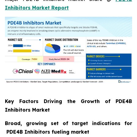
Inhibitors Market Report
Key Factors Driving the Growth of PDE4B
Inhibitors Market
Broad, growing set of target indications for
PDE4B Inhibitors fueling market