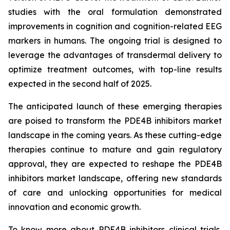
studies with the oral formulation demonstrated
improvements in cognition and cognition-related EEG
markers in humans. The ongoing trial is designed to
leverage the advantages of transdermal delivery to
optimize treatment outcomes, with top-line results
expected in the second half of 2025.
The anticipated launch of these emerging therapies
are poised to transform the PDE4B inhibitors market
landscape in the coming years. As these cutting-edge
therapies continue to mature and gain regulatory
approval, they are expected to reshape the PDE4B
inhibitors market landscape, offering new standards
of care and unlocking opportunities for medical
innovation and economic growth.
To know more about PDE4B inhibitors clinical trials,