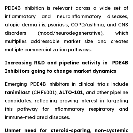
PDE4B inhibition is relevant across a wide set of
inflammatory and neuroinflammatory diseases,
atopic dermatitis, psoriasis, COPD/asthma, and CNS
disorders (mood/neurodegenerative), which
multiplies addressable market size and creates
multiple commercialization pathways.
Increasing R&D and pipeline activity in
PDE4B
Inhibitors going to change market dynamics
Emerging PDE4B inhibitors in clinical trials include
tanimilast
(CHF6001),
ALTO-101
, and other pipeline
candidates, reflecting growing interest in targeting
this pathway for inflammatory respiratory and
immune-mediated diseases.
Unmet need for steroid-sparing, non-systemic