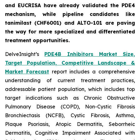
and EUCRISA have already validated the PDE4
mechanism, while pipeline candidates like
tanimilast (CHF6001) and ALTO-101 are paving
the way for more specialized and differentiated
treatment opportunities.
DelveInsight’s
PDE4B Inhibitors Market Size,
Target Population, Competitive Landscape &
Market Forecast
report includes a comprehensive
understanding of current treatment practices,
addressable patient population, which includes top
target indications such as Chronic Obstructive
Pulmonary Disease (COPD), Non-Cystic Fibrosis
Bronchiectasis (NCFB), Cystic Fibrosis, Asthma,
Plaque Psoriasis, Atopic Dermatitis, Seborrheic
Dermatitis, Cognitive Impairment Associated with