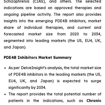
Schizophrenia (CIAS), and others. The selected
indications are based on approved therapies and
ongoing pipeline activity. The report also provides
insights into the emerging PDE4B inhibitors, market
share of individual therapies, and current and
forecasted market size from 2020 to 2034,
segmented into leading markets (the US, EU4, UK,
and Japan).
PDE4B Inhibitors Market Summary
As per DelveInsight’s analysis, the total market size
of PDE4B inhibitors in the leading markets (the US,
EU4, UK, and Japan) is expected to surge
significantly by 2034.
The report provides the total potential number of
patients in the indications, such as
Chronic