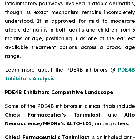
inflammatory pathways involved in atopic dermatitis,
though its exact mechanism remains incompletely
understood. It is approved for mild to moderate
atopic dermatitis in both adults and children from 3
months of age, positioning it as one of the earliest
available treatment options across a broad age
range.
Learn more about the PDE4B inhibitors @
PDE4B
Inhibitors Analysis
PDE4B Inhibitors Competitive Landscape
Some of the PDE4B inhibitors in clinical trials include
Chiesi Farmaceutici’s Tanimilast
and
Alto
Neuroscience/MEDRx’s ALTO-101,
among others.
Chiesi Farmaceutici’s Tanimilast
is an inhaled anti-