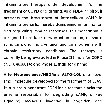
inflammatory therapy under development for the
treatment of COPD and asthma. As a PDE4 inhibitor, it
prevents the breakdown of intracellular cAMP in
inflammatory cells, thereby dampening inflammation
and regulating immune responses. This mechanism is
designed to reduce airway inflammation, alleviate
symptoms, and improve lung function in patients with
chronic respiratory conditions. The therapy is
currently being evaluated in Phase III trials for COPD
(NCT04636814) and Phase II trials for asthma.
Alto Neuroscience/MEDRx’s ALTO-101
is a novel
small molecule developed for the treatment of CIAS.
It is a brain-penetrant PDE4 inhibitor that blocks the
enzyme responsible for degrading cAMP, a key
signaling molecule involved in cognition and