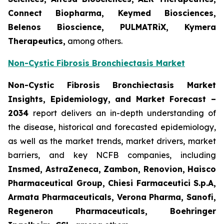
Connect Biopharma, Keymed Biosciences,
Belenos Bioscience, PULMATRiX, Kymera
Therapeutics,
among others.
Non-Cystic Fibrosis Bronchiectasis Market
Non-Cystic Fibrosis Bronchiectasis Market
Insights, Epidemiology, and Market Forecast –
2034
report delivers an in-depth understanding of
the disease, historical and forecasted epidemiology,
as well as the market trends, market drivers, market
barriers, and key NCFB companies, including
Insmed, AstraZeneca, Zambon, Renovion, Haisco
Pharmaceutical Group, Chiesi Farmaceutici S.p.A,
Armata Pharmaceuticals, Verona Pharma, Sanofi,
Regeneron Pharmaceuticals, Boehringer