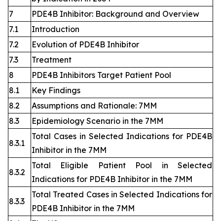
7
PDE4B Inhibitor: Background and Overview
7.1
Introduction
7.2
Evolution of PDE4B Inhibitor
7.3
Treatment
8
PDE4B Inhibitors Target Patient Pool
8.1
Key Findings
8.2
Assumptions and Rationale: 7MM
8.3
Epidemiology Scenario in the 7MM
Total Cases in Selected Indications for PDE4B
8.3.1
Inhibitor in the 7MM
Total Eligible Patient Pool in Selected
8.3.2
Indications for PDE4B Inhibitor in the 7MM
Total Treated Cases in Selected Indications for
8.3.3
PDE4B Inhibitor in the 7MM