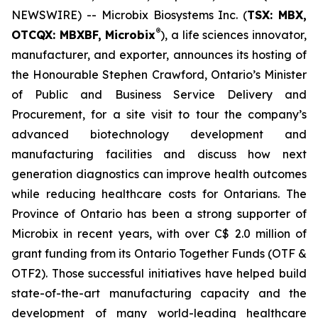
NEWSWIRE) -- Microbix Biosystems Inc. (
TSX: MBX,
®
OTCQX: MBXBF, Microbix
), a life sciences innovator,
manufacturer, and exporter, announces its hosting of
the Honourable Stephen Crawford, Ontario’s Minister
of Public and Business Service Delivery and
Procurement, for a site visit to tour the company’s
advanced biotechnology development and
manufacturing facilities and discuss how next
generation diagnostics can improve health outcomes
while reducing healthcare costs for Ontarians. The
Province of Ontario has been a strong supporter of
Microbix in recent years, with over C$ 2.0 million of
grant funding from its Ontario Together Funds (OTF &
OTF2). Those successful initiatives have helped build
state-of-the-art manufacturing capacity and the
development of many world-leading healthcare