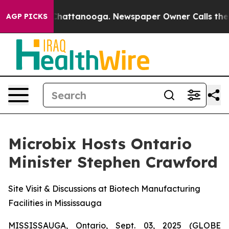
aos in Chattanooga. Newspaper Owner Calls the Peopl
AGP PICKS
Microbix Hosts Ontario
Minister Stephen Crawford
Site Visit & Discussions at Biotech Manufacturing
Facilities in Mississauga
MISSISSAUGA, Ontario, Sept. 03, 2025 (GLOBE