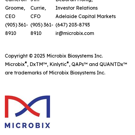
Groome,
Currie,
Investor Relations
CEO
CFO
Adelaide Capital Markets
(905) 361-
(905) 361-
(647) 203-8793
8910
8910
ir@microbix.com
Copyright © 2025 Microbix Biosystems Inc.
®
®
Microbix
, DxTM™, Kinlytic
, QAPs™ and QUANTDx™
are trademarks of Microbix Biosystems Inc.