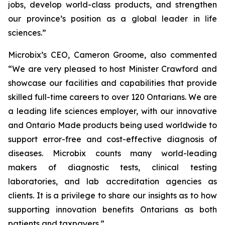
jobs, develop world-class products, and strengthen
our province’s position as a global leader in life
sciences.”
Microbix’s CEO, Cameron Groome, also commented
“We are very pleased to host Minister Crawford and
showcase our facilities and capabilities that provide
skilled full-time careers to over 120 Ontarians. We are
a leading life sciences employer, with our innovative
and Ontario Made products being used worldwide to
support error-free and cost-effective diagnosis of
diseases. Microbix counts many world-leading
makers of diagnostic tests, clinical testing
laboratories, and lab accreditation agencies as
clients. It is a privilege to share our insights as to how
supporting innovation benefits Ontarians as both
patients and taxpayers.”