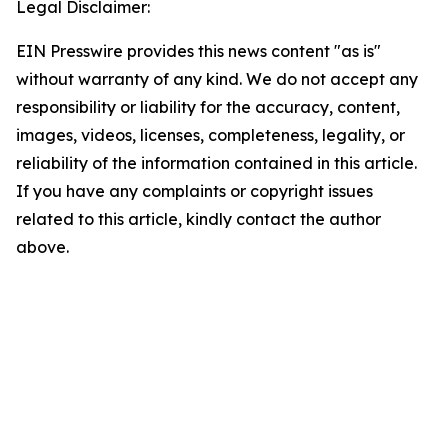
Legal Disclaimer:
EIN Presswire provides this news content "as is"
without warranty of any kind. We do not accept any
responsibility or liability for the accuracy, content,
images, videos, licenses, completeness, legality, or
reliability of the information contained in this article.
If you have any complaints or copyright issues
related to this article, kindly contact the author
above.