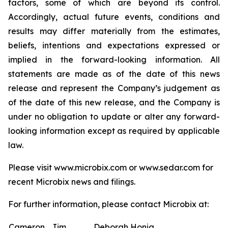
factors, some of which are beyond its control.
Accordingly, actual future events, conditions and
results may differ materially from the estimates,
beliefs, intentions and expectations expressed or
implied in the forward-looking information. All
statements are made as of the date of this news
release and represent the Company’s judgement as
of the date of this new release, and the Company is
under no obligation to update or alter any forward-
looking information except as required by applicable
law.
Please visit www.microbix.com or www.sedar.com for
recent Microbix news and filings.
For further information, please contact Microbix at:
Cameron
Jim
Deborah Honig,