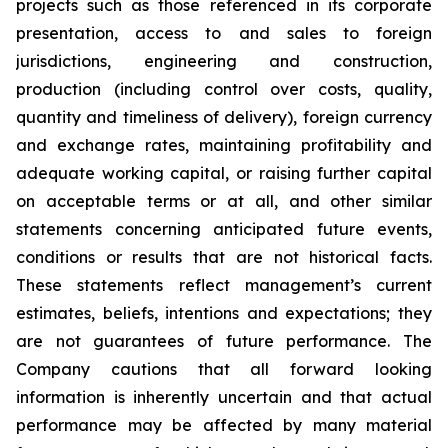
projects such as those referenced in its corporate
presentation, access to and sales to foreign
jurisdictions, engineering and construction,
production (including control over costs, quality,
quantity and timeliness of delivery), foreign currency
and exchange rates, maintaining profitability and
adequate working capital, or raising further capital
on acceptable terms or at all, and other similar
statements concerning anticipated future events,
conditions or results that are not historical facts.
These statements reflect management’s current
estimates, beliefs, intentions and expectations; they
are not guarantees of future performance. The
Company cautions that all forward looking
information is inherently uncertain and that actual
performance may be affected by many material