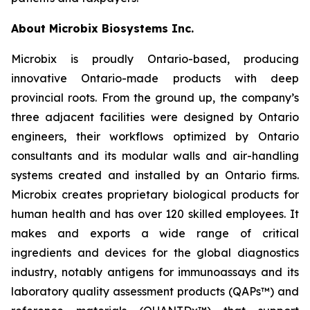
About Microbix Biosystems Inc.
Microbix is proudly Ontario-based, producing
innovative Ontario-made products with deep
provincial roots. From the ground up, the company’s
three adjacent facilities were designed by Ontario
engineers, their workflows optimized by Ontario
consultants and its modular walls and air-handling
systems created and installed by an Ontario firms.
Microbix creates proprietary biological products for
human health and has over 120 skilled employees. It
makes and exports a wide range of critical
ingredients and devices for the global diagnostics
industry, notably antigens for immunoassays and its
laboratory quality assessment products (QAPs™) and