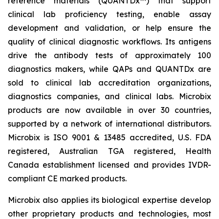
reference materials (QUANTDx™) that support
clinical lab proficiency testing, enable assay
development and validation, or help ensure the
quality of clinical diagnostic workflows. Its antigens
drive the antibody tests of approximately 100
diagnostics makers, while QAPs and QUANTDx are
sold to clinical lab accreditation organizations,
diagnostics companies, and clinical labs. Microbix
products are now available in over 30 countries,
supported by a network of international distributors.
Microbix is ISO 9001 & 13485 accredited, U.S. FDA
registered, Australian TGA registered, Health
Canada establishment licensed and provides IVDR-
compliant CE marked products.
Microbix also applies its biological expertise develop
other proprietary products and technologies, most