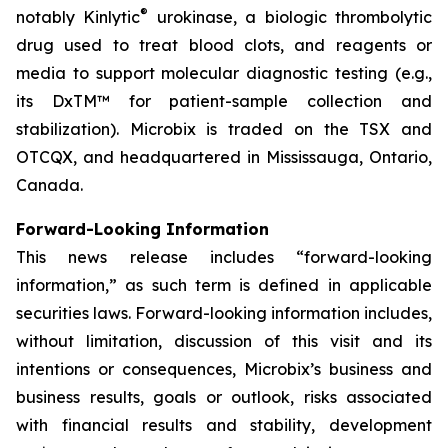
®
notably Kinlytic
urokinase, a biologic thrombolytic
drug used to treat blood clots, and reagents or
media to support molecular diagnostic testing (e.g.,
its DxTM™ for patient-sample collection and
stabilization). Microbix is traded on the TSX and
OTCQX, and headquartered in Mississauga, Ontario,
Canada.
Forward-Looking Information
This news release includes “forward-looking
information,” as such term is defined in applicable
securities laws. Forward-looking information includes,
without limitation, discussion of this visit and its
intentions or consequences, Microbix’s business and
business results, goals or outlook, risks associated
with financial results and stability, development