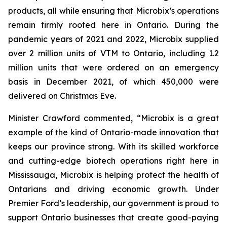
products, all while ensuring that Microbix’s operations
remain firmly rooted here in Ontario. During the
pandemic years of 2021 and 2022, Microbix supplied
over 2 million units of VTM to Ontario, including 1.2
million units that were ordered on an emergency
basis in December 2021, of which 450,000 were
delivered on Christmas Eve.
Minister Crawford commented, “Microbix is a great
example of the kind of Ontario-made innovation that
keeps our province strong. With its skilled workforce
and cutting-edge biotech operations right here in
Mississauga, Microbix is helping protect the health of
Ontarians and driving economic growth. Under
Premier Ford’s leadership, our government is proud to
support Ontario businesses that create good-paying