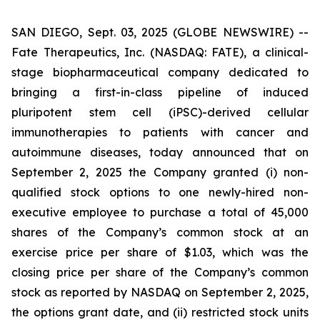
SAN DIEGO, Sept. 03, 2025 (GLOBE NEWSWIRE) --
Fate Therapeutics, Inc. (NASDAQ: FATE), a clinical-
stage biopharmaceutical company dedicated to
bringing a first-in-class pipeline of induced
pluripotent stem cell (iPSC)-derived cellular
immunotherapies to patients with cancer and
autoimmune diseases, today announced that on
September 2, 2025 the Company granted (i) non-
qualified stock options to one newly-hired non-
executive employee to purchase a total of 45,000
shares of the Company’s common stock at an
exercise price per share of $1.03, which was the
closing price per share of the Company’s common
stock as reported by NASDAQ on September 2, 2025,
the options grant date, and (ii) restricted stock units