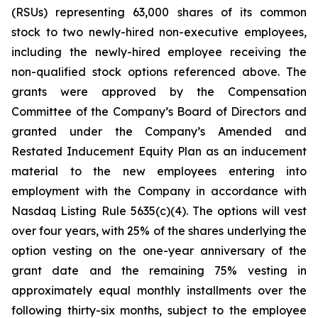
(RSUs) representing 63,000 shares of its common
stock to two newly-hired non-executive employees,
including the newly-hired employee receiving the
non-qualified stock options referenced above. The
grants were approved by the Compensation
Committee of the Company’s Board of Directors and
granted under the Company’s Amended and
Restated Inducement Equity Plan as an inducement
material to the new employees entering into
employment with the Company in accordance with
Nasdaq Listing Rule 5635(c)(4). The options will vest
over four years, with 25% of the shares underlying the
option vesting on the one-year anniversary of the
grant date and the remaining 75% vesting in
approximately equal monthly installments over the
following thirty-six months, subject to the employee