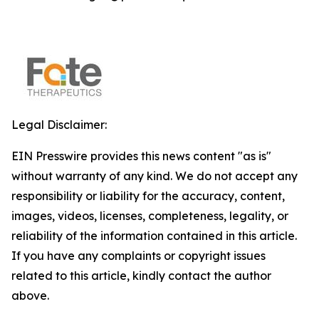
Legal Disclaimer:
EIN Presswire provides this news content "as is"
without warranty of any kind. We do not accept any
responsibility or liability for the accuracy, content,
images, videos, licenses, completeness, legality, or
reliability of the information contained in this article.
If you have any complaints or copyright issues
related to this article, kindly contact the author
above.