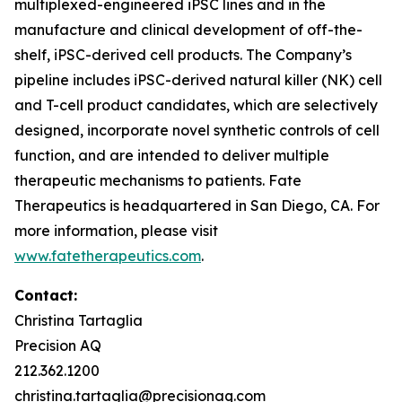
multiplexed-engineered iPSC lines and in the
manufacture and clinical development of off-the-
shelf, iPSC-derived cell products. The Company’s
pipeline includes iPSC-derived natural killer (NK) cell
and T-cell product candidates, which are selectively
designed, incorporate novel synthetic controls of cell
function, and are intended to deliver multiple
therapeutic mechanisms to patients. Fate
Therapeutics is headquartered in San Diego, CA. For
more information, please visit
www.fatetherapeutics.com
.
Contact:
Christina Tartaglia
Precision AQ
212.362.1200
christina.tartaglia@precisionaq.com