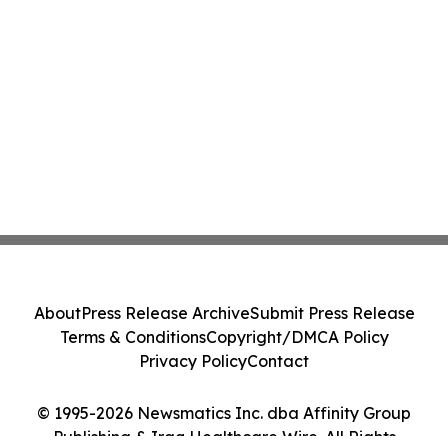
About
Press Release Archive
Submit Press Release
Terms & Conditions
Copyright/DMCA Policy
Privacy Policy
Contact
© 1995-2026 Newsmatics Inc. dba Affinity Group
Publishing & Iraq Healthcare Wire. All Rights