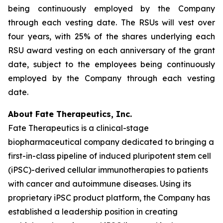
being continuously employed by the Company
through each vesting date. The RSUs will vest over
four years, with 25% of the shares underlying each
RSU award vesting on each anniversary of the grant
date, subject to the employees being continuously
employed by the Company through each vesting
date.
About Fate Therapeutics, Inc.
Fate Therapeutics is a clinical-stage
biopharmaceutical company dedicated to bringing a
first-in-class pipeline of induced pluripotent stem cell
(iPSC)-derived cellular immunotherapies to patients
with cancer and autoimmune diseases. Using its
proprietary iPSC product platform, the Company has
established a leadership position in creating