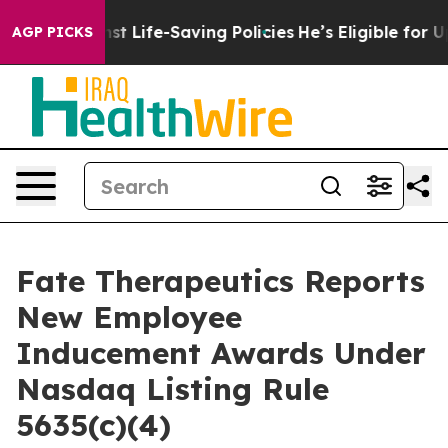
its Against Life-Saving Policies
He’s Eligible for Up 
AGP PICKS
Fate Therapeutics Reports
New Employee
Inducement Awards Under
Nasdaq Listing Rule
5635(c)(4)