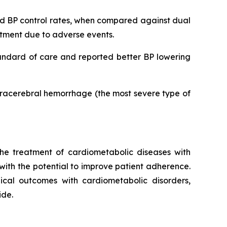
ved BP control rates, when compared against dual
eatment due to adverse events.
tandard of care and reported better BP lowering
ntracerebral hemorrhage (the most severe type of
he treatment of cardiometabolic diseases with
 with the potential to improve patient adherence.
inical outcomes with cardiometabolic disorders,
ide.