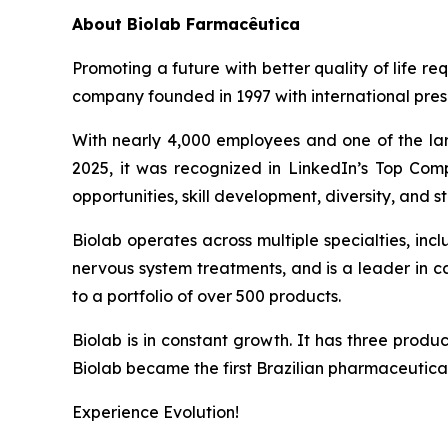
About
Biolab Farmacêutica
Promoting a future with better quality of life re
company founded in 1997 with international prese
With nearly 4,000 employees and one of the lar
2025, it was recognized in LinkedIn’s Top Comp
opportunities, skill development, diversity, and sta
Biolab operates across multiple specialties, in
nervous system treatments, and is a leader in 
to a portfolio of over 500 products.
Biolab is in constant growth. It has three produ
Biolab became the first Brazilian pharmaceutica
Experience Evolution!