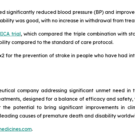
ated significantly reduced blood pressure (BP) and impro
erability was good, with no increase in withdrawal from tr
CA trial
, which compared the triple combination with s
lity compared to the standard of care protocol.
MRx2 for the prevention of stroke in people who have had i
utical company addressing significant unmet need in t
treatments, designed for a balance of efficacy and safety,
r the potential to bring significant improvements in cl
 leading causes of premature death and disability worldw
edicines.com
.