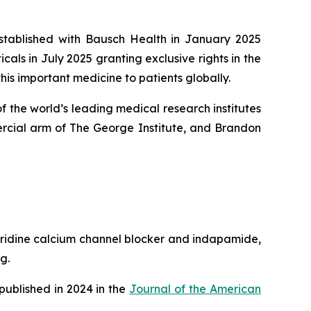
established with Bausch Health in January 2025
ls in July 2025 granting exclusive rights in the
his important medicine to patients globally.
 the world’s leading medical research institutes
rcial arm of The George Institute, and Brandon
pyridine calcium channel blocker and indapamide,
g.
published in 2024 in the
Journal of the American