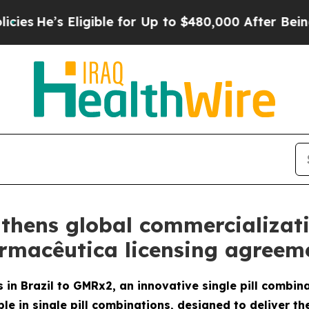
Eligible for Up to $480,000 After Being Wrongly 
thens global commercializat
armacêutica licensing agreeme
 in Brazil to GMRx2, an innovative single pill combin
le in single pill combinations, designed to deliver th