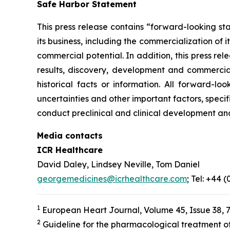
Safe Harbor Statement
This press release contains “forward-looking st
its business, including the commercialization of 
commercial potential. In addition, this press r
results, discovery, development and commerciali
historical facts or information. All forward-
uncertainties and other important factors, specif
conduct preclinical and clinical development an
Media contacts
ICR Healthcare
David Daley, Lindsey Neville, Tom Daniel
georgemedicines@icrhealthcare.com
; Tel: +44 
1
European Heart Journal, Volume 45, Issue 38, 
2
Guideline for the pharmacological treatment of