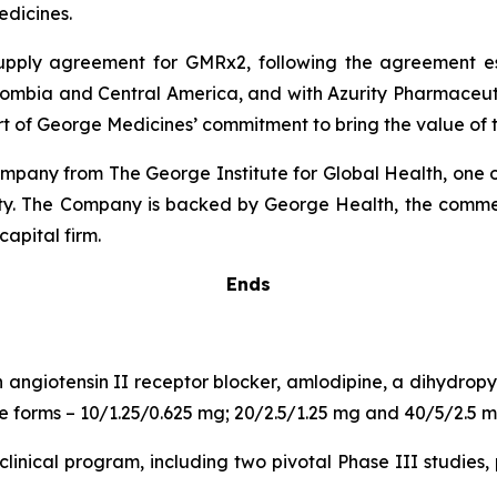
dicines.
 supply agreement for GMRx2, following the agreement 
lombia and Central America, and with Azurity Pharmaceutica
rt of George Medicines’ commitment to bring the value of t
pany from The George Institute for Global Health, one of
uity. The Company is backed by George Health, the comme
capital firm.
Ends
n angiotensin II receptor blocker, amlodipine, a dihydro
age forms – 10/1.25/0.625 mg; 20/2.5/1.25 mg and 40/5/2.5 m
inical program, including two pivotal Phase III studies, 