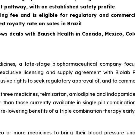
t pathway, with an established safety profile
ing fee and is eligible for regulatory and commerc
 royalty rate on sales in Brazil
ows deals with Bausch Health in Canada, Mexico, Col
cines, a late-stage biopharmaceutical company focus
exclusive licensing and supply agreement with Biolab Fa
sive rights to seek regulatory approval of, and to commer
f three medicines, telmisartan, amlodipine and indapamide
 than those currently available in single pill combinati
re-lowering benefits of a triple combination therapy early 
two or more medicines to bring their blood pressure un