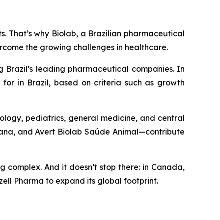
nts. That’s why Biolab, a Brazilian pharmaceutical
ercome the growing challenges in healthcare.
g Brazil’s leading pharmaceutical companies. In
for in Brazil, based on criteria such as growth
ology, pediatrics, general medicine, and central
umana, and Avert Biolab Saúde Animal—contribute
ng complex. And it doesn’t stop there: in Canada,
ell Pharma to expand its global footprint.