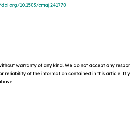
//doi.org/10.1503/cmaj.241770
without warranty of any kind. We do not accept any responsib
r reliability of the information contained in this article. I
 above.