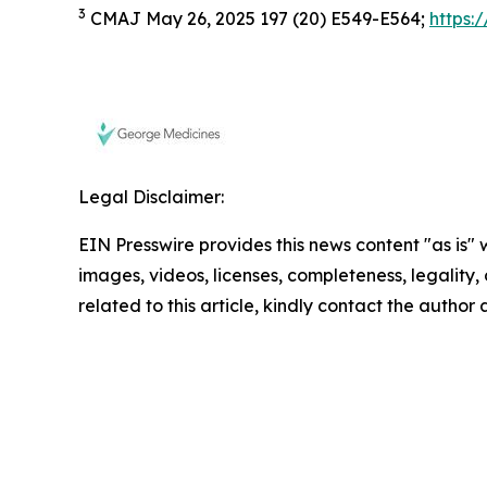
3
CMAJ May 26, 2025 197 (20) E549-E564;
https:
Legal Disclaimer:
EIN Presswire provides this news content "as is" 
images, videos, licenses, completeness, legality, o
related to this article, kindly contact the author