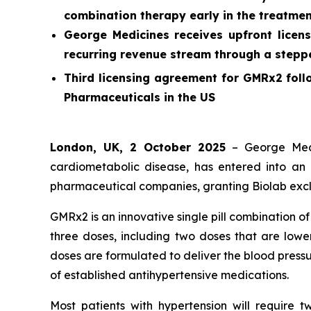
combination therapy early in the treatmen
George Medicines receives upfront licens
recurring revenue stream through a stepped
Third licensing agreement for GMRx2 foll
Pharmaceuticals in the US
London, UK, 2 October 2025
– George Medi
cardiometabolic disease, has entered into an 
pharmaceutical companies, granting Biolab exclu
GMRx2 is an innovative single pill combination o
three doses, including two doses that are lower
doses are formulated to deliver the blood pressu
of established antihypertensive medications.
Most patients with hypertension will require 