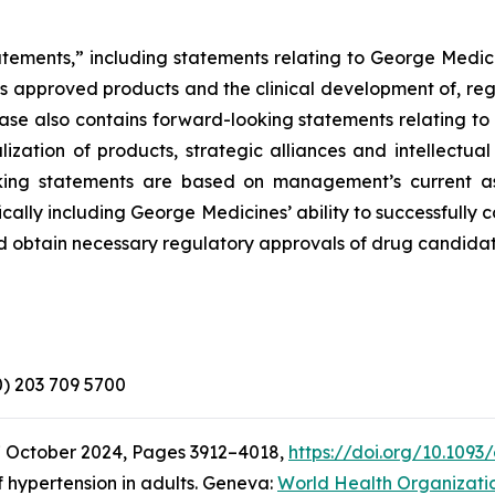
atements,” including statements relating to George Medici
its approved products and the clinical development of, reg
elease also contains forward-looking statements relating 
zation of products, strategic alliances and intellectual
looking statements are based on management’s current a
ically including George Medicines’ ability to successfully
d obtain necessary regulatory approvals of drug candidat
(0) 203 709 5700
7 October 2024, Pages 3912–4018,
https://doi.org/10.1093
 hypertension in adults. Geneva:
World Health Organizati