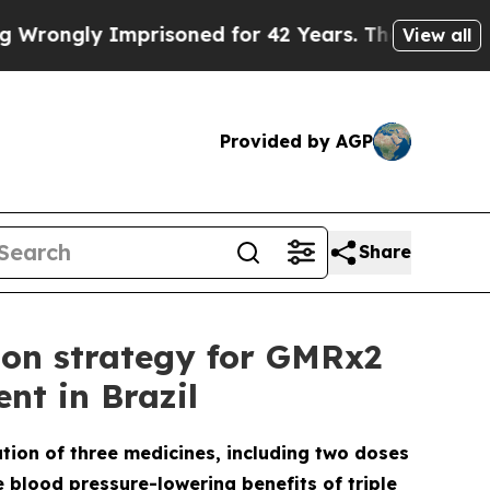
Imprisoned for 42 Years. The State Says No.
At t
View all
Provided by AGP
Share
ion strategy for GMRx2
nt in Brazil
ation of three medicines, including two doses
e blood pressure-lowering benefits of triple