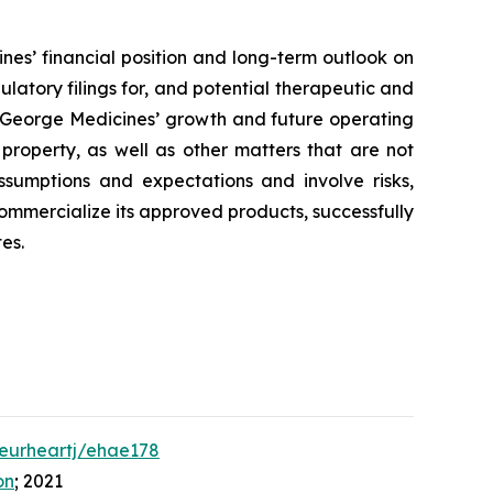
nes’ financial position and long-term outlook on
ulatory filings for, and potential therapeutic and
to George Medicines’ growth and future operating
 property, as well as other matters that are not
ssumptions and expectations and involve risks,
 commercialize its approved products, successfully
es.
/eurheartj/ehae178
on
; 2021