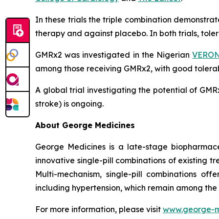
In these trials the triple combination demonstr
therapy and against placebo. In both trials, tol
GMRx2 was investigated in the Nigerian
VERONI
among those receiving GMRx2, with good tolerabi
A global trial investigating the potential of G
stroke) is ongoing.
About George Medicines
George Medicines is a late-stage biopharmace
innovative single-pill combinations of existing 
Multi-mechanism, single-pill combinations offe
including hypertension, which remain among the
For more information, please visit
www.george-m