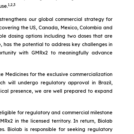
1
,
2
,
3
use.
r strengthens our global commercial strategy for
s covering the US, Canada, Mexico, Colombia and
iple dosing options including two doses that are
le, has the potential to address key challenges in
tunity with
GMRx2
to meaningfully advance
e Medicines for the exclusive commercialization
ch will undergo regulatory approval in Brazil,
edical presence, we are well prepared to expand
 eligible for regulatory and commercial milestone
x2 in the licensed territory. In return, Biolab
. Biolab is responsible for seeking regulatory