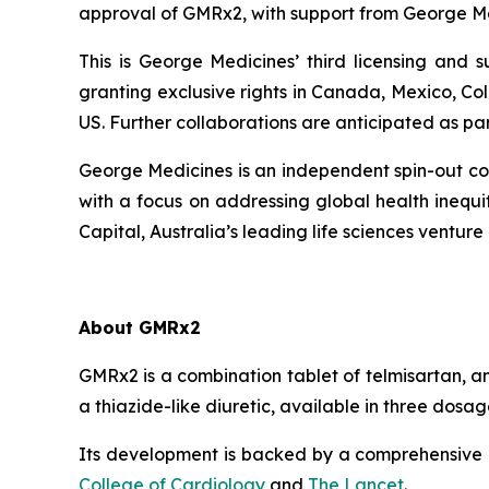
approval of GMRx2, with support from George Me
This is George Medicines’ third licensing and
granting exclusive rights in Canada, Mexico, Co
US. Further collaborations are anticipated as pa
George Medicines is an independent spin-out com
with a focus on addressing global health ineq
Capital, Australia’s leading life sciences venture 
About GMRx2
GMRx2 is a combination tablet of telmisartan, a
a thiazide-like diuretic, available in three dos
Its development is backed by a comprehensive cl
College of Cardiology
and
The Lancet
.