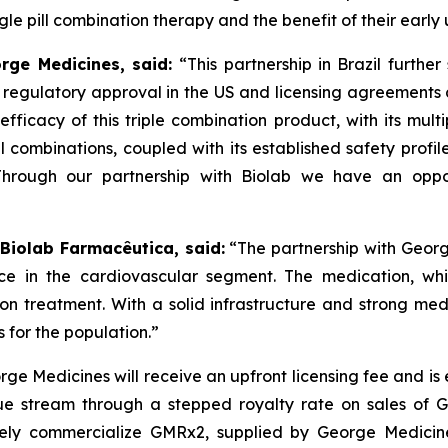
e pill combination therapy and the benefit of their early 
orge Medicines, said:
“This partnership in Brazil furthe
s regulatory approval in the US and licensing agreement
efficacy of this triple combination product, with its mult
ll combinations, coupled with its established safety profi
Through our partnership with
Biolab
we have an oppor
 Biolab Farmacêutica, said:
“The partnership with Georg
ce in the cardiovascular segment. The medication, whi
sion treatment. With a solid infrastructure and strong m
 for the population.”
ge Medicines will receive an upfront licensing fee and is
e stream through a stepped royalty rate on sales of GMR
ely commercialize GMRx2, supplied by George Medicines