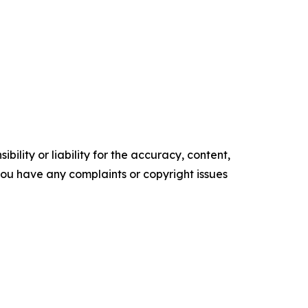
ility or liability for the accuracy, content,
f you have any complaints or copyright issues