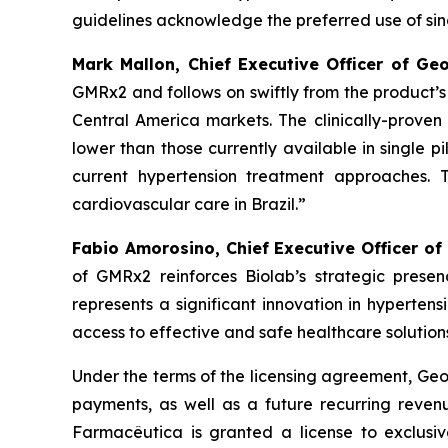
guidelines acknowledge the preferred use of singl
Mark Mallon, Chief Executive Officer of Ge
GMRx2 and follows on swiftly from the product’
Central America markets. The clinically-proven 
lower than those currently available in single pi
current hypertension treatment approaches. 
cardiovascular care in Brazil.”
Fabio Amorosino, Chief Executive Officer of
of GMRx2 reinforces Biolab’s strategic presen
represents a significant innovation in hyperten
access to effective and safe healthcare solutions
Under the terms of the licensing agreement, Geor
payments, as well as a future recurring revenu
Farmacêutica is granted a license to exclusiv