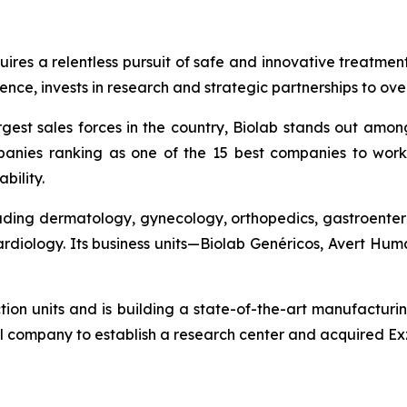
quires a relentless pursuit of safe and innovative treatme
nce, invests in research and strategic partnerships to ov
gest sales forces in the country, Biolab stands out amon
anies ranking as one of the 15 best companies to work 
bility.
cluding dermatology, gynecology, orthopedics, gastroenter
cardiology. Its business units—Biolab Genéricos, Avert H
ction units and is building a state-of-the-art manufacturi
l company to establish a research center and acquired Exz