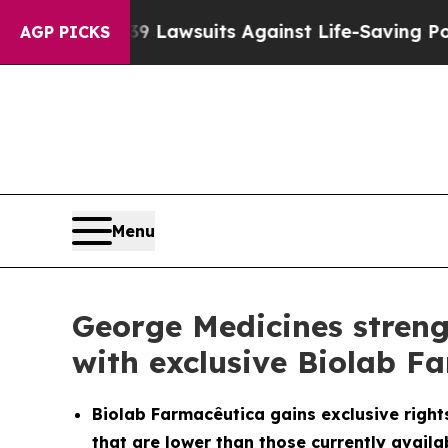
s 239 Lawsuits Against Life-Saving Policies
He’s 
AGP PICKS
Menu
George Medicines streng
with exclusive Biolab F
Biolab Farmacêutica gains exclusive rights
that are lower than those currently availab