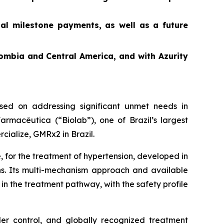
ial milestone payments, as well as a future
ombia and Central America, and with Azurity
ed on addressing significant unmet needs in
rmacêutica (“Biolab”), one of Brazil’s largest
cialize, GMRx2 in Brazil.
, for the treatment of hypertension, developed in
ons. Its multi-mechanism approach and available
in the treatment pathway, with the safety profile
der control, and globally recognized treatment