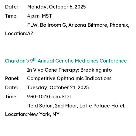
Date:
Monday, October 6, 2025
Time:
4 p.m. MST
FLW, Ballroom G, Arizona Biltmore, Phoenix,
Location:
AZ
th
Chardan’s 9
Annual Genetic Medicines Conference
In Vivo Gene Therapy: Breaking into
Panel:
Competitive Ophthalmic Indications
Date:
Tuesday, October 21, 2025
Time:
9:30-10:10 a.m. EDT
Reid Salon, 2nd Floor, Lotte Palace Hotel,
Location:
New York, NY