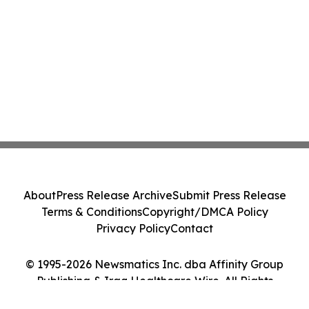
About
Press Release Archive
Submit Press Release
Terms & Conditions
Copyright/DMCA Policy
Privacy Policy
Contact
© 1995-2026 Newsmatics Inc. dba Affinity Group
Publishing & Iraq Healthcare Wire. All Rights
Reserved.