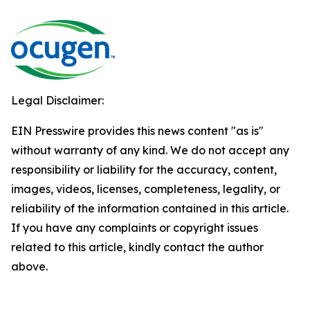
Legal Disclaimer:
EIN Presswire provides this news content "as is"
without warranty of any kind. We do not accept any
responsibility or liability for the accuracy, content,
images, videos, licenses, completeness, legality, or
reliability of the information contained in this article.
If you have any complaints or copyright issues
related to this article, kindly contact the author
above.