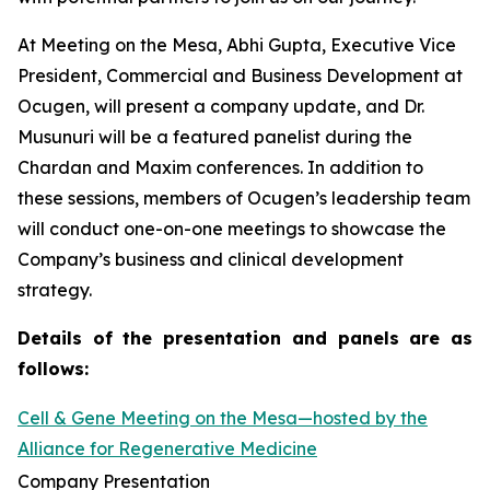
At Meeting on the Mesa, Abhi Gupta, Executive Vice
President, Commercial and Business Development at
Ocugen, will present a company update, and Dr.
Musunuri will be a featured panelist during the
Chardan and Maxim conferences. In addition to
these sessions, members of Ocugen’s leadership team
will conduct one-on-one meetings to showcase the
Company’s business and clinical development
strategy.
Details of the presentation and panels are as
follows:
Cell & Gene Meeting on the Mesa—hosted by the
Alliance for Regenerative Medicine
Company Presentation