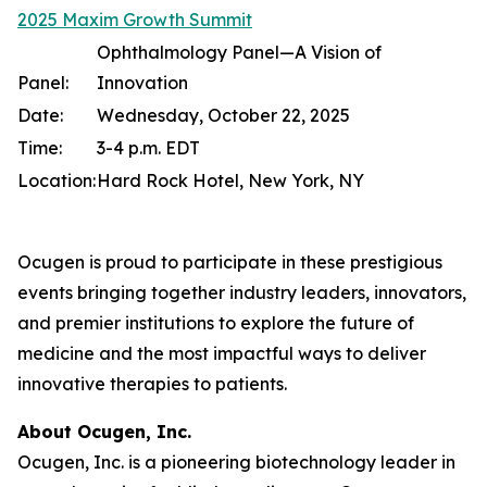
2025 Maxim Growth Summit
Ophthalmology Panel—A Vision of
Panel:
Innovation
Date:
Wednesday, October 22, 2025
Time:
3-4 p.m. EDT
Location:
Hard Rock Hotel, New York, NY
Ocugen is proud to participate in these prestigious
events bringing together industry leaders, innovators,
and premier institutions to explore the future of
medicine and the most impactful ways to deliver
innovative therapies to patients.
About Ocugen, Inc.
Ocugen, Inc. is a pioneering biotechnology leader in