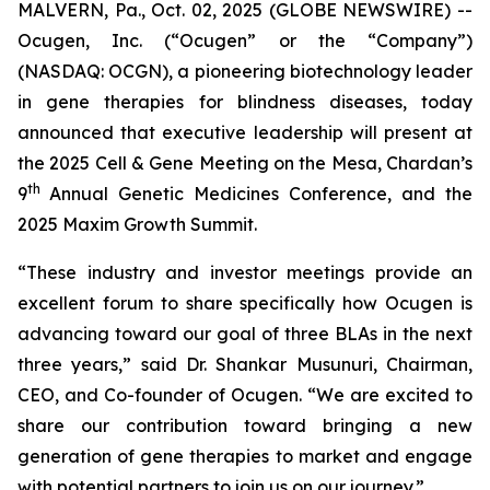
MALVERN, Pa., Oct. 02, 2025 (GLOBE NEWSWIRE) --
Ocugen, Inc. (“Ocugen” or the “Company”)
(NASDAQ: OCGN), a pioneering biotechnology leader
in gene therapies for blindness diseases, today
announced that executive leadership will present at
the 2025 Cell & Gene Meeting on the Mesa, Chardan’s
th
9
Annual Genetic Medicines Conference, and the
2025 Maxim Growth Summit.
“These industry and investor meetings provide an
excellent forum to share specifically how Ocugen is
advancing toward our goal of three BLAs in the next
three years,” said Dr. Shankar Musunuri, Chairman,
CEO, and Co-founder of Ocugen. “We are excited to
share our contribution toward bringing a new
generation of gene therapies to market and engage
with potential partners to join us on our journey.”