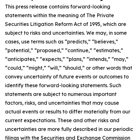
This press release contains forward-looking
statements within the meaning of The Private
Securities Litigation Reform Act of 1995, which are
subject to risks and uncertainties. We may, in some
cases, use terms such as “predicts,” “believes,”
“potential,” “proposed,” “continue,” “estimates,”
“anticipates,” “expects,” “plans,” “intends,” “may,”
“could,” “might,” “will,” “should,” or other words that
convey uncertainty of future events or outcomes to
identify these forward-looking statements. Such
statements are subject to numerous important
factors, risks, and uncertainties that may cause
actual events or results to differ materially from our
current expectations. These and other risks and
uncertainties are more fully described in our periodic
filings with the Securities and Exchange Commission