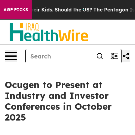
ols for Their Kids. Should the US?
The Pentagon Is Pos
AGP PICKS
Ocugen to Present at
Industry and Investor
Conferences in October
2025