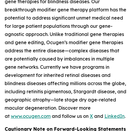
gene therapies for blindness diseases. Our
breakthrough modifier gene therapy platform has the
potential to address significant unmet medical need
for large patient populations through our gene-
agnostic approach. Unlike traditional gene therapies
and gene editing, Ocugen’s modifier gene therapies
address the entire disease—complex diseases that
are potentially caused by imbalances in multiple
gene networks. Currently we have programs in
development for inherited retinal diseases and
blindness diseases affecting millions across the globe,
including retinitis pigmentosa, Stargardt disease, and
geographic atrophy—late stage dry age-related
macular degeneration. Discover more
at
www.ocugen.com
and follow us on
X
and
LinkedIn
.
Cautionary Note on Forward-Looking Statements