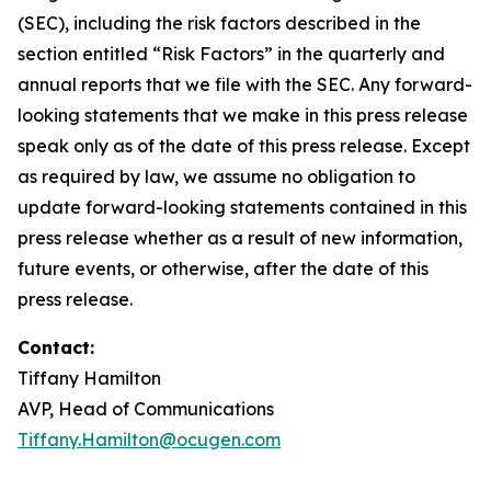
(SEC), including the risk factors described in the
section entitled “Risk Factors” in the quarterly and
annual reports that we file with the SEC. Any forward-
looking statements that we make in this press release
speak only as of the date of this press release. Except
as required by law, we assume no obligation to
update forward-looking statements contained in this
press release whether as a result of new information,
future events, or otherwise, after the date of this
press release.
Contact:
Tiffany Hamilton
AVP, Head of Communications
Tiffany.Hamilton@ocugen.com