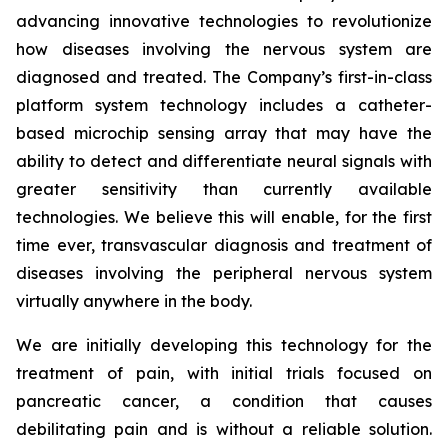
advancing innovative technologies to revolutionize
how diseases involving the nervous system are
diagnosed and treated. The Company’s first-in-class
platform system technology includes a catheter-
based microchip sensing array that may have the
ability to detect and differentiate neural signals with
greater sensitivity than currently available
technologies. We believe this will enable, for the first
time ever, transvascular diagnosis and treatment of
diseases involving the peripheral nervous system
virtually anywhere in the body.
We are initially developing this technology for the
treatment of pain, with initial trials focused on
pancreatic cancer, a condition that causes
debilitating pain and is without a reliable solution.