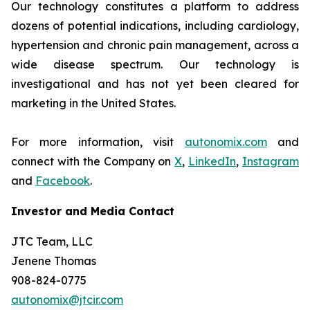
Our technology constitutes a platform to address
dozens of potential indications, including cardiology,
hypertension and chronic pain management, across a
wide disease spectrum. Our technology is
investigational and has not yet been cleared for
marketing in the United States.
For more information, visit
autonomix.com
and
connect with the Company on
X
,
LinkedIn
,
Instagram
and
Facebook
.
Investor and Media Contact
JTC Team, LLC
Jenene Thomas
908-824-0775
autonomix@jtcir.com