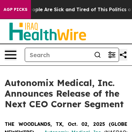
n Win: “People Are Sick and Tired of This Politics of 
AGP PICKS
Autonomix Medical, Inc.
Announces Release of the
Next CEO Corner Segment
THE WOODLANDS, TX, Oct. 02, 2025 (GLOBE