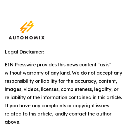
Legal Disclaimer:
EIN Presswire provides this news content "as is"
without warranty of any kind. We do not accept any
responsibility or liability for the accuracy, content,
images, videos, licenses, completeness, legality, or
reliability of the information contained in this article.
If you have any complaints or copyright issues
related to this article, kindly contact the author
above.