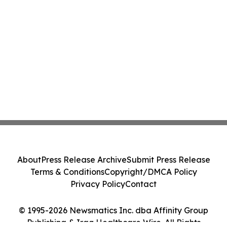
About
Press Release Archive
Submit Press Release
Terms & Conditions
Copyright/DMCA Policy
Privacy Policy
Contact
© 1995-2026 Newsmatics Inc. dba Affinity Group
Publishing & Iraq Healthcare Wire. All Rights