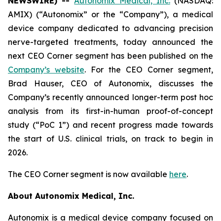
NEWSWIRE) --
Autonomix Medical, Inc.
(NASDAQ:
AMIX) (“Autonomix” or the “Company”), a medical
device company dedicated to advancing precision
nerve-targeted treatments, today announced the
next CEO Corner segment has been published on the
Company’s website
. For the CEO Corner segment,
Brad Hauser, CEO of Autonomix, discusses the
Company’s recently announced longer-term post hoc
analysis from its first-in-human proof-of-concept
study (“PoC 1”) and recent progress made towards
the start of U.S. clinical trials, on track to begin in
2026.
The CEO Corner segment is now available
here
.
About Autonomix Medical, Inc.
Autonomix is a medical device company focused on