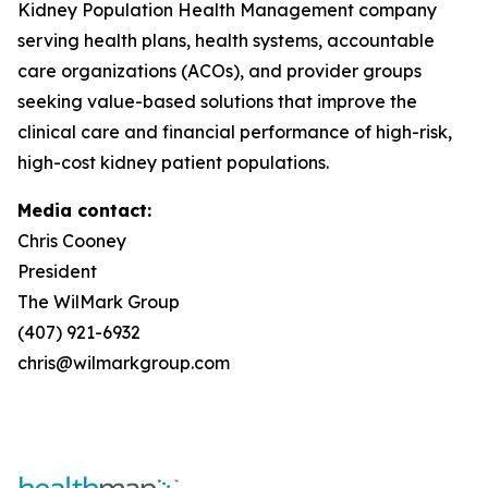
Kidney Population Health Management company
serving health plans, health systems, accountable
care organizations (ACOs), and provider groups
seeking value-based solutions that improve the
clinical care and financial performance of high-risk,
high-cost kidney patient populations.
Media contact:
Chris Cooney
President
The WilMark Group
(407) 921-6932
chris@wilmarkgroup.com