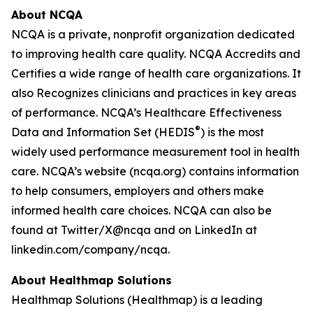
About NCQA
NCQA is a private, nonprofit organization dedicated
to improving health care quality. NCQA Accredits and
Certifies a wide range of health care organizations. It
also Recognizes clinicians and practices in key areas
of performance. NCQA’s Healthcare Effectiveness
®
Data and Information Set (HEDIS
) is the most
widely used performance measurement tool in health
care. NCQA’s website (ncqa.org) contains information
to help consumers, employers and others make
informed health care choices. NCQA can also be
found at Twitter/X@ncqa and on LinkedIn at
linkedin.com/company/ncqa.
About Healthmap Solutions
Healthmap Solutions (Healthmap) is a leading