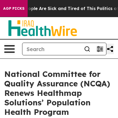
 Win: “People Are Sick and Tired of This Politics of H
AGP PICKS
National Committee for
Quality Assurance (NCQA)
Renews Healthmap
Solutions’ Population
Health Program