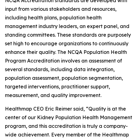
NCQA Accreditation standards are developed with
input from various stakeholders and resources,
including health plans, population health
management industry leaders, an expert panel, and
standing committees. These standards are purposely
set high to encourage organizations to continuously
enhance their quality. The NCQA Population Health
Program Accreditation involves an assessment of
several standards, including data integration,
population assessment, population segmentation,
targeted interventions, practitioner support,
measurement, and quality improvement.
Healthmap CEO Eric Reimer said, “Quality is at the
center of our Kidney Population Health Management
program, and this accreditation is truly a company-
wide achievement. Every member of the Healthmap