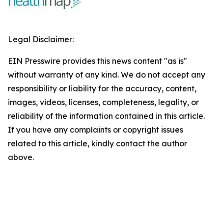
Legal Disclaimer:
EIN Presswire provides this news content "as is"
without warranty of any kind. We do not accept any
responsibility or liability for the accuracy, content,
images, videos, licenses, completeness, legality, or
reliability of the information contained in this article.
If you have any complaints or copyright issues
related to this article, kindly contact the author
above.