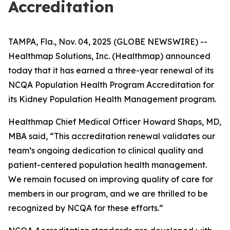
Accreditation
TAMPA, Fla., Nov. 04, 2025 (GLOBE NEWSWIRE) --
Healthmap Solutions, Inc. (Healthmap) announced
today that it has earned a three-year renewal of its
NCQA Population Health Program Accreditation for
its Kidney Population Health Management program.
Healthmap Chief Medical Officer Howard Shaps, MD,
MBA said, “This accreditation renewal validates our
team’s ongoing dedication to clinical quality and
patient-centered population health management.
We remain focused on improving quality of care for
members in our program, and we are thrilled to be
recognized by NCQA for these efforts.”