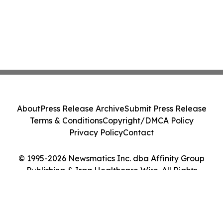
About
Press Release Archive
Submit Press Release
Terms & Conditions
Copyright/DMCA Policy
Privacy Policy
Contact
© 1995-2026 Newsmatics Inc. dba Affinity Group
Publishing & Iraq Healthcare Wire. All Rights
Reserved.
Cookie Settings / Your Privacy Choices