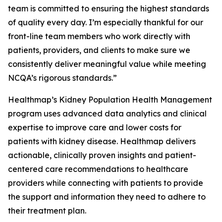
team is committed to ensuring the highest standards
of quality every day. I’m especially thankful for our
front-line team members who work directly with
patients, providers, and clients to make sure we
consistently deliver meaningful value while meeting
NCQA’s rigorous standards.”
Healthmap’s Kidney Population Health Management
program uses advanced data analytics and clinical
expertise to improve care and lower costs for
patients with kidney disease. Healthmap delivers
actionable, clinically proven insights and patient-
centered care recommendations to healthcare
providers while connecting with patients to provide
the support and information they need to adhere to
their treatment plan.