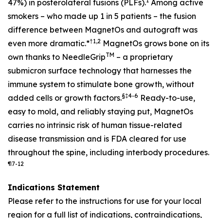
1
47%) in posterolateral fusions (PLFs).
Among active
smokers – who made up 1 in 5 patients – the fusion
difference between MagnetOs and autograft was
†
1,2
even more dramatic
.*
MagnetOs grows bone on its
TM
own thanks to NeedleGrip
– a proprietary
submicron surface technology that harnesses the
immune system to stimulate bone growth, without
§
‡
4-6
added cells or growth factors.
Ready-to-use,
easy to mold, and reliably staying put, MagnetOs
carries no intrinsic risk of human tissue-related
disease transmission and is FDA cleared for use
throughout the spine, including interbody procedures.
¶
7-12
Indications Statement
Please refer to the instructions for use for your local
region for a full list of indications, contraindications,