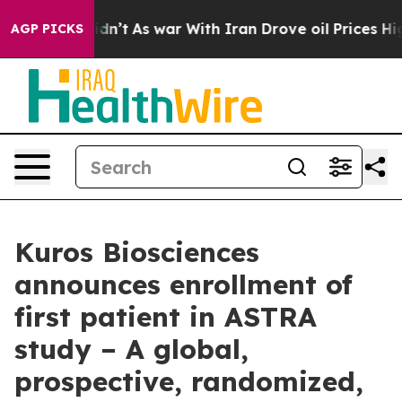
 it Didn’t
As war With Iran Drove oil Prices Higher, 
AGP PICKS
Kuros Biosciences
announces enrollment of
first patient in ASTRA
study – A global,
prospective, randomized,