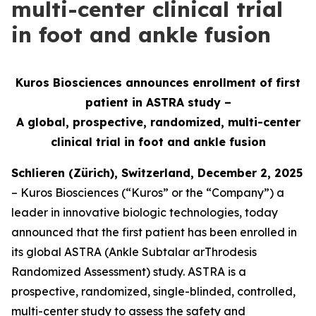
multi-center clinical trial
in foot and ankle fusion
Kuros Biosciences announces enrollment of first
patient in ASTRA study –
A global, prospective, randomized, multi-center
clinical
trial in foot and ankle fusion
Schlieren (Zürich), Switzerland, December 2, 2025
– Kuros Biosciences (“Kuros” or the “Company”) a
leader in innovative biologic technologies, today
announced that the first patient has been enrolled in
its global ASTRA (Ankle Subtalar arThrodesis
Randomized Assessment) study. ASTRA is a
prospective, randomized, single-blinded, controlled,
multi-center study to assess the safety and