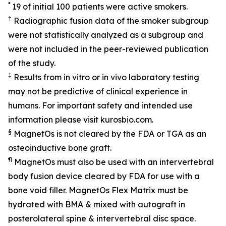
*
19 of initial 100 patients were active smokers.
†
Radiographic fusion data of the smoker subgroup
were not statistically analyzed as a subgroup and
were not included in the peer-reviewed publication
of the study.
‡
Results from in vitro or in vivo laboratory testing
may not be predictive of clinical experience in
humans. For important safety and intended use
information please visit kurosbio.com.
§
MagnetOs is not cleared by the FDA or TGA as an
osteoinductive bone graft.
¶
MagnetOs must also be used with an intervertebral
body fusion device cleared by FDA for use with a
bone void filler. MagnetOs Flex Matrix must be
hydrated with BMA & mixed with autograft in
posterolateral spine & intervertebral disc space.