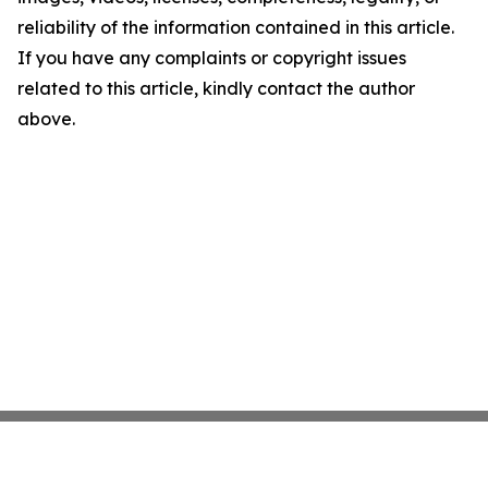
reliability of the information contained in this article.
If you have any complaints or copyright issues
related to this article, kindly contact the author
above.