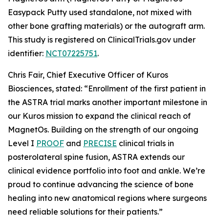
Easypack Putty used standalone, not mixed with
other bone grafting materials) or the autograft arm.
This study is registered on ClinicalTrials.gov under
identifier:
NCT07225751
.
Chris Fair, Chief Executive Officer of Kuros
Biosciences, stated: “Enrollment of the first patient in
the ASTRA trial marks another important milestone in
our Kuros mission to expand the clinical reach of
MagnetOs. Building on the strength of our ongoing
Level I
PROOF
and
PRECISE
clinical trials in
posterolateral spine fusion, ASTRA extends our
clinical evidence portfolio into foot and ankle. We’re
proud to continue advancing the science of bone
healing into new anatomical regions where surgeons
need reliable solutions for their patients.”