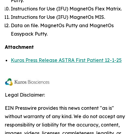
Putty.
Instructions for Use (IFU) MagnetOs Flex Matrix.
Instructions for Use (IFU) MagnetOs MIS.
Data on file. MagnetOs Putty and MagnetOs
Easypack Putty.
Attachment
Kuros Press Release ASTRA First Patient 12-1-25
Legal Disclaimer:
EIN Presswire provides this news content "as is"
without warranty of any kind. We do not accept any
responsibility or liability for the accuracy, content,
images, videos, licenses, completeness, legality, or