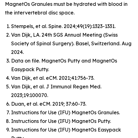
MagnetOs Granules must be hydrated with blood in
the intervertebral disc space.
Stempels, et al.
Spine
. 2024;49(19):1323-1331.
Van Dijk, LA. 24th SGS Annual Meeting (Swiss
Society of Spinal Surgery). Basel, Switzerland. Aug
2024.
Data on file. MagnetOs Putty and MagnetOs
Easypack Putty.
Van Dijk, et al.
eCM
. 2021;41:756-73.
Van Dijk, et al.
J Immunol Regen Med
.
2023;19:100070.
Duan, et al.
eCM
. 2019; 37:60-73.
Instructions for Use (IFU) MagnetOs Granules.
Instructions for Use (IFU) MagnetOs Putty.
Instructions for Use (IFU) MagnetOs Easypack