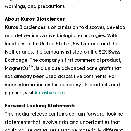
warnings, and precautions.
About Kuros Biosciences
Kuros Biosciences is on a mission to discover, develop
and deliver innovative biologic technologies. With
locations in the United States, Switzerland and the
Netherlands, the company is listed on the SIX Swiss
Exchange. The company’s first commercial product,
TM
MagnetOs
, is a unique advanced bone graft that
has already been used across five continents. For
more information on the company, its products and
pipeline, visit
kurosbio.com
.
Forward Looking Statements
This media release contains certain forward-looking
statements that involve risks and uncertainties that
could cause actual results to be materially different