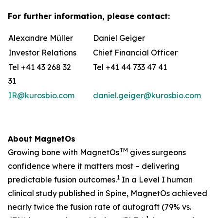
For further information, please contact:
Alexandre Müller
Daniel Geiger
Investor Relations
Chief Financial Officer
Tel +41 43 268 32
Tel +41 44 733 47 41
31
IR@kurosbio.com
daniel.geiger@kurosbio.com
About MagnetOs
TM
Growing bone with MagnetOs
gives surgeons
confidence where it matters most – delivering
1
predictable fusion outcomes.
In a Level I human
clinical study published in Spine, MagnetOs achieved
nearly twice the fusion rate of autograft (79% vs.