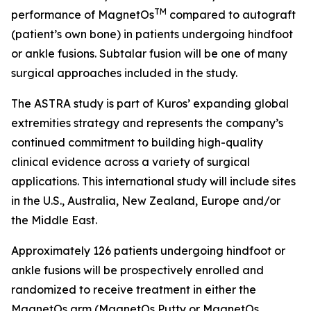
TM
performance of MagnetOs
compared to autograft
(patient’s own bone) in patients undergoing hindfoot
or ankle fusions. Subtalar fusion will be one of many
surgical approaches included in the study.
The ASTRA study is part of Kuros’ expanding global
extremities strategy and represents the company’s
continued commitment to building high-quality
clinical evidence across a variety of surgical
applications. This international study will include sites
in the U.S., Australia, New Zealand, Europe and/or
the Middle East.
Approximately 126 patients undergoing hindfoot or
ankle fusions will be prospectively enrolled and
randomized to receive treatment in either the
MagnetOs arm (MagnetOs Putty or MagnetOs