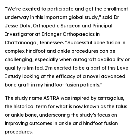
“We’re excited to participate and get the enrollment
underway in this important global study,” said Dr.
Jesse Doty, Orthopedic Surgeon and Principal
Investigator at Erlanger Orthopaedics in
Chattanooga, Tennessee. “Successful bone fusion in
complex hindfoot and ankle procedures can be
challenging, especially when autograft availability or
quality is limited. I’m excited to be a part of this Level
I study looking at the efficacy of a novel advanced
bone graft in my hindfoot fusion patients.”
The study name ASTRA was inspired by
astragalus,
the historical term for what is now known as the talus
or ankle bone, underscoring the study’s focus on
improving outcomes in ankle and hindfoot fusion
procedures.