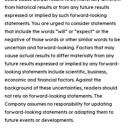
from historical results or from any future results
expressed or implied by such forward-looking
statements. You are urged to consider statements
that include the words “will” or “expect” or the
negative of those words or other similar words to be
uncertain and forward-looking. Factors that may
cause actual results to differ materially from any
future results expressed or implied by any forward-
looking statements include scientific, business,
economic and financial factors. Against the
background of these uncertainties, readers should
not rely on forward-looking statements. The
Company assumes no responsibility for updating
forward-looking statements or adapting them to
future events or developments.