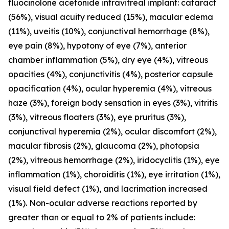
fluocinolone acetonide intravitreal implant: cataract
(56%), visual acuity reduced (15%), macular edema
(11%), uveitis (10%), conjunctival hemorrhage (8%),
eye pain (8%), hypotony of eye (7%), anterior
chamber inflammation (5%), dry eye (4%), vitreous
opacities (4%), conjunctivitis (4%), posterior capsule
opacification (4%), ocular hyperemia (4%), vitreous
haze (3%), foreign body sensation in eyes (3%), vitritis
(3%), vitreous floaters (3%), eye pruritus (3%),
conjunctival hyperemia (2%), ocular discomfort (2%),
macular fibrosis (2%), glaucoma (2%), photopsia
(2%), vitreous hemorrhage (2%), iridocyclitis (1%), eye
inflammation (1%), choroiditis (1%), eye irritation (1%),
visual field defect (1%), and lacrimation increased
(1%). Non-ocular adverse reactions reported by
greater than or equal to 2% of patients include: