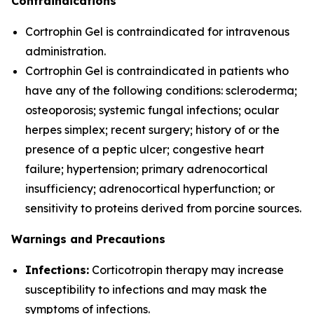
Contraindications
Cortrophin Gel is contraindicated for intravenous
administration.
Cortrophin Gel is contraindicated in patients who
have any of the following conditions: scleroderma;
osteoporosis; systemic fungal infections; ocular
herpes simplex; recent surgery; history of or the
presence of a peptic ulcer; congestive heart
failure; hypertension; primary adrenocortical
insufficiency; adrenocortical hyperfunction; or
sensitivity to proteins derived from porcine sources.
Warnings and Precautions
Infections:
Corticotropin therapy may increase
susceptibility to infections and may mask the
symptoms of infections.