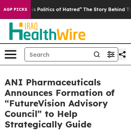
olitics of Hatred”
The Story Behind Trump’s Terrible 
AGP PICKS
ANI Pharmaceuticals
Announces Formation of
“FutureVision Advisory
Council” to Help
Strategically Guide