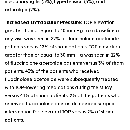
nasopharyngitis (5%), hypertension (3%), and
arthralgia (2%).
I
ncreased Intraocular Pressure:
IOP elevation
greater than or equal to 10 mm Hg from baseline at
any visit was seen in 22% of fluocinolone acetonide
patients versus 12% of sham patients. IOP elevation
greater than or equal to 30 mm Hg was seen in 12%
of fluocinolone acetonide patients versus 3% of sham
patients. 43% of the patients who received
fluocinolone acetonide were subsequently treated
with IOP-lowering medications during the study
versus 41% of sham patients. 2% of the patients who
received fluocinolone acetonide needed surgical
intervention for elevated IOP versus 2% of sham
patients.