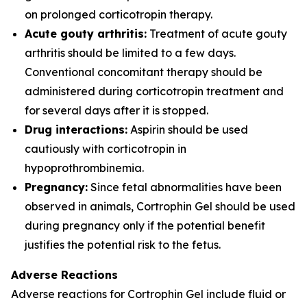
on prolonged corticotropin therapy.
Acute gouty arthritis:
Treatment of acute gouty
arthritis should be limited to a few days.
Conventional concomitant therapy should be
administered during corticotropin treatment and
for several days after it is stopped.
Drug interactions:
Aspirin should be used
cautiously with corticotropin in
hypoprothrombinemia.
Pregnancy:
Since fetal abnormalities have been
observed in animals, Cortrophin Gel should be used
during pregnancy only if the potential benefit
justifies the potential risk to the fetus.
Adverse Reactions
Adverse reactions for Cortrophin Gel include fluid or