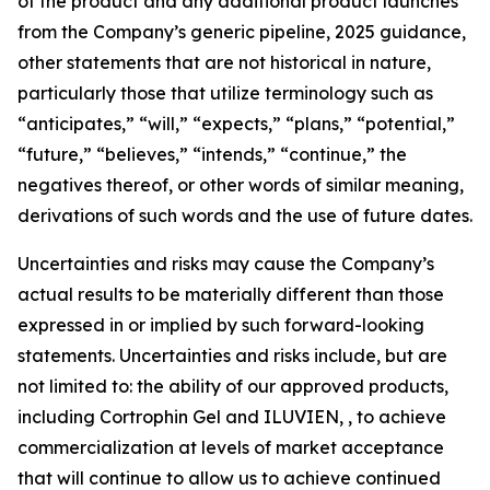
of the product and any additional product launches
from the Company’s generic pipeline, 2025 guidance,
other statements that are not historical in nature,
particularly those that utilize terminology such as
“anticipates,” “will,” “expects,” “plans,” “potential,”
“future,” “believes,” “intends,” “continue,” the
negatives thereof, or other words of similar meaning,
derivations of such words and the use of future dates.
Uncertainties and risks may cause the Company’s
actual results to be materially different than those
expressed in or implied by such forward-looking
statements. Uncertainties and risks include, but are
not limited to: the ability of our approved products,
including Cortrophin Gel and ILUVIEN, , to achieve
commercialization at levels of market acceptance
that will continue to allow us to achieve continued