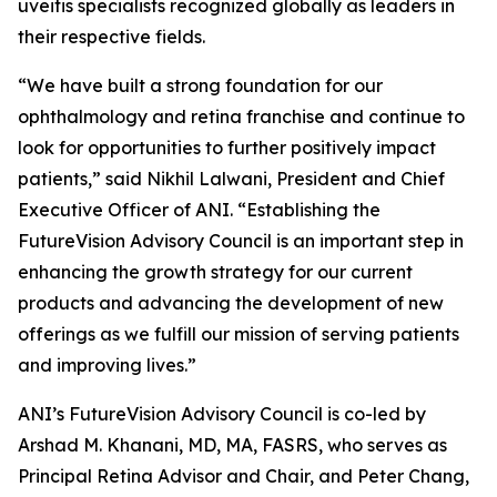
uveitis specialists recognized globally as leaders in
their respective fields.
“We have built a strong foundation for our
ophthalmology and retina franchise and continue to
look for opportunities to further positively impact
patients,” said Nikhil Lalwani, President and Chief
Executive Officer of ANI. “Establishing the
FutureVision Advisory Council is an important step in
enhancing the growth strategy for our current
products and advancing the development of new
offerings as we fulfill our mission of serving patients
and improving lives.”
ANI’s FutureVision Advisory Council is co-led by
Arshad M. Khanani, MD, MA, FASRS, who serves as
Principal Retina Advisor and Chair, and Peter Chang,