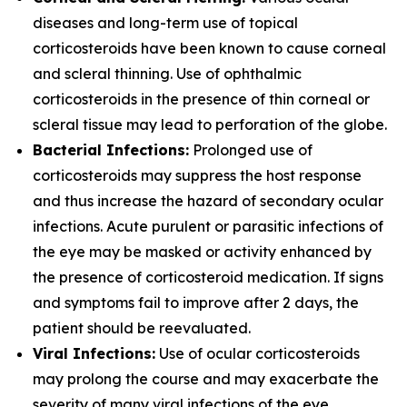
diseases and long-term use of topical
corticosteroids have been known to cause corneal
and scleral thinning. Use of ophthalmic
corticosteroids in the presence of thin corneal or
scleral tissue may lead to perforation of the globe.
Bacterial Infections:
Prolonged use of
corticosteroids may suppress the host response
and thus increase the hazard of secondary ocular
infections. Acute purulent or parasitic infections of
the eye may be masked or activity enhanced by
the presence of corticosteroid medication. If signs
and symptoms fail to improve after 2 days, the
patient should be reevaluated.
Viral Infections:
Use of ocular corticosteroids
may prolong the course and may exacerbate the
severity of many viral infections of the eye