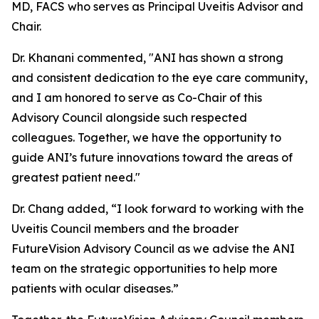
MD, FACS who serves as Principal Uveitis Advisor and
Chair.
Dr. Khanani commented, "ANI has shown a strong
and consistent dedication to the eye care community,
and I am honored to serve as Co-Chair of this
Advisory Council alongside such respected
colleagues. Together, we have the opportunity to
guide ANI’s future innovations toward the areas of
greatest patient need."
Dr. Chang added, “I look forward to working with the
Uveitis Council members and the broader
FutureVision Advisory Council as we advise the ANI
team on the strategic opportunities to help more
patients with ocular diseases.”