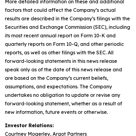
More detailed information on these and additional
factors that could affect the Company’s actual
results are described in the Company’s filings with the
Securities and Exchange Commission (SEC), including
its most recent annual report on Form 10-K and
quarterly reports on Form 10-Q, and other periodic
reports, as well as other filings with the SEC. All
forward-looking statements in this news release
speak only as of the date of this news release and
are based on the Company’s current beliefs,
assumptions, and expectations. The Company
undertakes no obligation to update or revise any
forward-looking statement, whether as a result of
new information, future events or otherwise.
Investor Relations:
Courtney Mogerley, Argot Partners