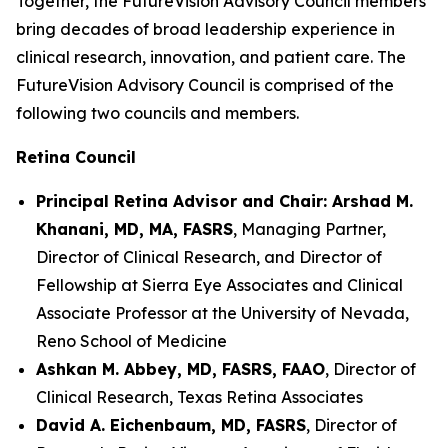
Together, the FutureVision Advisory Council members
bring decades of broad leadership experience in
clinical research, innovation, and patient care. The
FutureVision Advisory Council is comprised of the
following two councils and members.
Retina Council
Principal Retina Advisor and Chair: Arshad M.
Khanani, MD, MA, FASRS
, Managing Partner,
Director of Clinical Research, and Director of
Fellowship at Sierra Eye Associates and Clinical
Associate Professor at the University of Nevada,
Reno School of Medicine
Ashkan M. Abbey, MD, FASRS, FAAO
, Director of
Clinical Research, Texas Retina Associates
David A. Eichenbaum, MD, FASRS
, Director of