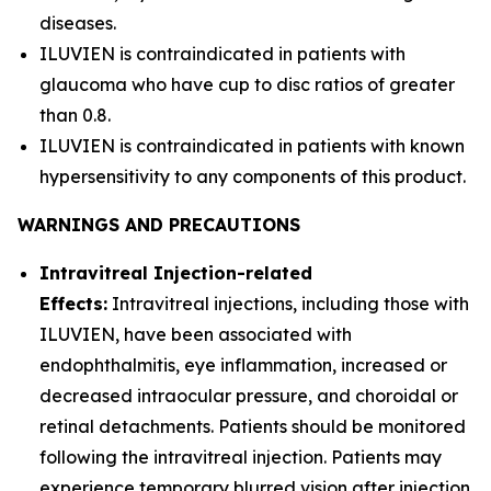
diseases.
ILUVIEN is contraindicated in patients with
glaucoma who have cup to disc ratios of greater
than 0.8.
ILUVIEN is contraindicated in patients with known
hypersensitivity to any components of this product.
WARNINGS AND PRECAUTIONS
Intravitreal Injection-related
Effects:
Intravitreal injections, including those with
ILUVIEN, have been associated with
endophthalmitis, eye inflammation, increased or
decreased intraocular pressure, and choroidal or
retinal detachments. Patients should be monitored
following the intravitreal injection. Patients may
experience temporary blurred vision after injection