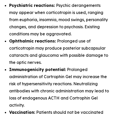
Psychiatric reactions:
Psychic derangements
may appear when corticotropin is used, ranging
from euphoria, insomnia, mood swings, personality
changes, and depression to psychosis. Existing
conditions may be aggravated.
Ophthalmic reactions:
Prolonged use of
corticotropin may produce posterior subcapsular
cataracts and glaucoma with possible damage to
the optic nerves.
Immunogenicity potential:
Prolonged
administration of Cortrophin Gel may increase the
risk of hypersensitivity reactions. Neutralizing
antibodies with chronic administration may lead to
loss of endogenous ACTH and Cortrophin Gel
activity.
Vaccination:
Patients should not be vaccinated