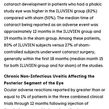
cataract development in patients who had a phakic
study eye was higher in the ILUVIEN group (82%)
compared with sham (50%). The median time of
cataract being reported as an adverse event was
approximately 12 months in the ILUVIEN group and
19 months in the sham group. Among these patients,
80% of ILUVIEN subjects versus 27% of sham-
controlled subjects underwent cataract surgery,
generally within the first 18 months (median month 15
for both ILUVIEN group and for sham) of the studies.
Chronic Non-Infectious Uveitis Affecting the
Posterior Segment of the Eye
Ocular adverse reactions reported by greater than or
equal to 1% of patients in the three combined clinical
trials through 12 months following injection of