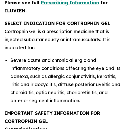
Please see full
Prescribing Information
for
ILUVIEN.
SELECT INDICATION FOR CORTROPHIN GEL
Cortrophin Gel is a prescription medicine that is
injected subcutaneously or intramuscularly. It is
indicated for:
Severe acute and chronic allergic and
inflammatory conditions affecting the eye and its
adnexa, such as allergic conjunctivitis, keratitis,
iritis and iridocyclitis, diffuse posterior uveitis and
choroiditis, optic neuritis, chorioretinitis, and
anterior segment inflammation.
IMPORTANT SAFETY INFORMATION FOR
CORTROPHIN GEL