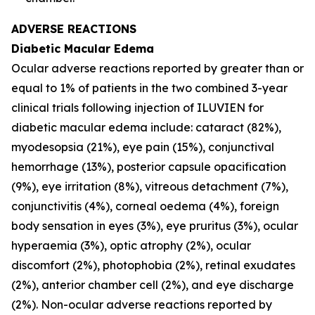
ADVERSE REACTIONS
Diabetic Macular Edema
Ocular adverse reactions reported by greater than or
equal to 1% of patients in the two combined 3-year
clinical trials following injection of ILUVIEN for
diabetic macular edema include: cataract (82%),
myodesopsia (21%), eye pain (15%), conjunctival
hemorrhage (13%), posterior capsule opacification
(9%), eye irritation (8%), vitreous detachment (7%),
conjunctivitis (4%), corneal oedema (4%), foreign
body sensation in eyes (3%), eye pruritus (3%), ocular
hyperaemia (3%), optic atrophy (2%), ocular
discomfort (2%), photophobia (2%), retinal exudates
(2%), anterior chamber cell (2%), and eye discharge
(2%). Non-ocular adverse reactions reported by