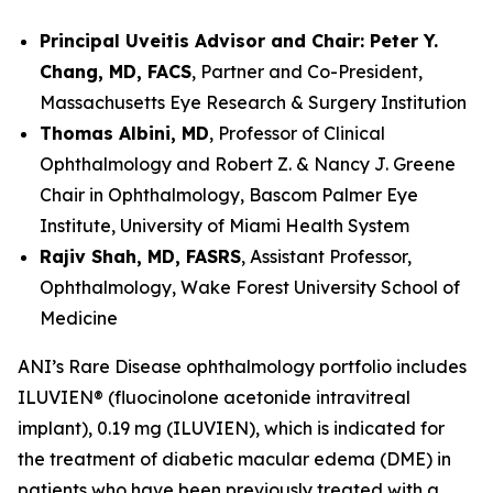
Principal Uveitis Advisor and Chair: Peter Y.
Chang, MD, FACS
, Partner and Co-President,
Massachusetts Eye Research & Surgery Institution
Thomas Albini, MD
, Professor of Clinical
Ophthalmology and Robert Z. & Nancy J. Greene
Chair in Ophthalmology, Bascom Palmer Eye
Institute, University of Miami Health System
Rajiv Shah, MD, FASRS
, Assistant Professor,
Ophthalmology, Wake Forest University School of
Medicine
ANI’s Rare Disease ophthalmology portfolio includes
ILUVIEN® (fluocinolone acetonide intravitreal
implant), 0.19 mg (ILUVIEN), which is indicated for
the treatment of diabetic macular edema (DME) in
patients who have been previously treated with a