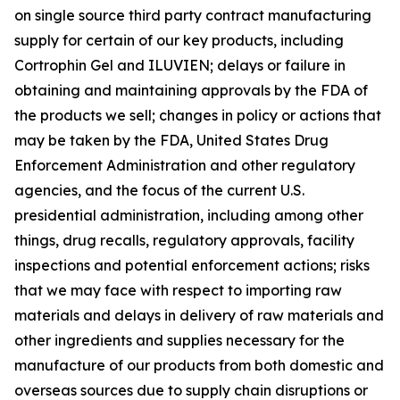
on single source third party contract manufacturing
supply for certain of our key products, including
Cortrophin Gel and ILUVIEN; delays or failure in
obtaining and maintaining approvals by the FDA of
the products we sell; changes in policy or actions that
may be taken by the FDA, United States Drug
Enforcement Administration and other regulatory
agencies, and the focus of the current U.S.
presidential administration, including among other
things, drug recalls, regulatory approvals, facility
inspections and potential enforcement actions; risks
that we may face with respect to importing raw
materials and delays in delivery of raw materials and
other ingredients and supplies necessary for the
manufacture of our products from both domestic and
overseas sources due to supply chain disruptions or