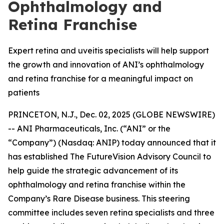
Ophthalmology and
Retina Franchise
Expert retina and uveitis specialists will help support
the growth and innovation of ANI’s ophthalmology
and retina franchise for a meaningful impact on
patients
PRINCETON, N.J., Dec. 02, 2025 (GLOBE NEWSWIRE)
-- ANI Pharmaceuticals, Inc. (“ANI” or the
“Company”) (Nasdaq: ANIP) today announced that it
has established The FutureVision Advisory Council to
help guide the strategic advancement of its
ophthalmology and retina franchise within the
Company’s Rare Disease business. This steering
committee includes seven retina specialists and three