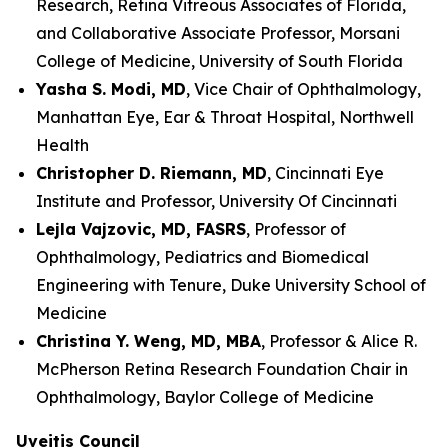
Research, Retina Vitreous Associates of Florida,
and Collaborative Associate Professor, Morsani
College of Medicine, University of South Florida
Yasha S. Modi, MD
, Vice Chair of Ophthalmology,
Manhattan Eye, Ear & Throat Hospital, Northwell
Health
Christopher D. Riemann, MD
, Cincinnati Eye
Institute and Professor, University Of Cincinnati
Lejla Vajzovic, MD, FASRS
, Professor of
Ophthalmology, Pediatrics and Biomedical
Engineering with Tenure, Duke University School of
Medicine
Christina Y. Weng, MD, MBA
, Professor & Alice R.
McPherson Retina Research Foundation Chair in
Ophthalmology, Baylor College of Medicine
Uveitis Council