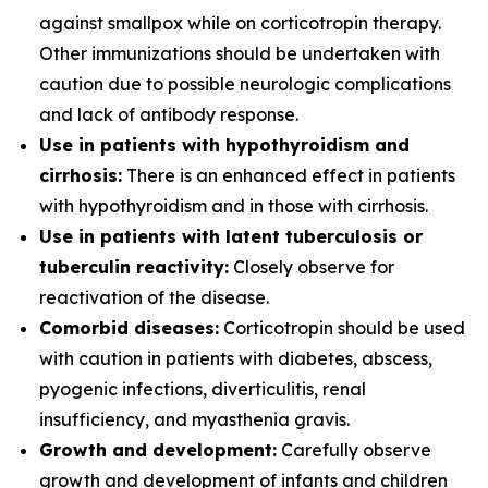
against smallpox while on corticotropin therapy.
Other immunizations should be undertaken with
caution due to possible neurologic complications
and lack of antibody response.
Use in patients with hypothyroidism and
cirrhosis:
There is an enhanced effect in patients
with hypothyroidism and in those with cirrhosis.
Use in patients with latent tuberculosis or
tuberculin reactivity:
Closely observe for
reactivation of the disease.
Comorbid diseases:
Corticotropin should be used
with caution in patients with diabetes, abscess,
pyogenic infections, diverticulitis, renal
insufficiency, and myasthenia gravis.
Growth and development:
Carefully observe
growth and development of infants and children