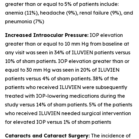
greater than or equal to 5% of patients include:
anemia (11%), headache (9%), renal failure (9%), and
pneumonia (7%)
Increased Intraocular Pressure:
IOP elevation
greater than or equal to 10 mm Hg from baseline at
any visit was seen in 34% of ILUVIEN patients versus
10% of sham patients. IOP elevation greater than or
equal to 30 mm Hg was seen in 20% of ILUVIEN
patients versus 4% of sham patients. 38% of the
patients who received ILUVIEN were subsequently
treated with IOP-lowering medications during the
study versus 14% of sham patients. 5% of the patients
who received ILUVIEN needed surgical intervention
for elevated IOP versus 1% of sham patients
Cataracts and Cataract Surgery:
The incidence of