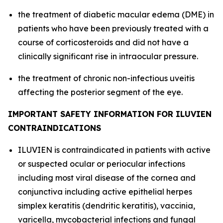
the treatment of diabetic macular edema (DME) in
patients who have been previously treated with a
course of corticosteroids and did not have a
clinically significant rise in intraocular pressure.
the treatment of chronic non-infectious uveitis
affecting the posterior segment of the eye.
IMPORTANT SAFETY INFORMATION FOR ILUVIEN
CONTRAINDICATIONS
ILUVIEN is contraindicated in patients with active
or suspected ocular or periocular infections
including most viral disease of the cornea and
conjunctiva including active epithelial herpes
simplex keratitis (dendritic keratitis), vaccinia,
varicella, mycobacterial infections and fungal