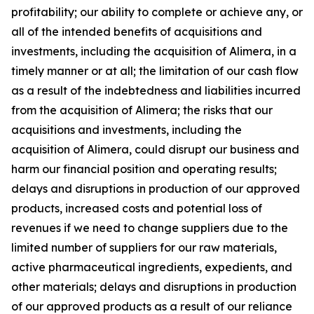
profitability; our ability to complete or achieve any, or
all of the intended benefits of acquisitions and
investments, including the acquisition of Alimera, in a
timely manner or at all; the limitation of our cash flow
as a result of the indebtedness and liabilities incurred
from the acquisition of Alimera; the risks that our
acquisitions and investments, including the
acquisition of Alimera, could disrupt our business and
harm our financial position and operating results;
delays and disruptions in production of our approved
products, increased costs and potential loss of
revenues if we need to change suppliers due to the
limited number of suppliers for our raw materials,
active pharmaceutical ingredients, expedients, and
other materials; delays and disruptions in production
of our approved products as a result of our reliance