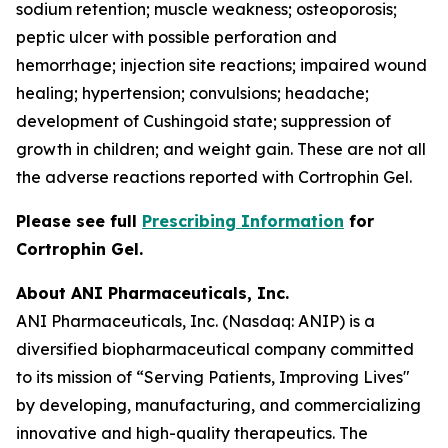
sodium retention; muscle weakness; osteoporosis;
peptic ulcer with possible perforation and
hemorrhage; injection site reactions; impaired wound
healing; hypertension; convulsions; headache;
development of Cushingoid state; suppression of
growth in children; and weight gain. These are not all
the adverse reactions reported with Cortrophin Gel.
Please see full
Prescribing Information
for
Cortrophin Gel.
About ANI Pharmaceuticals, Inc.
ANI Pharmaceuticals, Inc. (Nasdaq: ANIP) is a
diversified biopharmaceutical company committed
to its mission of “Serving Patients, Improving Lives"
by developing, manufacturing, and commercializing
innovative and high-quality therapeutics. The