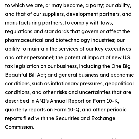
to which we are, or may become, a party; our ability,
and that of our suppliers, development partners, and
manufacturing partners, to comply with laws,
regulations and standards that govern or affect the
pharmaceutical and biotechnology industries; our
ability to maintain the services of our key executives
and other personnel; the potential impact of new U.S.
tax legislation on our business, including the One Big
Beautiful Bill Act; and general business and economic
conditions, such as inflationary pressures, geopolitical
conditions, and other risks and uncertainties that are
described in ANI’s Annual Report on Form 10-K,
quarterly reports on Form 10-Q, and other periodic
reports filed with the Securities and Exchange
Commission.