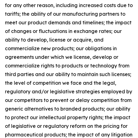
for any other reason, including increased costs due to
tariffs; the ability of our manufacturing partners to
meet our product demands and timelines; the impact
of changes or fluctuations in exchange rates; our
ability to develop, license or acquire, and
commercialize new products; our obligations in
agreements under which we license, develop or
commercialize rights to products or technology from
third parties and our ability to maintain such licenses;
the level of competition we face and the legal,
regulatory and/or legislative strategies employed by
our competitors to prevent or delay competition from
generic alternatives to branded products; our ability
to protect our intellectual property rights; the impact
of legislative or regulatory reform on the pricing for
pharmaceutical products; the impact of any litigation