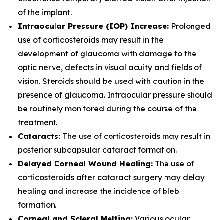
of the implant.
Intraocular Pressure (IOP) Increase:
Prolonged
use of corticosteroids may result in the
development of glaucoma with damage to the
optic nerve, defects in visual acuity and fields of
vision. Steroids should be used with caution in the
presence of glaucoma. Intraocular pressure should
be routinely monitored during the course of the
treatment.
Cataracts:
The use of corticosteroids may result in
posterior subcapsular cataract formation.
Delayed Corneal Wound Healing:
The use of
corticosteroids after cataract surgery may delay
healing and increase the incidence of bleb
formation.
Corneal and Scleral Melting:
Various ocular