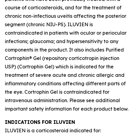
course of corticosteroids, and for the treatment of
chronic non-infectious uveitis affecting the posterior
segment (chronic NIU-PS). ILUVIEN is
contraindicated in patients with ocular or periocular
infections; glaucoma; and hypersensitivity to any
components in the product. It also includes Purified
Cortrophin® Gel (repository corticotropin injection
USP) (Cortrophin Gel) which is indicated for the
treatment of severe acute and chronic allergic and
inflammatory conditions affecting different parts of
the eye. Cortrophin Gel is contraindicated for
intravenous administration. Please see additional
important safety information for each product below.
INDICATIONS FOR ILUVIEN
ILUVIEN is a corticosteroid indicated for: