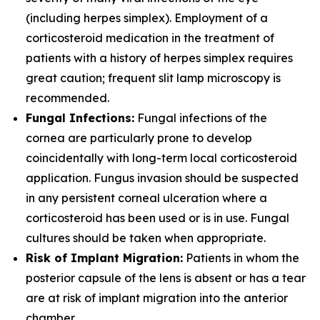
(including herpes simplex). Employment of a
corticosteroid medication in the treatment of
patients with a history of herpes simplex requires
great caution; frequent slit lamp microscopy is
recommended.
Fungal Infections:
Fungal infections of the
cornea are particularly prone to develop
coincidentally with long-term local corticosteroid
application. Fungus invasion should be suspected
in any persistent corneal ulceration where a
corticosteroid has been used or is in use. Fungal
cultures should be taken when appropriate.
Risk of Implant Migration:
Patients in whom the
posterior capsule of the lens is absent or has a tear
are at risk of implant migration into the anterior
chamber.