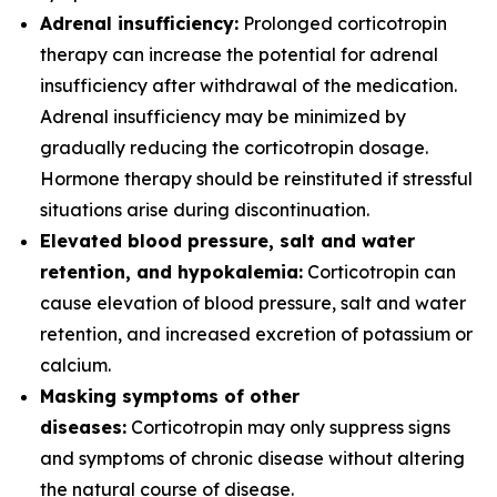
Adrenal insufficiency:
Prolonged corticotropin
therapy can increase the potential for adrenal
insufficiency after withdrawal of the medication.
Adrenal insufficiency may be minimized by
gradually reducing the corticotropin dosage.
Hormone therapy should be reinstituted if stressful
situations arise during discontinuation.
Elevated blood pressure, salt and water
retention, and hypokalemia:
Corticotropin can
cause elevation of blood pressure, salt and water
retention, and increased excretion of potassium or
calcium.
Masking symptoms of other
diseases:
Corticotropin may only suppress signs
and symptoms of chronic disease without altering
the natural course of disease.