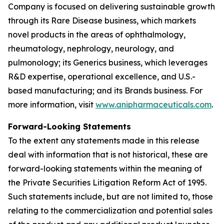
Company is focused on delivering sustainable growth
through its Rare Disease business, which markets
novel products in the areas of ophthalmology,
rheumatology, nephrology, neurology, and
pulmonology; its Generics business, which leverages
R&D expertise, operational excellence, and U.S.-
based manufacturing; and its Brands business. For
more information, visit
www.anipharmaceuticals.com
.
Forward-Looking Statements
To the extent any statements made in this release
deal with information that is not historical, these are
forward-looking statements within the meaning of
the Private Securities Litigation Reform Act of 1995.
Such statements include, but are not limited to, those
relating to the commercialization and potential sales