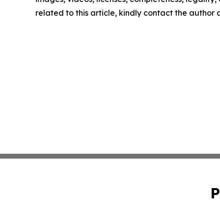
related to this article, kindly contact the author
P