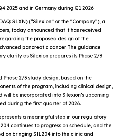
f Q4 2025 and in Germany during Q1 2026
Q: SLXN) (“Silexion” or the “Company”), a
ers, today announced that it has received
 regarding the proposed design of the
y advanced pancreatic cancer. The guidance
y clarity as Silexion prepares its Phase 2/3
ed Phase 2/3 study design, based on the
nents of the program, including clinical design,
 will be incorporated into Silexion’s upcoming
d during the first quarter of 2026.
represents a meaningful step in our regulatory
L204 continues to progress on schedule, and the
on bringing SIL204 into the clinic and