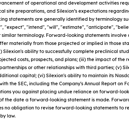
dvancement of operational and development activities requi
ical site preparations, and Silexion’s expectations regard
g statements are generally identified by terminology such
", "expect", "intend", "will", "estimate", "anticipate", "beli
r similar terminology. Forward-looking statements involve 
ffer materially from those projected or implied in those s
 Silexion's ability to successfully complete preclinical studies
projected costs, prospects, and plans; (iii) the impact of t
artnerships or other relationships with third parties; (v) S
ditional capital; (vi) Silexion's ability to maintain its Nasda
 with the SEC, including the Company's Annual Report on 
autions you against placing undue reliance on forward-look
 of the date a forward-looking statement is made. Forward
s no obligation to revise forward-looking statements to re
 by law.