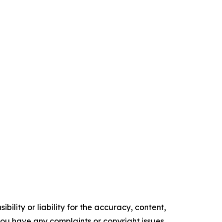
ility or liability for the accuracy, content,
f you have any complaints or copyright issues