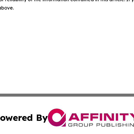
 above.
owered By