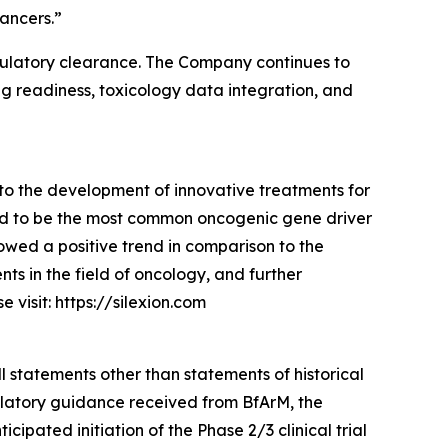
ancers.”
g regulatory clearance. The Company continues to
ng readiness, toxicology data integration, and
to the development of innovative treatments for
ed to be the most common oncogenic gene driver
owed a positive trend in comparison to the
s in the field of oncology, and further
visit: https://silexion.com
l statements other than statements of historical
gulatory guidance received from BfArM, the
pated initiation of the Phase 2/3 clinical trial