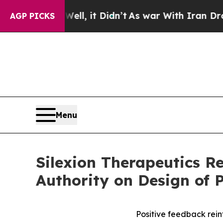
%. Well, it Didn’t
As war With Iran Drove oil P
AGP PICKS
Menu
Silexion Therapeutics R
Authority on Design of P
Positive feedback reinf