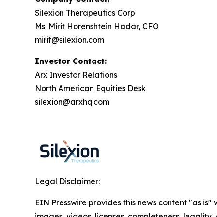
Silexion Therapeutics Corp
Ms. Mirit Horenshtein Hadar, CFO
mirit@silexion.com
Investor Contact:
Arx Investor Relations
North American Equities Desk
silexion@arxhq.com
Legal Disclaimer:
EIN Presswire provides this news content "as is" 
images, videos, licenses, completeness, legality, o