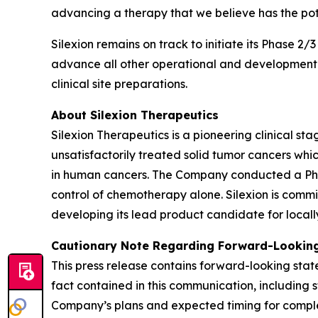
advancing a therapy that we believe has the pot
Silexion remains on track to initiate its Phase 2/
advance all other operational and development ac
clinical site preparations.
About Silexion Therapeutics
Silexion Therapeutics is a pioneering clinical 
unsatisfactorily treated solid tumor cancers w
in human cancers. The Company conducted a Phase 
control of chemotherapy alone. Silexion is commi
developing its lead product candidate for locall
Cautionary Note Regarding Forward-Looking
This press release contains forward-looking state
fact contained in this communication, including 
Company’s plans and expected timing for completi