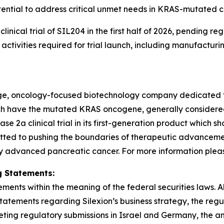
ential to address critical unmet needs in KRAS-mutated c
3 clinical trial of SIL204 in the first half of 2026, pendin
tivities required for trial launch, including manufacturi
stage, oncology-focused biotechnology company dedicated 
hich have the mutated KRAS oncogene, generally consider
2a clinical trial in its first-generation product which sh
tted to pushing the boundaries of therapeutic advancement
y advanced pancreatic cancer. For more information please 
 Statements:
ments within the meaning of the federal securities laws. Al
statements regarding Silexion’s business strategy, the re
ng regulatory submissions in Israel and Germany, the antici