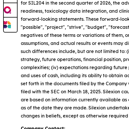
for SIL204 in the second quarter of 2026, the a
readiness, toxicology data integration, and clin
forward-looking statements. These forward-lookin
"possible", "project", "strive", "budget", "forecast
negatives of these terms or variations of them, o
assumptions, and actual results or events may di
such differences include, but are not limited to: (i)
strategy, future operations, financial position, 
complexities; (iv) expectations regarding future p
and uses of cash, including its ability to obtain ad
set forth in the documents filed by the Company
filed with the SEC on March 18, 2025. Silexion c
are based on information currently available as
as of the date they are made. Silexion undertake
changes in beliefs, except as otherwise required
Company Contact: