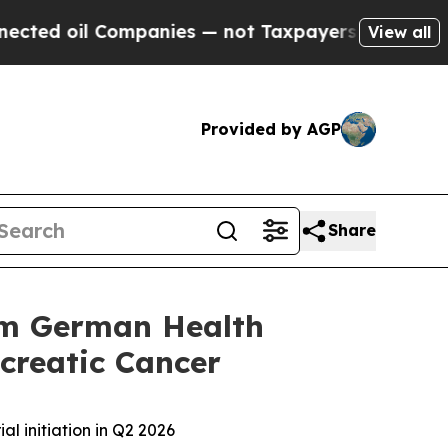
oil Companies — not Taxpayers — the Chance to C
View all
Provided by AGP
Share
rom German Health
ncreatic Cancer
al initiation in Q2 2026