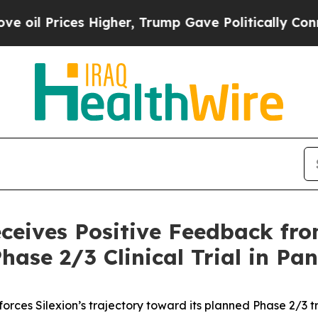
rices Higher, Trump Gave Politically Connected 
eceives Positive Feedback f
hase 2/3 Clinical Trial in Pa
orces Silexion’s trajectory toward its planned Phase 2/3 tri