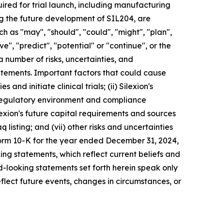
red for trial launch, including manufacturing
ing the future development of SIL204, are
 as "may", "should", "could", "might", "plan",
eve", "predict", "potential" or "continue", or the
a number of risks, uncertainties, and
tatements. Important factors that could cause
 and initiate clinical trials; (ii) Silexion's
he regulatory environment and compliance
ilexion's future capital requirements and sources
q listing; and (vii) other risks and uncertainties
Form 10-K for the year ended December 31, 2024,
ing statements, which reflect current beliefs and
-looking statements set forth herein speak only
flect future events, changes in circumstances, or