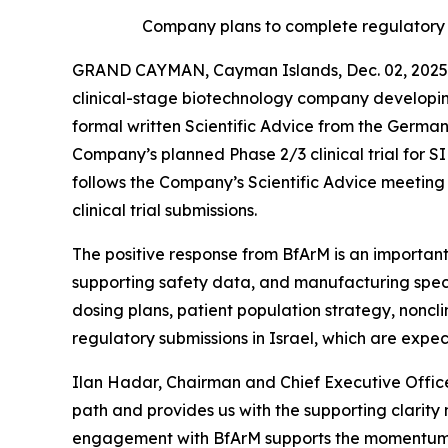
Company plans to complete regulatory s
GRAND CAYMAN, Cayman Islands, Dec. 02, 2025 
clinical-stage biotechnology company developin
formal written Scientific Advice from the Germa
Company’s planned Phase 2/3 clinical trial for
follows the Company’s Scientific Advice meeting h
clinical trial submissions.
The positive response from BfArM is an important
supporting safety data, and manufacturing speci
dosing plans, patient population strategy, noncl
regulatory submissions in Israel, which are expe
Ilan Hadar, Chairman and Chief Executive Office
path and provides us with the supporting clarity
engagement with BfArM supports the momentum we