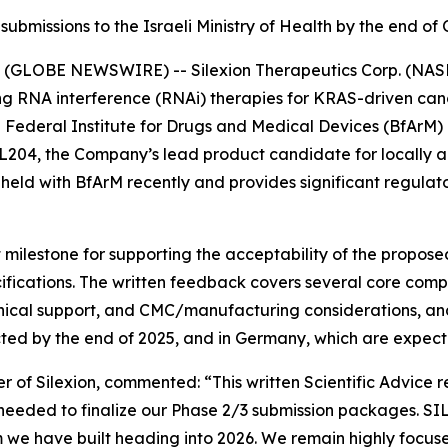
ubmissions to the Israeli Ministry of Health by the end o
(GLOBE NEWSWIRE) -- Silexion Therapeutics Corp. (NASDA
g RNA interference (RNAi) therapies for KRAS-driven canc
n Federal Institute for Drugs and Medical Devices (BfArM)
 SIL204, the Company’s lead product candidate for locall
eld with BfArM recently and provides significant regulator
 milestone for supporting the acceptability of the propos
fications. The written feedback covers several core compo
inical support, and CMC/manufacturing considerations, and
cted by the end of 2025, and in Germany, which are expecte
r of Silexion, commented: “
This written Scientific Advice 
 needed to finalize our Phase 2/3 submission packages. SI
 have built heading into 2026. We remain highly focused 