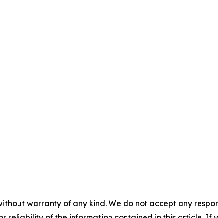
without warranty of any kind. We do not accept any responsib
r reliability of the information contained in this article. I