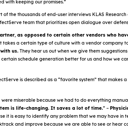
sed with keeping our promises.”
t of the thousands of end-user interviews KLAS Research 
ectServe team that prioritizes open dialogue over defens
artner
,
as opposed to certain other vendors who have 
it takes a certain type of culture with a vendor company t
with us.
They hear us out when we give them suggestions 
 certain schedule generation better for us and how we can
tServe is described as a “favorite system” that makes a “
e were miserable because we had to do everything manual
em is life-changing. It saves a lot of time.
” –
Physici
e it is easy to identify any problem that we may have in t
ktrack and improve because we are able to see or hear cal