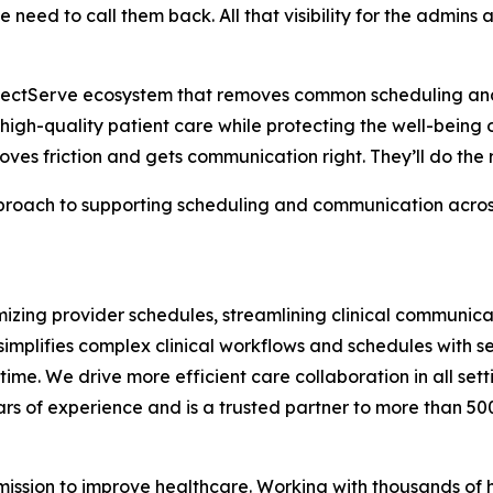
 need to call them back. All that visibility for the admins
erfectServe ecosystem that removes common scheduling an
 high-quality patient care while protecting the well-being of
moves friction and gets communication right. They’ll do the r
oach to supporting scheduling and communication across t
zing provider schedules, streamlining clinical communicat
implifies complex clinical workflows and schedules with 
 time. We drive more efficient care collaboration in all se
rs of experience and is a trusted partner to more than 50
 mission to improve healthcare. Working with thousands of 