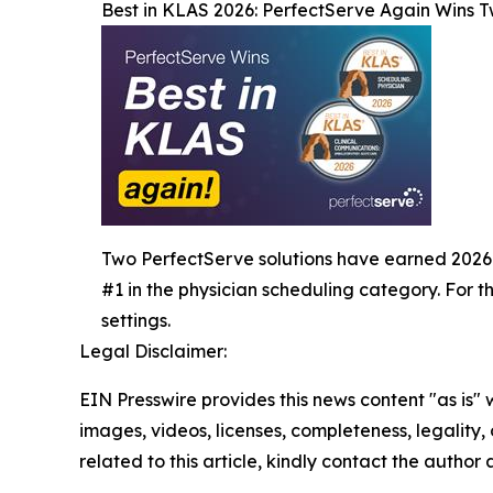
Best in KLAS 2026: PerfectServe Again Wins 
Two PerfectServe solutions have earned 2026 Bes
#1 in the physician scheduling category. For 
settings.
Legal Disclaimer:
EIN Presswire provides this news content "as is" 
images, videos, licenses, completeness, legality, o
related to this article, kindly contact the author