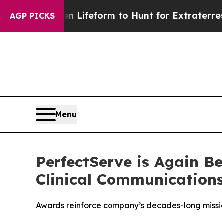
tual Alien Lifeform to Hunt for Extraterrestrials
A
AGP PICKS
Menu
PerfectServe is Again B
Clinical Communication
Awards reinforce company’s decades-long missio