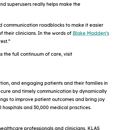
 and superusers really helps make the
d communication roadblocks to make it easier
 their clinicians. In the words of
Blake Madden’s
est.”
he full continuum of care, visit
ion, and engaging patients and their families in
secure and timely communication by dynamically
ttings to improve patient outcomes and bring joy
0 hospitals and 30,000 medical practices.
healthcare professionals and clinicians, KLAS