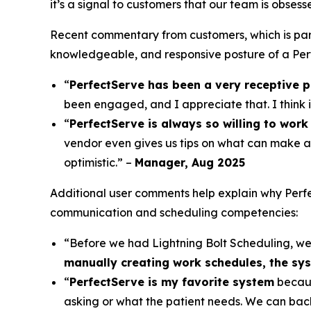
it’s a signal to customers that our team is obses
Recent commentary from customers, which is par
knowledgeable, and responsive posture of a Perf
“
PerfectServe has been a very receptive p
been engaged, and I appreciate that. I think 
“
PerfectServe is always so willing to work 
vendor even gives us tips on what can make a
optimistic.” –
Manager, Aug 2025
Additional user comments help explain why Perfec
communication and scheduling competencies:
“Before we had Lightning Bolt Scheduling, w
manually creating work schedules, the syst
“
PerfectServe is my favorite system
becaus
asking or what the patient needs. We can bac