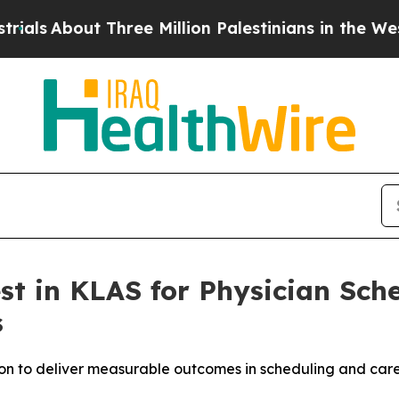
bout Three Million Palestinians in the West Bank
est in KLAS for Physician Sc
s
n to deliver measurable outcomes in scheduling and care 