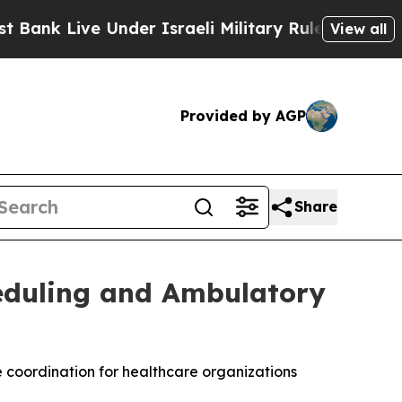
 Live Under Israeli Military Rule, Which Offers T
View all
Provided by AGP
Share
heduling and Ambulatory
coordination for healthcare organizations