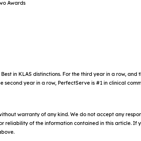
Two Awards
t in KLAS distinctions. For the third year in a row, and th
the second year in a row, PerfectServe is #1 in clinical c
without warranty of any kind. We do not accept any responsib
r reliability of the information contained in this article. I
 above.