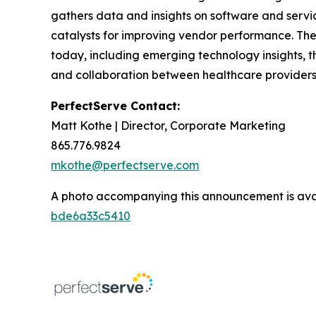
gathers data and insights on software and servi
catalysts for improving vendor performance. The
today, including emerging technology insights, t
and collaboration between healthcare providers
PerfectServe Contact:
Matt Kothe | Director, Corporate Marketing
865.776.9824
mkothe@perfectserve.com
A photo accompanying this announcement is ava
bde6a33c5410