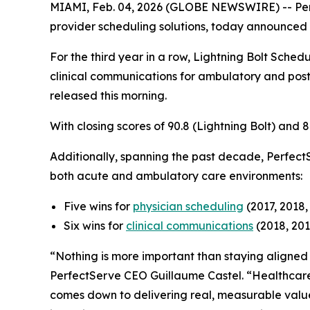
MIAMI, Feb. 04, 2026 (GLOBE NEWSWIRE) -- Pe
provider scheduling solutions, today announced t
For the third year in a row, Lightning Bolt Schedu
clinical communications for ambulatory and post
released this morning.
With closing scores of 90.8 (Lightning Bolt) and
Additionally, spanning the past decade, Perfect
both acute and ambulatory care environments:
Five wins for
physician scheduling
(2017, 2018,
Six wins for
clinical communications
(2018, 201
“Nothing is more important than staying aligned w
PerfectServe CEO Guillaume Castel. “Healthcare 
comes down to delivering real, measurable value