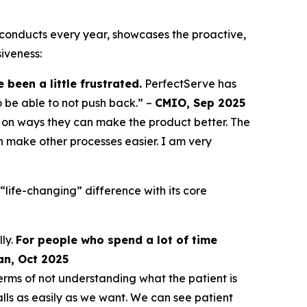
conducts every year, showcases the proactive,
iveness:
been a little frustrated.
PerfectServe has
o be able to not push back.” –
CMIO, Sep 2025
on ways they can make the product better. The
 make other processes easier. I am very
life-changing” difference with its core
ly.
For people who spend a lot of time
an, Oct 2025
erms of not understanding what the patient is
ls as easily as we want. We can see patient