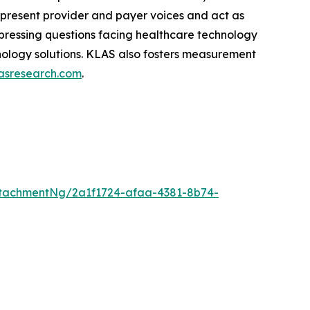
epresent provider and payer voices and act as
pressing questions facing healthcare technology
hnology solutions. KLAS also fosters measurement
asresearch.com
.
tachmentNg/2a1f1724-afaa-4381-8b74-