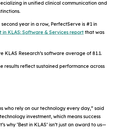
cializing in unified clinical communication and
inctions.
e second year in a row, PerfectServe is #1 in
t in KLAS: Software & Services report
that was
bove KLAS Research’s software average of 81.1.
e results reflect sustained performance across
ans who rely on our technology every day,” said
y technology investment, which means success
 why ‘Best in KLAS’ isn’t just an award to us—