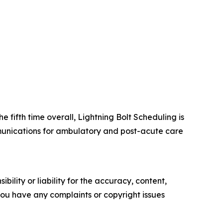
e fifth time overall, Lightning Bolt Scheduling is
ommunications for ambulatory and post-acute care
ility or liability for the accuracy, content,
f you have any complaints or copyright issues