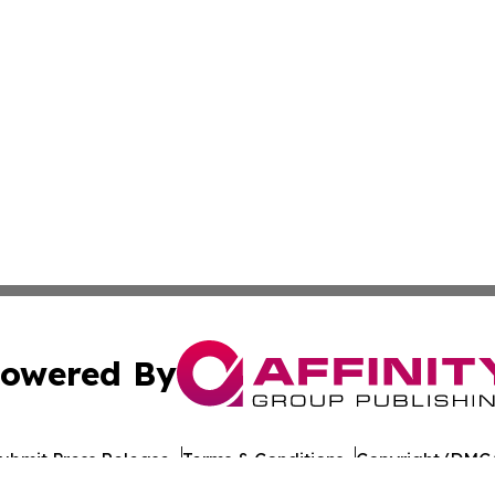
owered By
ubmit Press Release
Terms & Conditions
Copyright/DMCA