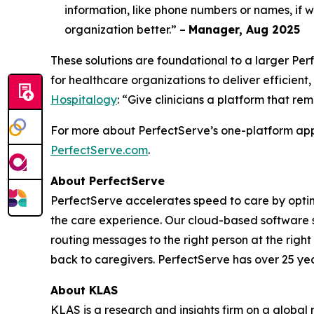
information, like phone numbers or names, if we
organization better.” –
Manager, Aug 2025
These solutions are foundational to a larger P
for healthcare organizations to deliver efficient,
Hospitalogy
: “Give clinicians a platform that re
For more about PerfectServe’s one-platform appr
PerfectServe.com
.
About PerfectServe
PerfectServe accelerates speed to care by optimi
the care experience. Our cloud-based software s
routing messages to the right person at the right
back to caregivers. PerfectServe has over 25 yea
About KLAS
KLAS is a research and insights firm on a global