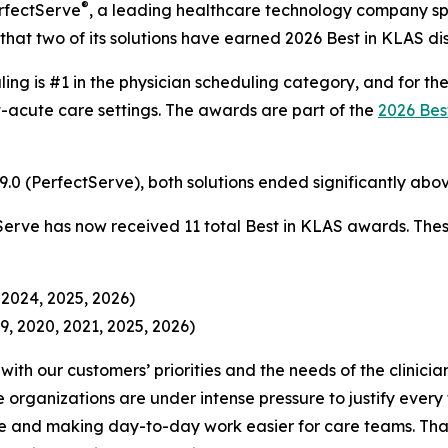
®
rfectServe
, a leading healthcare technology company spe
hat two of its solutions have earned 2026 Best in KLAS dist
ling is #1 in the physician scheduling category, and for th
-acute care settings. The awards are part of the
2026 Bes
 89.0 (PerfectServe), both solutions ended significantly a
Serve has now received 11 total Best in KLAS awards. Thes
 2024, 2025, 2026)
9, 2020, 2021, 2025, 2026)
ith our customers’ priorities and the needs of the clinici
organizations are under intense pressure to justify ever
 and making day-to-day work easier for care teams. That’s