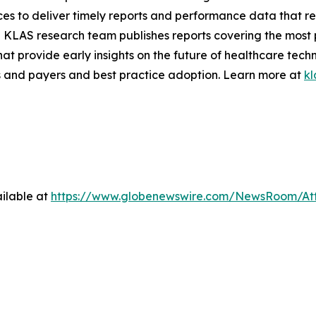
ces to deliver timely reports and performance data that r
 KLAS research team publishes reports covering the most 
hat provide early insights on the future of healthcare tec
 and payers and best practice adoption. Learn more at
kl
ilable at
https://www.globenewswire.com/NewsRoom/At