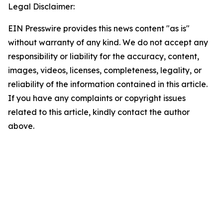
Legal Disclaimer:
EIN Presswire provides this news content "as is"
without warranty of any kind. We do not accept any
responsibility or liability for the accuracy, content,
images, videos, licenses, completeness, legality, or
reliability of the information contained in this article.
If you have any complaints or copyright issues
related to this article, kindly contact the author
above.