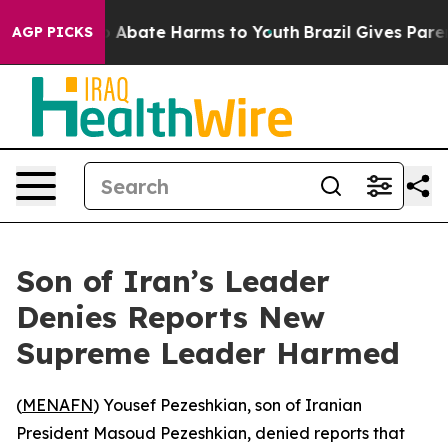
lion Fund to Abate Harms to Youth
Brazil Gives Parent
AGP PICKS
Son of Iran’s Leader
Denies Reports New
Supreme Leader Harmed
(
MENAFN
) Yousef Pezeshkian, son of Iranian
President Masoud Pezeshkian, denied reports that