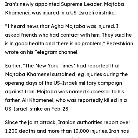
Iran’s newly appointed Supreme Leader, Mojtaba
Khamenei, was injured in a US-Israeli airstrike.
“I heard news that Agha Mojtaba was injured. I
asked friends who had contact with him. They said he
is in good health and there is no problem,” Pezeshkian
wrote on his Telegram channel.
Earlier, *The New York Times* had reported that
Mojtaba Khamenei sustained leg injuries during the
opening days of the US-Israeli military campaign
against Iran. Mojtaba was named successor to his
father, Ali Khamenei, who was reportedly killed in a
US-Israeli strike on Feb. 28.
Since the joint attack, Iranian authorities report over
1,200 deaths and more than 10,000 injuries. Iran has