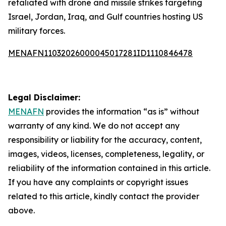
retaliated with drone and missile strikes targeting
Israel, Jordan, Iraq, and Gulf countries hosting US
military forces.
MENAFN11032026000045017281ID1110846478
Legal Disclaimer:
MENAFN
provides the information “as is” without
warranty of any kind. We do not accept any
responsibility or liability for the accuracy, content,
images, videos, licenses, completeness, legality, or
reliability of the information contained in this article.
If you have any complaints or copyright issues
related to this article, kindly contact the provider
above.