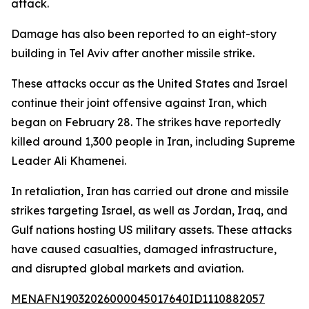
attack.
Damage has also been reported to an eight-story
building in Tel Aviv after another missile strike.
These attacks occur as the United States and Israel
continue their joint offensive against Iran, which
began on February 28. The strikes have reportedly
killed around 1,300 people in Iran, including Supreme
Leader Ali Khamenei.
In retaliation, Iran has carried out drone and missile
strikes targeting Israel, as well as Jordan, Iraq, and
Gulf nations hosting US military assets. These attacks
have caused casualties, damaged infrastructure,
and disrupted global markets and aviation.
MENAFN19032026000045017640ID1110882057