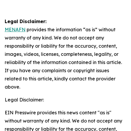
Legal Disclaimer:
MENAFN
provides the information “as is” without
warranty of any kind. We do not accept any
responsibility or liability for the accuracy, content,
images, videos, licenses, completeness, legality, or
reliability of the information contained in this article.
If you have any complaints or copyright issues
related to this article, kindly contact the provider
above.
Legal Disclaimer:
EIN Presswire provides this news content "as is"
without warranty of any kind. We do not accept any
responsibility or liability for the accuracy, content,