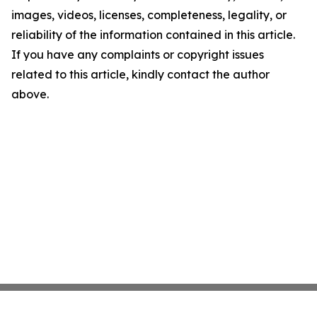
images, videos, licenses, completeness, legality, or
reliability of the information contained in this article.
If you have any complaints or copyright issues
related to this article, kindly contact the author
above.