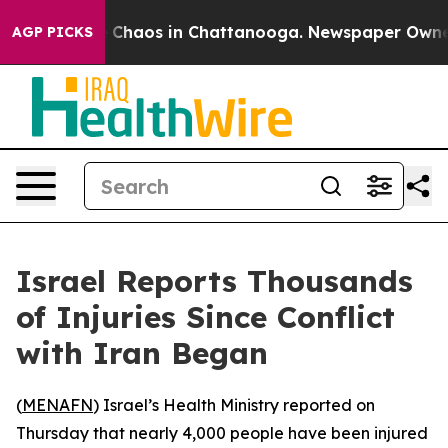
al Collapse
Chaos in Chattanooga. Newspaper Owner Ca
AGP PICKS
Israel Reports Thousands
of Injuries Since Conflict
with Iran Began
(
MENAFN
) Israel’s Health Ministry reported on
Thursday that nearly 4,000 people have been injured