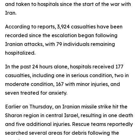
and taken to hospitals since the start of the war with
Iran.
According to reports, 3,924 casualties have been
recorded since the escalation began following
Iranian attacks, with 79 individuals remaining
hospitalized.
In the past 24 hours alone, hospitals received 177
casualties, including one in serious condition, two in
moderate condition, 167 with minor injuries, and
seven treated for anxiety.
Earlier on Thursday, an Iranian missile strike hit the
Sharon region in central Israel, resulting in one death
and five additional injuries. Rescue teams reportedly
searched several areas for debris following the