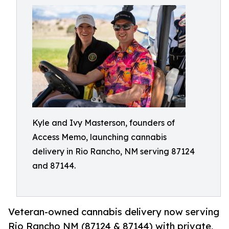
Kyle and Ivy Masterson, founders of
Access Memo, launching cannabis
delivery in Rio Rancho, NM serving 87124
and 87144.
Veteran-owned cannabis delivery now serving
Rio Rancho NM (87124 & 87144) with private,