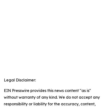
Legal Disclaimer:
EIN Presswire provides this news content "as is"
without warranty of any kind. We do not accept any
responsibility or liability for the accuracy, content,