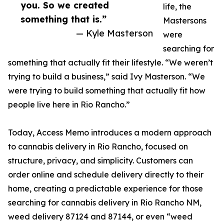
you. So we created
life, the
something that is.”
Mastersons
— Kyle Masterson
were
searching for
something that actually fit their lifestyle. “We weren’t
trying to build a business,” said Ivy Masterson. “We
were trying to build something that actually fit how
people live here in Rio Rancho.”
Today, Access Memo introduces a modern approach
to cannabis delivery in Rio Rancho, focused on
structure, privacy, and simplicity. Customers can
order online and schedule delivery directly to their
home, creating a predictable experience for those
searching for cannabis delivery in Rio Rancho NM,
weed delivery 87124 and 87144, or even “weed