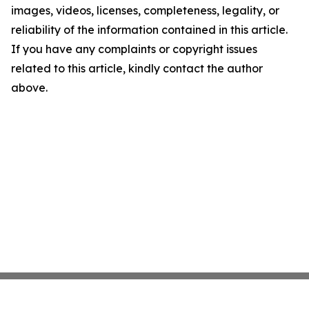
images, videos, licenses, completeness, legality, or
reliability of the information contained in this article.
If you have any complaints or copyright issues
related to this article, kindly contact the author
above.