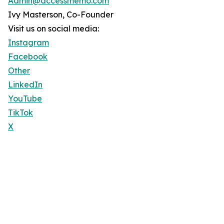
Admin@accessmemo.com
Ivy Masterson, Co-Founder
Visit us on social media:
Instagram
Facebook
Other
LinkedIn
YouTube
TikTok
X