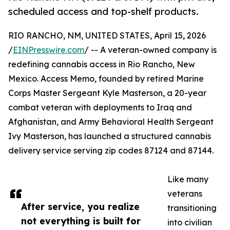
scheduled access and top-shelf products.
RIO RANCHO, NM, UNITED STATES, April 15, 2026
/
EINPresswire.com
/ -- A veteran-owned company is
redefining cannabis access in Rio Rancho, New
Mexico. Access Memo, founded by retired Marine
Corps Master Sergeant Kyle Masterson, a 20-year
combat veteran with deployments to Iraq and
Afghanistan, and Army Behavioral Health Sergeant
Ivy Masterson, has launched a structured cannabis
delivery service serving zip codes 87124 and 87144.
Like many
veterans
After service, you realize
transitioning
not everything is built for
into civilian