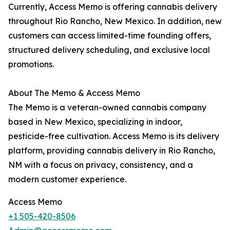
Currently, Access Memo is offering cannabis delivery
throughout Rio Rancho, New Mexico. In addition, new
customers can access limited-time founding offers,
structured delivery scheduling, and exclusive local
promotions.
About The Memo & Access Memo
The Memo is a veteran-owned cannabis company
based in New Mexico, specializing in indoor,
pesticide-free cultivation. Access Memo is its delivery
platform, providing cannabis delivery in Rio Rancho,
NM with a focus on privacy, consistency, and a
modern customer experience.
Access Memo
+1 505-420-8506