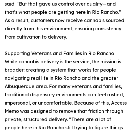
said. “But that gave us control over quality—and
that’s what people are getting here in Rio Rancho.”
As a result, customers now receive cannabis sourced
directly from this environment, ensuring consistency
from cultivation to delivery.
Supporting Veterans and Families in Rio Rancho
While cannabis delivery is the service, the mission is
broader: creating a system that works for people
navigating real life in Rio Rancho and the greater
Albuquerque area. For many veterans and families,
traditional dispensary environments can feel rushed,
impersonal, or uncomfortable. Because of this, Access
Memo was designed to remove that friction through
private, structured delivery. “There are a lot of
people here in Rio Rancho still trying to figure things