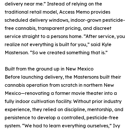
delivery near me.” Instead of relying on the
traditional retail model, Access Memo provides
scheduled delivery windows, indoor-grown pesticide-
free cannabis, transparent pricing, and discreet
service straight to a persons home. “After service, you
realize not everything is built for you,” said Kyle
Masterson. “So we created something that is.”
Built from the ground up in New Mexico
Before launching delivery, the Mastersons built their
cannabis operation from scratch in northern New
Mexico—renovating a former movie theater into a
fully indoor cultivation facility. Without prior industry
experience, they relied on discipline, mentorship, and
persistence to develop a controlled, pesticide-free
system. “We had to learn everything ourselves,” Ivy