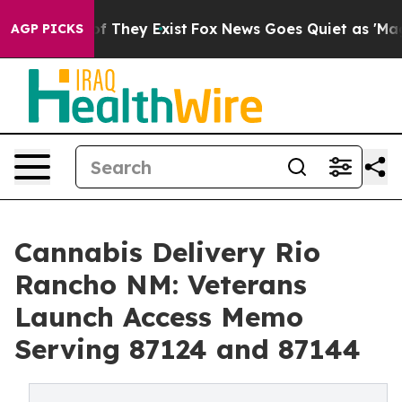
no Proof They Exist
Fox News Goes Quiet as 'Maga Medi
AGP PICKS
Cannabis Delivery Rio
Rancho NM: Veterans
Launch Access Memo
Serving 87124 and 87144