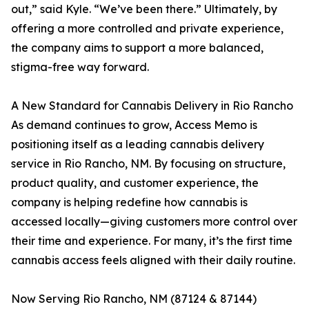
out,” said Kyle. “We’ve been there.” Ultimately, by
offering a more controlled and private experience,
the company aims to support a more balanced,
stigma-free way forward.
A New Standard for Cannabis Delivery in Rio Rancho
As demand continues to grow, Access Memo is
positioning itself as a leading cannabis delivery
service in Rio Rancho, NM. By focusing on structure,
product quality, and customer experience, the
company is helping redefine how cannabis is
accessed locally—giving customers more control over
their time and experience. For many, it’s the first time
cannabis access feels aligned with their daily routine.
Now Serving Rio Rancho, NM (87124 & 87144)