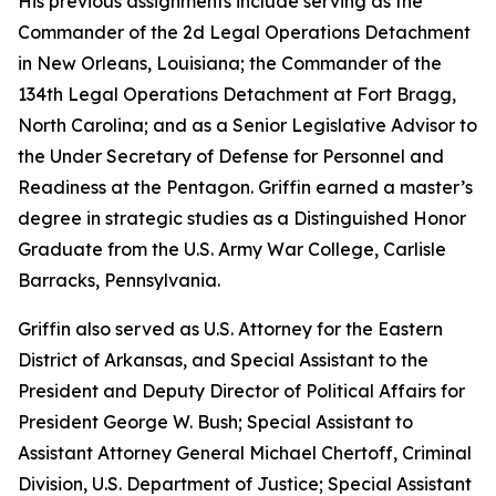
His previous assignments include serving as the
Commander of the 2d Legal Operations Detachment
in New Orleans, Louisiana; the Commander of the
134th Legal Operations Detachment at Fort Bragg,
North Carolina; and as a Senior Legislative Advisor to
the Under Secretary of Defense for Personnel and
Readiness at the Pentagon. Griffin earned a master’s
degree in strategic studies as a Distinguished Honor
Graduate from the U.S. Army War College, Carlisle
Barracks, Pennsylvania.
Griffin also served as U.S. Attorney for the Eastern
District of Arkansas, and Special Assistant to the
President and Deputy Director of Political Affairs for
President George W. Bush; Special Assistant to
Assistant Attorney General Michael Chertoff, Criminal
Division, U.S. Department of Justice; Special Assistant