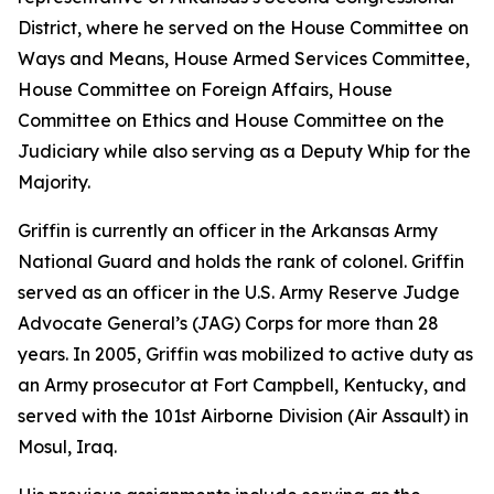
District, where he served on the House Committee on
Ways and Means, House Armed Services Committee,
House Committee on Foreign Affairs, House
Committee on Ethics and House Committee on the
Judiciary while also serving as a Deputy Whip for the
Majority.
Griffin is currently an officer in the Arkansas Army
National Guard and holds the rank of colonel. Griffin
served as an officer in the U.S. Army Reserve Judge
Advocate General’s (JAG) Corps for more than 28
years. In 2005, Griffin was mobilized to active duty as
an Army prosecutor at Fort Campbell, Kentucky, and
served with the 101st Airborne Division (Air Assault) in
Mosul, Iraq.