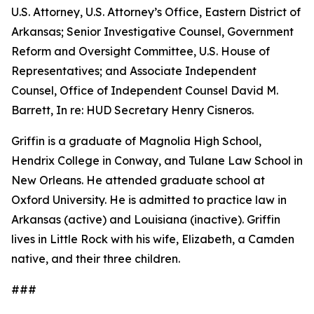
U.S. Attorney, U.S. Attorney’s Office, Eastern District of
Arkansas; Senior Investigative Counsel, Government
Reform and Oversight Committee, U.S. House of
Representatives; and Associate Independent
Counsel, Office of Independent Counsel David M.
Barrett, In re: HUD Secretary Henry Cisneros.
Griffin is a graduate of Magnolia High School,
Hendrix College in Conway, and Tulane Law School in
New Orleans. He attended graduate school at
Oxford University. He is admitted to practice law in
Arkansas (active) and Louisiana (inactive). Griffin
lives in Little Rock with his wife, Elizabeth, a Camden
native, and their three children.
###