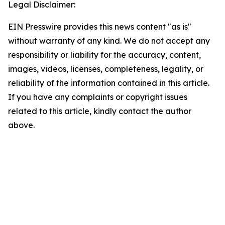
Legal Disclaimer:
EIN Presswire provides this news content "as is"
without warranty of any kind. We do not accept any
responsibility or liability for the accuracy, content,
images, videos, licenses, completeness, legality, or
reliability of the information contained in this article.
If you have any complaints or copyright issues
related to this article, kindly contact the author
above.