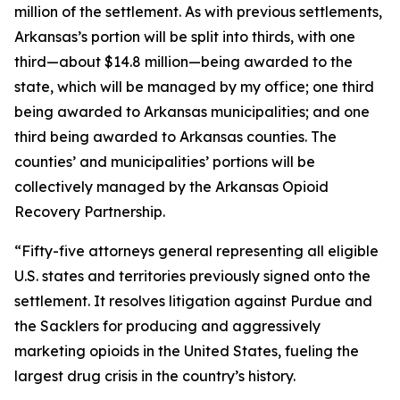
million of the settlement. As with previous settlements,
Arkansas’s portion will be split into thirds, with one
third—about $14.8 million—being awarded to the
state, which will be managed by my office; one third
being awarded to Arkansas municipalities; and one
third being awarded to Arkansas counties. The
counties’ and municipalities’ portions will be
collectively managed by the Arkansas Opioid
Recovery Partnership.
“Fifty-five attorneys general representing all eligible
U.S. states and territories previously signed onto the
settlement. It resolves litigation against Purdue and
the Sacklers for producing and aggressively
marketing opioids in the United States, fueling the
largest drug crisis in the country’s history.