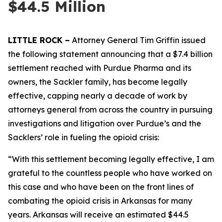
$44.5 Million
LITTLE ROCK –
Attorney General Tim Griffin issued
the following statement announcing that a $7.4 billion
settlement reached with Purdue Pharma and its
owners, the Sackler family, has become legally
effective, capping nearly a decade of work by
attorneys general from across the country in pursuing
investigations and litigation over Purdue’s and the
Sacklers’ role in fueling the opioid crisis:
“With this settlement becoming legally effective, I am
grateful to the countless people who have worked on
this case and who have been on the front lines of
combating the opioid crisis in Arkansas for many
years. Arkansas will receive an estimated $44.5