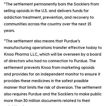
“The settlement permanently bars the Sacklers from
selling opioids in the U.S. and delivers funds for
addiction treatment, prevention, and recovery to
communities across the country over the next 15
years.
“The settlement also means that Purdue’s
manufacturing operations transfer effective today to
Knoa Pharma LLC, which will be overseen by a board
of directors who had no connection to Purdue. The
settlement prevents Knoa from marketing opioids
and provides for an independent monitor to ensure it
provides these medicines in the safest possible
manner that limits the risk of diversion. The settlement
also requires Purdue and the Sacklers to make public
more than 30 million documents related to their