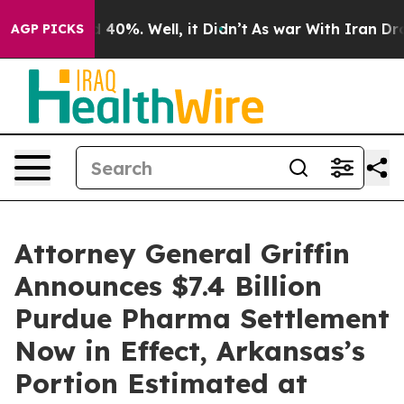
Around 40%. Well, it Didn’t
As war With Iran Drove o
AGP PICKS
Attorney General Griffin
Announces $7.4 Billion
Purdue Pharma Settlement
Now in Effect, Arkansas’s
Portion Estimated at