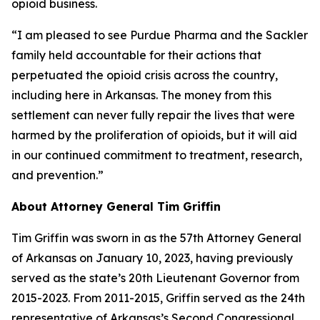
opioid business.
“I am pleased to see Purdue Pharma and the Sackler
family held accountable for their actions that
perpetuated the opioid crisis across the country,
including here in Arkansas. The money from this
settlement can never fully repair the lives that were
harmed by the proliferation of opioids, but it will aid
in our continued commitment to treatment, research,
and prevention.”
About Attorney General Tim Griffin
Tim Griffin was sworn in as the 57th Attorney General
of Arkansas on January 10, 2023, having previously
served as the state’s 20th Lieutenant Governor from
2015-2023. From 2011-2015, Griffin served as the 24th
representative of Arkansas’s Second Congressional