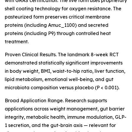
with GRAS certification. The live form uses proprietary
shell coating technology for oxygen resistance. The
pasteurized form preserves critical membrane
proteins (including Amuc_1100) and secreted
proteins (including P9) through controlled heat
treatment.
Proven Clinical Results. The landmark 8-week RCT
demonstrated statistically significant improvements
in body weight, BMI, waist-to-hip ratio, liver function,
lipid metabolism, emotional well-being, and gut
microbiota composition versus placebo (P < 0.001).
Broad Application Range. Research supports
applications across weight management, gut barrier
integrity, metabolic health, immune modulation, GLP-
1 secretion, and the gut-brain axis — relevant for