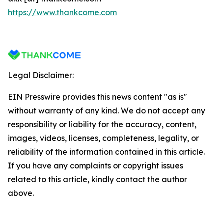
https://www.thankcome.com
Legal Disclaimer:
EIN Presswire provides this news content "as is"
without warranty of any kind. We do not accept any
responsibility or liability for the accuracy, content,
images, videos, licenses, completeness, legality, or
reliability of the information contained in this article.
If you have any complaints or copyright issues
related to this article, kindly contact the author
above.