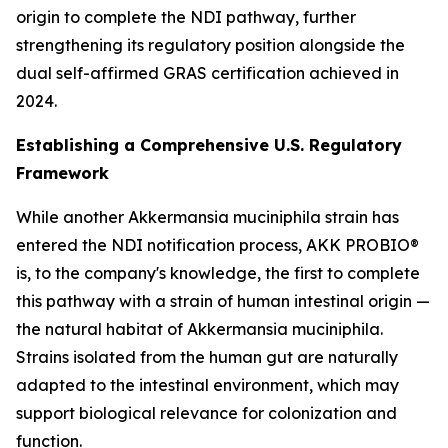
origin to complete the NDI pathway, further
strengthening its regulatory position alongside the
dual self-affirmed GRAS certification achieved in
2024.
Establishing a Comprehensive U.S. Regulatory
Framework
While another Akkermansia muciniphila strain has
entered the NDI notification process, AKK PROBIO®
is, to the company's knowledge, the first to complete
this pathway with a strain of human intestinal origin —
the natural habitat of Akkermansia muciniphila.
Strains isolated from the human gut are naturally
adapted to the intestinal environment, which may
support biological relevance for colonization and
function.