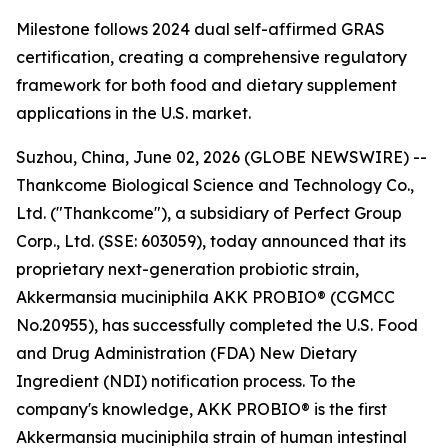
Milestone follows 2024 dual self-affirmed GRAS
certification, creating a comprehensive regulatory
framework for both food and dietary supplement
applications in the U.S. market.
Suzhou, China, June 02, 2026 (GLOBE NEWSWIRE) --
Thankcome Biological Science and Technology Co.,
Ltd. ("Thankcome"), a subsidiary of Perfect Group
Corp., Ltd. (SSE: 603059), today announced that its
proprietary next-generation probiotic strain,
Akkermansia muciniphila AKK PROBIO® (CGMCC
No.20955), has successfully completed the U.S. Food
and Drug Administration (FDA) New Dietary
Ingredient (NDI) notification process. To the
company's knowledge, AKK PROBIO® is the first
Akkermansia muciniphila strain of human intestinal