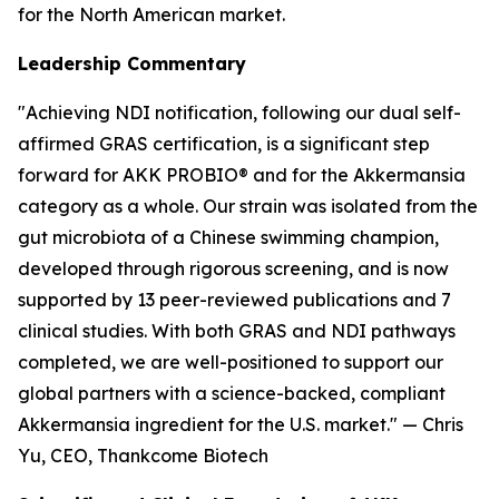
for the North American market.
Leadership Commentary
"Achieving NDI notification, following our dual self-
affirmed GRAS certification, is a significant step
forward for AKK PROBIO® and for the Akkermansia
category as a whole. Our strain was isolated from the
gut microbiota of a Chinese swimming champion,
developed through rigorous screening, and is now
supported by 13 peer-reviewed publications and 7
clinical studies. With both GRAS and NDI pathways
completed, we are well-positioned to support our
global partners with a science-backed, compliant
Akkermansia ingredient for the U.S. market." — Chris
Yu, CEO, Thankcome Biotech