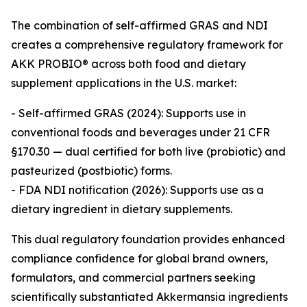
The combination of self-affirmed GRAS and NDI
creates a comprehensive regulatory framework for
AKK PROBIO® across both food and dietary
supplement applications in the U.S. market:
- Self-affirmed GRAS (2024): Supports use in
conventional foods and beverages under 21 CFR
§170.30 — dual certified for both live (probiotic) and
pasteurized (postbiotic) forms.
- FDA NDI notification (2026): Supports use as a
dietary ingredient in dietary supplements.
This dual regulatory foundation provides enhanced
compliance confidence for global brand owners,
formulators, and commercial partners seeking
scientifically substantiated Akkermansia ingredients