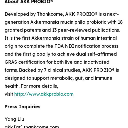
About AKK PROBIO®
Developed by Thankcome, AKK PROBIO® is a next-
generation
Akkermansia muciniphila
probiotic with 18
granted patents and 13 peer-reviewed publications.
It is the first Akkermansia strain of human intestinal
origin to complete the FDA NDI notification process
and the first globally to achieve dual self-affirmed
GRAS certification for both live and inactivated
forms. Backed by 7 clinical studies, AKK PROBIO® is
designed to support metabolic, gut, and immune
health. For more details,
visit
http://www.akkprobio.com
Press Inquiries
Yang Liu
akk [at] thankcome.com