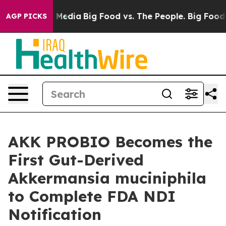
 Social Media
Big Food vs. The People. Big Food’s 239 
AGP PICKS
AKK PROBIO Becomes the
First Gut-Derived
Akkermansia muciniphila
to Complete FDA NDI
Notification