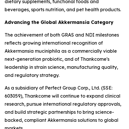
dietary supplements, functional foods and
beverages, sports nutrition, and pet health products.
Advancing the Global Akkermansia Category
The achievement of both GRAS and NDI milestones
reflects growing international recognition of
Akkermansia muciniphila as a commercially viable
next-generation probiotic, and of Thankcome's
leadership in strain science, manufacturing quality,
and regulatory strategy.
As a subsidiary of Perfect Group Corp., Ltd. (SSE:
603059), Thankcome will continue to expand clinical
research, pursue international regulatory approvals,
and build strategic partnerships to bring science-
backed, compliant Akkermansia solutions to global
markets.