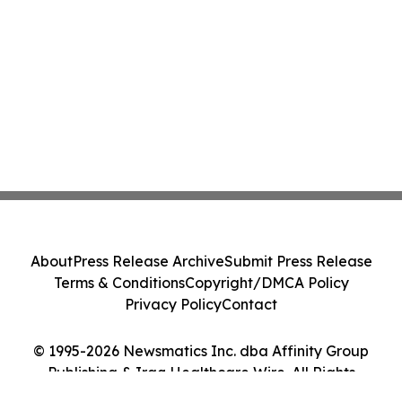
About
Press Release Archive
Submit Press Release
Terms & Conditions
Copyright/DMCA Policy
Privacy Policy
Contact
© 1995-2026 Newsmatics Inc. dba Affinity Group
Publishing & Iraq Healthcare Wire. All Rights
Reserved.