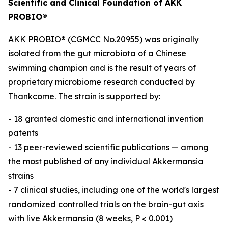
Scientific and Clinical Foundation of AKK
PROBIO®
AKK PROBIO® (CGMCC No.20955) was originally
isolated from the gut microbiota of a Chinese
swimming champion and is the result of years of
proprietary microbiome research conducted by
Thankcome. The strain is supported by:
- 18 granted domestic and international invention
patents
- 13 peer-reviewed scientific publications — among
the most published of any individual Akkermansia
strains
- 7 clinical studies, including one of the world's largest
randomized controlled trials on the brain-gut axis
with live Akkermansia (8 weeks, P < 0.001)