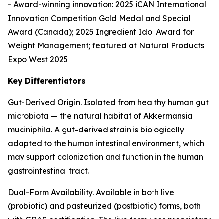
- Award-winning innovation: 2025 iCAN International
Innovation Competition Gold Medal and Special
Award (Canada); 2025 Ingredient Idol Award for
Weight Management; featured at Natural Products
Expo West 2025
Key Differentiators
Gut-Derived Origin. Isolated from healthy human gut
microbiota — the natural habitat of Akkermansia
muciniphila. A gut-derived strain is biologically
adapted to the human intestinal environment, which
may support colonization and function in the human
gastrointestinal tract.
Dual-Form Availability. Available in both live
(probiotic) and pasteurized (postbiotic) forms, both