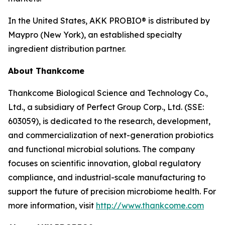
In the United States, AKK PROBIO® is distributed by
Maypro (New York), an established specialty
ingredient distribution partner.
About Thankcome
Thankcome Biological Science and Technology Co.,
Ltd., a subsidiary of Perfect Group Corp., Ltd. (SSE:
603059), is dedicated to the research, development,
and commercialization of next-generation probiotics
and functional microbial solutions. The company
focuses on scientific innovation, global regulatory
compliance, and industrial-scale manufacturing to
support the future of precision microbiome health. For
more information, visit
http://www.thankcome.com