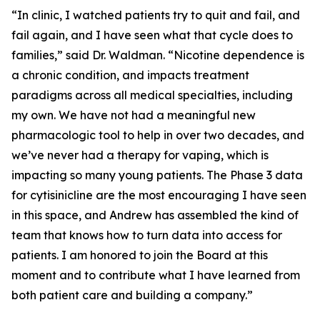
“In clinic, I watched patients try to quit and fail, and
fail again, and I have seen what that cycle does to
families,” said Dr. Waldman. “Nicotine dependence is
a chronic condition, and impacts treatment
paradigms across all medical specialties, including
my own. We have not had a meaningful new
pharmacologic tool to help in over two decades, and
we’ve never had a therapy for vaping, which is
impacting so many young patients. The Phase 3 data
for cytisinicline are the most encouraging I have seen
in this space, and Andrew has assembled the kind of
team that knows how to turn data into access for
patients. I am honored to join the Board at this
moment and to contribute what I have learned from
both patient care and building a company.”