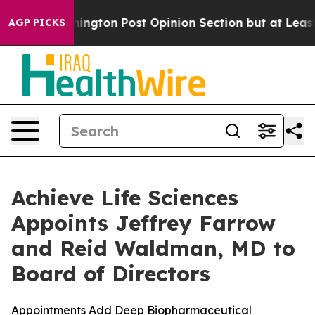
shington Post Opinion Section but at Least he's out.
AGP PICKS
Achieve Life Sciences
Appoints Jeffrey Farrow
and Reid Waldman, MD to
Board of Directors
Appointments Add Deep Biopharmaceutical