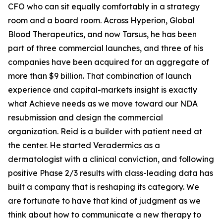
CFO who can sit equally comfortably in a strategy
room and a board room. Across Hyperion, Global
Blood Therapeutics, and now Tarsus, he has been
part of three commercial launches, and three of his
companies have been acquired for an aggregate of
more than $9 billion. That combination of launch
experience and capital-markets insight is exactly
what Achieve needs as we move toward our NDA
resubmission and design the commercial
organization. Reid is a builder with patient need at
the center. He started Veradermics as a
dermatologist with a clinical conviction, and following
positive Phase 2/3 results with class-leading data has
built a company that is reshaping its category. We
are fortunate to have that kind of judgment as we
think about how to communicate a new therapy to