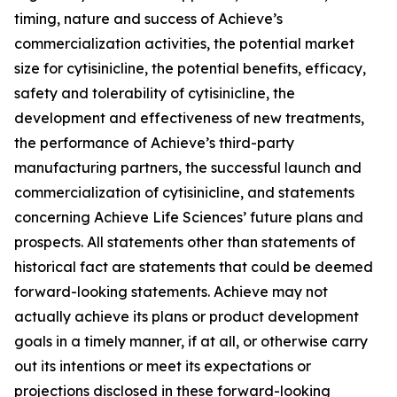
timing, nature and success of Achieve’s
commercialization activities, the potential market
size for cytisinicline, the potential benefits, efficacy,
safety and tolerability of cytisinicline, the
development and effectiveness of new treatments,
the performance of Achieve’s third-party
manufacturing partners, the successful launch and
commercialization of cytisinicline, and statements
concerning Achieve Life Sciences’ future plans and
prospects. All statements other than statements of
historical fact are statements that could be deemed
forward-looking statements. Achieve may not
actually achieve its plans or product development
goals in a timely manner, if at all, or otherwise carry
out its intentions or meet its expectations or
projections disclosed in these forward-looking