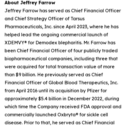
About Jeffrey Farrow
Jeffrey Farrow has served as Chief Financial Officer
and Chief Strategy Officer of Tarsus
Pharmaceuticals, Inc. since April 2023, where he has
helped lead the ongoing commercial launch of
XDEMVY® for
Demodex
blepharitis. Mr. Farrow has
been Chief Financial Officer of four publicly traded
biopharmaceutical companies, including three that
were acquired for total transaction value of more
than $9 billion. He previously served as Chief
Financial Officer of Global Blood Therapeutics, Inc.
from April 2016 until its acquisition by Pfizer for
approximately $5.4 billion in December 2022, during
which time the Company received FDA approval and
commercially launched Oxbryta® for sickle cell
disease. Prior to that, he served as Chief Financial