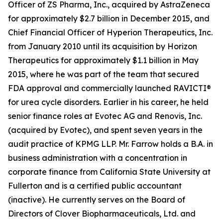
Officer of ZS Pharma, Inc., acquired by AstraZeneca
for approximately $2.7 billion in December 2015, and
Chief Financial Officer of Hyperion Therapeutics, Inc.
from January 2010 until its acquisition by Horizon
Therapeutics for approximately $1.1 billion in May
2015, where he was part of the team that secured
FDA approval and commercially launched RAVICTI®
for urea cycle disorders. Earlier in his career, he held
senior finance roles at Evotec AG and Renovis, Inc.
(acquired by Evotec), and spent seven years in the
audit practice of KPMG LLP. Mr. Farrow holds a B.A. in
business administration with a concentration in
corporate finance from California State University at
Fullerton and is a certified public accountant
(inactive). He currently serves on the Board of
Directors of Clover Biopharmaceuticals, Ltd. and