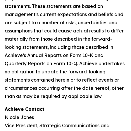
statements. These statements are based on
management’s current expectations and beliefs and
are subject to a number of risks, uncertainties and
assumptions that could cause actual results to differ
materially from those described in the forward-
looking statements, including those described in
Achieve’s Annual Reports on Form 10-K and
Quarterly Reports on Form 10-Q. Achieve undertakes
no obligation to update the forward-looking
statements contained herein or to reflect events or
circumstances occurring after the date hereof, other
than as may be required by applicable law.
Achieve Contact
Nicole Jones
Vice President, Strategic Communications and