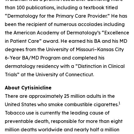
than 100 publications, including a textbook titled
“Dermatology for the Primary Care Provider.” He has
been the recipient of numerous accolades including
the American Academy of Dermatology’s “Excellence
in Patient Care” award. He earned his BA and his MD
degrees from the University of Missouri–Kansas City
6-Year BA/MD Program and completed his
dermatology residency with a “Distinction in Clinical
Trials” at the University of Connecticut.
About Cytisinicline
There are approximately 25 million adults in the
1
United States who smoke combustible cigarettes.
Tobacco use is currently the leading cause of
preventable death, responsible for more than eight
million deaths worldwide and nearly half a million