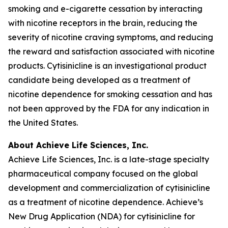
smoking and e-cigarette cessation by interacting
with nicotine receptors in the brain, reducing the
severity of nicotine craving symptoms, and reducing
the reward and satisfaction associated with nicotine
products. Cytisinicline is an investigational product
candidate being developed as a treatment of
nicotine dependence for smoking cessation and has
not been approved by the FDA for any indication in
the United States.
About Achieve Life Sciences, Inc.
Achieve Life Sciences, Inc. is a late-stage specialty
pharmaceutical company focused on the global
development and commercialization of cytisinicline
as a treatment of nicotine dependence. Achieve’s
New Drug Application (NDA) for cytisinicline for