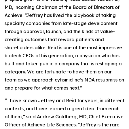
MD, incoming Chairman of the Board of Directors of
Achieve. “Jeffrey has lived the playbook of taking
specialty companies from late-stage development
through approval, launch, and the kinds of value-
creating outcomes that reward patients and
shareholders alike. Reid is one of the most impressive
biotech CEOs of his generation, a physician who has
built and taken public a company that is reshaping a
category. We are fortunate to have them on our
team as we approach cytisinicline’s NDA resubmission
and prepare for what comes next.”
“I have known Jeffrey and Reid for years, in different
contexts, and have learned a great deal from each
of them,” said Andrew Goldberg, MD, Chief Executive
Officer of Achieve Life Sciences. “Jeffrey is the rare