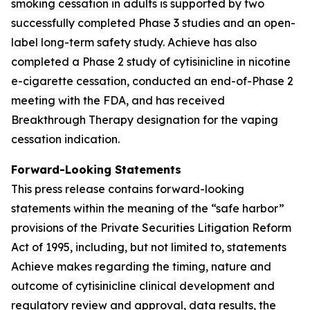
smoking cessation in adults is supported by two
successfully completed Phase 3 studies and an open-
label long-term safety study. Achieve has also
completed a Phase 2 study of cytisinicline in nicotine
e-cigarette cessation, conducted an end-of-Phase 2
meeting with the FDA, and has received
Breakthrough Therapy designation for the vaping
cessation indication.
Forward-Looking Statements
This press release contains forward-looking
statements within the meaning of the “safe harbor”
provisions of the Private Securities Litigation Reform
Act of 1995, including, but not limited to, statements
Achieve makes regarding the timing, nature and
outcome of cytisinicline clinical development and
regulatory review and approval, data results, the