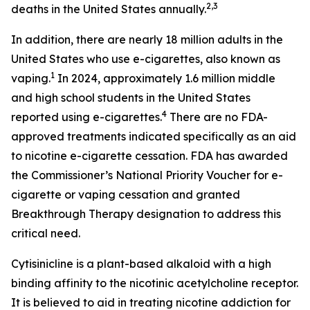
2,3
deaths in the United States annually.
In addition, there are nearly 18 million adults in the
United States who use e-cigarettes, also known as
1
vaping.
In 2024, approximately 1.6 million middle
and high school students in the United States
4
reported using e-cigarettes.
There are no FDA-
approved treatments indicated specifically as an aid
to nicotine e-cigarette cessation. FDA has awarded
the Commissioner’s National Priority Voucher for e-
cigarette or vaping cessation and granted
Breakthrough Therapy designation to address this
critical need.
Cytisinicline is a plant-based alkaloid with a high
binding affinity to the nicotinic acetylcholine receptor.
It is believed to aid in treating nicotine addiction for