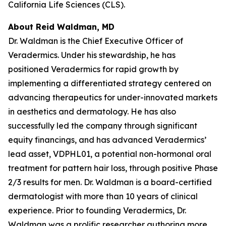
California Life Sciences (CLS).
About Reid Waldman, MD
Dr. Waldman is the Chief Executive Officer of
Veradermics. Under his stewardship, he has
positioned Veradermics for rapid growth by
implementing a differentiated strategy centered on
advancing therapeutics for under-innovated markets
in aesthetics and dermatology. He has also
successfully led the company through significant
equity financings, and has advanced Veradermics’
lead asset, VDPHL01, a potential non-hormonal oral
treatment for pattern hair loss, through positive Phase
2/3 results for men. Dr. Waldman is a board-certified
dermatologist with more than 10 years of clinical
experience. Prior to founding Veradermics, Dr.
Waldman was a prolific researcher authoring more