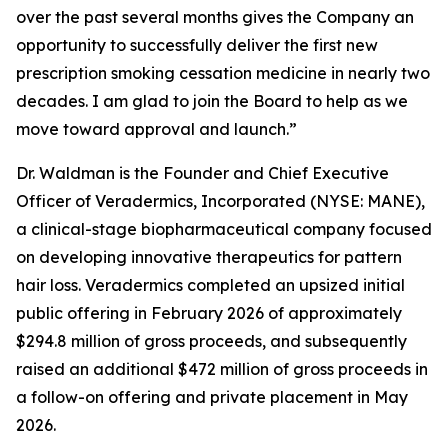
over the past several months gives the Company an
opportunity to successfully deliver the first new
prescription smoking cessation medicine in nearly two
decades. I am glad to join the Board to help as we
move toward approval and launch.”
Dr. Waldman is the Founder and Chief Executive
Officer of Veradermics, Incorporated (NYSE: MANE),
a clinical-stage biopharmaceutical company focused
on developing innovative therapeutics for pattern
hair loss. Veradermics completed an upsized initial
public offering in February 2026 of approximately
$294.8 million of gross proceeds, and subsequently
raised an additional $472 million of gross proceeds in
a follow-on offering and private placement in May
2026.