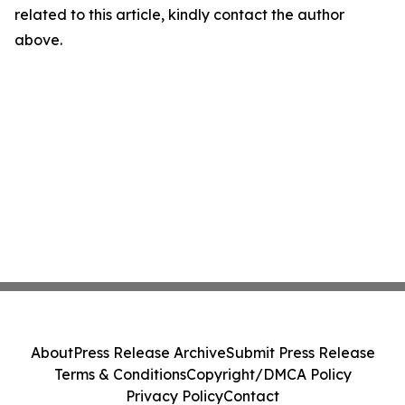
related to this article, kindly contact the author
above.
About
Press Release Archive
Submit Press Release
Terms & Conditions
Copyright/DMCA Policy
Privacy Policy
Contact