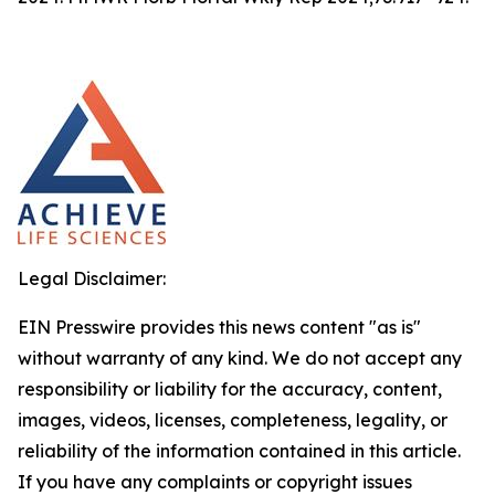
Legal Disclaimer:
EIN Presswire provides this news content "as is"
without warranty of any kind. We do not accept any
responsibility or liability for the accuracy, content,
images, videos, licenses, completeness, legality, or
reliability of the information contained in this article.
If you have any complaints or copyright issues