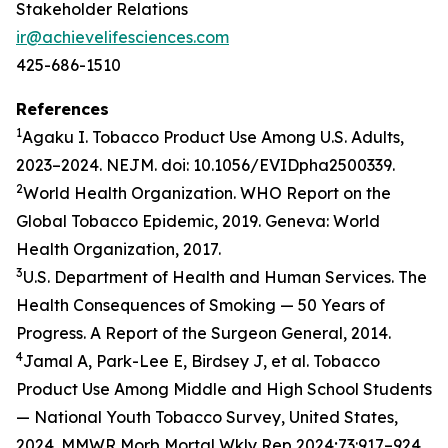
Stakeholder Relations
ir@achievelifesciences.com
425-686-1510
References
1
Agaku I. Tobacco Product Use Among U.S. Adults,
2023–2024. NEJM. doi: 10.1056/EVIDpha2500339.
2
World Health Organization. WHO Report on the
Global Tobacco Epidemic, 2019. Geneva: World
Health Organization, 2017.
3
U.S. Department of Health and Human Services. The
Health Consequences of Smoking — 50 Years of
Progress. A Report of the Surgeon General, 2014.
4
Jamal A, Park-Lee E, Birdsey J, et al. Tobacco
Product Use Among Middle and High School Students
— National Youth Tobacco Survey, United States,
2024. MMWR Morb Mortal Wkly Rep 2024;73:917–924.