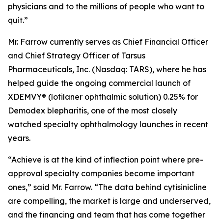
physicians and to the millions of people who want to
quit.”
Mr. Farrow currently serves as Chief Financial Officer
and Chief Strategy Officer of Tarsus
Pharmaceuticals, Inc. (Nasdaq: TARS), where he has
helped guide the ongoing commercial launch of
XDEMVY® (lotilaner ophthalmic solution) 0.25% for
Demodex
blepharitis, one of the most closely
watched specialty ophthalmology launches in recent
years.
“Achieve is at the kind of inflection point where pre-
approval specialty companies become important
ones,” said Mr. Farrow. “The data behind cytisinicline
are compelling, the market is large and underserved,
and the financing and team that has come together