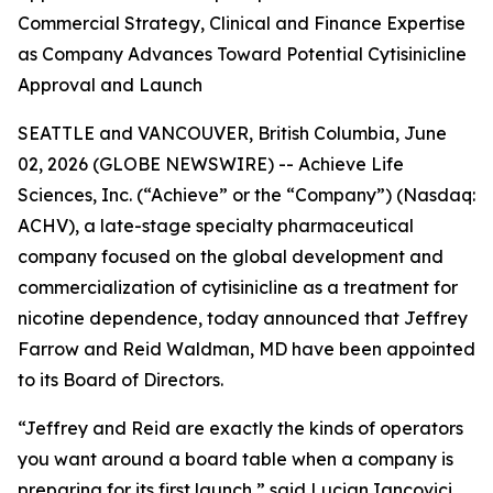
Commercial Strategy, Clinical and Finance Expertise
as Company Advances Toward Potential Cytisinicline
Approval and Launch
SEATTLE and VANCOUVER, British Columbia, June
02, 2026 (GLOBE NEWSWIRE) -- Achieve Life
Sciences, Inc. (“Achieve” or the “Company”) (Nasdaq:
ACHV), a late-stage specialty pharmaceutical
company focused on the global development and
commercialization of cytisinicline as a treatment for
nicotine dependence, today announced that Jeffrey
Farrow and Reid Waldman, MD have been appointed
to its Board of Directors.
“Jeffrey and Reid are exactly the kinds of operators
you want around a board table when a company is
preparing for its first launch,” said Lucian Iancovici,