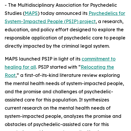
- The Multidisciplinary Association for Psychedelic
Studies (
MAPS
) today announced its
Psychedelics for
System-Impacted People (PSIP) project
, a research,
education, and policy effort designed to explore the
responsible application of psychedelic care to people
directly impacted by the criminal legal system.
MAPS launched PSIP in light of its
commitment to
healing for all
. PSIP started with “
Relocating the
Root
,” a first-of-its-kind literature review exploring
the mental health needs of system-impacted people,
and the promise and challenges of psychedelic-
assisted care for this population. It synthesizes
current research on the mental health needs of
system-impacted people, analyzes the promise and
obstacles of psychedelic-assisted care for this