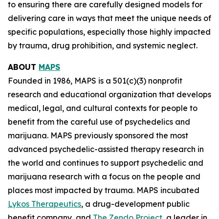
to ensuring there are carefully designed models for
delivering care in ways that meet the unique needs of
specific populations, especially those highly impacted
by trauma, drug prohibition, and systemic neglect.
ABOUT
MAPS
Founded in 1986, MAPS is a 501(c)(3) nonprofit
research and educational organization that develops
medical, legal, and cultural contexts for people to
benefit from the careful use of psychedelics and
marijuana. MAPS previously sponsored the most
advanced psychedelic-assisted therapy research in
the world and continues to support psychedelic and
marijuana research with a focus on the people and
places most impacted by trauma. MAPS incubated
Lykos Therapeutics
, a drug-development public
benefit company, and
The Zendo Project
, a leader in