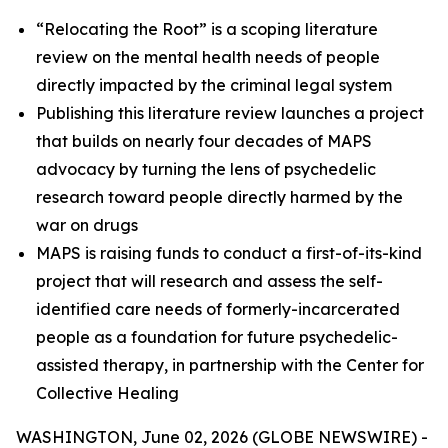
“Relocating the Root” is a scoping literature
review on the mental health needs of people
directly impacted by the criminal legal system
Publishing this literature review launches a project
that builds on nearly four decades of MAPS
advocacy by turning the lens of psychedelic
research toward people directly harmed by the
war on drugs
MAPS is raising funds to conduct a first-of-its-kind
project that will research and assess the self-
identified care needs of formerly-incarcerated
people as a foundation for future psychedelic-
assisted therapy, in partnership with the Center for
Collective Healing
WASHINGTON, June 02, 2026 (GLOBE NEWSWIRE) -