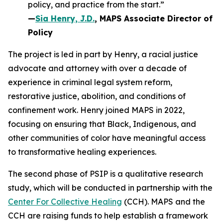
policy, and practice from the start.”
—
Sia Henry, J.D.
, MAPS Associate Director of
Policy
The project is led in part by Henry, a racial justice
advocate and attorney with over a decade of
experience in criminal legal system reform,
restorative justice, abolition, and conditions of
confinement work. Henry joined MAPS in 2022,
focusing on ensuring that Black, Indigenous, and
other communities of color have meaningful access
to transformative healing experiences.
The second phase of PSIP is a qualitative research
study, which will be conducted in partnership with the
Center For Collective Healing
(CCH). MAPS and the
CCH are raising funds to help establish a framework