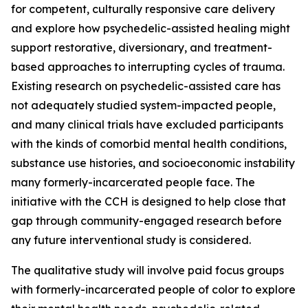
for competent, culturally responsive care delivery
and explore how psychedelic-assisted healing might
support restorative, diversionary, and treatment-
based approaches to interrupting cycles of trauma.
Existing research on psychedelic-assisted care has
not adequately studied system-impacted people,
and many clinical trials have excluded participants
with the kinds of comorbid mental health conditions,
substance use histories, and socioeconomic instability
many formerly-incarcerated people face. The
initiative with the CCH is designed to help close that
gap through community-engaged research before
any future interventional study is considered.
The qualitative study will involve paid focus groups
with formerly-incarcerated people of color to explore