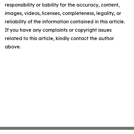
responsibility or liability for the accuracy, content,
images, videos, licenses, completeness, legality, or
reliability of the information contained in this article.
If you have any complaints or copyright issues
related to this article, kindly contact the author
above.