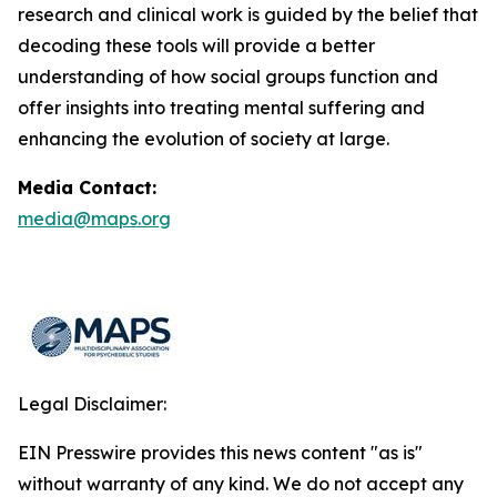
research and clinical work is guided by the belief that
decoding these tools will provide a better
understanding of how social groups function and
offer insights into treating mental suffering and
enhancing the evolution of society at large.
Media Contact:
media@maps.org
Legal Disclaimer:
EIN Presswire provides this news content "as is"
without warranty of any kind. We do not accept any