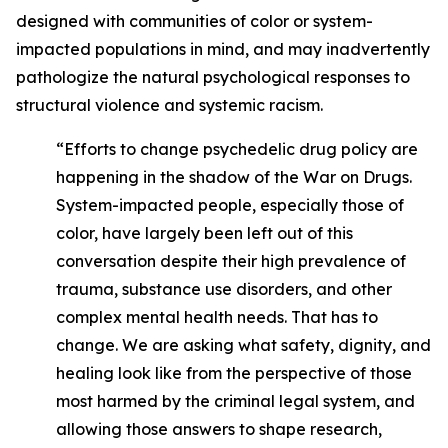
designed with communities of color or system-
impacted populations in mind, and may inadvertently
pathologize the natural psychological responses to
structural violence and systemic racism.
“Efforts to change psychedelic drug policy are
happening in the shadow of the War on Drugs.
System-impacted people, especially those of
color, have largely been left out of this
conversation despite their high prevalence of
trauma, substance use disorders, and other
complex mental health needs. That has to
change. We are asking what safety, dignity, and
healing look like from the perspective of those
most harmed by the criminal legal system, and
allowing those answers to shape research,