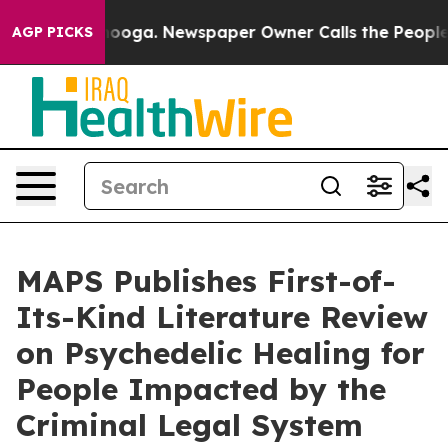
hattanooga. Newspaper Owner Calls the People Abrupt
AGP PICKS
MAPS Publishes First-of-
Its-Kind Literature Review
on Psychedelic Healing for
People Impacted by the
Criminal Legal System