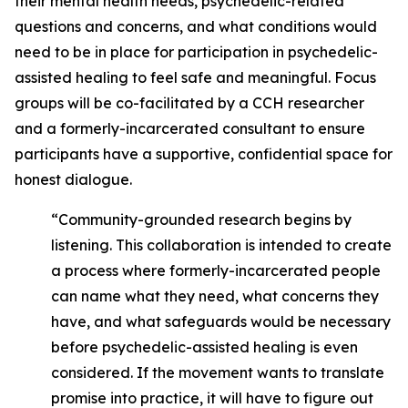
their mental health needs, psychedelic-related
questions and concerns, and what conditions would
need to be in place for participation in psychedelic-
assisted healing to feel safe and meaningful. Focus
groups will be co-facilitated by a CCH researcher
and a formerly-incarcerated consultant to ensure
participants have a supportive, confidential space for
honest dialogue.
“Community-grounded research begins by
listening. This collaboration is intended to create
a process where formerly-incarcerated people
can name what they need, what concerns they
have, and what safeguards would be necessary
before psychedelic-assisted healing is even
considered. If the movement wants to translate
promise into practice, it will have to figure out