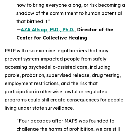
how to bring everyone along, or risk becoming a
shadow of the commitment to human potential
that birthed it.”
—
AZA Allsop, M.D., Ph.D.
, Director of the
Center for Collective Healing
PSIP will also examine legal barriers that may
prevent system-impacted people from safely
accessing psychedelic-assisted care, including
parole, probation, supervised release, drug testing,
employment restrictions, and the risk that
participation in otherwise lawful or regulated
programs could still create consequences for people
living under state surveillance.
“Four decades after MAPS was founded to
challenge the harms of prohibition, we are still