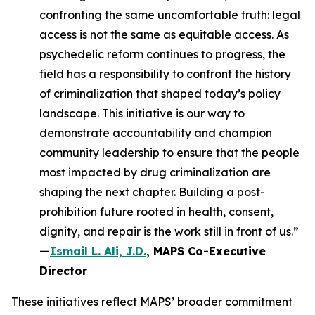
confronting the same uncomfortable truth: legal
access is not the same as equitable access. As
psychedelic reform continues to progress, the
field has a responsibility to confront the history
of criminalization that shaped today’s policy
landscape. This initiative is our way to
demonstrate accountability and champion
community leadership to ensure that the people
most impacted by drug criminalization are
shaping the next chapter. Building a post-
prohibition future rooted in health, consent,
dignity, and repair is the work still in front of us.”
—
Ismail L. Ali, J.D.
, MAPS Co-Executive
Director
These initiatives reflect MAPS’ broader commitment