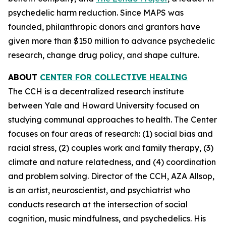
psychedelic harm reduction. Since MAPS was
founded, philanthropic donors and grantors have
given more than $150 million to advance psychedelic
research, change drug policy, and shape culture.
ABOUT
CENTER FOR COLLECTIVE HEALING
The CCH is a decentralized research institute
between Yale and Howard University focused on
studying communal approaches to health. The Center
focuses on four areas of research: (1) social bias and
racial stress, (2) couples work and family therapy, (3)
climate and nature relatedness, and (4) coordination
and problem solving. Director of the CCH, AZA Allsop,
is an artist, neuroscientist, and psychiatrist who
conducts research at the intersection of social
cognition, music mindfulness, and psychedelics. His