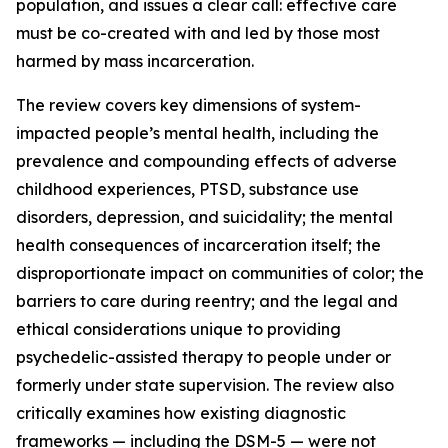
population, and issues a clear call: effective care
must be co-created with and led by those most
harmed by mass incarceration.
The review covers key dimensions of system-
impacted people’s mental health, including the
prevalence and compounding effects of adverse
childhood experiences, PTSD, substance use
disorders, depression, and suicidality; the mental
health consequences of incarceration itself; the
disproportionate impact on communities of color; the
barriers to care during reentry; and the legal and
ethical considerations unique to providing
psychedelic-assisted therapy to people under or
formerly under state supervision. The review also
critically examines how existing diagnostic
frameworks — including the DSM-5 — were not