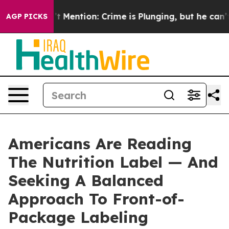
 Won’t Mention: Crime is Plunging, but he can’t Han
AGP PICKS
Americans Are Reading
The Nutrition Label — And
Seeking A Balanced
Approach To Front-of-
Package Labeling