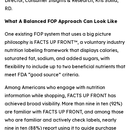
Director, Consumer Insights & Research, Kris Sollid,
RD.
What A Balanced FOP Approach Can Look Like
One existing FOP system that uses a big picture
philosophy is FACTS UP FRONT™, a voluntary industry
nutrition labeling framework that displays calories,
saturated fat, sodium, and added sugars, with
flexibility to include up to two beneficial nutrients that
meet FDA “good source” criteria.
Among Americans who engage with nutrition
information while shopping, FACTS UP FRONT has
achieved broad visibility. More than nine in ten (92%)
are familiar with FACTS UP FRONT, and among those
who are familiar and actively check labels, nearly
nine in ten (88%) report using it to guide purchase