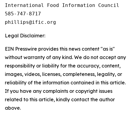
International Food Information Council 

585-747-8717

Legal Disclaimer:
EIN Presswire provides this news content "as is"
without warranty of any kind. We do not accept any
responsibility or liability for the accuracy, content,
images, videos, licenses, completeness, legality, or
reliability of the information contained in this article.
If you have any complaints or copyright issues
related to this article, kindly contact the author
above.