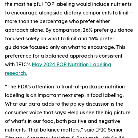
the most helpful FOP labeling would include nutrients
to encourage alongside dietary components to limit—
more than the percentage who prefer either
approach alone. By comparison, 26% prefer guidance
focused solely on what to limit and 16% prefer
guidance focused only on what to encourage. This
preference for a balanced approach is consistent
with IFIC’s
May 2024 FOP Nutrition Labeling
research.
“The FDA’s attention to front-of-package nutrition
labeling is an important next step in food labeling.
What our data adds to the policy discussion is the
consumer voice that says: Help us see the big picture
of what’s in our food, both positive and negative
nutrients. That balance matters,” said IFIC Senior