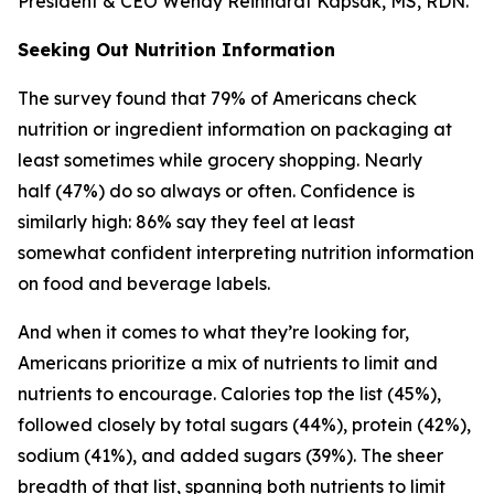
President & CEO Wendy Reinhardt Kapsak, MS, RDN.
Seeking Out Nutrition Information
The survey found that 79% of Americans check
nutrition or ingredient information on packaging at
least sometimes while grocery shopping. Nearly
half (47%) do so always or often. Confidence is
similarly high: 86% say they feel at least
somewhat confident interpreting nutrition information
on food and beverage labels.
And when it comes to what they’re looking for,
Americans prioritize a mix of nutrients to limit and
nutrients to encourage. Calories top the list (45%),
followed closely by total sugars (44%), protein (42%),
sodium (41%), and added sugars (39%). The sheer
breadth of that list, spanning both nutrients to limit