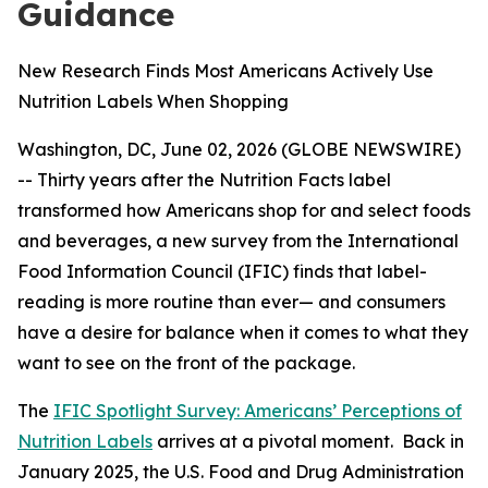
Guidance
New Research Finds Most Americans Actively Use
Nutrition Labels When Shopping
Washington, DC, June 02, 2026 (GLOBE NEWSWIRE)
-- Thirty years after the Nutrition Facts label
transformed how Americans shop for and select foods
and beverages, a new survey from the International
Food Information Council (IFIC) finds that label-
reading is more routine than ever— and consumers
have a desire for balance when it comes to what they
want to see on the front of the package.
The
IFIC Spotlight Survey: Americans’ Perceptions of
Nutrition Labels
arrives at a pivotal moment. Back in
January 2025, the U.S. Food and Drug Administration