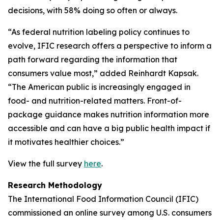
decisions, with 58% doing so often or always.
“As federal nutrition labeling policy continues to
evolve, IFIC research offers a perspective to inform a
path forward regarding the information that
consumers value most,” added Reinhardt Kapsak.
“The American public is increasingly engaged in
food- and nutrition-related matters. Front-of-
package guidance makes nutrition information more
accessible and can have a big public health impact if
it motivates healthier choices.”
View the full survey
here
.
Research Methodology
The International Food Information Council (IFIC)
commissioned an online survey among U.S. consumers