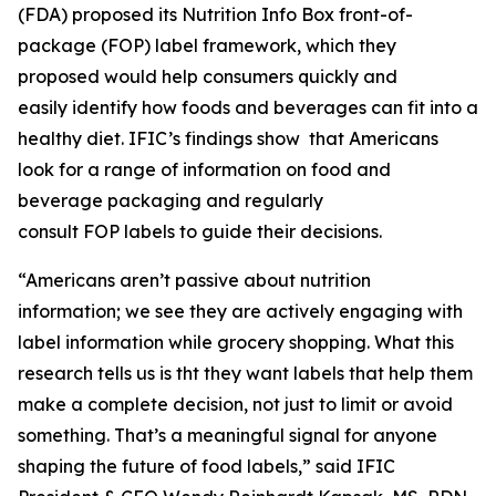
(FDA) proposed its Nutrition Info Box front-of-
package (FOP) label framework, which they
proposed would help consumers quickly and
easily identify how foods and beverages can fit into a
healthy diet. IFIC’s findings show that Americans
look for a range of information on food and
beverage packaging and regularly
consult FOP labels to guide their decisions.
“Americans aren’t passive about nutrition
information; we see they are actively engaging with
label information while grocery shopping. What this
research tells us is tht they want labels that help them
make a
complete
decision, not just to limit or avoid
something. That’s a meaningful signal for anyone
shaping the future of food labels,” said IFIC