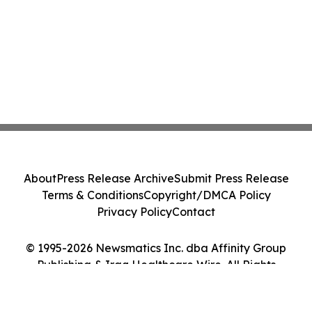
About
Press Release Archive
Submit Press Release
Terms & Conditions
Copyright/DMCA Policy
Privacy Policy
Contact
© 1995-2026 Newsmatics Inc. dba Affinity Group
Publishing & Iraq Healthcare Wire. All Rights
Reserved.