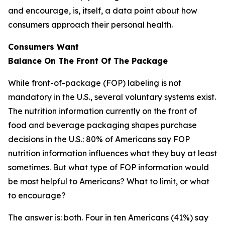
and encourage, is, itself, a data point about how
consumers approach their personal health.
Consumers Want
Balance
On
The
Front
Of
The
Package
While front-of-package (FOP) labeling is not
mandatory in the U.S., several voluntary systems exist.
The nutrition information currently on the front of
food and beverage packaging shapes purchase
decisions in the U.S.: 80% of Americans say FOP
nutrition information influences what they buy at least
sometimes. But what type of FOP information would
be most helpful to Americans? What to limit, or what
to encourage?
The answer is: both. Four in ten Americans (41%) say