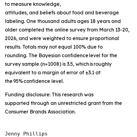
to measure knowledge,
attitudes, and beliefs about food and beverage
labeling. One thousand adults ages 18 years and
older completed the online survey from March 13-20,
2026, and were weighted to ensure proportional
results. Totals may not equal 100% due to
rounding. The Bayesian confidence level for the
survey sample (n=1008) is 3.5, which is roughly
equivalent to a margin of error of ±3.1 at
the 95% confidence level.
Funding disclosure: This research was
supported through an unrestricted grant from the
Consumer Brands Association.
Jenny Phillips
