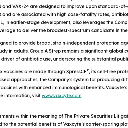
1 and VAX-24 are designed to improve upon standard-of-c
PD and are associated with high case-fatality rates, antibio
XL, in earlier-stage development, also leverages the Compa
overage to deliver the broadest-spectrum candidate in th
igned to provide broad, strain-independent protection ag
tudy in adults. Group A Strep remains a significant global 
driver of antibiotic use, underscoring the substantial publ
®
lex vaccines are made through XpressCF
, its cell-free pr
based approaches, the Company’s system for producing diff
ty vaccines with enhanced immunological benefits. Vaxcyte’s
 information, visit
www.vaxcyte.com
.
ements within the meaning of The Private Securities Litiga
ed to the potential benefits of Vaxcyte’s carrier-sparing p