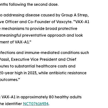
onths following the second dose.
to addressing disease caused by Group A Strep,
utive Officer and Co-Founder of Vaxcyte. “VAX-A1
se mechanisms to provide broad protective
a meaningful preventative approach and look
pment of VAX-A1.”
e infections and immune-mediated conditions such
assil, Executive Vice President and Chief
butes to substantial healthcare costs and
0-year high in 2023, while antibiotic resistance
 outcomes.”
ng VAX-A1 in approximately 80 healthy adults
he identifier
NCT07616934
.