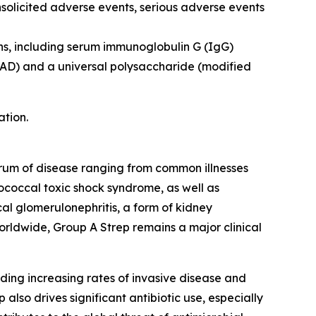
nsolicited adverse events, serious adverse events
ns, including serum immunoglobulin G (IgG)
pyAD) and a universal polysaccharide (modified
ation.
ctrum of disease ranging from common illnesses
ptococcal toxic shock syndrome, as well as
l glomerulonephritis, a form of kidney
orldwide, Group A Strep remains a major clinical
ding increasing rates of invasive disease and
also drives significant antibiotic use, especially