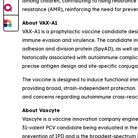
among children, contributing to rising resistance 
resistance (AMR), reinforcing the need for prev
About VAX-A1
VAX-A1 is a prophylactic vaccine candidate des
immune evasion and virulence. The candidate inc
adhesion and division protein (SpyAD), as well
historically associated with autoimmune complica
precise antigen design and site-specific conjug
The vaccine is designed to induce functional i
providing broad, strain-independent protection. T
and concerns regarding autoimmune cross-reacti
About Vaxcyte
Vaxcyte is a vaccine innovation company enginee
31-valent PCV candidate being evaluated in the O
prevention of IPD and is the broadest-spectrum 