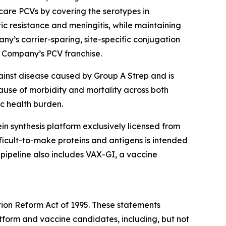
are PCVs by covering the serotypes in
tic resistance and meningitis, while maintaining
ny’s carrier-sparing, site-specific conjugation
e Company’s PCV franchise.
ainst disease caused by Group A Strep and is
cause of morbidity and mortality across both
ic health burden.
otein synthesis platform exclusively licensed from
icult-to-make proteins and antigens is intended
 pipeline also includes VAX-GI, a vaccine
tion Reform Act of 1995. These statements
latform and vaccine candidates, including, but not