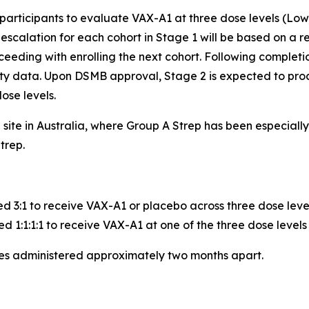
 participants to evaluate VAX-A1 at three dose levels (Low
calation for each cohort in Stage 1 will be based on a re
eeding with enrolling the next cohort. Following completio
ity data. Upon DSMB approval, Stage 2 is expected to pro
ose levels.
e site in Australia, where Group A Strep has been especia
trep.
ed 3:1 to receive VAX-A1 or placebo across three dose leve
d 1:1:1:1 to receive VAX-A1 at one of the three dose levels
ses administered approximately two months apart.