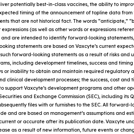
liver potentially best-in-class vaccines, the ability to imp
 expected timing of the announcement of topline data fro
ts that are not historical fact. The words “anticipate,” “b
r expressions (as well as other words or expressions refere
 and are intended to identify forward-looking statements
looking statements are based on Vaxcyte’s current expecta
such forward-looking statements as a result of risks and unc
ams, including development timelines, success and timing
s or inability to obtain and maintain required regulatory 
and clinical development processes; the success, cost and t
ng to support Vaxcyte’s development programs and other op
he Securities and Exchange Commission (SEC), including its 
sequently files with or furnishes to the SEC. All forward-l
ade and are based on management’s assumptions and esti
s current or accurate after its publication date. Vaxcyte u
ase as a result of new information, future events or change