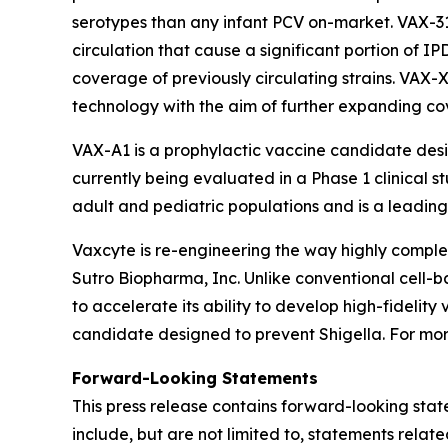
serotypes than any infant PCV on-market. VAX-3
circulation that cause a significant portion of I
coverage of previously circulating strains. VAX-
technology with the aim of further expanding c
VAX-A1 is a prophylactic vaccine candidate des
currently being evaluated in a Phase 1 clinical s
adult and pediatric populations and is a leading 
Vaxcyte is re-engineering the way highly comp
Sutro Biopharma, Inc. Unlike conventional cell-
to accelerate its ability to develop high-fideli
candidate designed to prevent Shigella. For more
Forward-Looking Statements
This press release contains forward-looking stat
include, but are not limited to, statements relat