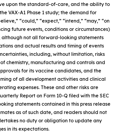
rove upon the standard-of-care, and the ability to
m the VAX-A1 Phase 1 study; the demand for
elieve,” “could,” “expect,” “intend,” “may,” “on
ncing future events, conditions or circumstances)
, although not all forward-looking statements
tions and actual results and timing of events
ertainties, including, without limitation, risks
 of chemistry, manufacturing and controls and
approvals for its vaccine candidates, and the
iming of all development activities and clinical
erating expenses. These and other risks are
Quarterly Report on Form 10-Q filed with the SEC
ooking statements contained in this press release
mates as of such date, and readers should not
ndertakes no duty or obligation to update any
s in its expectations.