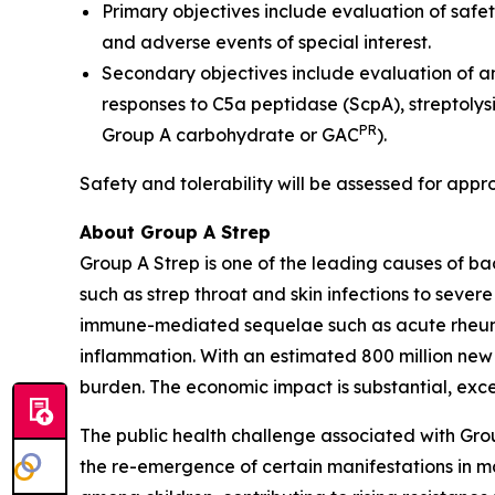
Primary objectives include evaluation of safet
and adverse events of special interest.
Secondary objectives include evaluation of a
responses to C5a peptidase (ScpA), streptolys
PR
Group A carbohydrate or GAC
).
Safety and tolerability will be assessed for appr
About Group A Strep
Group A Strep is one of the leading causes of ba
such as strep throat and skin infections to severe
immune-mediated sequelae such as acute rheumat
inflammation. With an estimated 800 million new
burden. The economic impact is substantial, excee
The public health challenge associated with Gro
the re-emergence of certain manifestations in mar