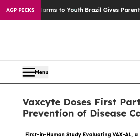
e Harms to Youth
Brazil Gives Parents Social Medi
AGP PICKS
Menu
Vaxcyte Doses First Par
Prevention of Disease C
First-in-Human Study Evaluating VAX-A1, a 