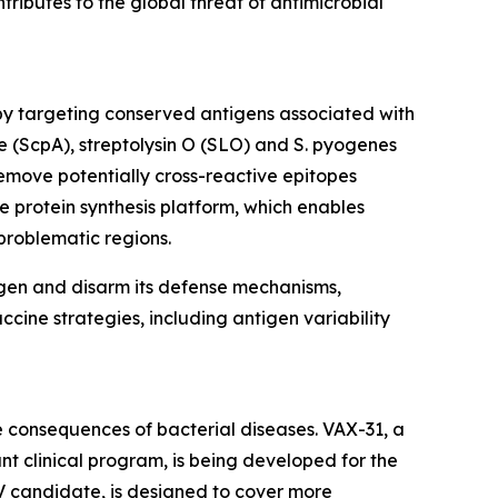
ntributes to the global threat of antimicrobial
by targeting conserved antigens associated with
e (ScpA), streptolysin O (SLO) and S. pyogenes
emove potentially cross-reactive epitopes
e protein synthesis platform, which enables
problematic regions.
ogen and disarm its defense mechanisms,
ccine strategies, including antigen variability
 consequences of bacterial diseases. VAX-31, a
t clinical program, is being developed for the
V candidate, is designed to cover more