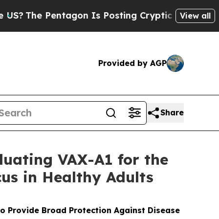
tagon Is Posting Cryptic Biblical Messages on S
View all
Provided by AGP
Share
luating VAX-A1 for the
us in Healthy Adults
to Provide Broad Protection Against Disease