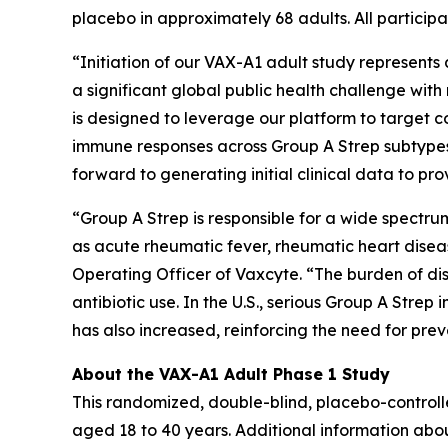
placebo in approximately 68 adults. All participa
“Initiation of our VAX-A1 adult study represent
a significant global public health challenge wi
is designed to leverage our platform to target
immune responses across Group A Strep subtypes
forward to generating initial clinical data to p
“Group A Strep is responsible for a wide spectr
as acute rheumatic fever, rheumatic heart disea
Operating Officer of Vaxcyte. “The burden of dis
antibiotic use. In the U.S., serious Group A Stre
has also increased, reinforcing the need for pr
About the VAX-A1 Adult Phase 1 Study
This randomized, double-blind, placebo-controll
aged 18 to 40 years. Additional information abo