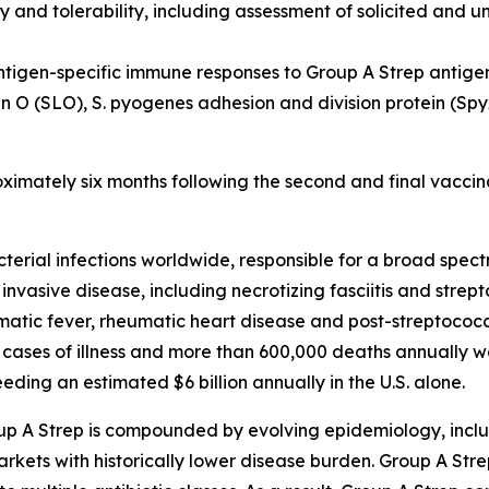
y and tolerability, including assessment of solicited and u
ntigen-specific immune responses to Group A Strep antige
in O (SLO), S. pyogenes adhesion and division protein (S
oximately six months following the second and final vaccin
cterial infections worldwide, responsible for a broad spe
 invasive disease, including necrotizing fasciitis and stre
ic fever, rheumatic heart disease and post-streptococca
 cases of illness and more than 600,000 deaths annually w
ding an estimated $6 billion annually in the U.S. alone.
up A Strep is compounded by evolving epidemiology, inclu
kets with historically lower disease burden. Group A Strep 