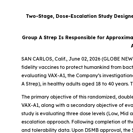
Two-Stage, Dose-Escalation Study Designed
Group A Strep Is Responsible for Approxima
SAN CARLOS, Calif., June 02, 2026 (GLOBE NEWSW
fidelity vaccines to protect humankind from bact
evaluating VAX-A1, the Company’s investigation
A Strep), in healthy adults aged 18 to 40 years.
The primary objective of this randomized, double
VAX-A1, along with a secondary objective of eval
study is evaluating three dose levels (Low, Mid
escalation approach. Following completion of th
and tolerability data. Upon DSMB approval, the 