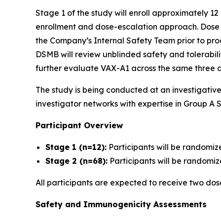
Stage 1 of the study will enroll approximately 12
enrollment and dose-escalation approach. Dose es
the Company’s Internal Safety Team prior to proc
DSMB will review unblinded safety and tolerabil
further evaluate VAX-A1 across the same three d
The study is being conducted at an investigativ
investigator networks with expertise in Group A S
Participant Overview
Stage 1 (n=12):
Participants will be randomiz
Stage 2 (n=68):
Participants will be randomize
All participants are expected to receive two do
Safety and Immunogenicity Assessments