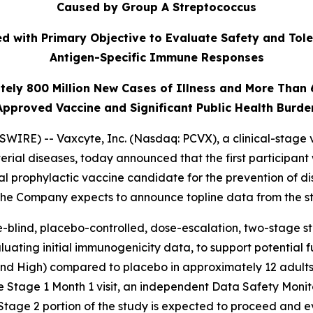
Caused by Group A Streptococcus
 with Primary Objective to Evaluate Safety and Tole
Antigen-Specific Immune Responses
tely 800 Million New Cases of Illness and More Than
Approved Vaccine and Significant Public Health Burde
IRE) -- Vaxcyte, Inc. (Nasdaq: PCVX), a clinical-stage 
erial diseases, today announced that the first participant
al prophylactic vaccine candidate for the prevention of 
 The Company expects to announce topline data from the st
-blind, placebo-controlled, dose-escalation, two-stage stud
uating initial immunogenicity data, to support potential 
 and High) compared to placebo in approximately 12 adults
e Stage 1 Month 1 visit, an independent Data Safety Moni
Stage 2 portion of the study is expected to proceed and 