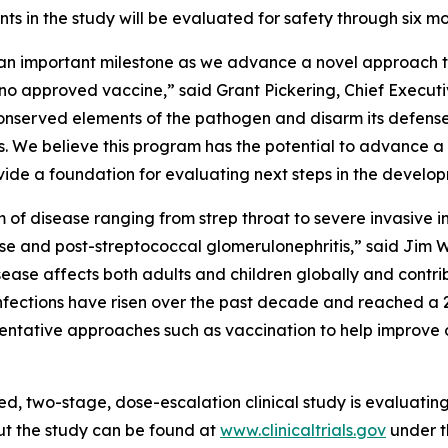
nts in the study will be evaluated for safety through six m
s an important milestone as we advance a novel approach 
th no approved vaccine,” said Grant Pickering, Chief Exec
 conserved elements of the pathogen and disarm its defen
. We believe this program has the potential to advance 
rovide a foundation for evaluating next steps in the develo
um of disease ranging from strep throat to severe invasiv
se and post-streptococcal glomerulonephritis,” said Jim W
ease affects both adults and children globally and contri
p infections have risen over the past decade and reached a 2
eventative approaches such as vaccination to help improve
ed, two-stage, dose-escalation clinical study is evaluati
ut the study can be found at
www.clinicaltrials.gov
under t