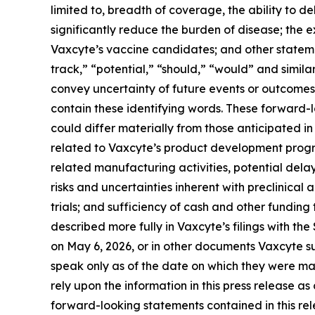
limited to, breadth of coverage, the ability to de
significantly reduce the burden of disease; the
Vaxcyte’s vaccine candidates; and other statemen
track,” “potential,” “should,” “would” and simila
convey uncertainty of future events or outcomes
contain these identifying words. These forward-
could differ materially from those anticipated in 
related to Vaxcyte’s product development progr
related manufacturing activities, potential delay
risks and uncertainties inherent with preclinical 
trials; and sufficiency of cash and other fundi
described more fully in Vaxcyte’s filings with t
on May 6, 2026, or in other documents Vaxcyte sub
speak only as of the date on which they were m
rely upon the information in this press release a
forward-looking statements contained in this rele