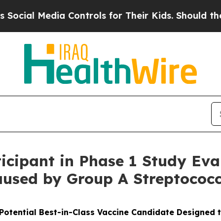
a Controls for Their Kids. Should the US?
The Pen
ticipant in Phase 1 Study Eva
aused by Group A Streptococc
Potential Best-in-Class Vaccine Candidate Designed 