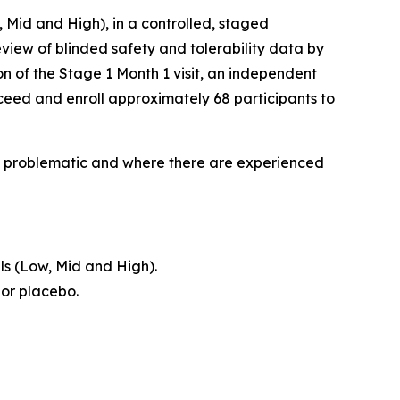
, Mid and High), in a controlled, staged
view of blinded safety and tolerability data by
n of the Stage 1 Month 1 visit, an independent
ceed and enroll approximately 68 participants to
lly problematic and where there are experienced
ls (Low, Mid and High).
 or placebo.