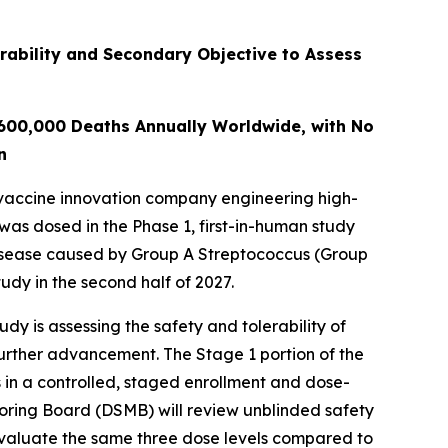
rability and Secondary Objective to Assess
 600,000 Deaths Annually Worldwide, with No
n
vaccine innovation company engineering high-
 was dosed in the Phase 1, first-in-human study
disease caused by Group A Streptococcus (Group
udy in the second half of 2027.
y is assessing the safety and tolerability of
further advancement. The Stage 1 portion of the
 in a controlled, staged enrollment and dose-
toring Board (DSMB) will review unblinded safety
evaluate the same three dose levels compared to