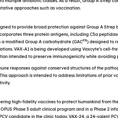
to multiple antibiotic classes. As a result, Group A Strep co
entative approaches such as vaccination.
igned to provide broad protection against Group A Strep 
orporates three protein antigens, including C5a peptidas
PR
 as a modified Group A carbohydrate (GAC
) designed to r
tions. VAX-A1 is being developed using Vaxcyte’s cell-fre
ation intended to preserve immunogenicity while avoiding 
mmune responses against conserved structures of the path
his approach is intended to address limitations of prior va
vity.
ring high-fidelity vaccines to protect humankind from the
PUS Phase 3 adult clinical program and in a Phase 2 infan
PCV candidate in the clinic today. VAX-24, a 24-valent PC