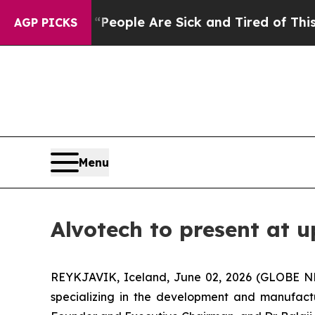
gan Win: “People Are Sick and Tired of This Polit
AGP PICKS
Menu
Alvotech to present at 
REYKJAVIK, Iceland, June 02, 2026 (GLOBE N
specializing in the development and manufact