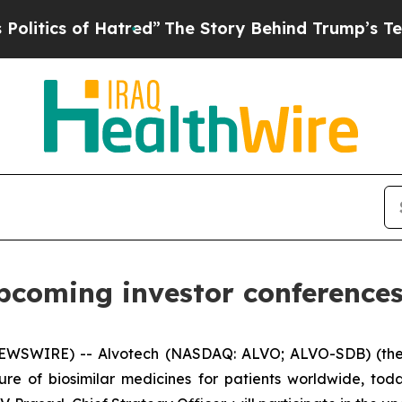
ics of Hatred”
The Story Behind Trump’s Terrible
upcoming investor conferences
EWSWIRE) -- Alvotech (NASDAQ: ALVO; ALVO-SDB) (the
ure of biosimilar medicines for patients worldwide, to