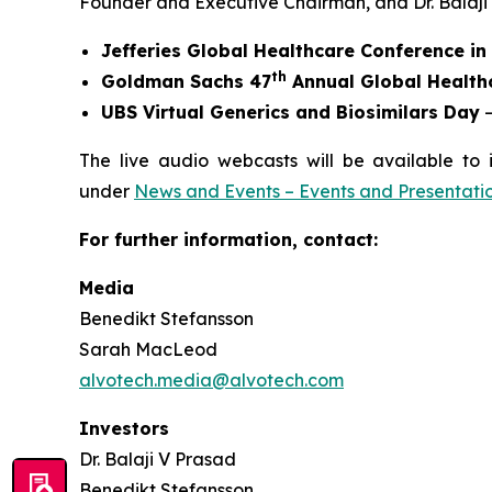
Founder and Executive Chairman, and Dr. Balaji V.
Jefferies Global Healthcare Conference i
th
Goldman Sachs 47
Annual Global Health
UBS Virtual Generics and Biosimilars Day
–
The live audio webcasts will be available to 
under
News and Events – Events and Presentati
For further information, contact:
Media
Benedikt Stefansson
Sarah MacLeod
alvotech.media@alvotech.com
Investors
Dr. Balaji V Prasad
Benedikt Stefansson