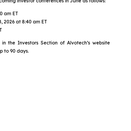
pcoming investor conferences in June as follows:
20 am ET
8, 2026 at 8:40 am ET
T
in the Investors Section of Alvotech’s website
up to 90 days.