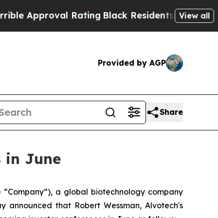
 Approval Rating
Black Residents Warned of Abus
View all
Provided by AGP
Share
 in June
 “Company”), a global biotechnology company
day announced that Robert Wessman, Alvotech's