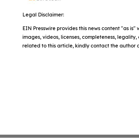
Legal Disclaimer:
EIN Presswire provides this news content "as is" 
images, videos, licenses, completeness, legality, o
related to this article, kindly contact the author