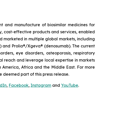
t and manufacture of biosimilar medicines for
ty, cost-effective products and services, enabled
d marketed in multiple global markets, including
pt) and Prolia®/Xgeva® (denosumab). The current
rders, eye disorders, osteoporosis, respiratory
al reach and leverage local expertise in markets
h America, Africa and the Middle East. For more
e deemed part of this press release.
edIn
,
Facebook
,
Instagram
and
YouTube
.