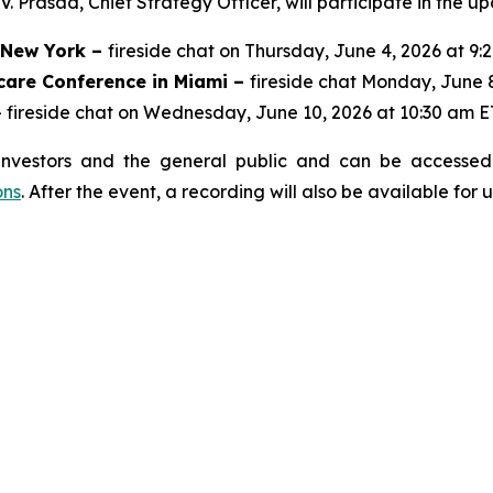
 Prasad, Chief Strategy Officer, will participate in the u
n New York –
fireside chat on Thursday, June 4, 2026 at 9:
care Conference in Miami –
fireside chat Monday, June 
 fireside chat on Wednesday, June 10, 2026 at 10:30 am E
investors and the general public and can be accessed 
ons
. After the event, a recording will also be available for 