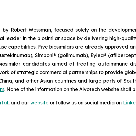
 by Robert Wessman, focused solely on the developmen
l leader in the biosimilar space by delivering high-quali
se capabilities. Five biosimilars are already approved an
(ustekinumab), Simponi® (golimumab), Eylea® (afliberce
iosimilar candidates aimed at treating autoimmune diso
ork of strategic commercial partnerships to provide glob
China, and other Asian countries and large parts of Sout
om
. None of the information on the Alvotech website shall b
rtal
, and our
website
or follow us on social media on
Link