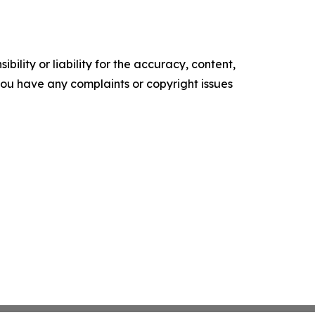
ility or liability for the accuracy, content,
f you have any complaints or copyright issues