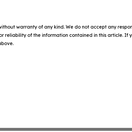
without warranty of any kind. We do not accept any responsib
r reliability of the information contained in this article. I
 above.