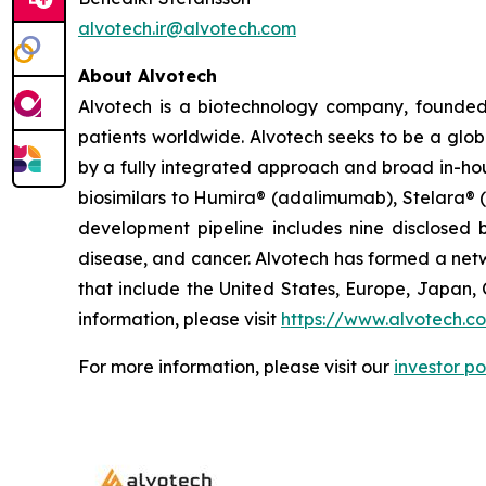
alvotech.ir@alvotech.com
About Alvotech
Alvotech is a biotechnology company, founded
patients worldwide. Alvotech seeks to be a globa
by a fully integrated approach and broad in-hou
biosimilars to Humira® (adalimumab), Stelara® 
development pipeline includes nine disclosed b
disease, and cancer. Alvotech has formed a netw
that include the United States, Europe, Japan, 
information, please visit
https://www.alvotech.c
For more information, please visit our
investor po