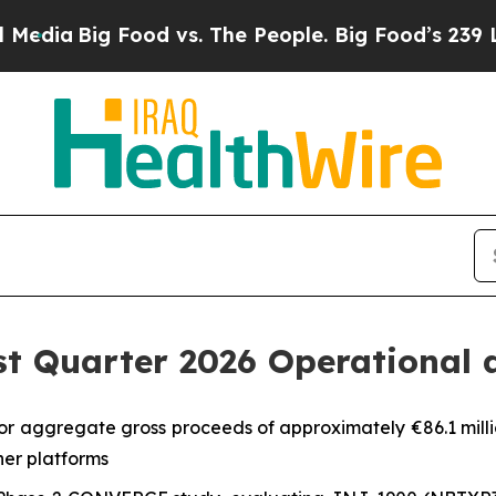
ood vs. The People. Big Food’s 239 Lawsuits Agai
st Quarter 2026 Operational 
or aggregate gross proceeds of approximately €86.1 milli
er platforms