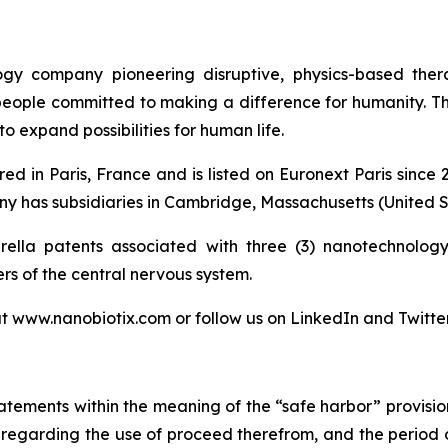
logy company pioneering disruptive, physics-based the
 people committed to making a difference for humanity. T
o expand possibilities for human life.
ed in Paris, France and is listed on Euronext Paris sinc
 has subsidiaries in Cambridge, Massachusetts (United St
lla patents associated with three (3) nanotechnology 
ers of the central nervous system.
at www.nanobiotix.com or follow us on LinkedIn and Twitte
atements within the meaning of the “safe harbor” provision
nts regarding the use of proceed therefrom, and the period