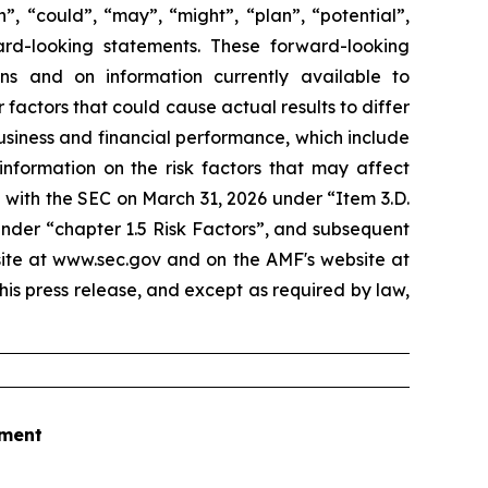
”, “could”, “may”, “might”, “plan”, “potential”,
ard-looking statements. These forward-looking
 and on information currently available to
actors that could cause actual results to differ
business and financial performance, which include
information on the risk factors that may affect
 with the SEC on March 31, 2026 under “Item 3.D.
under “chapter 1.5 Risk Factors”, and subsequent
site at www.sec.gov and on the AMF's website at
his press release, and except as required by law,
tment