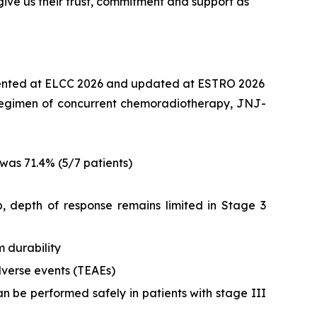
ive us their trust, commitment and support as
ented at ELCC 2026 and updated at ESTRO 2026
nt regimen of concurrent chemoradiotherapy, JNJ-
was 71.4% (5/7 patients)
 depth of response remains limited in Stage 3
 durability
verse events (TEAEs)
n be performed safely in patients with stage III