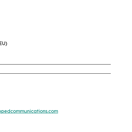
(EU)
ppedcommunications.com