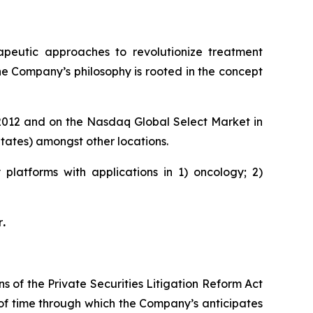
rapeutic approaches to revolutionize treatment
he Company’s philosophy is rooted in the concept
e 2012 and on the Nasdaq Global Select Market in
ates) amongst other locations.
platforms with applications in 1) oncology; 2)
r
.
s of the Private Securities Litigation Reform Act
 of time through which the Company’s anticipates