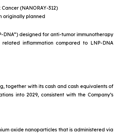
ck Cancer (NANORAY-312)
n originally planned
NP-DNA”) designed for anti-tumor immunotherapy
NG related inflammation compared to LNP-DNA
, together with its cash and cash equivalents of
rations into 2029, consistent with the Company’s
ium oxide nanoparticles that is administered via