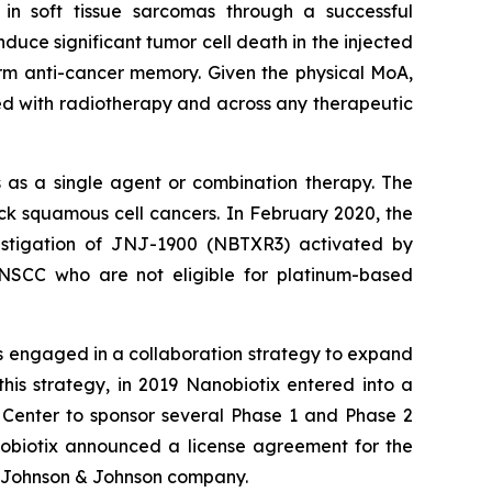
 in soft tissue sarcomas through a successful
uce significant tumor cell death in the injected
rm anti-cancer memory. Given the physical MoA,
ed with radiotherapy and across any therapeutic
 as a single agent or combination therapy. The
 squamous cell cancers. In February 2020, the
estigation of JNJ-1900 (NBTXR3) activated by
HNSCC who are not eligible for platinum-based
s engaged in a collaboration strategy to expand
his strategy, in 2019 Nanobiotix entered into a
 Center to sponsor several Phase 1 and Phase 2
obiotix announced a license agreement for the
 Johnson & Johnson company.