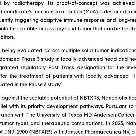
d by radiotherapy. Its proof-of-concept was achieved
 candidate’s mechanism of action (MoA) is designed to ind
ently triggering adaptive immune response and long-te
ld be scalable across any solid tumor that can be treat
bitors.
eing evaluated across multiple solid tumor indications
omized Phase 3 study in locally advanced head and neck
granted regulatory Fast Track designation for the inv
, for the treatment of patients with locally advanced 
ted in the Phase 3 study.
against the scalable potential of NBTXR3, Nanobiotix ha
el with its priority development pathways. Pursuant to t
oration with The University of Texas MD Anderson Cancer
tumor types and therapeutic combinations. In 2023, Nan
of JNJ-1900 (NBTXR3) with Janssen Pharmaceutica NV, a