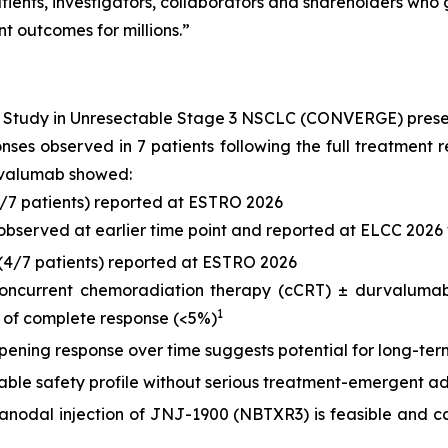
ients, investigators, collaborators and shareholders who g
t outcomes for millions.”
) Study in Unresectable Stage 3 NSCLC (CONVERGE) pres
ponses observed in 7 patients following the full treatme
rvalumab showed:
6/7 patients) reported at ESTRO 2026
 observed at earlier time point and reported at ELCC 2026 
(4/7 patients) reported at ESTRO 2026
concurrent chemoradiation therapy (cCRT) ± durvalumab,
1
 of complete response (<5%)
ening response over time suggests potential for long-term
le safety profile without serious treatment-emergent ad
tranodal injection of JNJ-1900 (NBTXR3) is feasible and ca