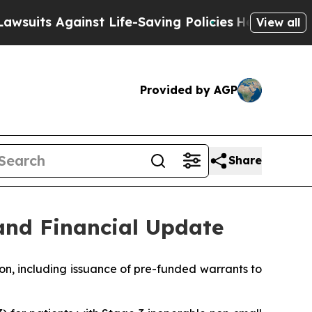
nst Life-Saving Policies
He’s Eligible for Up to 
View all
Provided by AGP
Share
and Financial Update
on, including issuance of pre-funded warrants to