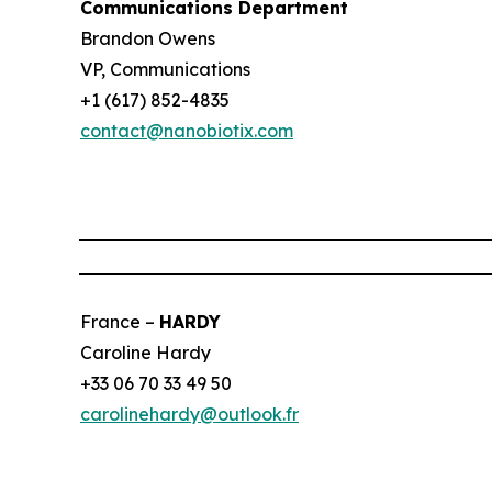
Communications Department
Brandon Owens
VP, Communications
+1 (617) 852-4835
contact@nanobiotix.com
France –
HARDY
Caroline Hardy
+33 06 70 33 49 50
carolinehardy@outlook.fr