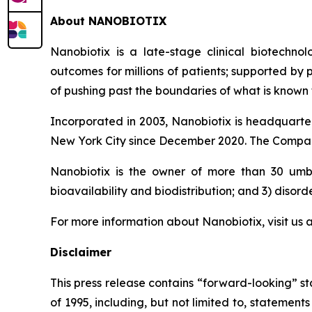
About NANOBIOTIX
Nanobiotix is a late-stage clinical biotechno
outcomes for millions of patients; supported by
of pushing past the boundaries of what is known t
Incorporated in 2003, Nanobiotix is headquarter
New York City since December 2020. The Company
Nanobiotix is the owner of more than 30 umbre
bioavailability and biodistribution; and 3) disord
For more information about Nanobiotix, visit us 
Disclaimer
This press release contains “forward-looking” st
of 1995, including, but not limited to, stateme