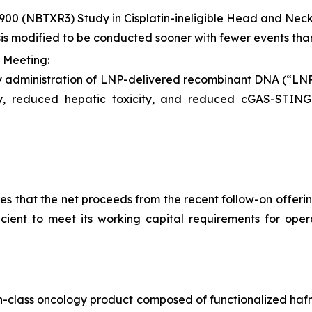
900 (NBTXR3) Study in Cisplatin-ineligible Head and Ne
sis modified to be conducted sooner with fewer events tha
 Meeting:
y administration of LNP-delivered recombinant DNA (“L
ity, reduced hepatic toxicity, and reduced cGAS-STI
 that the net proceeds from the recent follow-on offering
ficient to meet its working capital requirements for ope
-in-class oncology product composed of functionalized hafn