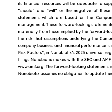
its financial resources will be adequate to sup
“should” and “will” or the negative of these
statements which are based on the Company
management. These forward-looking statements in
materially from those implied by the forward-loo
the risk that assumptions underlying the Compa
company business and financial performance is i
Risk Factors”, in Nanobiotix’s 2025 universal r
filings Nanobiotix makes with the SEC and AMF 
www.amf.org, The forward-looking statements incl
Nanobiotix assumes no obligation to update thes