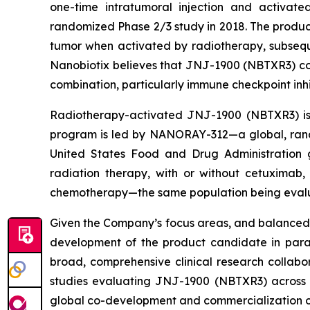
one-time intratumoral injection and activate
randomized Phase 2/3 study in 2018. The product
tumor when activated by radiotherapy, subsequ
Nanobiotix believes that JNJ-1900 (NBTXR3) cou
combination, particularly immune checkpoint inhi
Radiotherapy-activated JNJ-1900 (NBTXR3) is b
program is led by NANORAY-312—a global, rand
United States Food and Drug Administration 
radiation therapy, with or without cetuximab
chemotherapy—the same population being evalua
Given the Company’s focus areas, and balanced 
development of the product candidate in parall
broad, comprehensive clinical research collab
studies evaluating JNJ-1900 (NBTXR3) across 
global co-development and commercialization 