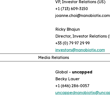
VP, Investor Relations (US)
+1 (713) 609-3150
joanne.choi@nanobiotix.com
Ricky Bhajun
Director, Investor Relations 
+33 (0) 79 97 29 99
investors@nanobiotix.com
Media Relations
Global –
uncapped
Becky Lauer
+1 (646) 286-0057
uncappednanobiotix@unca