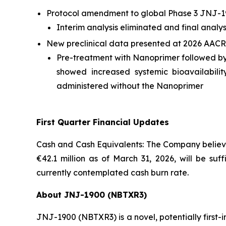
Protocol amendment to global Phase 3 JNJ-1
Interim analysis eliminated and final analy
New preclinical data presented at 2026 AACR
Pre-treatment with Nanoprimer followed b
showed increased systemic bioavailabil
administered without the Nanoprimer
First Quarter Financial Updates
Cash and Cash Equivalents: The Company believes
€42.1 million as of March 31, 2026, will be suf
currently contemplated cash burn rate.
About JNJ-1900 (NBTXR3)
JNJ-1900 (NBTXR3) is a novel, potentially first