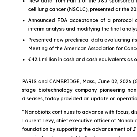
New data from Part 1 of the J&J sponsored 
cell lung cancer (NSCLC), presented at the 
Announced FDA acceptance of a protocol a
interim analysis and modifying the final anal
Presented new preclinical data evaluating it
Meeting of the American Association for Can
€42.1 million in cash and cash equivalents as 
PARIS and CAMBRIDGE, Mass., June 02, 2026
stage biotechnology company pioneering nano
diseases, today provided an update on operational
“Nanobiotix continues to advance with focus, dis
Laurent Levy, chief executive officer of Nanobi
foundation by supporting the advancement of JN