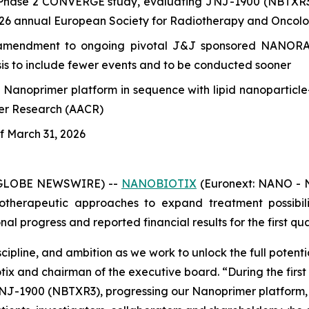
Phase 2 CONVERGE study, evaluating JNJ-1900 (NBTXR3) f
2026 annual European Society for Radiotherapy and Oncol
mendment to ongoing pivotal J&J sponsored NANORAY-3
ysis to include fewer events and to be conducted sooner
s Nanoprimer platform in sequence with lipid nanopartic
cer Research (AACR)
of March 31, 2026
 (GLOBE NEWSWIRE) --
NANOBIOTIX
(Euronext: NANO - N
therapeutic approaches to expand treatment possibilit
 progress and reported financial results for the first qua
cipline, and ambition as we work to unlock the full potent
otix and chairman of the executive board.
“During the firs
J-1900 (NBTXR3), progressing our Nanoprimer platform, an