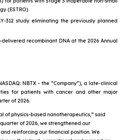
or patients with Stage 3 inoperable non-small
ogy (ESTRO)
12 study eliminating the previously planned
le-delivered recombinant DNA at the 2026 Annual
ASDAQ: NBTX - the “Company”), a late-clinical
ies for patients with cancer and other major
rter of 2026.
ial of physics-based nanotherapeutics,”
said
t quarter of 2026, we strengthened our
d reinforcing our financial position. We