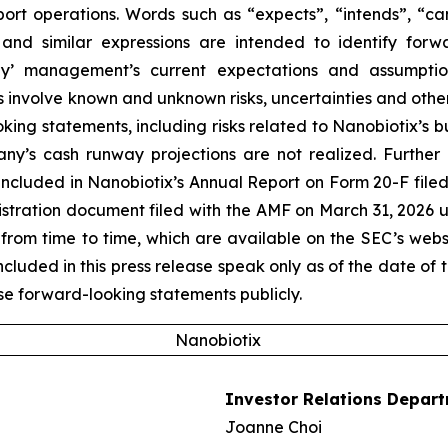
port operations. Words such as “expects”, “intends”, “can
 and similar expressions are intended to identify forw
’ management’s current expectations and assumptions
volve known and unknown risks, uncertainties and other f
king statements, including risks related to Nanobiotix’s 
ny’s cash runway projections are not realized. Further 
ncluded in Nanobiotix’s Annual Report on Form 20-F filed
egistration document filed with the AMF on March 31, 2026 
from time to time, which are available on the SEC’s web
uded in this press release speak only as of the date of t
e forward-looking statements publicly.
Nanobiotix
Investor Relations Depar
Joanne Choi