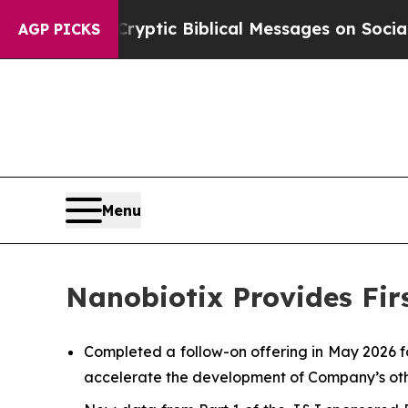
 Cryptic Biblical Messages on Social Media
Big F
AGP PICKS
Menu
Nanobiotix Provides Fir
Completed a follow-on offering in May 2026 f
accelerate the development of Company’s oth