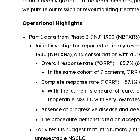
remain deeply grateful to the team members, pat
we pursue our mission of revolutionizing treatmen
Operational Highlights
Part 1 data from Phase 2 JNJ-1900 (NBTXR3
Initial investigator-reported efficacy res
1900 (NBTXR3), and consolidation with du
Overall response rate (“ORR”) = 85.7% (
In the same cohort of 7 patients, ORR
Complete response rate (“CRR”) = 57.1% 
With the current standard of care, 
Inoperable NSCLC with very low rates
Absence of progressive disease and deep
The procedure demonstrated an acceptab
Early results suggest that intratumoral/in
unresectable NSCLC