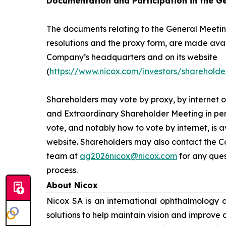
Documentation and Participation in the G
The documents relating to the General Meeting
resolutions and the proxy form, are made avai
Company’s headquarters and on its website
(
https://www.nicox.com/investors/shareholde
Shareholders may vote by proxy, by internet o
and Extraordinary Shareholder Meeting in per
vote, and notably how to vote by internet, is 
website. Shareholders may also contact the C
team at
ag2026nicox@nicox.com
for any ques
process.
About Nicox
Nicox SA is an international ophthalmology
solutions to help maintain vision and improve 