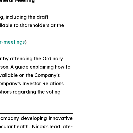
eneral Meeting
, including the draft
lable to shareholders at the
r-meetings
).
r by attending the Ordinary
son. A guide explaining how to
available on the Company’s
ompany’s Investor Relations
tions regarding the voting
 company developing innovative
ocular health. Nicox’s lead late-