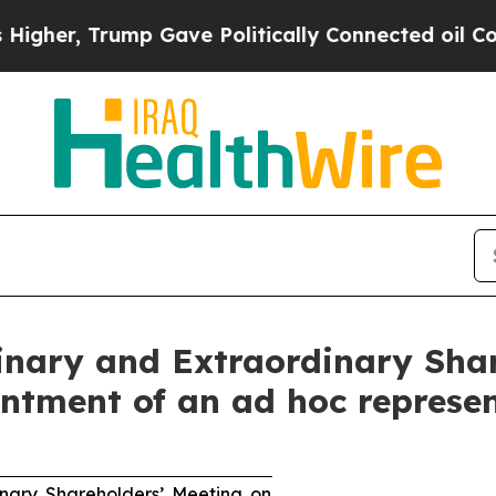
mp Gave Politically Connected oil Companies — n
dinary and Extraordinary Sha
ntment of an ad hoc represe
inary Shareholders’ Meeting on