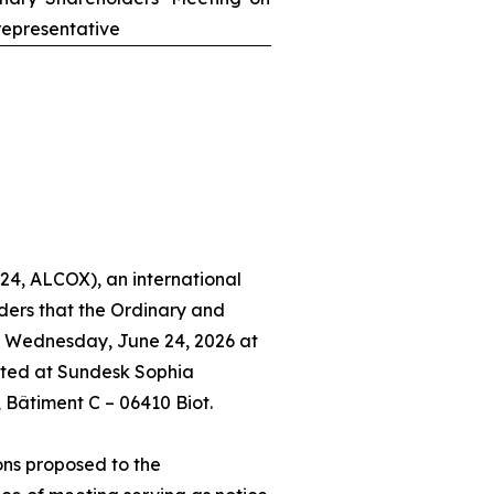
epresentative
24, ALCOX), an international
ders that the Ordinary and
n Wednesday, June 24, 2026 at
ated at Sundesk Sophia
, Bâtiment C – 06410 Biot.
ons proposed to the