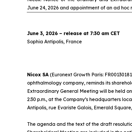
June 24, 2026 and appointment of an
ad hoc
r
June 3, 2026 – release at 7:30 am CET
Sophia Antipolis, France
Nicox SA
(Euronext Growth Paris: FR00130181
ophthalmology company, reminds its sharehol
Extraordinary General Meeting will be held o
2:30 p.m., at the Company’s headquarters loc
Antipolis, rue Evariste Galois, Emerald Square
The agenda and the text of the draft resoluti