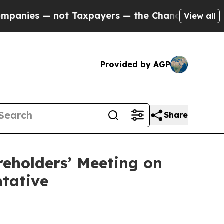
ot Taxpayers — the Chance to Cash in on Publicl
View all
Provided by AGP
Share
reholders’ Meeting on
ntative