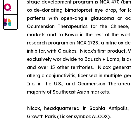
stage development program is NCX 470 (bimat
oxide-donating bimatoprost eye drop, for lo
patients with open-angle glaucoma or ocu
Ocumension Therapeutics for the Chinese
markets and to Kowa in the rest of the worl
research program on NCX 1728, a nitric oxid
inhibitor, with Glaukos. Nicox’s first product
exclusively worldwide to Bausch + Lomb, is av
and over 15 other territories. Nicox gener
allergic conjunctivitis, licensed in multiple 
Inc. in the U.S., and Ocumension Therapeut
majority of Southeast Asian markets.
Nicox, headquartered in Sophia Antipolis, 
Growth Paris (Ticker symbol: ALCOX).