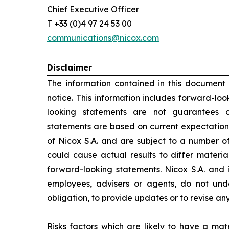
Chief Executive Officer
T +33 (0)4 97 24 53 00
communications@nicox.com
Disclaimer
The information contained in this document
notice. This information includes forward-lo
looking statements are not guarantees o
statements are based on current expectation
of Nicox S.A. and are subject to a number of
could cause actual results to differ materia
forward-looking statements. Nicox S.A. and its
employees, advisers or agents, do not un
obligation, to provide updates or to revise a
Risks factors which are likely to have a mate