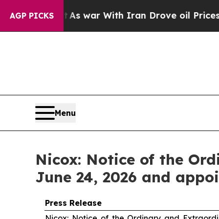
’t
As war With Iran Drove oil Prices Higher, Tru
AGP PICKS
Menu
Nicox: Notice of the Or
June 24, 2026 and appoi
Press Release
Nicox: Notice of the Ordinary and Extraord