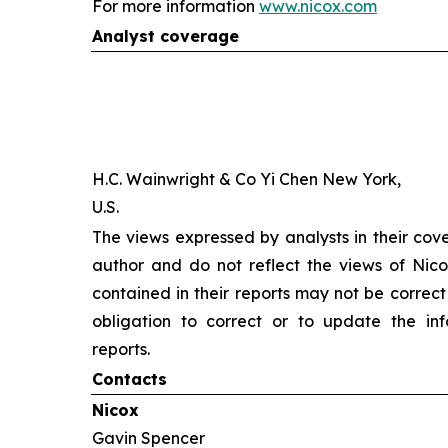
For more information
www.nicox.com
Analyst coverage
H.C. Wainwright & Co Yi Chen New York,
U.S.
The views expressed by analysts in their cov
author and do not reflect the views of Nicox
contained in their reports may not be correct
obligation to correct or to update the inf
reports.
Contacts
Nicox
Gavin Spencer