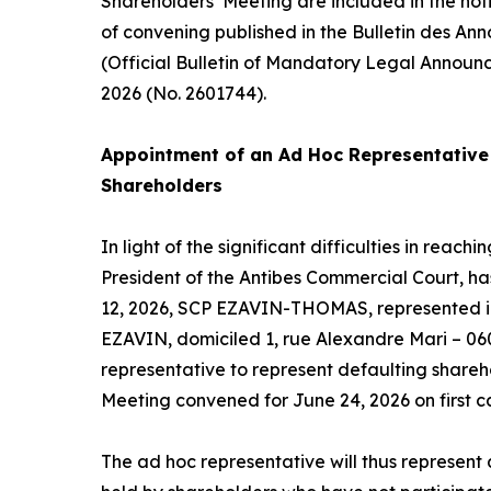
Shareholders’ Meeting are included in the not
of convening published in the Bulletin des An
(Official Bulletin of Mandatory Legal Announ
2026 (No. 2601744).
Appointment of an
Ad Hoc
Representative 
Shareholders
In light of the significant difficulties in reac
President of the Antibes Commercial Court, h
12, 2026, SCP EZAVIN-THOMAS, represented in
EZAVIN, domiciled 1, rue Alexandre Mari – 06
representative to represent defaulting shareh
Meeting convened for June 24, 2026 on first ca
The
ad hoc
representative will thus represent a