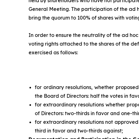
held by shareholders who have not participate
General Meeting. The participation of the
ad 
bring the quorum to 100% of shares with voting
In order to ensure the neutrality of the
ad hoc
voting rights attached to the shares of the def
exercised as follows:
for ordinary resolutions, whether propose
the Board of Directors: half the votes in fav
for extraordinary resolutions whether pro
of Directors: two-thirds in favor and one-thi
for extraordinary resolutions not approved
third in favor and two-thirds against;