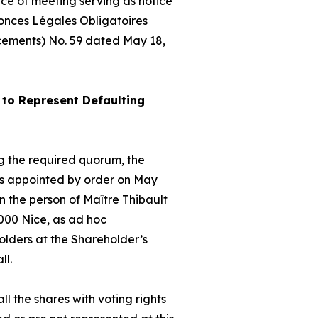
ice of meeting serving as notice
nonces Légales Obligatoires
cements) No. 59 dated May 18,
to Represent Defaulting
hing the required quorum, the
as appointed by order on May
 the person of Maître Thibault
000 Nice, as
ad hoc
olders at the Shareholder’s
ll.
ll the shares with voting rights