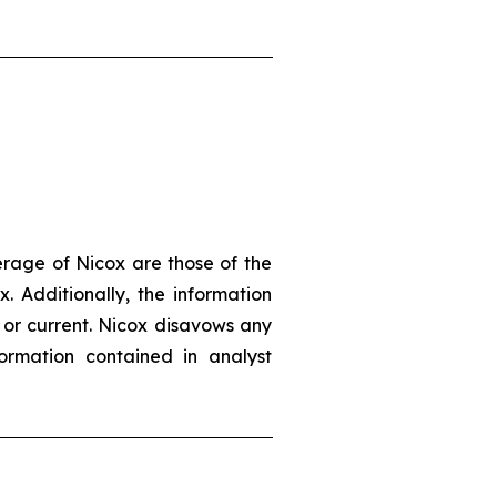
erage of Nicox are those of the
. Additionally, the information
 or current. Nicox disavows any
ormation contained in analyst