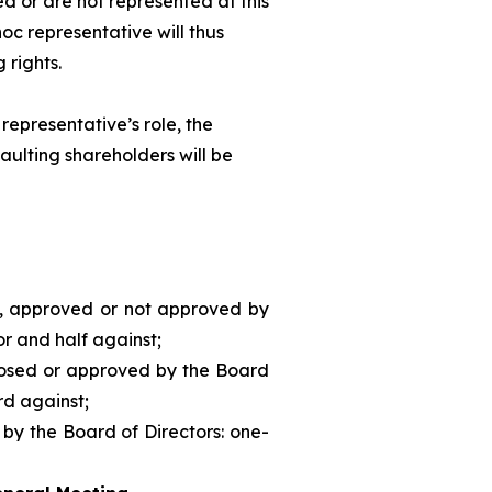
d or are not represented at this
hoc
representative will thus
 rights.
representative’s role, the
aulting shareholders will be
d, approved or not approved by
or and half against;
posed or approved by the Board
rd against;
 by the Board of Directors: one-