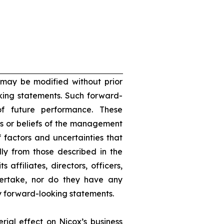
 may be modified without prior
oking statements. Such forward-
f future performance. These
s or beliefs of the management
 factors and uncertainties that
lly from those described in the
 affiliates, directors, officers,
dertake, nor do they have any
ny forward-looking statements.
rial effect on Nicox’s business