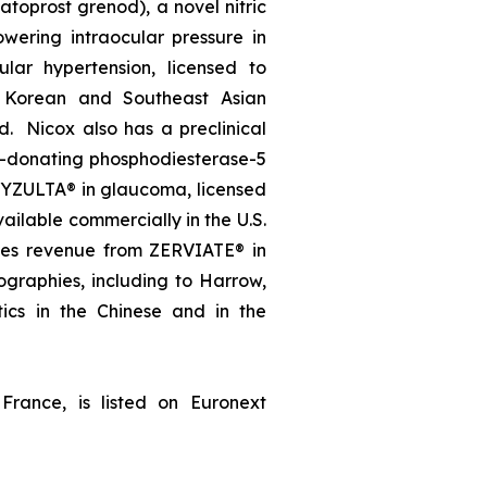
oprost grenod), a novel nitric
wering intraocular pressure in
lar hypertension, licensed to
, Korean and Southeast Asian
d. Nicox also has a preclinical
e-donating phosphodiesterase-5
, VYZULTA® in glaucoma, licensed
ailable commercially in the U.S.
ates revenue from ZERVIATE® in
geographies, including to Harrow,
ics in the Chinese and in the
France, is listed on Euronext