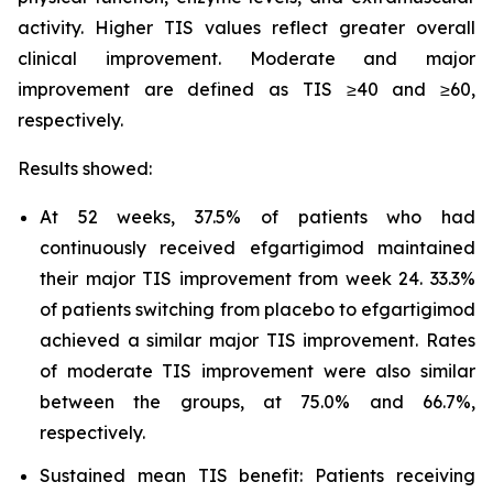
activity. Higher TIS values reflect greater overall
clinical improvement. Moderate and major
improvement are defined as TIS ≥40 and ≥60,
respectively.
Results showed:
At 52 weeks, 37.5% of patients who had
continuously received efgartigimod maintained
their major TIS improvement from week 24. 33.3%
of patients switching from placebo to efgartigimod
achieved a similar major TIS improvement. Rates
of moderate TIS improvement were also similar
between the groups, at 75.0% and 66.7%,
respectively.
Sustained mean TIS benefit: Patients receiving