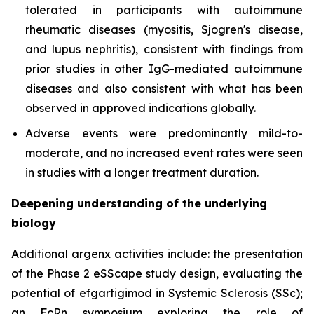
tolerated in participants with autoimmune
rheumatic diseases (myositis, Sjogren's disease,
and lupus nephritis), consistent with findings from
prior studies in other IgG-mediated autoimmune
diseases and also consistent with what has been
observed in approved indications globally.
Adverse events were predominantly mild-to-
moderate, and no increased event rates were seen
in studies with a longer treatment duration.
Deepening understanding of the underlying
biology
Additional argenx activities include: the presentation
of the Phase 2 eSScape study design, evaluating the
potential of efgartigimod in Systemic Sclerosis (SSc);
an FcRn symposium exploring the role of