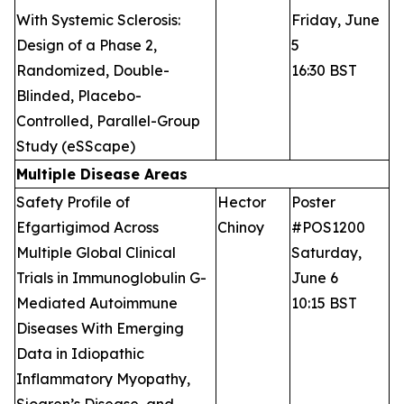
With Systemic Sclerosis:
Friday, June
Design of a Phase 2,
5
Randomized, Double-
16:30 BST
Blinded, Placebo-
Controlled, Parallel-Group
Study (eSScape)
Multiple Disease Areas
Safety Profile of
Hector
Poster
Efgartigimod Across
Chinoy
#POS1200
Multiple Global Clinical
Saturday,
Trials in Immunoglobulin G-
June 6
Mediated Autoimmune
10:15 BST
Diseases With Emerging
Data in Idiopathic
Inflammatory Myopathy,