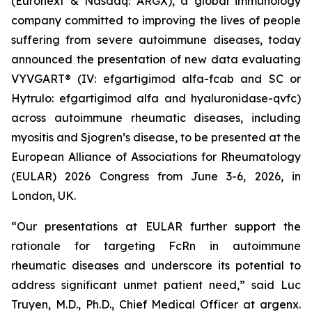
(Euronext & Nasdaq: ARGX), a global immunology
company committed to improving the lives of people
suffering from severe autoimmune diseases, today
announced the presentation of new data evaluating
VYVGART® (IV: efgartigimod alfa-fcab and SC or
Hytrulo: efgartigimod alfa and hyaluronidase-qvfc)
across autoimmune rheumatic diseases, including
myositis and Sjogren’s disease, to be presented at the
European Alliance of Associations for Rheumatology
(EULAR) 2026 Congress from June 3-6, 2026, in
London, UK.
“Our presentations at EULAR further support the
rationale for targeting FcRn in autoimmune
rheumatic diseases and underscore its potential to
address significant unmet patient need,” said Luc
Truyen, M.D., Ph.D., Chief Medical Officer at argenx.