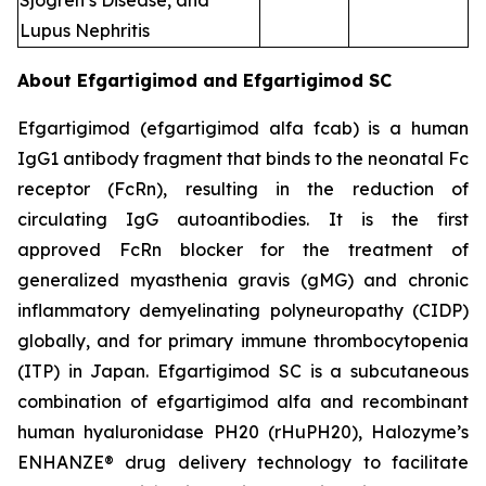
Sjogren’s Disease, and
Lupus Nephritis
About Efgartigimod and Efgartigimod SC
Efgartigimod (efgartigimod alfa fcab) is a human
IgG1 antibody fragment that binds to the neonatal Fc
receptor (FcRn), resulting in the reduction of
circulating IgG autoantibodies. It is the first
approved FcRn blocker for the treatment of
generalized myasthenia gravis (gMG) and chronic
inflammatory demyelinating polyneuropathy (CIDP)
globally, and for primary immune thrombocytopenia
(ITP) in Japan. Efgartigimod SC is a subcutaneous
combination of efgartigimod alfa and recombinant
human hyaluronidase PH20 (rHuPH20), Halozyme’s
ENHANZE® drug delivery technology to facilitate