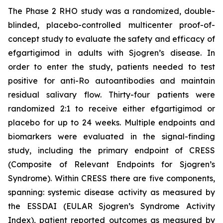
The Phase 2 RHO study was a randomized, double-
blinded, placebo-controlled multicenter proof-of-
concept study to evaluate the safety and efficacy of
efgartigimod in adults with Sjogren’s disease. In
order to enter the study, patients needed to test
positive for anti-Ro autoantibodies and maintain
residual salivary flow. Thirty-four patients were
randomized 2:1 to receive either efgartigimod or
placebo for up to 24 weeks. Multiple endpoints and
biomarkers were evaluated in the signal-finding
study, including the primary endpoint of CRESS
(Composite of Relevant Endpoints for Sjogren’s
Syndrome). Within CRESS there are five components,
spanning: systemic disease activity as measured by
the ESSDAI (EULAR Sjogren’s Syndrome Activity
Index), patient reported outcomes as measured by