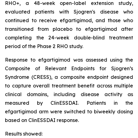
RHO+, a 48-week open-label extension study,
evaluated patients with Sjogren's disease who
continued to receive efgartigimod, and those who
transitioned from placebo to efgartigimod after
completing the 24-week double-blind treatment
period of the Phase 2 RHO study.
Response to efgartigimod was assessed using the
Composite of Relevant Endpoints for Sjogren’s
Syndrome (CRESS), a composite endpoint designed
to capture overall treatment benefit across multiple
clinical domains, including disease activity as
measured by ClinESSDAI. Patients in the
efgartigimod arm were switched to biweekly dosing
based on ClinESSDAI response.
Results showed: