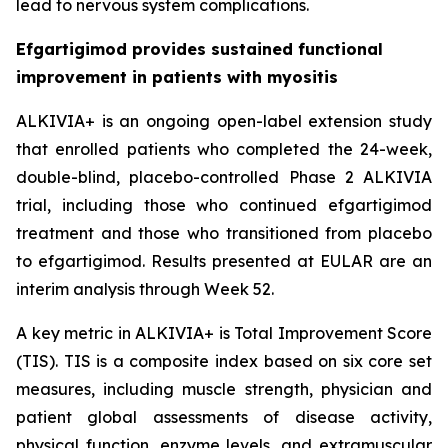
lead to nervous system complications.
Efgartigimod provides sustained functional
improvement in patients with myositis
ALKIVIA+ is an ongoing open-label extension study
that enrolled patients who completed the 24-week,
double-blind, placebo-controlled Phase 2 ALKIVIA
trial, including those who continued efgartigimod
treatment and those who transitioned from placebo
to efgartigimod. Results presented at EULAR are an
interim analysis through Week 52.
A key metric in ALKIVIA+ is Total Improvement Score
(TIS). TIS is a composite index based on six core set
measures, including muscle strength, physician and
patient global assessments of disease activity,
physical function, enzyme levels, and extramuscular