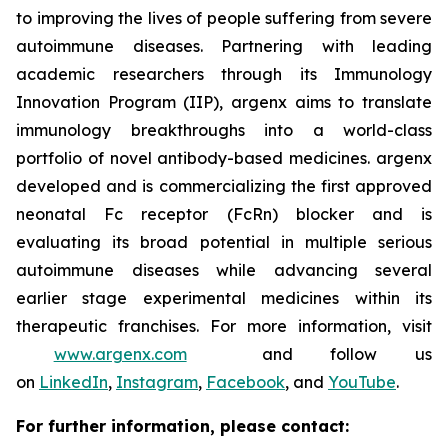
to improving the lives of people suffering from severe
autoimmune diseases. Partnering with leading
academic researchers through its Immunology
Innovation Program (IIP), argenx aims to translate
immunology breakthroughs into a world-class
portfolio of novel antibody-based medicines. argenx
developed and is commercializing the first approved
neonatal Fc receptor (FcRn) blocker and is
evaluating its broad potential in multiple serious
autoimmune diseases while advancing several
earlier stage experimental medicines within its
therapeutic franchises. For more information, visit
www.argenx.com
and follow us
on
LinkedIn
,
Instagram
,
Facebook
, and
YouTube
.
For further information, please contact: