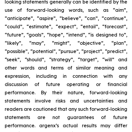
looking statements generally can be identified by the
use of forward-looking words, such as “aim”,
“anticipate”, “aspire”, “believe”, “can”, “continue”,
“could”, “estimate”, “expect”, “entail”, “forecast”,
“future”, “goals”, “hope”, “intend”, “is designed to”,
“likely”, “may”, “might”, “objective”, “plan”,
“possible”, “potential”, “pursue”, “project”, “predict”,
“seek”, “should”, “strategy”, “target”, “will” and
other words and terms of similar meaning and
expression, including in connection with any
discussion of future operating or financial
performance. By their nature, forward-looking
statements involve risks and uncertainties and
readers are cautioned that any such forward-looking
statements are not guarantees of future
performance. argenx’s actual results may differ