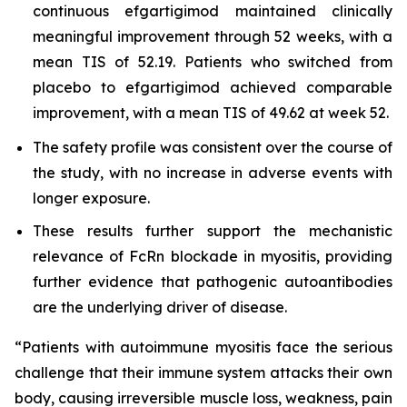
continuous efgartigimod maintained clinically
meaningful improvement through 52 weeks, with a
mean TIS of 52.19. Patients who switched from
placebo to efgartigimod achieved comparable
improvement, with a mean TIS of 49.62 at week 52.
The safety profile was consistent over the course of
the study, with no increase in adverse events with
longer exposure.
These results further support the mechanistic
relevance of FcRn blockade in myositis, providing
further evidence that pathogenic autoantibodies
are the underlying driver of disease.
“Patients with autoimmune myositis face the serious
challenge that their immune system attacks their own
body, causing irreversible muscle loss, weakness, pain