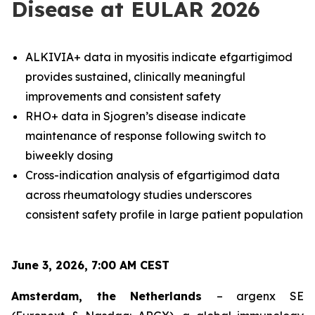
Disease at EULAR 2026
ALKIVIA+ data in myositis indicate efgartigimod
provides sustained, clinically meaningful
improvements and consistent safety
RHO+ data in Sjogren’s disease indicate
maintenance of response following switch to
biweekly dosing
Cross-indication analysis of efgartigimod data
across rheumatology studies underscores
consistent safety profile in large patient population
June 3, 2026, 7:00 AM CEST
Amsterdam, the Netherlands
– argenx SE