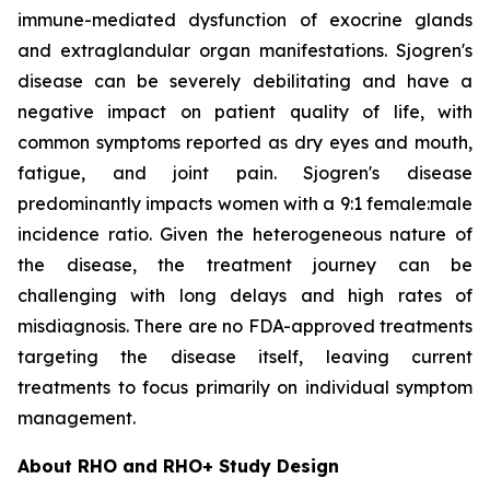
immune-mediated dysfunction of exocrine glands
and extraglandular organ manifestations. Sjogren's
disease can be severely debilitating and have a
negative impact on patient quality of life, with
common symptoms reported as dry eyes and mouth,
fatigue, and joint pain. Sjogren's disease
predominantly impacts women with a 9:1 female:male
incidence ratio. Given the heterogeneous nature of
the disease, the treatment journey can be
challenging with long delays and high rates of
misdiagnosis. There are no FDA-approved treatments
targeting the disease itself, leaving current
treatments to focus primarily on individual symptom
management.
About RHO and RHO+ Study Design