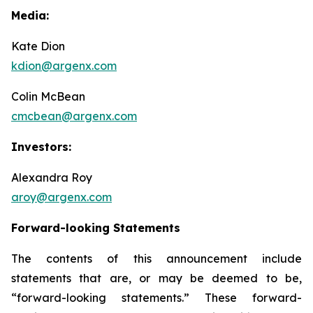
Media:
Kate Dion
kdion@argenx.com
Colin McBean
cmcbean@argenx.com
Investors:
Alexandra Roy
aroy@argenx.com
Forward-looking Statements
The contents of this announcement include
statements that are, or may be deemed to be,
“forward-looking statements.” These forward-