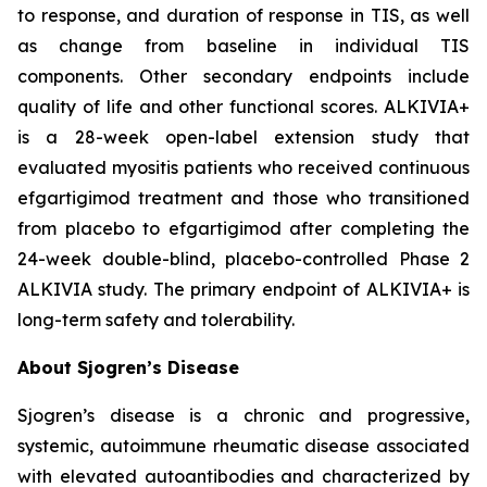
to response, and duration of response in TIS, as well
as change from baseline in individual TIS
components. Other secondary endpoints include
quality of life and other functional scores. ALKIVIA+
is a 28-week open-label extension study that
evaluated myositis patients who received continuous
efgartigimod treatment and those who transitioned
from placebo to efgartigimod after completing the
24-week double-blind, placebo-controlled Phase 2
ALKIVIA study. The primary endpoint of ALKIVIA+ is
long-term safety and tolerability.
About Sjogren’s Disease
Sjogren’s disease is a chronic and progressive,
systemic, autoimmune rheumatic disease associated
with elevated autoantibodies and characterized by