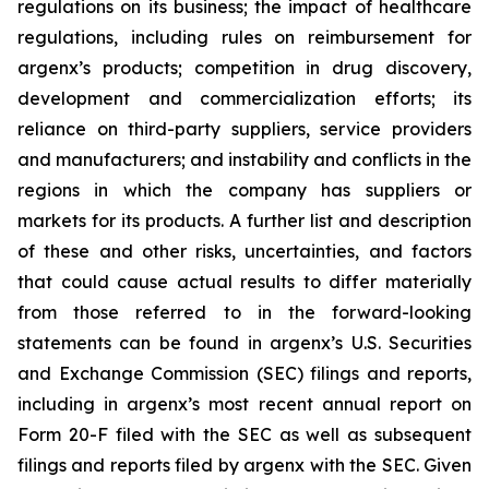
regulations on its business; the impact of healthcare
regulations, including rules on reimbursement for
argenx’s products; competition in drug discovery,
development and commercialization efforts; its
reliance on third-party suppliers, service providers
and manufacturers; and instability and conflicts in the
regions in which the company has suppliers or
markets for its products. A further list and description
of these and other risks, uncertainties, and factors
that could cause actual results to differ materially
from those referred to in the forward-looking
statements can be found in argenx’s U.S. Securities
and Exchange Commission (SEC) filings and reports,
including in argenx’s most recent annual report on
Form 20-F filed with the SEC as well as subsequent
filings and reports filed by argenx with the SEC. Given