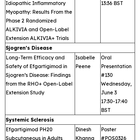
Idiopathic Inflammatory
13:36 BST
Myopathy: Results From the
Phase 2 Randomized
ALKIVIA and Open-Label
Extension ALKIVIA+ Trials
Sjogren’s Disease
Long-Term Efficacy and
Isabelle
Oral
Safety of Efgartigimod in
Peene
Presentation
Sjogren’s Disease: Findings
#130
from the RHO+ Open-Label
Wednesday,
Extension Study
June 3
17:30-17:40
BST
Systemic Sclerosis
Efgartigimod PH20
Dinesh
Poster
Subcutaneous in Adults
Khanna
#POS0326