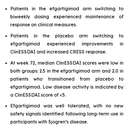
Patients in the efgartigimod arm switching to
biweekly dosing experienced maintenance of
response on clinical measures.
Patients in the placebo arm switching to
efgartigimod experienced improvements in
ClinESSDAI and increased CRESS response.
At week 72, median ClinESSDAI scores were low in
both groups: 2.5 in the efgartigimod arm and 2.0 in
patients who transitioned from placebo to
efgartigimod. Low disease activity is indicated by
a ClinESSDAI score of <5.
Efgartigimod was well tolerated, with no new
safety signals identified following long-term use in
participants with Sjogren’s disease.