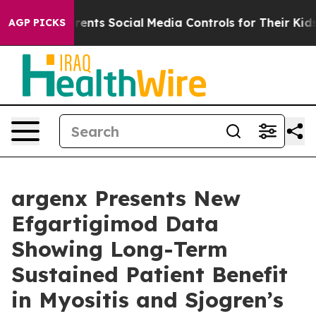
Parents Social Media Controls for Their Kids. Should t
AGP PICKS
argenx Presents New
Efgartigimod Data
Showing Long-Term
Sustained Patient Benefit
in Myositis and Sjogren’s