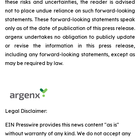
these risks and uncertainties, the reader is advised
not to place undue reliance on such forward-looking
statements. These forward-looking statements speak
only as of the date of publication of this press release.
argenx undertakes no obligation to publicly update
or revise the information in this press release,
including any forward-looking statements, except as
may be required by law.
Legal Disclaimer:
EIN Presswire provides this news content "as is"
without warranty of any kind. We do not accept any