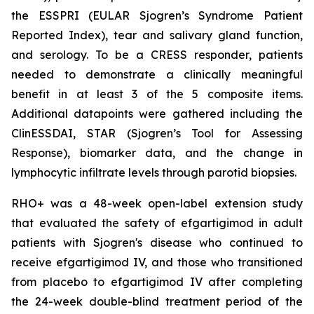
the ESSPRI (EULAR Sjogren’s Syndrome Patient
Reported Index), tear and salivary gland function,
and serology. To be a CRESS responder, patients
needed to demonstrate a clinically meaningful
benefit in at least 3 of the 5 composite items.
Additional datapoints were gathered including the
ClinESSDAI, STAR (Sjogren’s Tool for Assessing
Response), biomarker data, and the change in
lymphocytic infiltrate levels through parotid biopsies.
RHO+ was a 48-week open-label extension study
that evaluated the safety of efgartigimod in adult
patients with Sjogren's disease who continued to
receive efgartigimod IV, and those who transitioned
from placebo to efgartigimod IV after completing
the 24-week double-blind treatment period of the