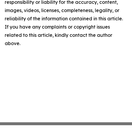
responsibility or liability for the accuracy, content,
images, videos, licenses, completeness, legality, or
reliability of the information contained in this article.
If you have any complaints or copyright issues
related to this article, kindly contact the author
above.