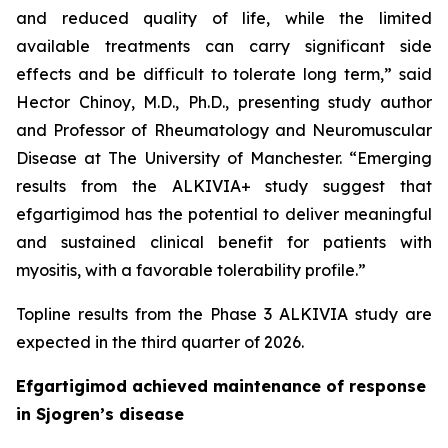
and reduced quality of life, while the limited
available treatments can carry significant side
effects and be difficult to tolerate long term,” said
Hector Chinoy, M.D., Ph.D., presenting study author
and Professor of Rheumatology and Neuromuscular
Disease at The University of Manchester. “Emerging
results from the ALKIVIA+ study suggest that
efgartigimod has the potential to deliver meaningful
and sustained clinical benefit for patients with
myositis, with a favorable tolerability profile.”
Topline results from the Phase 3 ALKIVIA study are
expected in the third quarter of 2026.
Efgartigimod achieved maintenance of response
in Sjogren’s disease