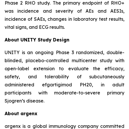
Phase 2 RHO study. The primary endpoint of RHO+
was incidence and severity of AEs and AESIs,
incidence of SAEs, changes in laboratory test results,
vital signs, and ECG results.
About UNITY Study Design
UNITY is an ongoing Phase 3 randomized, double-
blinded, placebo-controlled multicenter study with
open-label extension to evaluate the efficacy,
safety, and tolerability of subcutaneously
administered efgartigimod PH20, in adult
participants with moderate-to-severe primary
Sjogren’s disease.
About argenx
argenx is a global immunology company committed