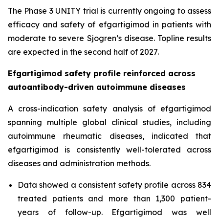
The Phase 3 UNITY trial is currently ongoing to assess
efficacy and safety of efgartigimod in patients with
moderate to severe Sjogren’s disease. Topline results
are expected in the second half of 2027.
Efgartigimod safety profile reinforced across
autoantibody-driven autoimmune diseases
A cross-indication safety analysis of efgartigimod
spanning multiple global clinical studies, including
autoimmune rheumatic diseases, indicated that
efgartigimod is consistently well-tolerated across
diseases and administration methods.
Data showed a consistent safety profile across 834
treated patients and more than 1,300 patient-
years of follow-up. Efgartigimod was well