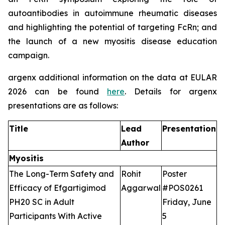
autoantibodies in autoimmune rheumatic diseases
and highlighting the potential of targeting FcRn; and
the launch of a new myositis disease education
campaign.
argenx additional information on the data at EULAR
2026 can be found
here
. Details for argenx
presentations are as follows:
Title
Lead
Presentation
Author
Myositis
The Long-Term Safety and
Rohit
Poster
Efficacy of Efgartigimod
Aggarwal
#POS0261
PH20 SC in Adult
Friday, June
Participants With Active
5