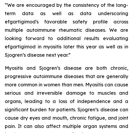
“We are encouraged by the consistency of the long-
term data as well as data underscoring
efgartigimod's favorable safety profile across
multiple autoimmune rheumatic diseases. We are
looking forward to additional results evaluating
efgartigimod in myositis later this year as well as in
Sjogren’s disease next year.”
Myositis and Sjogren’s disease are both chronic,
progressive autoimmune diseases that are generally
more common in women than men. Myositis can cause
serious and irreversible damage to muscles and
organs, leading to a loss of independence and a
significant burden for patients. Sjogren’s disease can
cause dry eyes and mouth, chronic fatigue, and joint
pain. It can also affect multiple organ systems and