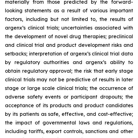
materially from those predicted by the forward-
looking statements as a result of various important
factors, including but not limited to, the results of
argenx’s clinical trials; uncertainties associated with
the development of novel drug therapies; preclinical
and clinical trial and product development risks and
setbacks; interpretation of argenx’s clinical trial data
by regulatory authorities and argenx’s ability to
obtain regulatory approval; the risk that early stage
clinical trials may not be predictive of results in later
stage or large scale clinical trials; the occurrence of
adverse safety events or participant dropouts; the
acceptance of its products and product candidates
by its patients as safe, effective, and cost-effective;
the impact of governmental laws and regulations,
including tariffs, export controls, sanctions and other