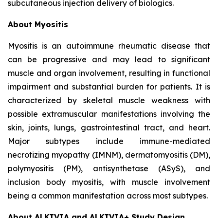
subcutaneous injection delivery of biologics.
About Myositis
Myositis is an autoimmune rheumatic disease that
can be progressive and may lead to significant
muscle and organ involvement, resulting in functional
impairment and substantial burden for patients. It is
characterized by skeletal muscle weakness with
possible extramuscular manifestations involving the
skin, joints, lungs, gastrointestinal tract, and heart.
Major subtypes include immune-mediated
necrotizing myopathy (IMNM), dermatomyositis (DM),
polymyositis (PM), antisynthetase (ASyS), and
inclusion body myositis, with muscle involvement
being a common manifestation across most subtypes.
About ALKIVIA and ALKIVIA+ Study Design