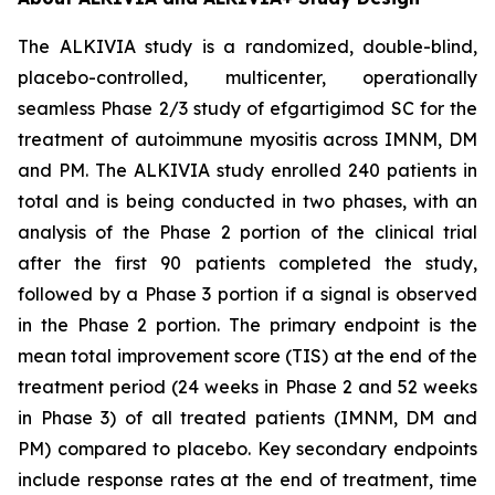
The ALKIVIA study is a randomized, double-blind,
placebo-controlled, multicenter, operationally
seamless Phase 2/3 study of efgartigimod SC for the
treatment of autoimmune myositis across IMNM, DM
and PM. The ALKIVIA study enrolled 240 patients in
total and is being conducted in two phases, with an
analysis of the Phase 2 portion of the clinical trial
after the first 90 patients completed the study,
followed by a Phase 3 portion if a signal is observed
in the Phase 2 portion. The primary endpoint is the
mean total improvement score (TIS) at the end of the
treatment period (24 weeks in Phase 2 and 52 weeks
in Phase 3) of all treated patients (IMNM, DM and
PM) compared to placebo. Key secondary endpoints
include response rates at the end of treatment, time