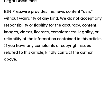
Legal Disclaimer:
EIN Presswire provides this news content "as is"
without warranty of any kind. We do not accept any
responsibility or liability for the accuracy, content,
images, videos, licenses, completeness, legality, or
reliability of the information contained in this article.
If you have any complaints or copyright issues
related to this article, kindly contact the author
above.