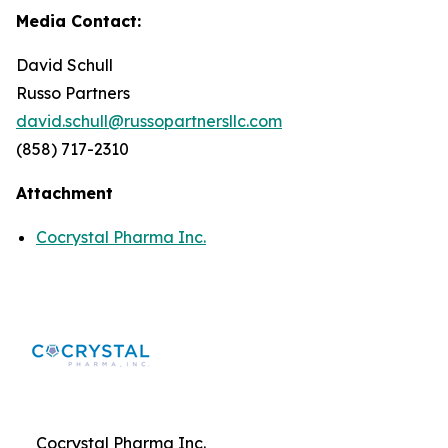
Media Contact:
David Schull
Russo Partners
david.schull@russopartnersllc.com
(858) 717-2310
Attachment
Cocrystal Pharma Inc.
Cocrystal Pharma Inc.