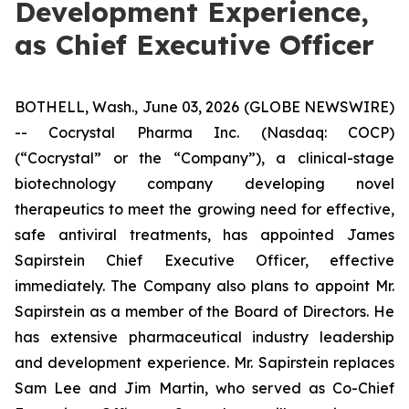
Development Experience,
as Chief Executive Officer
BOTHELL, Wash., June 03, 2026 (GLOBE NEWSWIRE)
-- Cocrystal Pharma Inc. (Nasdaq: COCP)
(“Cocrystal” or the “Company”), a clinical-stage
biotechnology company developing novel
therapeutics to meet the growing need for effective,
safe antiviral treatments, has appointed James
Sapirstein Chief Executive Officer, effective
immediately. The Company also plans to appoint Mr.
Sapirstein as a member of the Board of Directors. He
has extensive pharmaceutical industry leadership
and development experience. Mr. Sapirstein replaces
Sam Lee and Jim Martin, who served as Co-Chief