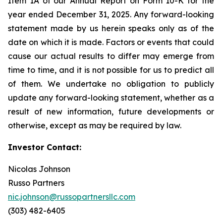
Item 1A of our Annual Report on Form 10-K for the
year ended December 31, 2025. Any forward-looking
statement made by us herein speaks only as of the
date on which it is made. Factors or events that could
cause our actual results to differ may emerge from
time to time, and it is not possible for us to predict all
of them. We undertake no obligation to publicly
update any forward-looking statement, whether as a
result of new information, future developments or
otherwise, except as may be required by law.
Investor Contact:
Nicolas Johnson
Russo Partners
nic.johnson@russopartnersllc.com
(303) 482-6405