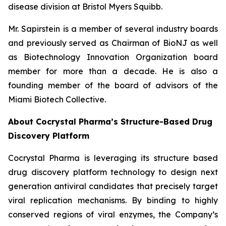
disease division at Bristol Myers Squibb.
Mr. Sapirstein is a member of several industry boards
and previously served as Chairman of BioNJ as well
as Biotechnology Innovation Organization board
member for more than a decade. He is also a
founding member of the board of advisors of the
Miami Biotech Collective.
About Cocrystal Pharma’s Structure-Based Drug
Discovery Platform
Cocrystal Pharma is leveraging its structure based
drug discovery platform technology to design next
generation antiviral candidates that precisely target
viral replication mechanisms. By binding to highly
conserved regions of viral enzymes, the Company’s