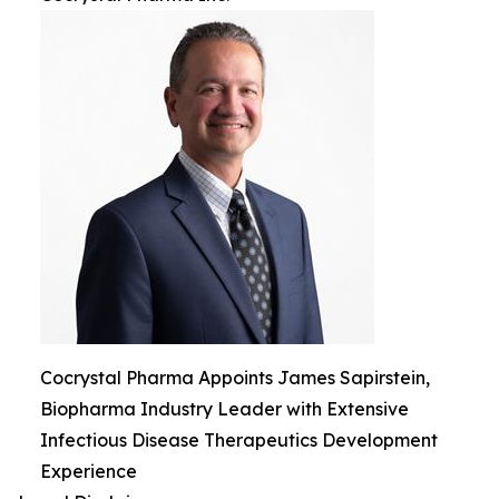
Cocrystal Pharma Appoints James Sapirstein,
Biopharma Industry Leader with Extensive
Infectious Disease Therapeutics Development
Experience