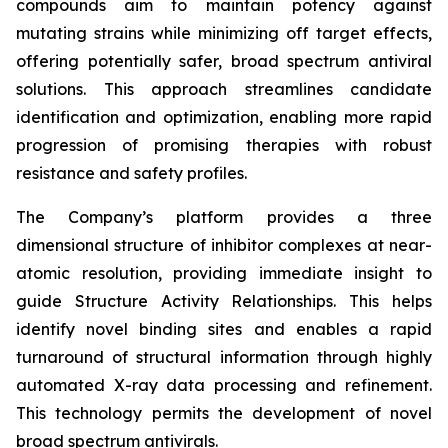
compounds aim to maintain potency against
mutating strains while minimizing off target effects,
offering potentially safer, broad spectrum antiviral
solutions. This approach streamlines candidate
identification and optimization, enabling more rapid
progression of promising therapies with robust
resistance and safety profiles.
The Company’s platform provides a three
dimensional structure of inhibitor complexes at near-
atomic resolution, providing immediate insight to
guide Structure Activity Relationships. This helps
identify novel binding sites and enables a rapid
turnaround of structural information through highly
automated X-ray data processing and refinement.
This technology permits the development of novel
broad spectrum antivirals.