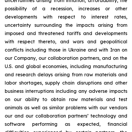
uncertainties arising from inflation, affordability, the
possibility of a recession, increases or other
developments with respect to interest rates,
uncertainty surrounding the impacts arising from
imposed and threatened tariffs and developments
with respect thereto, and wars and geopolitical
conflicts including those in Ukraine and with Iran on
our Company, our collaboration partners, and on the
U.S. and global economies, including manufacturing
and research delays arising from raw materials and
labor shortages, supply chain disruptions and other
business interruptions including any adverse impacts
on our ability to obtain raw materials and test
animals as well as similar problems with our vendors
our and our collaboration partners’ technology and
software performing as expected, financial