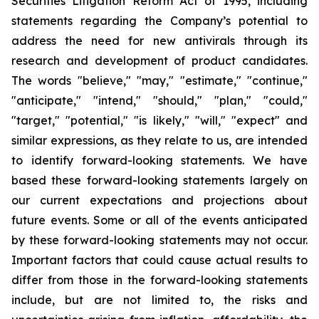
Securities Litigation Reform Act of 1995, including
statements regarding the Company’s potential to
address the need for new antivirals through its
research and development of product candidates.
The words "believe," "may," "estimate," "continue,"
"anticipate," "intend," "should," "plan," "could,"
"target," "potential," "is likely," "will," "expect" and
similar expressions, as they relate to us, are intended
to identify forward-looking statements. We have
based these forward-looking statements largely on
our current expectations and projections about
future events. Some or all of the events anticipated
by these forward-looking statements may not occur.
Important factors that could cause actual results to
differ from those in the forward-looking statements
include, but are not limited to, the risks and