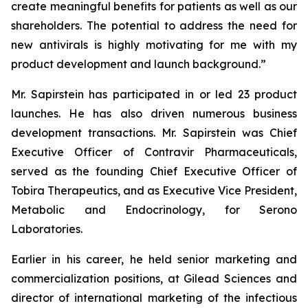
create meaningful benefits for patients as well as our
shareholders. The potential to address the need for
new antivirals is highly motivating for me with my
product development and launch background.”
Mr. Sapirstein has participated in or led 23 product
launches. He has also driven numerous business
development transactions. Mr. Sapirstein was Chief
Executive Officer of Contravir Pharmaceuticals,
served as the founding Chief Executive Officer of
Tobira Therapeutics, and as Executive Vice President,
Metabolic and Endocrinology, for Serono
Laboratories.
Earlier in his career, he held senior marketing and
commercialization positions, at Gilead Sciences and
director of international marketing of the infectious