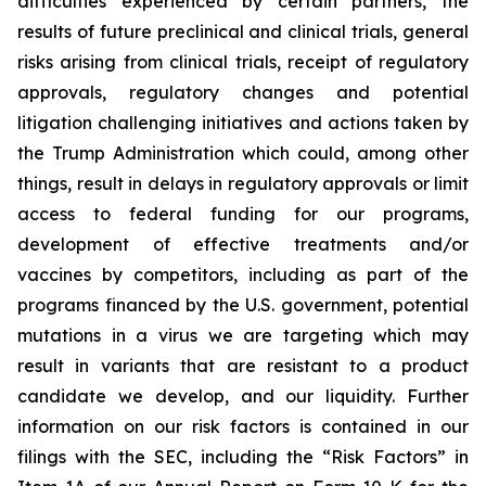
difficulties experienced by certain partners, the
results of future preclinical and clinical trials, general
risks arising from clinical trials, receipt of regulatory
approvals, regulatory changes and potential
litigation challenging initiatives and actions taken by
the Trump Administration which could, among other
things, result in delays in regulatory approvals or limit
access to federal funding for our programs,
development of effective treatments and/or
vaccines by competitors, including as part of the
programs financed by the U.S. government, potential
mutations in a virus we are targeting which may
result in variants that are resistant to a product
candidate we develop, and our liquidity. Further
information on our risk factors is contained in our
filings with the SEC, including the “Risk Factors” in