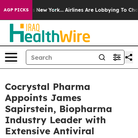
S News New York...
Airlines Are Lobbying To Change Air
AGP PICKS
Cocrystal Pharma
Appoints James
Sapirstein, Biopharma
Industry Leader with
Extensive Antiviral