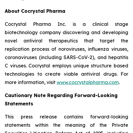
About Cocrystal Pharma
Cocrystal Pharma Inc. is a clinical stage
biotechnology company discovering and developing
novel antiviral therapeutics that target the
replication process of noroviruses, influenza viruses,
coronaviruses (including SARS-CoV-2), and hepatitis
C viruses. Cocrystal employs unique structure based
technologies to create viable antiviral drugs. For
more information, visit
www.cocrystalpharma.com
.
Cautionary Note Regarding Forward-Looking
Statements
This press release contains forward-looking
statements within the meaning of the Private