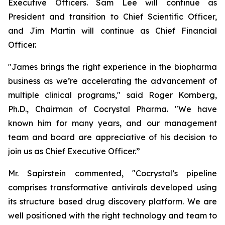
Executive Officers. Sam Lee will continue as
President and transition to Chief Scientific Officer,
and Jim Martin will continue as Chief Financial
Officer.
"James brings the right experience in the biopharma
business as we’re accelerating the advancement of
multiple clinical programs," said Roger Kornberg,
Ph.D., Chairman of Cocrystal Pharma. "We have
known him for many years, and our management
team and board are appreciative of his decision to
join us as Chief Executive Officer.”
Mr. Sapirstein commented, "Cocrystal’s pipeline
comprises transformative antivirals developed using
its structure based drug discovery platform. We are
well positioned with the right technology and team to