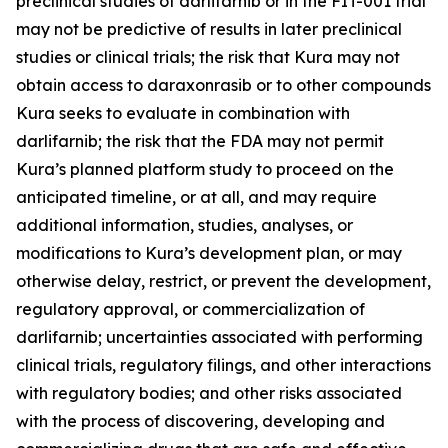
preclinical studies of darlifarnib or in the FIT-001 trial
may not be predictive of results in later preclinical
studies or clinical trials; the risk that Kura may not
obtain access to daraxonrasib or to other compounds
Kura seeks to evaluate in combination with
darlifarnib; the risk that the FDA may not permit
Kura’s planned platform study to proceed on the
anticipated timeline, or at all, and may require
additional information, studies, analyses, or
modifications to Kura’s development plan, or may
otherwise delay, restrict, or prevent the development,
regulatory approval, or commercialization of
darlifarnib; uncertainties associated with performing
clinical trials, regulatory filings, and other interactions
with regulatory bodies; and other risks associated
with the process of discovering, developing and