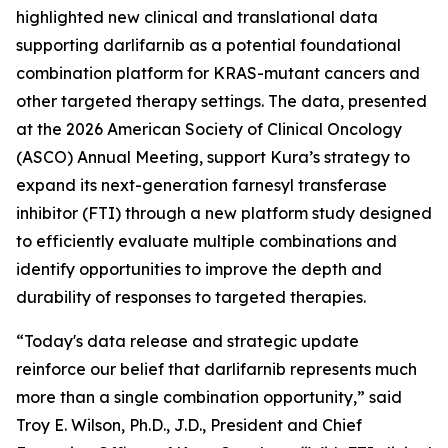
highlighted new clinical and translational data
supporting darlifarnib as a potential foundational
combination platform for
KRAS
-mutant cancers and
other targeted therapy settings. The data, presented
at the 2026 American Society of Clinical Oncology
(ASCO) Annual Meeting, support Kura’s strategy to
expand its next-generation farnesyl transferase
inhibitor (FTI) through a new platform study designed
to efficiently evaluate multiple combinations and
identify opportunities to improve the depth and
durability of responses to targeted therapies.
“Today's data release and strategic update
reinforce our belief that darlifarnib represents much
more than a single combination opportunity,” said
Troy E. Wilson, Ph.D., J.D., President and Chief