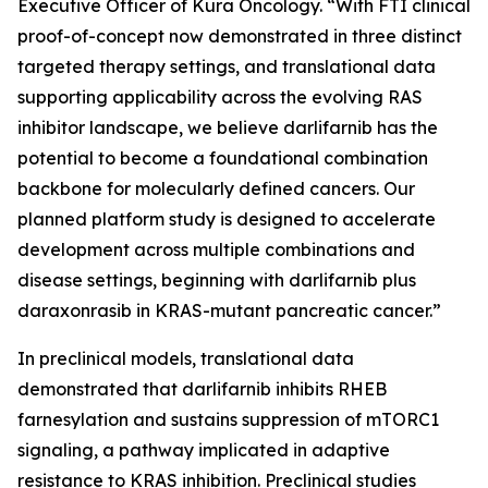
Executive Officer of Kura Oncology. “With FTI clinical
proof-of-concept now demonstrated in three distinct
targeted therapy settings, and translational data
supporting applicability across the evolving RAS
inhibitor landscape, we believe darlifarnib has the
potential to become a foundational combination
backbone for molecularly defined cancers. Our
planned platform study is designed to accelerate
development across multiple combinations and
disease settings, beginning with darlifarnib plus
daraxonrasib in
KRAS
-mutant pancreatic cancer.”
In preclinical models, translational data
demonstrated that darlifarnib inhibits RHEB
farnesylation and sustains suppression of mTORC1
signaling, a pathway implicated in adaptive
resistance to KRAS inhibition. Preclinical studies