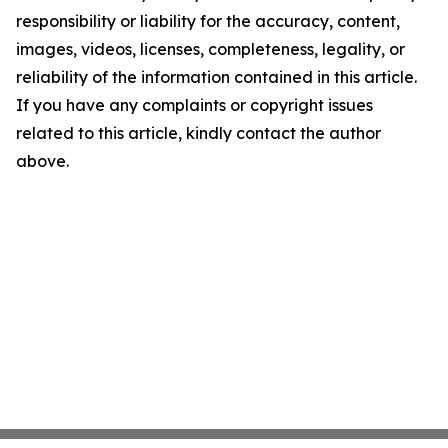
responsibility or liability for the accuracy, content,
images, videos, licenses, completeness, legality, or
reliability of the information contained in this article.
If you have any complaints or copyright issues
related to this article, kindly contact the author
above.