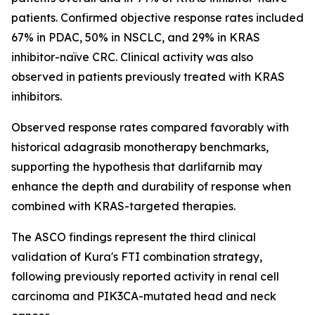
patients. Confirmed objective response rates included
67% in PDAC, 50% in NSCLC, and 29% in KRAS
inhibitor-naïve CRC. Clinical activity was also
observed in patients previously treated with KRAS
inhibitors.
Observed response rates compared favorably with
historical adagrasib monotherapy benchmarks,
supporting the hypothesis that darlifarnib may
enhance the depth and durability of response when
combined with KRAS-targeted therapies.
The ASCO findings represent the third clinical
validation of Kura's FTI combination strategy,
following previously reported activity in renal cell
carcinoma and
PIK3CA
-mutated head and neck