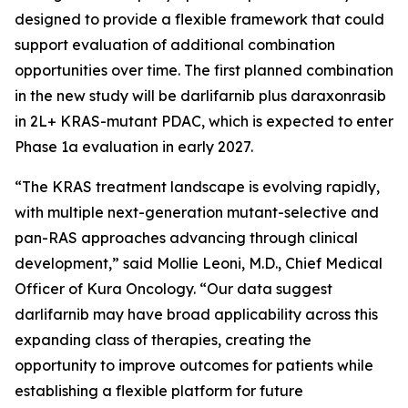
designed to provide a flexible framework that could
support evaluation of additional combination
opportunities over time. The first planned combination
in the new study will be darlifarnib plus daraxonrasib
in 2L+
KRAS
-mutant PDAC, which is expected to enter
Phase 1a evaluation in early 2027.
“The KRAS treatment landscape is evolving rapidly,
with multiple next-generation mutant-selective and
pan-RAS approaches advancing through clinical
development,” said Mollie Leoni, M.D., Chief Medical
Officer of Kura Oncology. “Our data suggest
darlifarnib may have broad applicability across this
expanding class of therapies, creating the
opportunity to improve outcomes for patients while
establishing a flexible platform for future