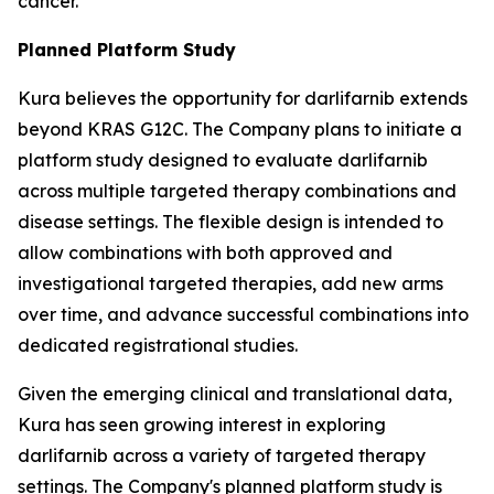
cancer.
Planned Platform Study
Kura believes the opportunity for darlifarnib extends
beyond KRAS G12C. The Company plans to initiate a
platform study designed to evaluate darlifarnib
across multiple targeted therapy combinations and
disease settings. The flexible design is intended to
allow combinations with both approved and
investigational targeted therapies, add new arms
over time, and advance successful combinations into
dedicated registrational studies.
Given the emerging clinical and translational data,
Kura has seen growing interest in exploring
darlifarnib across a variety of targeted therapy
settings. The Company's planned platform study is