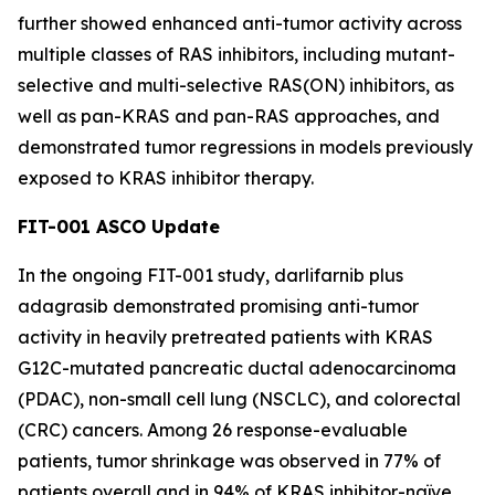
further showed enhanced anti-tumor activity across
multiple classes of RAS inhibitors, including mutant-
selective and multi-selective RAS(ON) inhibitors, as
well as pan-KRAS and pan-RAS approaches, and
demonstrated tumor regressions in models previously
exposed to KRAS inhibitor therapy.
FIT-001 ASCO Update
In the ongoing FIT-001 study, darlifarnib plus
adagrasib demonstrated promising anti-tumor
activity in heavily pretreated patients with
KRAS
G12C-mutated pancreatic ductal adenocarcinoma
(PDAC), non-small cell lung (NSCLC), and colorectal
(CRC) cancers. Among 26 response-evaluable
patients, tumor shrinkage was observed in 77% of
patients overall and in 94% of KRAS inhibitor-naïve