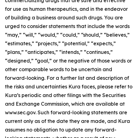
commercializing drugs that are safe and effective
for use as human therapeutics, and in the endeavor
of building a business around such drugs. You are
urged to consider statements that include the words
“may,” “will,” “would,” “could,” “should,” “believes,”
“estimates,” “projects,” “potential,” “expects,”
“plans,” “anticipates,” “intends,” “continues,”
“designed,” “goal,” or the negative of those words or
other comparable words to be uncertain and
forward-looking. For a further list and description of
the risks and uncertainties Kura faces, please refer to
Kura’s periodic and other filings with the Securities
and Exchange Commission, which are available at
www.sec.gov. Such forward-looking statements are
current only as of the date they are made, and Kura
assumes no obligation to update any forward-