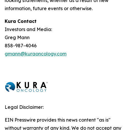
looking statements, whether as a result of new
information, future events or otherwise.
Kura Contact
Investors and Media:
Greg Mann
858-987-4046
gmann@kuraoncology.com
Legal Disclaimer:
EIN Presswire provides this news content "as is"
without warranty of any kind. We do not accept any