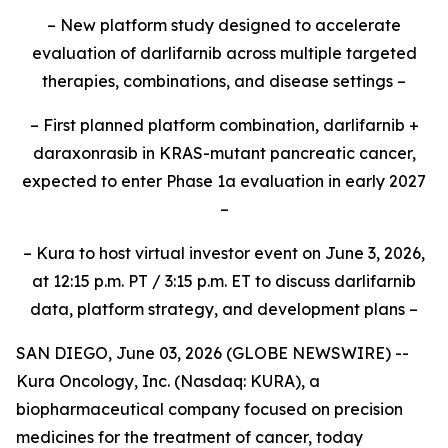
– New platform study designed to accelerate
evaluation of darlifarnib across multiple targeted
therapies, combinations, and disease settings –
– First planned platform combination, darlifarnib +
daraxonrasib in KRAS-mutant pancreatic cancer,
expected to enter Phase 1a evaluation in early 2027
–
– Kura to host virtual investor event on June 3, 2026,
at 12:15 p.m. PT / 3:15 p.m. ET to discuss darlifarnib
data, platform strategy, and development plans –
SAN DIEGO, June 03, 2026 (GLOBE NEWSWIRE) --
Kura Oncology, Inc. (Nasdaq: KURA), a
biopharmaceutical company focused on precision
medicines for the treatment of cancer, today