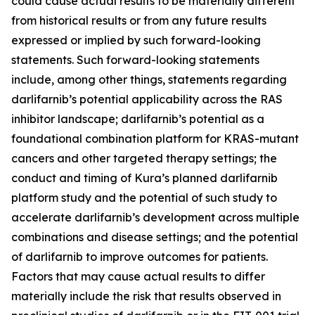
could cause actual results to be materially different
from historical results or from any future results
expressed or implied by such forward-looking
statements. Such forward-looking statements
include, among other things, statements regarding
darlifarnib’s potential applicability across the RAS
inhibitor landscape; darlifarnib’s potential as a
foundational combination platform for
KRAS
-mutant
cancers and other targeted therapy settings; the
conduct and timing of Kura’s planned darlifarnib
platform study and the potential of such study to
accelerate darlifarnib’s development across multiple
combinations and disease settings; and the potential
of darlifarnib to improve outcomes for patients.
Factors that may cause actual results to differ
materially include the risk that results observed in