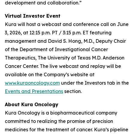
development and collaboration.”
Virtual Investor Event
Kura will host a webcast and conference call on June
3, 2026, at 12:15 p.m. PT / 3:15 p.m. ET featuring
management and David S. Hong, M.D., Deputy Chair
of the Department of Investigational Cancer
Therapeutics, The University of Texas M.D. Anderson
Cancer Center. The live webcast and replay will be
available on the Company’s website at
www.kuraoncology.com
under the Investors tab in the
Events and Presentations
section.
About Kura Oncology
Kura Oncology is a biopharmaceutical company
committed to realizing the promise of precision
medicines for the treatment of cancer. Kura’s pipeline