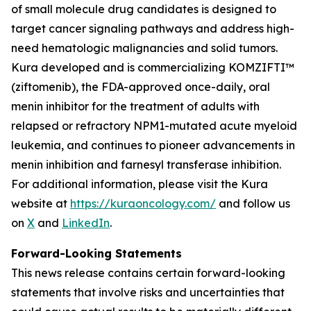
of small molecule drug candidates is designed to
target cancer signaling pathways and address high-
need hematologic malignancies and solid tumors.
Kura developed and is commercializing KOMZIFTI™
(ziftomenib), the FDA-approved once-daily, oral
menin inhibitor for the treatment of adults with
relapsed or refractory
NPM1
-mutated acute myeloid
leukemia, and continues to pioneer advancements in
menin inhibition and farnesyl transferase inhibition.
For additional information, please visit the Kura
website at
https://kuraoncology.com/
and follow us
on
X
and
LinkedIn
.
Forward-Looking Statements
This news release contains certain forward-looking
statements that involve risks and uncertainties that