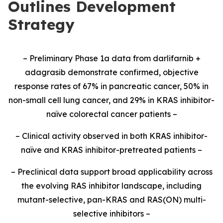
Outlines Development
Strategy
– Preliminary Phase 1a data from darlifarnib +
adagrasib demonstrate confirmed, objective
response rates of 67% in pancreatic cancer, 50% in
non-small cell lung cancer, and 29% in KRAS inhibitor-
naïve colorectal cancer patients –
– Clinical activity observed in both KRAS inhibitor-
naïve and KRAS inhibitor-pretreated patients –
– Preclinical data support broad applicability across
the evolving RAS inhibitor landscape, including
mutant-selective, pan-KRAS and RAS(ON) multi-
selective inhibitors –