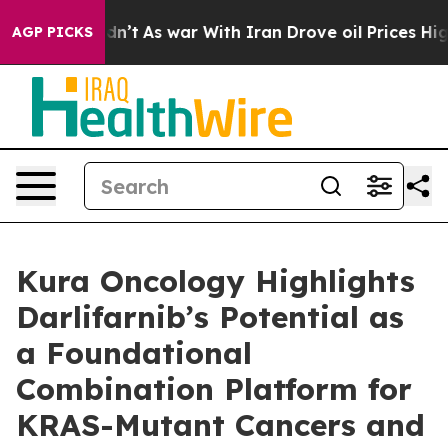
t Didn’t
As war With Iran Drove oil Prices Higher, Tr
AGP PICKS
Kura Oncology Highlights
Darlifarnib’s Potential as
a Foundational
Combination Platform for
KRAS-Mutant Cancers and