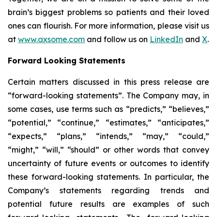
brain’s biggest problems so patients and their loved
ones can flourish. For more information, please visit us
at
www.axsome.com
and follow us on
LinkedIn
and
X
.
Forward Looking Statements
Certain matters discussed in this press release are
“forward-looking statements”. The Company may, in
some cases, use terms such as “predicts,” “believes,”
“potential,” “continue,” “estimates,” “anticipates,”
“expects,” “plans,” “intends,” “may,” “could,”
“might,” “will,” “should” or other words that convey
uncertainty of future events or outcomes to identify
these forward-looking statements. In particular, the
Company’s statements regarding trends and
potential future results are examples of such