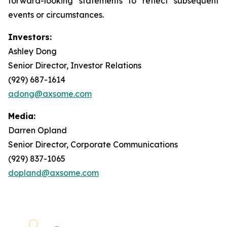
forward-looking statements to reflect subsequent
events or circumstances.
Investors:
Ashley Dong
Senior Director, Investor Relations
(929) 687-1614
adong@axsome.com
Media:
Darren Opland
Senior Director, Corporate Communications
(929) 837-1065
dopland@axsome.com