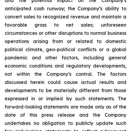
and the potential impact on the Company’s
anticipated cash runway; the Company’s ability to
convert sales to recognized revenue and maintain a
favorable gross to net sales; unforeseen
circumstances or other disruptions to normal business
operations arising from or related to domestic
political climate, geo-political conflicts or a global
pandemic and other factors, including general
economic conditions and regulatory developments,
not within the Company’s control. The factors
discussed herein could cause actual results and
developments to be materially different from those
expressed in or implied by such statements. The
forward-looking statements are made only as of the
date of this press release and the Company
undertakes no obligation to publicly update such