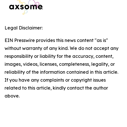
Legal Disclaimer:
EIN Presswire provides this news content "as is"
without warranty of any kind. We do not accept any
responsibility or liability for the accuracy, content,
images, videos, licenses, completeness, legality, or
reliability of the information contained in this article.
If you have any complaints or copyright issues
related to this article, kindly contact the author
above.