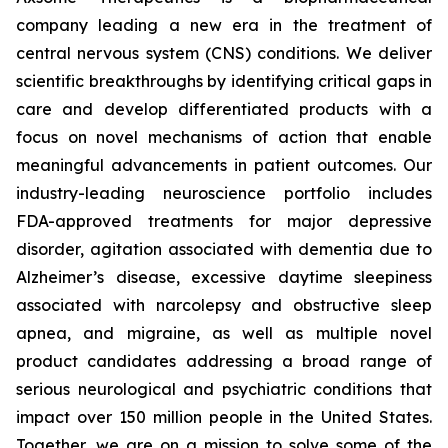
company leading a new era in the treatment of
central nervous system (CNS) conditions. We deliver
scientific breakthroughs by identifying critical gaps in
care and develop differentiated products with a
focus on novel mechanisms of action that enable
meaningful advancements in patient outcomes. Our
industry-leading neuroscience portfolio includes
FDA-approved treatments for major depressive
disorder, agitation associated with dementia due to
Alzheimer’s disease, excessive daytime sleepiness
associated with narcolepsy and obstructive sleep
apnea, and migraine, as well as multiple novel
product candidates addressing a broad range of
serious neurological and psychiatric conditions that
impact over 150 million people in the United States.
Together, we are on a mission to solve some of the