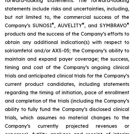
forward-looking statements. The forward-looking
statements include risks and uncertainties, including,
but not limited to, the commercial success of the
®
®
®
Company’s SUNOSI
, AUVELITY
, and SYMBRAVO
products and the success of the Company’s efforts to
obtain any additional indication(s) with respect to
solriamfetol and/or AXS-05; the Company’s ability to
maintain and expand payer coverage; the success,
timing and cost of the Company’s ongoing clinical
trials and anticipated clinical trials for the Company’s
current product candidates, including statements
regarding the timing of initiation, pace of enrollment
and completion of the trials (including the Company’s
ability to fully fund the Company’s disclosed clinical
trials, which assumes no material changes to the
Company’s currently projected revenues or