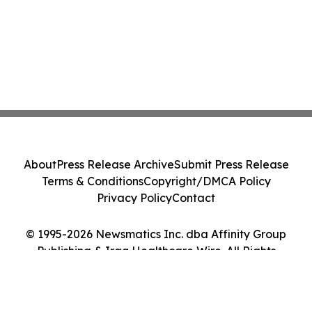
About
Press Release Archive
Submit Press Release
Terms & Conditions
Copyright/DMCA Policy
Privacy Policy
Contact
© 1995-2026 Newsmatics Inc. dba Affinity Group
Publishing & Iraq Healthcare Wire. All Rights
Reserved.
Cookie Settings / Your Privacy Choices