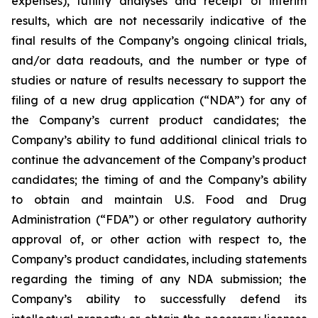
expenses), futility analyses and receipt of interim
results, which are not necessarily indicative of the
final results of the Company’s ongoing clinical trials,
and/or data readouts, and the number or type of
studies or nature of results necessary to support the
filing of a new drug application (“NDA”) for any of
the Company’s current product candidates; the
Company’s ability to fund additional clinical trials to
continue the advancement of the Company’s product
candidates; the timing of and the Company’s ability
to obtain and maintain U.S. Food and Drug
Administration (“FDA”) or other regulatory authority
approval of, or other action with respect to, the
Company’s product candidates, including statements
regarding the timing of any NDA submission; the
Company’s ability to successfully defend its