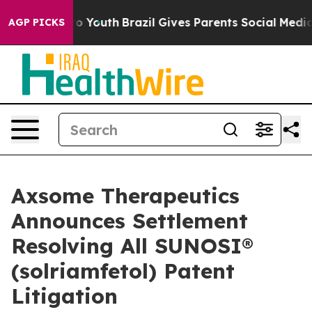
 Harms to Youth
Brazil Gives Parents Social Media Cont
AGP PICKS
Axsome Therapeutics
Announces Settlement
Resolving All SUNOSI®
(solriamfetol) Patent
Litigation