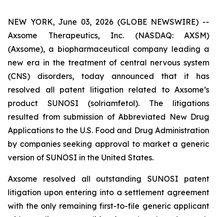
NEW YORK, June 03, 2026 (GLOBE NEWSWIRE) --
Axsome Therapeutics, Inc. (NASDAQ: AXSM)
(Axsome), a biopharmaceutical company leading a
new era in the treatment of central nervous system
(CNS) disorders, today announced that it has
resolved all patent litigation related to Axsome’s
product SUNOSI (solriamfetol). The litigations
resulted from submission of Abbreviated New Drug
Applications to the U.S. Food and Drug Administration
by companies seeking approval to market a generic
version of SUNOSI in the United States.
Axsome resolved all outstanding SUNOSI patent
litigation upon entering into a settlement agreement
with the only remaining first-to-file generic applicant