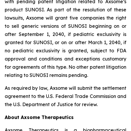
with pending patent litigation related to Axsome’s
product SUNOSI. As part of the resolution of these
lawsuits, Axsome will grant five companies the right
to sell generic versions of SUNOSI beginning on or
after September 1, 2040, if pediatric exclusivity is
granted for SUNOSI, or on or after March 1, 2040, if
no pediatric exclusivity is granted, subject to FDA
approval and conditions and exceptions customary
for agreements of this type. No other patent litigation
relating to SUNOSI remains pending.
As required by law, Axsome will submit the settlement
agreement to the U.S. Federal Trade Commission and
the U.S. Department of Justice for review.
About Axsome Therapeutics
Axsome Therapeutics is a biopharmaceutical