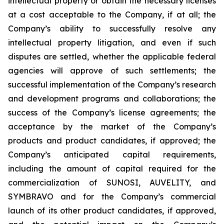
intellectual property or obtain the necessary licenses
at a cost acceptable to the Company, if at all; the
Company’s ability to successfully resolve any
intellectual property litigation, and even if such
disputes are settled, whether the applicable federal
agencies will approve of such settlements; the
successful implementation of the Company’s research
and development programs and collaborations; the
success of the Company’s license agreements; the
acceptance by the market of the Company’s
products and product candidates, if approved; the
Company’s anticipated capital requirements,
including the amount of capital required for the
commercialization of SUNOSI, AUVELITY, and
SYMBRAVO and for the Company’s commercial
launch of its other product candidates, if approved,