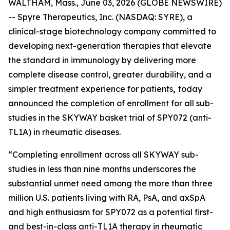
WALTHAM, Mass., June 03, 2026 (GLOBE NEWSWIRE)
-- Spyre Therapeutics, Inc. (NASDAQ: SYRE), a
clinical-stage biotechnology company committed to
developing next-generation therapies that elevate
the standard in immunology by delivering more
complete disease control, greater durability, and a
simpler treatment experience for patients
,
today
announced the completion of enrollment for all sub-
studies in the SKYWAY basket trial of SPY072 (anti-
TL1A) in rheumatic diseases.
“Completing enrollment across all SKYWAY sub-
studies in less than nine months underscores the
substantial unmet need among the more than three
million U.S. patients living with RA, PsA, and axSpA
and high enthusiasm for SPY072 as a potential first-
and best-in-class anti-TL1A therapy in rheumatic