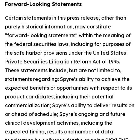
Forward-Looking Statements
Certain statements in this press release, other than
purely historical information, may constitute
"forward-looking statements" within the meaning of
the federal securities laws, including for purposes of
the safe harbor provisions under the United States
Private Securities Litigation Reform Act of 1995.
These statements include, but are not limited to,
statements regarding: Spyre’s ability to achieve the
expected benefits or opportunities with respect to its
product candidates, including their potential
commercialization; Spyre’s ability to deliver results on
or ahead of schedule; Spyre’s ongoing and future
clinical development activities, including the
expected timing, results and number of data