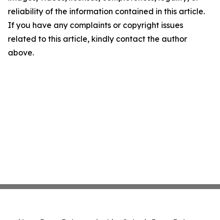
reliability of the information contained in this article.
If you have any complaints or copyright issues
related to this article, kindly contact the author
above.