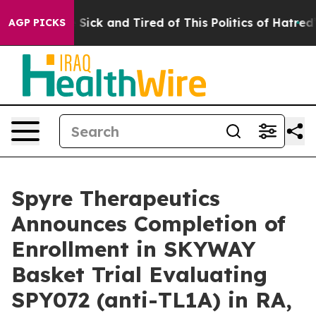
ple Are Sick and Tired of This Politics of Hatred”
The 
AGP PICKS
Spyre Therapeutics
Announces Completion of
Enrollment in SKYWAY
Basket Trial Evaluating
SPY072 (anti-TL1A) in RA,