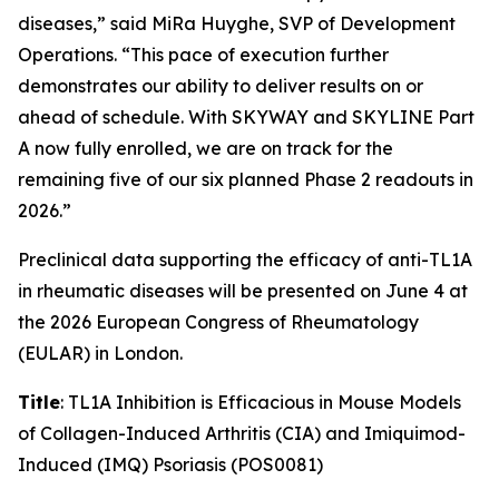
diseases,” said MiRa Huyghe, SVP of Development
Operations. “This pace of execution further
demonstrates our ability to deliver results on or
ahead of schedule. With SKYWAY and SKYLINE Part
A now fully enrolled, we are on track for the
remaining five of our six planned Phase 2 readouts in
2026.”
Preclinical data supporting the efficacy of anti-TL1A
in rheumatic diseases will be presented on June 4 at
the 2026 European Congress of Rheumatology
(EULAR) in London.
Title
: TL1A Inhibition is Efficacious in Mouse Models
of Collagen-Induced Arthritis (CIA) and Imiquimod-
Induced (IMQ) Psoriasis (POS0081)