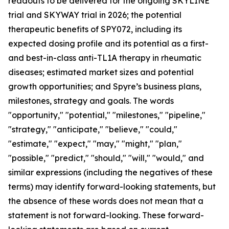
readouts to be delivered for the ongoing SKYLINE
trial and SKYWAY trial in 2026; the potential
therapeutic benefits of SPY072, including its
expected dosing profile and its potential as a first-
and best-in-class anti-TL1A therapy in rheumatic
diseases; estimated market sizes and potential
growth opportunities; and Spyre’s business plans,
milestones, strategy and goals. The words
"opportunity," "potential," "milestones," "pipeline,"
"strategy," "anticipate," "believe," "could,"
"estimate," "expect," "may," "might," "plan,"
"possible," "predict," "should," "will," "would," and
similar expressions (including the negatives of these
terms) may identify forward-looking statements, but
the absence of these words does not mean that a
statement is not forward-looking. These forward-