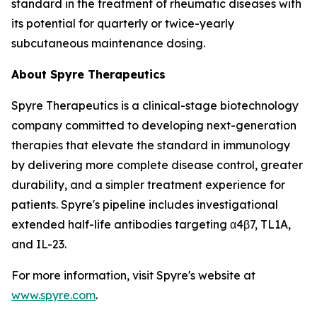
standard in the treatment of rheumatic diseases with
its potential for quarterly or twice-yearly
subcutaneous maintenance dosing.
About Spyre Therapeutics
Spyre Therapeutics is a clinical-stage biotechnology
company committed to developing next-generation
therapies that elevate the standard in immunology
by delivering more complete disease control, greater
durability, and a simpler treatment experience for
patients. Spyre's pipeline includes investigational
extended half-life antibodies targeting α4β7, TL1A,
and IL-23.
For more information, visit Spyre's website at
www.spyre.com
.