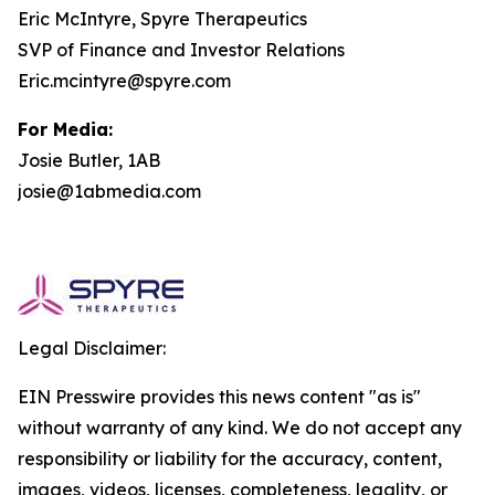
Eric McIntyre, Spyre Therapeutics
SVP of Finance and Investor Relations
Eric.mcintyre@spyre.com
For Media:
Josie Butler, 1AB
josie@1abmedia.com
Legal Disclaimer:
EIN Presswire provides this news content "as is"
without warranty of any kind. We do not accept any
responsibility or liability for the accuracy, content,
images, videos, licenses, completeness, legality, or