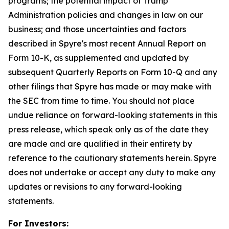
programs; the potential impact of Trump
Administration policies and changes in law on our
business; and those uncertainties and factors
described in Spyre's most recent Annual Report on
Form 10-K, as supplemented and updated by
subsequent Quarterly Reports on Form 10-Q and any
other filings that Spyre has made or may make with
the SEC from time to time. You should not place
undue reliance on forward-looking statements in this
press release, which speak only as of the date they
are made and are qualified in their entirety by
reference to the cautionary statements herein. Spyre
does not undertake or accept any duty to make any
updates or revisions to any forward-looking
statements.
For Investors: