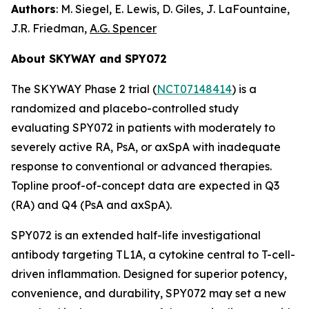
Authors
: M. Siegel, E. Lewis, D. Giles, J. LaFountaine,
J.R. Friedman,
A.G. Spencer
About SKYWAY and SPY072
The SKYWAY Phase 2 trial (
NCT07148414
) is a
randomized and placebo-controlled study
evaluating SPY072 in patients with moderately to
severely active RA, PsA, or axSpA with inadequate
response to conventional or advanced therapies.
Topline proof-of-concept data are expected in Q3
(RA) and Q4 (PsA and axSpA).
SPY072 is an extended half-life investigational
antibody targeting TL1A, a cytokine central to T-cell-
driven inflammation. Designed for superior potency,
convenience, and durability, SPY072 may set a new