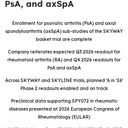
PsA, and axSpA
Enrollment for psoriatic arthritis (PsA) and axial
spondyloarthritis (axSpA) sub-studies of the SKYWAY
basket trial are complete
Company reiterates expected Q3 2026 readout for
rheumatoid arthritis (RA) and Q4 2026 readouts for
PsA and axSpA
Across SKYWAY and SKYLINE trials, planned ‘6 in ’26’
Phase 2 readouts enabled and on track
Preclinical data supporting SPY072 in rheumatic
diseases presented at 2026 European Congress of
Rheumatology (EULAR)