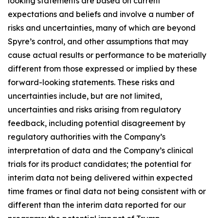
looking statements are based on current
expectations and beliefs and involve a number of
risks and uncertainties, many of which are beyond
Spyre’s control, and other assumptions that may
cause actual results or performance to be materially
different from those expressed or implied by these
forward-looking statements. These risks and
uncertainties include, but are not limited,
uncertainties and risks arising from regulatory
feedback, including potential disagreement by
regulatory authorities with the Company’s
interpretation of data and the Company’s clinical
trials for its product candidates; the potential for
interim data not being delivered within expected
time frames or final data not being consistent with or
different than the interim data reported for our