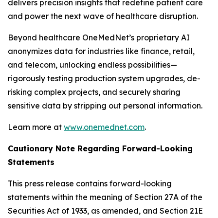
delivers precision insights that redefine patient care
and power the next wave of healthcare disruption.
Beyond healthcare OneMedNet’s proprietary AI
anonymizes data for industries like finance, retail,
and telecom, unlocking endless possibilities—
rigorously testing production system upgrades, de-
risking complex projects, and securely sharing
sensitive data by stripping out personal information.
Learn more at
www.onemednet.com
.
Cautionary Note Regarding Forward-Looking
Statements
This press release contains forward-looking
statements within the meaning of Section 27A of the
Securities Act of 1933, as amended, and Section 21E