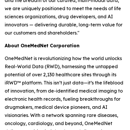
and the breadth of our curated, multi-modal data,
we are uniquely positioned to meet the needs of life
sciences organizations, drug developers, and AI
innovators — delivering durable, long-term value for
our customers and shareholders."
About OneMedNet Corporation
OneMedNet is revolutionizing how the world unlocks
Real-World Data (RWD), harnessing the untapped
potential of over 2,130 healthcare sites through its
iRWD™ platform. This isn’t just data—it’s the lifeblood
of innovation, from de-identified medical imaging to
electronic health records, fueling breakthroughs for
drugmakers, medical device pioneers, and AI
visionaries. With a network spanning rare diseases,
oncology, cardiology, and beyond, OneMedNet