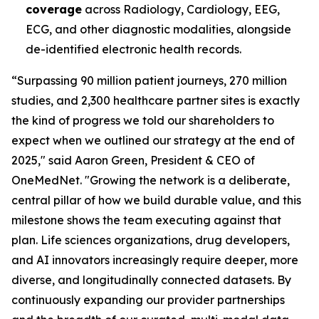
coverage
across Radiology, Cardiology, EEG,
ECG, and other diagnostic modalities, alongside
de-identified electronic health records.
“Surpassing 90 million patient journeys, 270 million
studies, and 2,300 healthcare partner sites is exactly
the kind of progress we told our shareholders to
expect when we outlined our strategy at the end of
2025," said Aaron Green, President & CEO of
OneMedNet. "Growing the network is a deliberate,
central pillar of how we build durable value, and this
milestone shows the team executing against that
plan. Life sciences organizations, drug developers,
and AI innovators increasingly require deeper, more
diverse, and longitudinally connected datasets. By
continuously expanding our provider partnerships