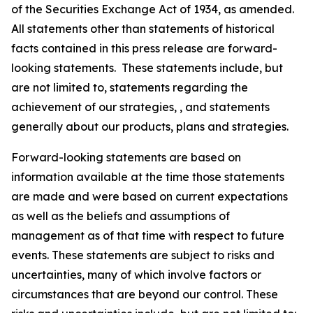
of the Securities Exchange Act of 1934, as amended.
All statements other than statements of historical
facts contained in this press release are forward-
looking statements. These statements include, but
are not limited to, statements regarding the
achievement of our strategies, , and statements
generally about our products, plans and strategies.
Forward-looking statements are based on
information available at the time those statements
are made and were based on current expectations
as well as the beliefs and assumptions of
management as of that time with respect to future
events. These statements are subject to risks and
uncertainties, many of which involve factors or
circumstances that are beyond our control. These