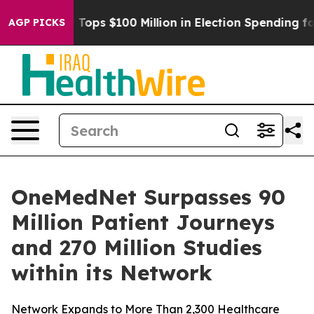
er
Aipac Tops $100 Million in Election Spending for Se
AGP PICKS
OneMedNet Surpasses 90
Million Patient Journeys
and 270 Million Studies
within its Network
Network Expands to More Than 2,300 Healthcare