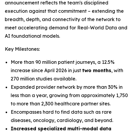
announcement reflects the team's disciplined
execution against that commitment – extending the
breadth, depth, and connectivity of the network to
meet accelerating demand for Real-World Data and
AI foundational models.
Key Milestones:
More than 90 million patient journeys, a 12.5%
increase since April 2026 in just
two months
, with
270 million studies available.
Expanded provider network by more than 30% in
less than a year, growing from approximately 1,750
to more than 2,300 healthcare partner sites.
Encompasses hard to find data such as rare
diseases, oncology, cardiology, and beyond.
Increased specialized multi-modal data