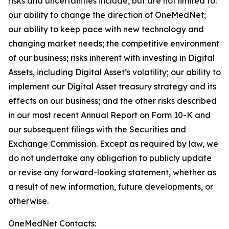
risks and uncertainties include, but are not limited to:
our ability to change the direction of OneMedNet;
our ability to keep pace with new technology and
changing market needs; the competitive environment
of our business; risks inherent with investing in Digital
Assets, including Digital Asset’s volatility; our ability to
implement our Digital Asset treasury strategy and its
effects on our business; and the other risks described
in our most recent Annual Report on Form 10-K and
our subsequent filings with the Securities and
Exchange Commission. Except as required by law, we
do not undertake any obligation to publicly update
or revise any forward-looking statement, whether as
a result of new information, future developments, or
otherwise.
OneMedNet Contacts: