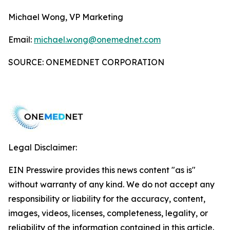
Michael Wong, VP Marketing
Email:
michael.wong@onemednet.com
SOURCE: ONEMEDNET CORPORATION
Legal Disclaimer:
EIN Presswire provides this news content "as is"
without warranty of any kind. We do not accept any
responsibility or liability for the accuracy, content,
images, videos, licenses, completeness, legality, or
reliability of the information contained in this article.