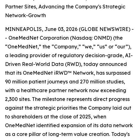
Partner Sites, Advancing the Company's Strategic
Network-Growth
MINNEAPOLIS, June 03, 2026 (GLOBE NEWSWIRE) -
- OneMedNet Corporation (Nasdaq: ONMD) (the
“OneMedNet,” the “Company,” “we,” “us” or “our”),
a leading provider of regulatory decision-grade, AI-
Driven Real-World Data (RWD), today announced
that its OneMedNet iRWD™ Network, has surpassed
90 million patient journeys and 270 million studies,
with a healthcare partner network now exceeding
2,300 sites. The milestone represents direct progress
against the strategic priorities the Company laid out
to shareholders at the close of 2025, when
OneMedNet identified expansion of its data network
as a core pillar of long-term value creation. Today's