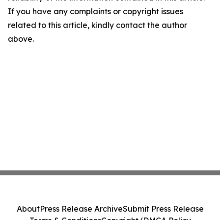
If you have any complaints or copyright issues
related to this article, kindly contact the author
above.
About
Press Release Archive
Submit Press Release