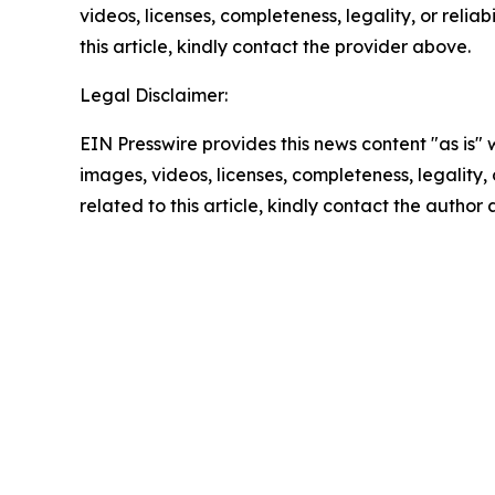
videos, licenses, completeness, legality, or reliab
this article, kindly contact the provider above.
Legal Disclaimer:
EIN Presswire provides this news content "as is" 
images, videos, licenses, completeness, legality, o
related to this article, kindly contact the author