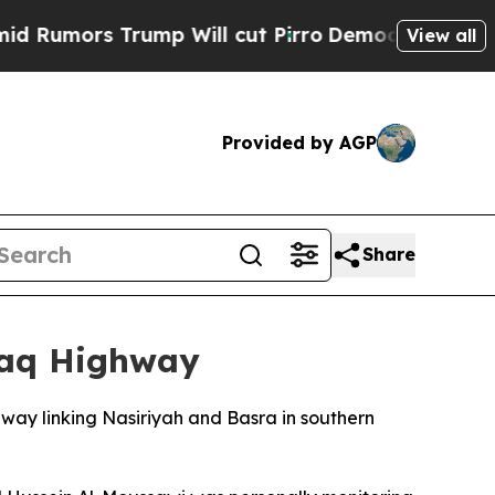
umors Trump Will cut Pirro
Democratic Socialist
View all
Provided by AGP
Share
Iraq Highway
hway linking Nasiriyah and Basra in southern