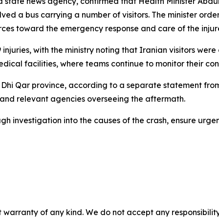
y a state news agency, confirmed that Health Minister Abd
lved a bus carrying a number of visitors. The minister or
sources toward the emergency response and care of the injur
 injuries, with the ministry noting that Iranian visitors we
ical facilities, where teams continue to monitor their con
f Dhi Qar province, according to a separate statement from 
es and relevant agencies overseeing the aftermath.
gh investigation into the causes of the crash, ensure urge
 warranty of any kind. We do not accept any responsibility 