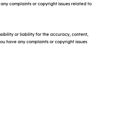
ve any complaints or copyright issues related to
ility or liability for the accuracy, content,
f you have any complaints or copyright issues