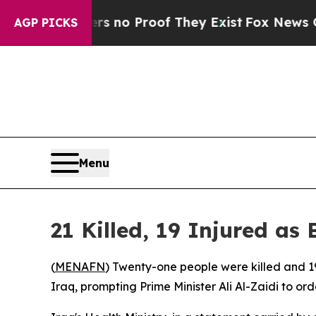
t but Offers no Proof They Exist
Fox News Goes Q
AGP PICKS
Menu
21 Killed, 19 Injured a
(
MENAFN
) Twenty-one people were killed and 1
Iraq, prompting Prime Minister Ali Al-Zaidi to or