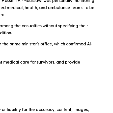
ul Hussein Al-Moussawi was personally monitoring
dered medical, health, and ambulance teams to be
ed.
re among the casualties without specifying their
dition.
the prime minister's office, which confirmed Al-
nt medical care for survivors, and provide
or liability for the accuracy, content, images,