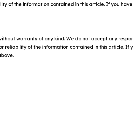
ility of the information contained in this article. If you ha
without warranty of any kind. We do not accept any responsib
r reliability of the information contained in this article. I
 above.