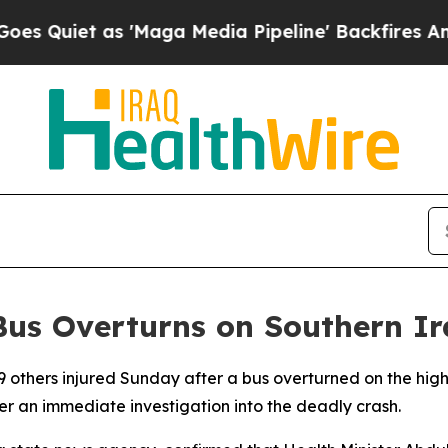
uiet as 'Maga Media Pipeline' Backfires Amid R
s Bus Overturns on Southern 
9 others injured Sunday after a bus overturned on the hig
der an immediate investigation into the deadly crash.