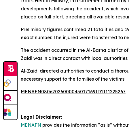
Iraq's Health Ministry, in a statement carried b
developments following the accident, which invo
placed on full alert, directing all available re
Preliminary figures confirmed 21 fatalities and 19
exact number. The injured were transferred to med
The accident occurred in the Al-Batha district o
Zaidi was in direct contact with local authoriti
Al-Zaidi directed authorities to conduct a thorou
necessary support to the families of the victims.
MENAFN08062026000045017169ID1111225267
Legal Disclaimer:
MENAFN
provides the information “as is” without