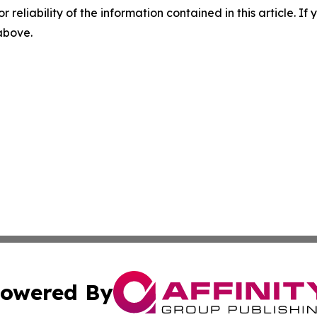
r reliability of the information contained in this article. I
 above.
owered By