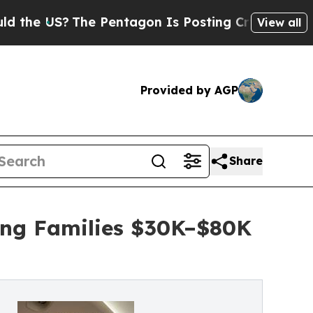
The Pentagon Is Posting Cryptic Biblical Messa
View all
Provided by AGP
Share
ing Families $30K–$80K