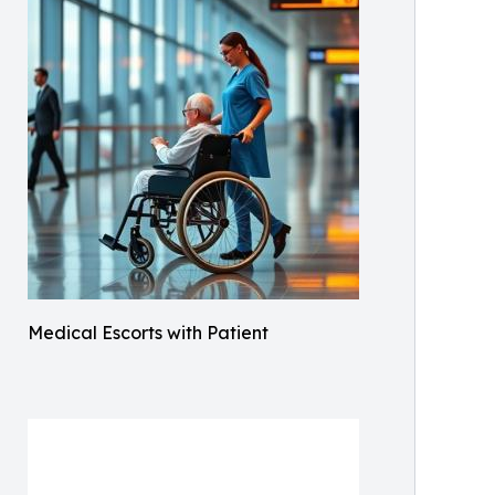
Medical Escorts with Patient