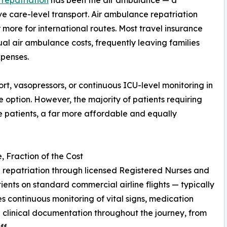
 repatriation
has been the air ambulance — a
e care-level transport. Air ambulance repatriation
more for international routes. Most travel insurance
ual air ambulance costs, frequently leaving families
xpenses.
pport, vasopressors, or continuous ICU-level monitoring in
te option. However, the majority of patients requiring
e patients, a far more affordable and equally
 Fraction of the Cost
repatriation through licensed Registered Nurses and
nts on standard commercial airline flights — typically
des continuous monitoring of vital signs, medication
clinical documentation throughout the journey, from