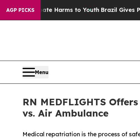
to Abate Harms to Youth
Brazil Gives Parents Soc
AGP PICKS
Menu
RN MEDFLIGHTS Offers L
vs. Air Ambulance
Medical repatriation is the process of saf