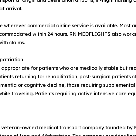
rt at origin and destination airports, in-flight nursing ca
t arrival.
wherever commercial airline service is available. Most a
 accommodated within 24 hours. RN MEDFLIGHTS also works 
ith claims.
patriation
 appropriate for patients who are medically stable but requ
nts returning for rehabilitation, post-surgical patients cl
 dementia or cognitive decline, those requiring supplement
while traveling. Patients requiring active intensive care e
veteran-owned medical transport company founded by Maj