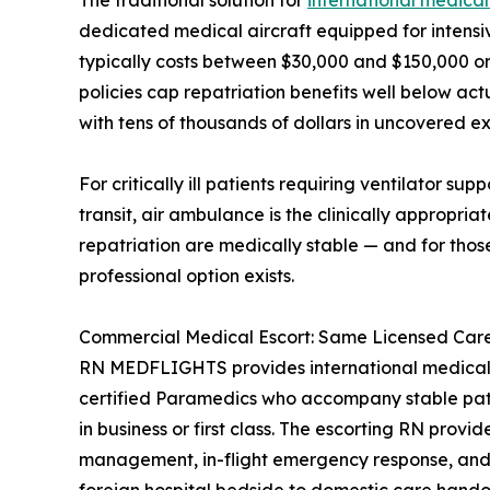
The traditional solution for
international medical
dedicated medical aircraft equipped for intensiv
typically costs between $30,000 and $150,000 or 
policies cap repatriation benefits well below act
with tens of thousands of dollars in uncovered e
For critically ill patients requiring ventilator su
transit, air ambulance is the clinically appropria
repatriation are medically stable — and for thos
professional option exists.
Commercial Medical Escort: Same Licensed Care,
RN MEDFLIGHTS provides international medical 
certified Paramedics who accompany stable patie
in business or first class. The escorting RN provi
management, in-flight emergency response, and 