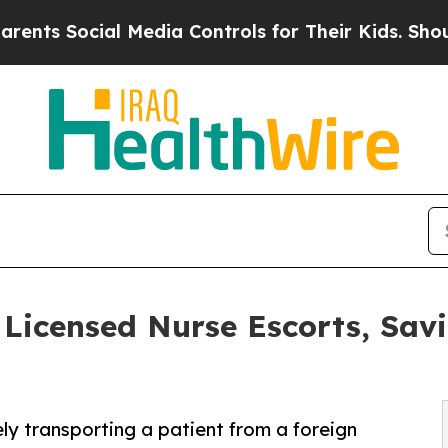
ial Media Controls for Their Kids. Should the US?
icensed Nurse Escorts, Sav
ely transporting a patient from a foreign