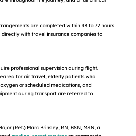
re throughout the journey, and a full clinical
rrangements are completed within 48 to 72 hours
directly with travel insurance companies to
ire professional supervision during flight.
eared for air travel, elderly patients who
al oxygen or scheduled medications, and
quipment during transport are referred to
or (Ret.) Marc Brinsley, RN, BSN, MSN, a