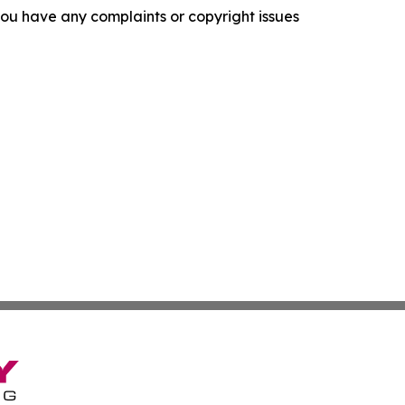
f you have any complaints or copyright issues