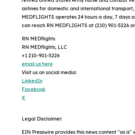
retired United States Army nurse and combat ve
airlines for domestic and international transpor
MEDFLIGHTS operates 24 hours a day, 7 days a w
can reach RN MEDFLIGHTS at (210) 901-5226 or
RN MEDflights
RN MEDflights, LLC
+1 210-901-5226
email us here
Visit us on social media:
LinkedIn
Facebook
X
Legal Disclaimer:
EIN Presswire provides this news content "as is" 