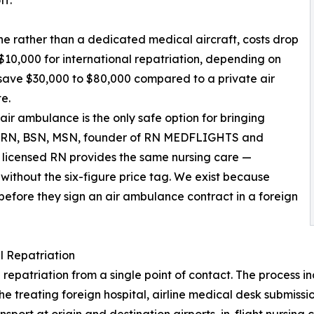
ff.
ne rather than a dedicated medical aircraft, costs drop
$10,000 for international repatriation, depending on
y save $30,000 to $80,000 compared to a private air
e.
air ambulance is the only safe option for bringing
y, RN, BSN, MSN, founder of RN MEDFLIGHTS and
ur licensed RN provides the same nursing care —
ithout the six-figure price tag. We exist because
 before they sign an air ambulance contract in a foreign
 Repatriation
riation from a single point of contact. The process inclu
the treating foreign hospital, airline medical desk submis