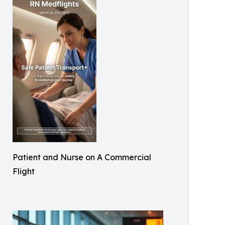
Patient and Nurse on A Commercial
Flight