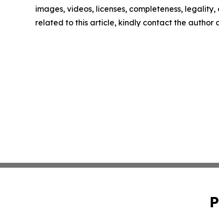
images, videos, licenses, completeness, legality, o
related to this article, kindly contact the author
P