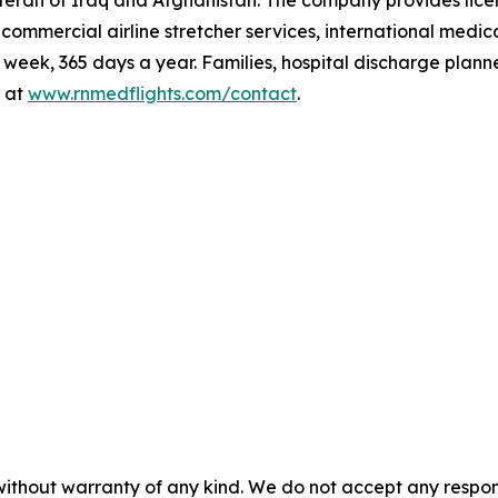
teran of Iraq and Afghanistan. The company provides lic
t, commercial airline stretcher services, international me
eek, 365 days a year. Families, hospital discharge plann
 at
www.rnmedflights.com/contact
.
without warranty of any kind. We do not accept any responsib