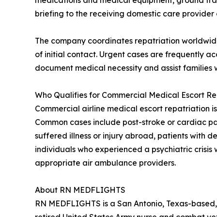
medications and medical equipment, ground transpo
briefing to the receiving domestic care provider a
The company coordinates repatriation worldwide 
of initial contact. Urgent cases are frequently
document medical necessity and assist families w
Who Qualifies for Commercial Medical Escort Re
Commercial airline medical escort repatriation is
Common cases include post-stroke or cardiac patie
suffered illness or injury abroad, patients with
individuals who experienced a psychiatric crisis 
appropriate air ambulance providers.
About RN MEDFLIGHTS
RN MEDFLIGHTS is a San Antonio, Texas-based, 