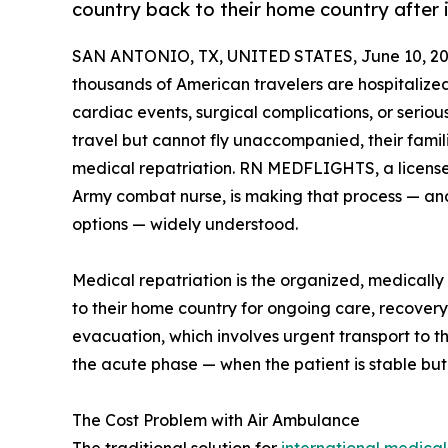
country back to their home country after i
SAN ANTONIO, TX, UNITED STATES, June 10, 20
thousands of American travelers are hospitaliz
cardiac events, surgical complications, or seriou
travel but cannot fly unaccompanied, their fami
medical repatriation. RN MEDFLIGHTS, a license
Army combat nurse, is making that process — an
options — widely understood.
Medical repatriation is the organized, medically
to their home country for ongoing care, recovery, 
evacuation, which involves urgent transport to th
the acute phase — when the patient is stable bu
The Cost Problem with Air Ambulance