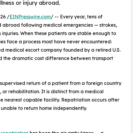
llness or injury abroad.
26 /
EINPresswire.com
/ -- Every year, tens of
ed abroad following medical emergencies — strokes,
s injuries. When these patients are stable enough to
lies face a process most have never encountered:
d medical escort company founded by a retired U.S.
d the dramatic cost difference between transport
 supervised return of a patient from a foreign country
or rehabilitation. It is distinct from a medical
e nearest capable facility. Repatriation occurs after
t unable to return home independently.