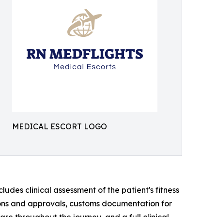
MEDICAL ESCORT LOGO
des clinical assessment of the patient's fitness
sions and approvals, customs documentation for