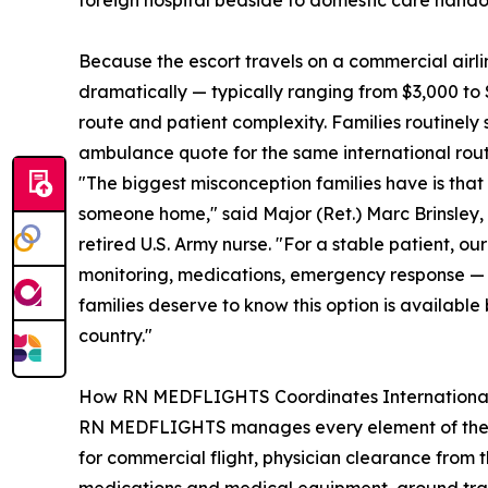
foreign hospital bedside to domestic care hando
Because the escort travels on a commercial airli
dramatically — typically ranging from $3,000 to 
route and patient complexity. Families routinel
ambulance quote for the same international rout
"The biggest misconception families have is that 
someone home," said Major (Ret.) Marc Brinsle
retired U.S. Army nurse. "For a stable patient, o
monitoring, medications, emergency response — w
families deserve to know this option is available
country."
How RN MEDFLIGHTS Coordinates International
RN MEDFLIGHTS manages every element of the repat
for commercial flight, physician clearance from 