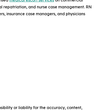
ensed
medical escort services
on commercial
dical repatriation, and nurse case management. RN
ers, insurance case managers, and physicians
ility or liability for the accuracy, content,