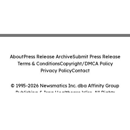
About
Press Release Archive
Submit Press Release
Terms & Conditions
Copyright/DMCA Policy
Privacy Policy
Contact
© 1995-2026 Newsmatics Inc. dba Affinity Group
Publishing & Iraq Healthcare Wire. All Rights
Reserved.
Cookie Settings / Your Privacy Choices