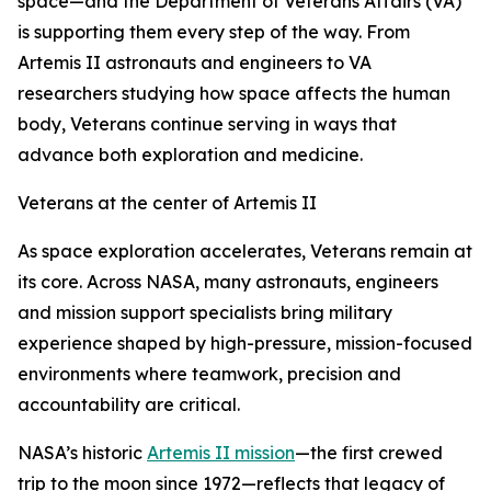
space—and the Department of Veterans Affairs (VA)
is supporting them every step of the way. From
Artemis II astronauts and engineers to VA
researchers studying how space affects the human
body, Veterans continue serving in ways that
advance both exploration and medicine.
Veterans at the center of Artemis II
As space exploration accelerates, Veterans remain at
its core. Across NASA, many astronauts, engineers
and mission support specialists bring military
experience shaped by high-pressure, mission-focused
environments where teamwork, precision and
accountability are critical.
NASA’s historic
Artemis II mission
—the first crewed
trip to the moon since 1972—reflects that legacy of