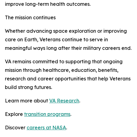
improve long-term health outcomes.
The mission continues
Whether advancing space exploration or improving
care on Earth, Veterans continue to serve in
meaningful ways long after their military careers end.
VA remains committed to supporting that ongoing
mission through healthcare, education, benefits,
research and career opportunities that help Veterans
build strong futures.
Learn more about
VA Research
.
Explore
transition programs
.
Discover
careers at NASA
.