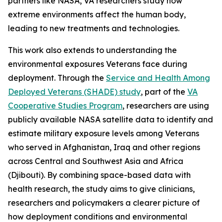
partners like NASA, VA researchers study how
extreme environments affect the human body,
leading to new treatments and technologies.
This work also extends to understanding the
environmental exposures Veterans face during
deployment. Through the
Service and Health Among
Deployed Veterans (SHADE) study
, part of the
VA
Cooperative Studies Program
, researchers are using
publicly available NASA satellite data to identify and
estimate military exposure levels among Veterans
who served in Afghanistan, Iraq and other regions
across Central and Southwest Asia and Africa
(Djibouti). By combining space-based data with
health research, the study aims to give clinicians,
researchers and policymakers a clearer picture of
how deployment conditions and environmental