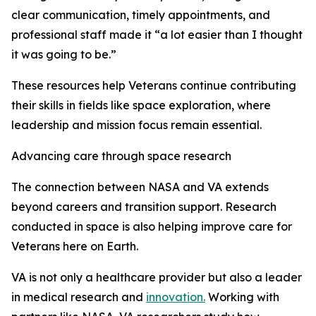
clear communication, timely appointments, and
professional staff made it “a lot easier than I thought
it was going to be.”
These resources help Veterans continue contributing
their skills in fields like space exploration, where
leadership and mission focus remain essential.
Advancing care through space research
The connection between NASA and VA extends
beyond careers and transition support. Research
conducted in space is also helping improve care for
Veterans here on Earth.
VA is not only a healthcare provider but also a leader
in medical research and
innovation.
Working with