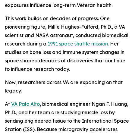
exposures influence long-term Veteran health.
This work builds on decades of progress. One
pioneering figure, Millie Hughes-Fulford, Ph.D., a VA
scientist and NASA astronaut, conducted biomedical
research during a
1991 space shuttle mission.
Her
studies on bone loss and immune system changes in
space shaped decades of discoveries that continue
to influence research today.
Now, researchers across VA are expanding on that
legacy.
At
VA Palo Alto
, biomedical engineer Ngan F. Huang,
Ph.D., and her team are studying muscle loss by
sending engineered tissue to the International Space
Station (ISS). Because microgravity accelerates