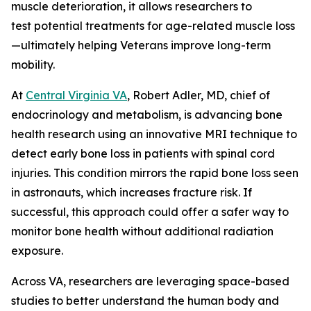
muscle deterioration, it allows researchers to
test potential treatments for age-related muscle loss
—ultimately helping Veterans improve long-term
mobility.
At
Central Virginia VA
, Robert Adler, MD, chief of
endocrinology and metabolism, is advancing bone
health research using an innovative MRI technique to
detect early bone loss in patients with spinal cord
injuries. This condition mirrors the rapid bone loss seen
in astronauts, which increases fracture risk. If
successful, this approach could offer a safer way to
monitor bone health without additional radiation
exposure.
Across VA, researchers are leveraging space-based
studies to better understand the human body and