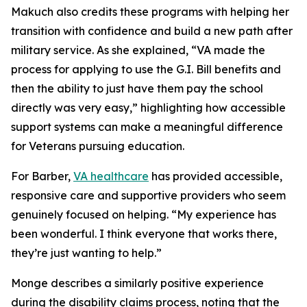
Makuch also credits these programs with helping her
transition with confidence and build a new path after
military service. As she explained, “VA made the
process for applying to use the G.I. Bill benefits and
then the ability to just have them pay the school
directly was very easy,” highlighting how accessible
support systems can make a meaningful difference
for Veterans pursuing education.
For Barber,
VA healthcare
has provided accessible,
responsive care and supportive providers who seem
genuinely focused on helping. “My experience has
been wonderful. I think everyone that works there,
they’re just wanting to help.”
Monge describes a similarly positive experience
during the disability claims process, noting that the