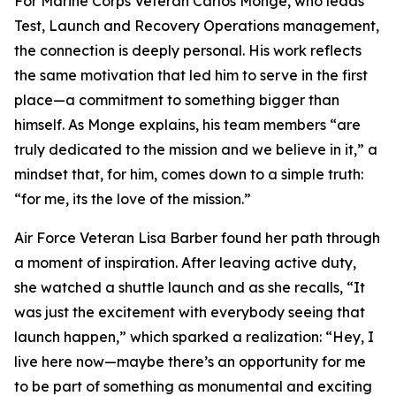
For Marine Corps Veteran Carlos Monge, who leads
Test, Launch and Recovery Operations management,
the connection is deeply personal. His work reflects
the same motivation that led him to serve in the first
place—a commitment to something bigger than
himself. As Monge explains, his team members “are
truly dedicated to the mission and we believe in it,” a
mindset that, for him, comes down to a simple truth:
“for me, its the love of the mission.”
Air Force Veteran Lisa Barber found her path through
a moment of inspiration. After leaving active duty,
she watched a shuttle launch and as she recalls, “It
was just the excitement with everybody seeing that
launch happen,” which sparked a realization: “Hey, I
live here now—maybe there’s an opportunity for me
to be part of something as monumental and exciting