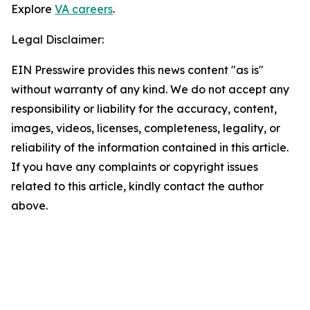
Explore
VA careers
.
Legal Disclaimer:
EIN Presswire provides this news content "as is"
without warranty of any kind. We do not accept any
responsibility or liability for the accuracy, content,
images, videos, licenses, completeness, legality, or
reliability of the information contained in this article.
If you have any complaints or copyright issues
related to this article, kindly contact the author
above.