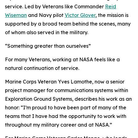
service. Led by Veterans like Commander
Reid
Wiseman
and Navy pilot
Victor Glover
, the mission is
supported by a broad team behind the scenes, many
of whom also served in the military.
“Something greater than ourselves”
For many Veterans, working at NASA feels like a
natural continuation of service.
Marine Corps Veteran Yves Lamothe, now a senior
project manager for communications systems within
Exploration Ground Systems, describes his work as an
honor: “I’m proud to have been part of many of the
teams that I have had the opportunity to work with
throughout my military career and at NASA.”