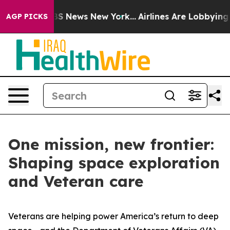
e was CBS News New York...
Airlines Are Lobbying To Ch
AGP PICKS
One mission, new frontier:
Shaping space exploration
and Veteran care
Veterans are helping power America’s return to deep