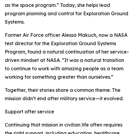
as the space program.” Today, she helps lead
program planning and control for Exploration Ground
Systems.
Former Air Force officer Alessa Makuch, now a NASA
test director for the Exploration Ground Systems
Program, found a natural continuation of her service-
driven mindset at NASA. “It was a natural transition
to continue to work with amazing people as a team
working for something greater than ourselves.”
Together, their stories share a common theme: The
mission didn’t end after military service—it evolved.
Support after service
Continuing that mission in civilian life often requires
the right support, including education, healthcare