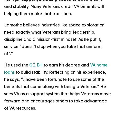
and stability. Many Veterans credit VA benefits with
helping them make that transition.
Lamothe believes industries like space exploration
need exactly what Veterans bring: leadership,
discipline and a mission-first mindset. As he put it,
service “doesn’t stop when you take that uniform
off.”
He used the
G.I. Bill
to earn his degree and
VA home
loans
to build stability. Reflecting on his experience,
he says, “I have been fortunate to use some of the
benefits that come along with being a Veteran.” He
sees VA as a support system that helps Veterans move
forward and encourages others to take advantage
of VA resources.