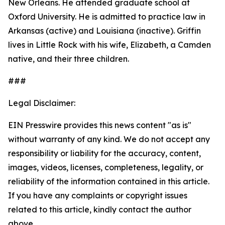
New Orleans. He attended graduate school at
Oxford University. He is admitted to practice law in
Arkansas (active) and Louisiana (inactive). Griffin
lives in Little Rock with his wife, Elizabeth, a Camden
native, and their three children.
###
Legal Disclaimer:
EIN Presswire provides this news content "as is"
without warranty of any kind. We do not accept any
responsibility or liability for the accuracy, content,
images, videos, licenses, completeness, legality, or
reliability of the information contained in this article.
If you have any complaints or copyright issues
related to this article, kindly contact the author
above.