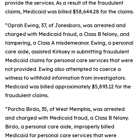
provide the services. As a result of the fraudulent
claims, Medicaid was billed $58,644.28 for the claims.
“Oprah Ewing, 37, of Jonesboro, was arrested and
charged with Medicaid fraud, a Class B felony, and
tampering, a Class A misdemeanor. Ewing, a personal
care aide, assisted Kirksey in submitting fraudulent
Medicaid claims for personal care services that were
not provided. Ewing also attempted to coerce a
witness to withhold information from investigators.
Medicaid was billed approximately $5,893.12 for the
fraudulent claims.
“Porcha Birdo, 35, of West Memphis, was arrested
and charged with Medicaid fraud, a Class B felony.
Birdo, a personal care aide, improperly billed
Medicaid for personal care services that were