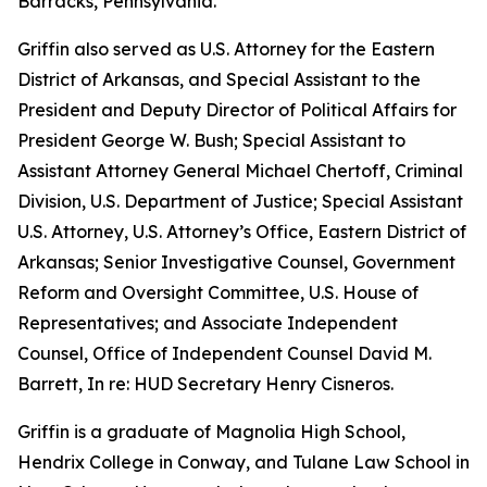
Barracks, Pennsylvania.
Griffin also served as U.S. Attorney for the Eastern
District of Arkansas, and Special Assistant to the
President and Deputy Director of Political Affairs for
President George W. Bush; Special Assistant to
Assistant Attorney General Michael Chertoff, Criminal
Division, U.S. Department of Justice; Special Assistant
U.S. Attorney, U.S. Attorney’s Office, Eastern District of
Arkansas; Senior Investigative Counsel, Government
Reform and Oversight Committee, U.S. House of
Representatives; and Associate Independent
Counsel, Office of Independent Counsel David M.
Barrett, In re: HUD Secretary Henry Cisneros.
Griffin is a graduate of Magnolia High School,
Hendrix College in Conway, and Tulane Law School in