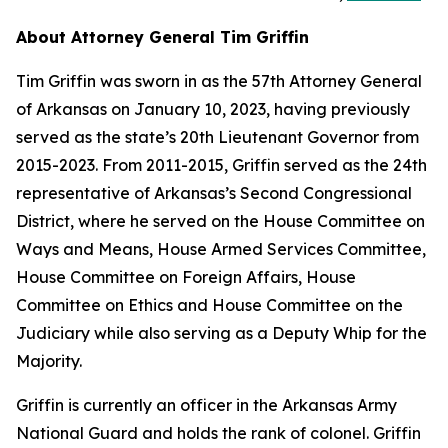
About Attorney General Tim Griffin
Tim Griffin was sworn in as the 57th Attorney General
of Arkansas on January 10, 2023, having previously
served as the state’s 20th Lieutenant Governor from
2015-2023. From 2011-2015, Griffin served as the 24th
representative of Arkansas’s Second Congressional
District, where he served on the House Committee on
Ways and Means, House Armed Services Committee,
House Committee on Foreign Affairs, House
Committee on Ethics and House Committee on the
Judiciary while also serving as a Deputy Whip for the
Majority.
Griffin is currently an officer in the Arkansas Army
National Guard and holds the rank of colonel. Griffin