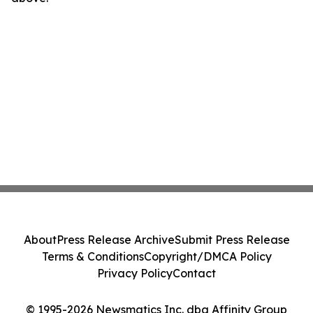
About
Press Release Archive
Submit Press Release
Terms & Conditions
Copyright/DMCA Policy
Privacy Policy
Contact
© 1995-2026 Newsmatics Inc. dba Affinity Group