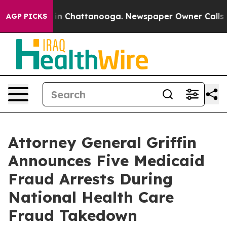
e
Chaos in Chattanooga. Newspaper Owner Calls the Pe
AGP PICKS
Attorney General Griffin
Announces Five Medicaid
Fraud Arrests During
National Health Care
Fraud Takedown