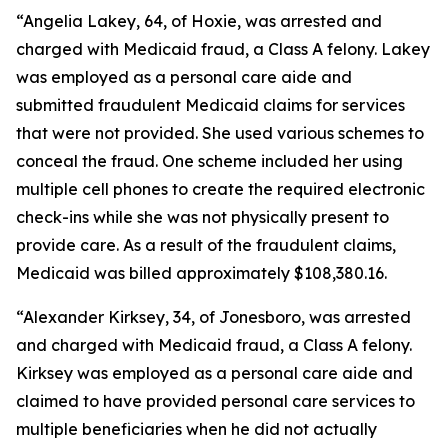
“Angelia Lakey, 64, of Hoxie, was arrested and
charged with Medicaid fraud, a Class A felony. Lakey
was employed as a personal care aide and
submitted fraudulent Medicaid claims for services
that were not provided. She used various schemes to
conceal the fraud. One scheme included her using
multiple cell phones to create the required electronic
check-ins while she was not physically present to
provide care. As a result of the fraudulent claims,
Medicaid was billed approximately $108,380.16.
“Alexander Kirksey, 34, of Jonesboro, was arrested
and charged with Medicaid fraud, a Class A felony.
Kirksey was employed as a personal care aide and
claimed to have provided personal care services to
multiple beneficiaries when he did not actually