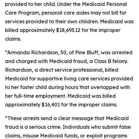
provided to her child. Under the Medicaid Personal
Care Program, personal care aides may not bill for
services provided to their own children. Medicaid was
billed approximately $18,693.12 for the improper
claims.
“Armanda Richardson, 50, of Pine Bluff, was arrested
and charged with Medicaid fraud, a Class B felony.
Richardson, a direct service professional, billed
Medicaid for supportive living care services provided
to her foster child during hours that overlapped with
her full-time employment. Medicaid was billed
approximately $16,401 for the improper claims.
“These arrests send a clear message that Medicaid
fraud is a serious crime. Individuals who submit false
claims, misuse Medicaid funds, or exploit programs