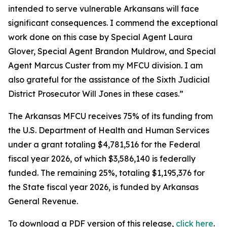
intended to serve vulnerable Arkansans will face
significant consequences. I commend the exceptional
work done on this case by Special Agent Laura
Glover, Special Agent Brandon Muldrow, and Special
Agent Marcus Custer from my MFCU division. I am
also grateful for the assistance of the Sixth Judicial
District Prosecutor Will Jones in these cases.”
The Arkansas MFCU receives 75% of its funding from
the U.S. Department of Health and Human Services
under a grant totaling $4,781,516 for the Federal
fiscal year 2026, of which $3,586,140 is federally
funded. The remaining 25%, totaling $1,195,376 for
the State fiscal year 2026, is funded by Arkansas
General Revenue.
To download a PDF version of this release,
click
here
.