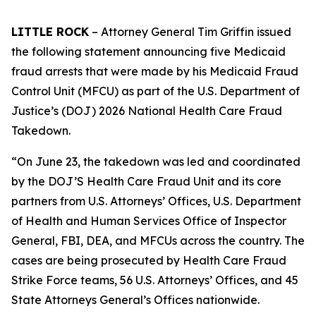
LITTLE ROCK
– Attorney General Tim Griffin issued
the following statement announcing five Medicaid
fraud arrests that were made by his Medicaid Fraud
Control Unit (MFCU) as part of the U.S. Department of
Justice’s (DOJ) 2026 National Health Care Fraud
Takedown.
“On June 23, the takedown was led and coordinated
by the DOJ’S Health Care Fraud Unit and its core
partners from U.S. Attorneys’ Offices, U.S. Department
of Health and Human Services Office of Inspector
General, FBI, DEA, and MFCUs across the country. The
cases are being prosecuted by Health Care Fraud
Strike Force teams, 56 U.S. Attorneys’ Offices, and 45
State Attorneys General’s Offices nationwide.