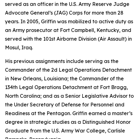
served as an officer in the U.S. Army Reserve Judge
Advocate General’s (JAG) Corps for more than 28
years. In 2005, Griffin was mobilized to active duty as
an Army prosecutor at Fort Campbell, Kentucky, and
served with the 101st Airborne Division (Air Assault) in
Mosul, Iraq.
His previous assignments include serving as the
Commander of the 2d Legal Operations Detachment
in New Orleans, Louisiana; the Commander of the
134th Legal Operations Detachment at Fort Bragg,
North Carolina; and as a Senior Legislative Advisor to
the Under Secretary of Defense for Personnel and
Readiness at the Pentagon. Griffin earned a master’s
degree in strategic studies as a Distinguished Honor
Graduate from the U.S. Army War College, Carlisle