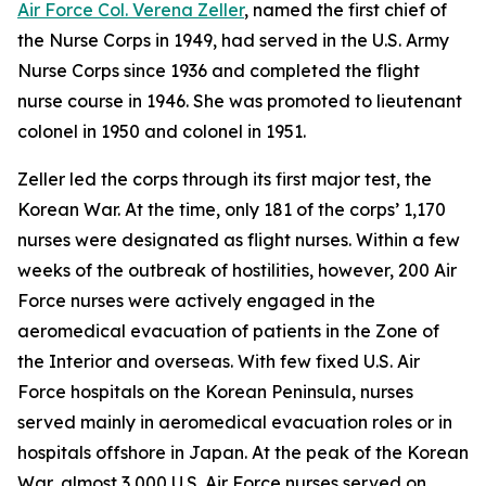
Air Force Col. Verena Zeller
, named the first chief of
the Nurse Corps in 1949, had served in the U.S. Army
Nurse Corps since 1936 and completed the flight
nurse course in 1946. She was promoted to lieutenant
colonel in 1950 and colonel in 1951.
Zeller led the corps through its first major test, the
Korean War. At the time, only 181 of the corps’ 1,170
nurses were designated as flight nurses. Within a few
weeks of the outbreak of hostilities, however, 200 Air
Force nurses were actively engaged in the
aeromedical evacuation of patients in the Zone of
the Interior and overseas. With few fixed U.S. Air
Force hospitals on the Korean Peninsula, nurses
served mainly in aeromedical evacuation roles or in
hospitals offshore in Japan. At the peak of the Korean
War, almost 3,000 U.S. Air Force nurses served on