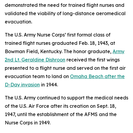
demonstrated the need for trained flight nurses and
validated the viability of long-distance aeromedical
evacuation.
The U.S. Army Nurse Corps’ first formal class of
trained flight nurses graduated Feb. 18, 1943, at
Bowman Field, Kentucky. The honor graduate,
Army
2nd Lt. Geraldine Dishroon
received the first wings
presented to a flight nurse and served on the first air
evacuation team to land on
Omaha Beach after the
D-Day invasion
in 1944.
The U.S. Army continued to support the medical needs
of the U.S. Air Force after its creation on Sept. 18,
1947, until the establishment of the AFMS and the
Nurse Corps in 1949.