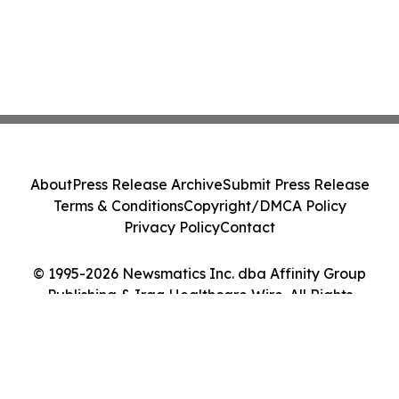
About
Press Release Archive
Submit Press Release
Terms & Conditions
Copyright/DMCA Policy
Privacy Policy
Contact
© 1995-2026 Newsmatics Inc. dba Affinity Group
Publishing & Iraq Healthcare Wire. All Rights
Reserved.
Cookie Settings / Your Privacy Choices