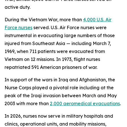
active duty.
During the Vietnam War, more than
4,000 U.S. Air
Force nurses
served. U.S. Air Force nurses were
instrumental in evacuating large numbers of those
injured from Southeast Asia — including March 7,
1969, when 711 patients were evacuated from
Vietnam on 12 missions. In 1973, flight nurses
repatriated 591 American prisoners of war.
In support of the wars in Iraq and Afghanistan, the
Nurse Corps played a pivotal role including at the
peak of the Iraqi invasion between March and May
2003 with more than
2,000 aeromedical evacuations
.
In 2026, nurses now serve in military hospitals and
clinics, operational units, and mobility missions,