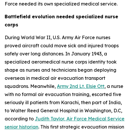
Force needed its own specialized medical service.
Battlefield evolution needed specialized nurse
corps
During World War II, U.S. Army Air Force nurses
proved aircraft could move sick and injured troops
safely over long distances. In January 1943, a
specialized aeromedical nurse corps identity took
shape as nurses and technicians began deploying
overseas in medical air evacuation transport
squadrons. Meanwhile,
Army 2nd Lt. Elsie Ott
, a nurse
with no formal air evacuation training, escorted five
seriously ill patients from Karachi, then part of India,
to Walter Reed General Hospital in Washington, D.C,
according to
Judith Taylor, Air Force Medical Service
senior historian
. This first strategic evacuation mission