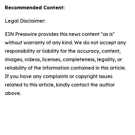
Recommended Content:
Legal Disclaimer:
EIN Presswire provides this news content "as is"
without warranty of any kind. We do not accept any
responsibility or liability for the accuracy, content,
images, videos, licenses, completeness, legality, or
reliability of the information contained in this article.
If you have any complaints or copyright issues
related to this article, kindly contact the author
above.