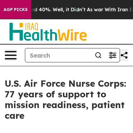
r Around 40%. Well, it Didn’t
As war With Iran Drove
AGP PICKS
U.S. Air Force Nurse Corps:
77 years of support to
mission readiness, patient
care