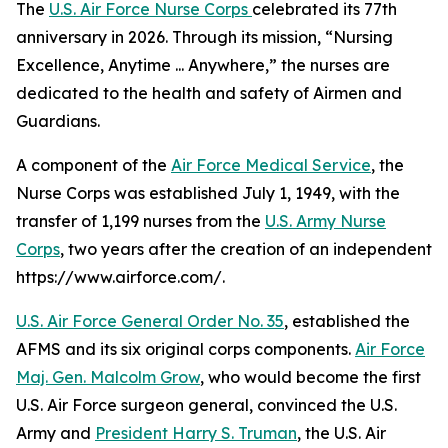
The
U.S. Air Force Nurse Corps
celebrated its 77th
anniversary in 2026. Through its mission, “Nursing
Excellence, Anytime ... Anywhere,” the nurses are
dedicated to the health and safety of Airmen and
Guardians.
A component of the
Air Force Medical Service
, the
Nurse Corps was established July 1, 1949, with the
transfer of 1,199 nurses from the
U.S. Army Nurse
Corps
, two years after the creation of an independent
https://www.airforce.com/.
U.S. Air Force General Order No. 35
, established the
AFMS and its six original corps components.
Air Force
Maj. Gen. Malcolm Grow
, who would become the first
U.S. Air Force surgeon general, convinced the U.S.
Army and
President Harry S. Truman
, the U.S. Air