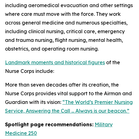
including aeromedical evacuation and other settings
where care must move with the force. They work
across general medicine and numerous specialties,
including clinical nursing, critical care, emergency
and trauma nursing, flight nursing, mental health,
obstetrics, and operating room nursing.
Landmark moments and historical figures
of the
Nurse Corps include:
More than seven decades after its creation, the
Nurse Corps provides vital support to the Airman and
Guardian with its vision:
“The World’s Premier Nursing
Service, Answering the Call ... Always is our beacon.”
Spotlight page recommendations:
Military
Medicine 250