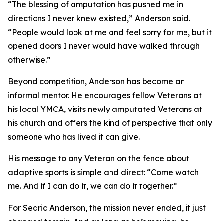
“The blessing of amputation has pushed me in
directions I never knew existed,” Anderson said.
“People would look at me and feel sorry for me, but it
opened doors I never would have walked through
otherwise.”
Beyond competition, Anderson has become an
informal mentor. He encourages fellow Veterans at
his local YMCA, visits newly amputated Veterans at
his church and offers the kind of perspective that only
someone who has lived it can give.
His message to any Veteran on the fence about
adaptive sports is simple and direct: “Come watch
me. And if I can do it, we can do it together.”
For Sedric Anderson, the mission never ended, it just