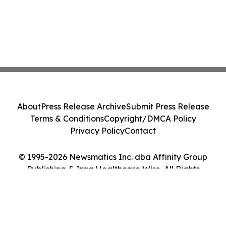
About
Press Release Archive
Submit Press Release
Terms & Conditions
Copyright/DMCA Policy
Privacy Policy
Contact
© 1995-2026 Newsmatics Inc. dba Affinity Group
Publishing & Iraq Healthcare Wire. All Rights
Reserved.
Cookie Settings / Your Privacy Choices