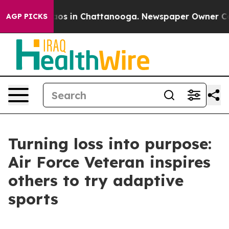
ollapse
Chaos in Chattanooga. Newspaper Owner Calls 
AGP PICKS
Turning loss into purpose:
Air Force Veteran inspires
others to try adaptive
sports