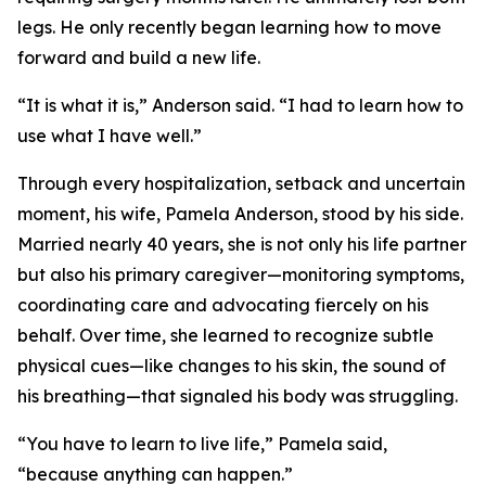
legs. He only recently began learning how to move
forward and build a new life.
“It is what it is,” Anderson said. “I had to learn how to
use what I have well.”
Through every hospitalization, setback and uncertain
moment, his wife, Pamela Anderson, stood by his side.
Married nearly 40 years, she is not only his life partner
but also his primary caregiver—monitoring symptoms,
coordinating care and advocating fiercely on his
behalf. Over time, she learned to recognize subtle
physical cues—like changes to his skin, the sound of
his breathing—that signaled his body was struggling.
“You have to learn to live life,” Pamela said,
“because anything can happen.”