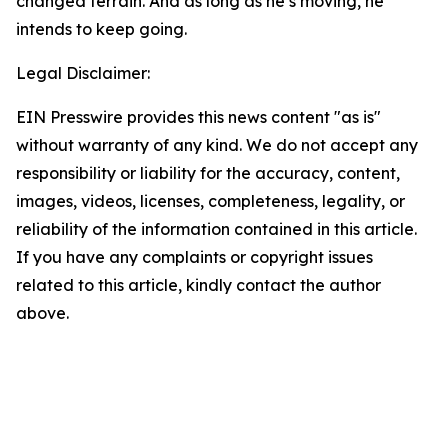
changed terrain. And as long as he’s moving, he
intends to keep going.
Legal Disclaimer:
EIN Presswire provides this news content "as is"
without warranty of any kind. We do not accept any
responsibility or liability for the accuracy, content,
images, videos, licenses, completeness, legality, or
reliability of the information contained in this article.
If you have any complaints or copyright issues
related to this article, kindly contact the author
above.