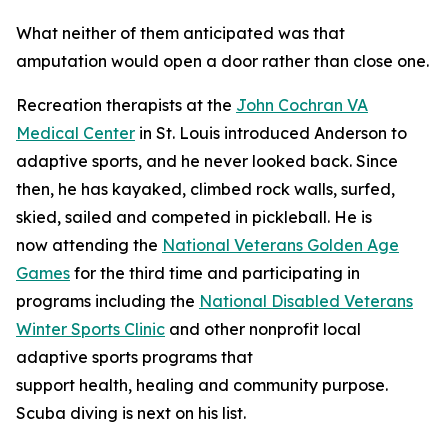
What neither of them anticipated was that
amputation would open a door rather than close one.
Recreation therapists at the
John Cochran VA
Medical Center
in St. Louis introduced Anderson to
adaptive sports, and he never looked back. Since
then, he has kayaked, climbed rock walls, surfed,
skied, sailed and competed in pickleball. He is
now attending the
National Veterans Golden Age
Games
for the third time and participating in
programs including the
National Disabled Veterans
Winter Sports Clinic
and other nonprofit local
adaptive sports programs that
support health, healing and community purpose.
Scuba diving is next on his list.