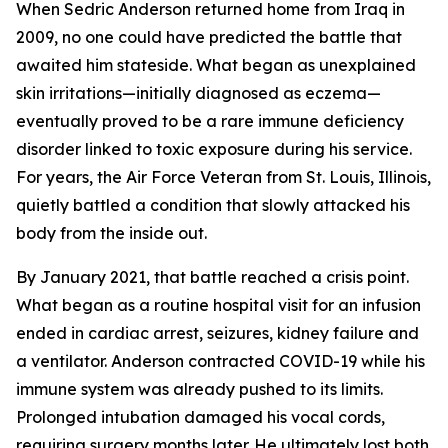
When Sedric Anderson returned home from Iraq in
2009, no one could have predicted the battle that
awaited him stateside. What began as unexplained
skin irritations—initially diagnosed as eczema—
eventually proved to be a rare immune deficiency
disorder linked to toxic exposure during his service.
For years, the Air Force Veteran from St. Louis, Illinois,
quietly battled a condition that slowly attacked his
body from the inside out.
By January 2021, that battle reached a crisis point.
What began as a routine hospital visit for an infusion
ended in cardiac arrest, seizures, kidney failure and
a ventilator. Anderson contracted COVID-19 while his
immune system was already pushed to its limits.
Prolonged intubation damaged his vocal cords,
requiring surgery months later. He ultimately lost both