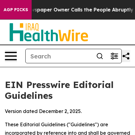
paper Owner Calls the People Abruptly Laid off “Sim
AGP PICKS
EIN Presswire Editorial
Guidelines
Version dated December 2, 2025.
These Editorial Guidelines ("Guidelines") are
incorporated by reference into and shall be governed