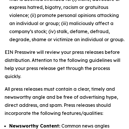
express hatred, bigotry, racism or gratuitous
violence; (ii) promote personal opinions attacking
an individual or group; (iii) maliciously affect a
company’s stock; (iv) stalk, defame, defraud,
degrade, shame or victimize an individual or group.
EIN Presswire will review your press releases before
distribution. Attention to the following guidelines will
help your press release get through the process
quickly.
All press releases must contain a clear, timely and
newsworthy angle and be free of advertising hype,
direct address, and spam. Press releases should
incorporate the following features/qualities:
Newsworthy Content:
Common news angles