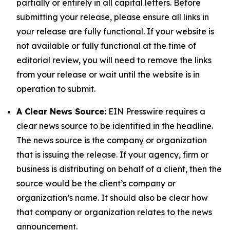
partially or entirely in all capital letters. Before
submitting your release, please ensure all links in
your release are fully functional. If your website is
not available or fully functional at the time of
editorial review, you will need to remove the links
from your release or wait until the website is in
operation to submit.
A Clear News Source:
EIN Presswire requires a
clear news source to be identified in the headline.
The news source is the company or organization
that is issuing the release. If your agency, firm or
business is distributing on behalf of a client, then the
source would be the client’s company or
organization’s name. It should also be clear how
that company or organization relates to the news
announcement.