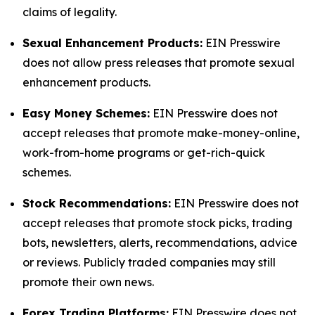
claims of legality.
Sexual Enhancement Products:
EIN Presswire
does not allow press releases that promote sexual
enhancement products.
Easy Money Schemes:
EIN Presswire does not
accept releases that promote make-money-online,
work-from-home programs or get-rich-quick
schemes.
Stock Recommendations:
EIN Presswire does not
accept releases that promote stock picks, trading
bots, newsletters, alerts, recommendations, advice
or reviews. Publicly traded companies may still
promote their own news.
Forex Trading Platforms:
EIN Presswire does not