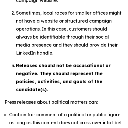
campaign website.
Sometimes, local races for smaller offices might
not have a website or structured campaign
operations. In this case, customers should
always be identifiable through their social
media presence and they should provide their
LinkedIn handle.
Releases should not be accusational or
negative. They should represent the
policies, activities, and goals of the
candidate(s).
Press releases about political matters can:
Contain fair comment of a political or public figure
as long as this content does not cross over into libel