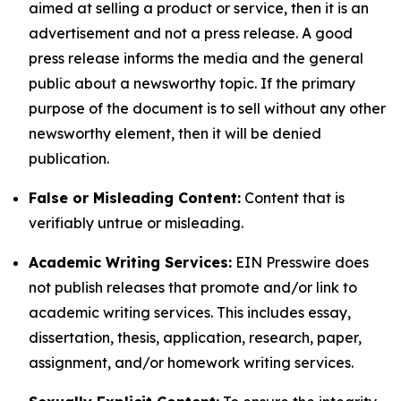
aimed at selling a product or service, then it is an
advertisement and not a press release. A good
press release informs the media and the general
public about a newsworthy topic. If the primary
purpose of the document is to sell without any other
newsworthy element, then it will be denied
publication.
False or Misleading Content:
Content that is
verifiably untrue or misleading.
Academic Writing Services:
EIN Presswire does
not publish releases that promote and/or link to
academic writing services. This includes essay,
dissertation, thesis, application, research, paper,
assignment, and/or homework writing services.