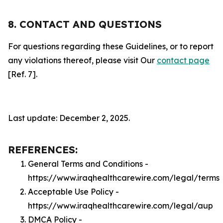
8. CONTACT AND QUESTIONS
For questions regarding these Guidelines, or to report
any violations thereof, please visit Our
contact page
[Ref. 7].
Last update: December 2, 2025.
REFERENCES:
General Terms and Conditions -
https://www.iraqhealthcarewire.com/legal/terms
Acceptable Use Policy -
https://www.iraqhealthcarewire.com/legal/aup
DMCA Policy -