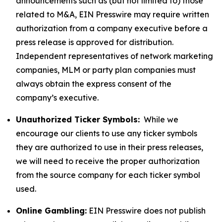
announcements such as (but not limited to) those
related to M&A, EIN Presswire may require written
authorization from a company executive before a
press release is approved for distribution.
Independent representatives of network marketing
companies, MLM or party plan companies must
always obtain the express consent of the
company’s executive.
Unauthorized Ticker Symbols:
While we
encourage our clients to use any ticker symbols
they are authorized to use in their press releases,
we will need to receive the proper authorization
from the source company for each ticker symbol
used.
Online Gambling:
EIN Presswire does not publish