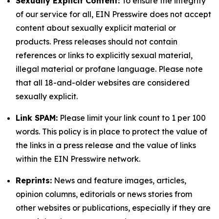
Sexually Explicit Content:
To ensure the integrity
of our service for all, EIN Presswire does not accept
content about sexually explicit material or
products. Press releases should not contain
references or links to explicitly sexual material,
illegal material or profane language. Please note
that all 18-and-older websites are considered
sexually explicit.
Link SPAM:
Please limit your link count to 1 per 100
words. This policy is in place to protect the value of
the links in a press release and the value of links
within the EIN Presswire network.
Reprints:
News and feature images, articles,
opinion columns, editorials or news stories from
other websites or publications, especially if they are