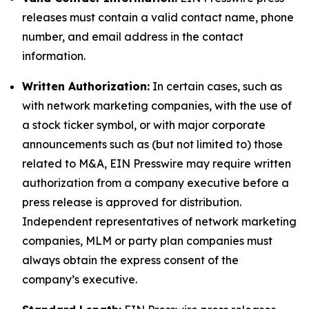
releases must contain a valid contact name, phone
number, and email address in the contact
information.
Written Authorization:
In certain cases, such as
with network marketing companies, with the use of
a stock ticker symbol, or with major corporate
announcements such as (but not limited to) those
related to M&A, EIN Presswire may require written
authorization from a company executive before a
press release is approved for distribution.
Independent representatives of network marketing
companies, MLM or party plan companies must
always obtain the express consent of the
company’s executive.