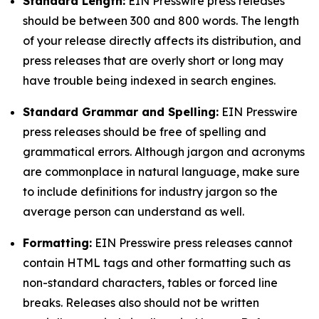
Standard Length:
EIN Presswire press releases
should be between 300 and 800 words. The length
of your release directly affects its distribution, and
press releases that are overly short or long may
have trouble being indexed in search engines.
Standard Grammar and Spelling:
EIN Presswire
press releases should be free of spelling and
grammatical errors. Although jargon and acronyms
are commonplace in natural language, make sure
to include definitions for industry jargon so the
average person can understand as well.
Formatting:
EIN Presswire press releases cannot
contain HTML tags and other formatting such as
non-standard characters, tables or forced line
breaks. Releases also should not be written