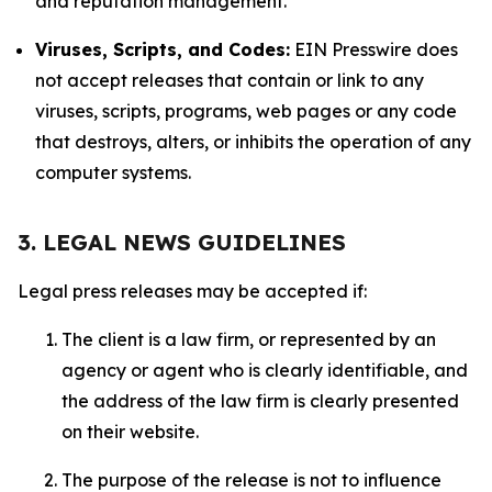
and reputation management.
Viruses, Scripts, and Codes:
EIN Presswire does
not accept releases that contain or link to any
viruses, scripts, programs, web pages or any code
that destroys, alters, or inhibits the operation of any
computer systems.
3. LEGAL NEWS GUIDELINES
Legal press releases may be accepted if:
The client is a law firm, or represented by an
agency or agent who is clearly identifiable, and
the address of the law firm is clearly presented
on their website.
The purpose of the release is not to influence