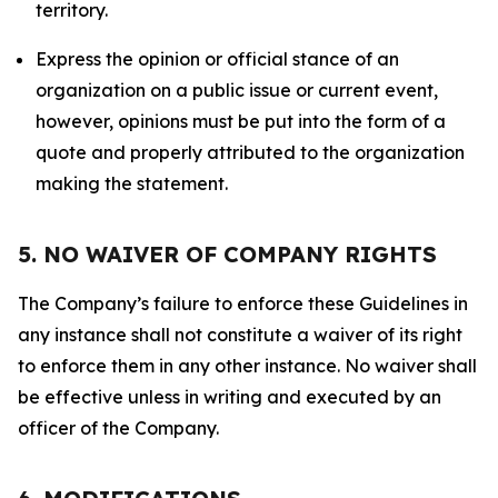
territory.
Express the opinion or official stance of an
organization on a public issue or current event,
however, opinions must be put into the form of a
quote and properly attributed to the organization
making the statement.
5. NO WAIVER OF COMPANY RIGHTS
The Company’s failure to enforce these Guidelines in
any instance shall not constitute a waiver of its right
to enforce them in any other instance. No waiver shall
be effective unless in writing and executed by an
officer of the Company.