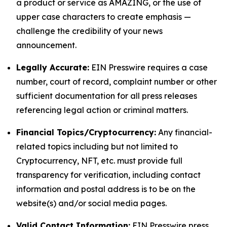
a product or service as AMAZING, or the use of
upper case characters to create emphasis —
challenge the credibility of your news
announcement.
Legally Accurate:
EIN Presswire requires a case
number, court of record, complaint number or other
sufficient documentation for all press releases
referencing legal action or criminal matters.
Financial Topics/Cryptocurrency:
Any financial-
related topics including but not limited to
Cryptocurrency, NFT, etc. must provide full
transparency for verification, including contact
information and postal address is to be on the
website(s) and/or social media pages.
Valid Contact Information:
EIN Presswire press