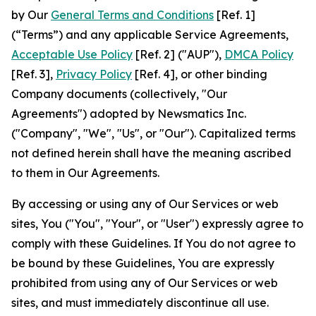
by Our
General Terms and Conditions
[Ref. 1]
(“Terms”) and any applicable Service Agreements,
Acceptable Use Policy
[Ref. 2] ("AUP"),
DMCA Policy
[Ref. 3],
Privacy Policy
[Ref. 4], or other binding
Company documents (collectively, "Our
Agreements") adopted by Newsmatics Inc.
("Company", "We", "Us", or "Our"). Capitalized terms
not defined herein shall have the meaning ascribed
to them in Our Agreements.
By accessing or using any of Our Services or web
sites, You ("You", "Your", or "User") expressly agree to
comply with these Guidelines. If You do not agree to
be bound by these Guidelines, You are expressly
prohibited from using any of Our Services or web
sites, and must immediately discontinue all use.