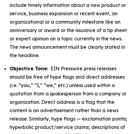
include timely information about a new product or
service, business expansion or recent event, an
organizational or a community milestone like an
anniversary or award or the issuance of a tip sheet
or expert opinion on a topic currently in the news.
The news announcement must be clearly stated in
the headline.
Objective Tone:
EIN Presswire press releases
should be free of hype flags and direct addresses
(i.e. “you,” “I,” “we,” etc.) unless used within a
quotation from a spokesperson from a company or
organization. Direct address is a flag that the
content is an advertisement rather than a news
release. Similarly, hype flags — exclamation points;
hyperbolic product/service claims; descriptions of