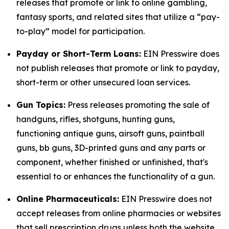
releases that promote or link to online gambling,
fantasy sports, and related sites that utilize a “pay-
to-play” model for participation.
Payday or Short-Term Loans:
EIN Presswire does
not publish releases that promote or link to payday,
short-term or other unsecured loan services.
Gun Topics:
Press releases promoting the sale of
handguns, rifles, shotguns, hunting guns,
functioning antique guns, airsoft guns, paintball
guns, bb guns, 3D-printed guns and any parts or
component, whether finished or unfinished, that's
essential to or enhances the functionality of a gun.
Online Pharmaceuticals:
EIN Presswire does not
accept releases from online pharmacies or websites
that sell prescription drugs unless both the website