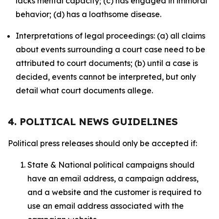
lacks mental capacity; (c) has engaged in immoral
behavior; (d) has a loathsome disease.
Interpretations of legal proceedings: (a) all claims
about events surrounding a court case need to be
attributed to court documents; (b) until a case is
decided, events cannot be interpreted, but only
detail what court documents allege.
4. POLITICAL NEWS GUIDELINES
Political press releases should only be accepted if:
State & National political campaigns should
have an email address, a campaign address,
and a website and the customer is required to
use an email address associated with the