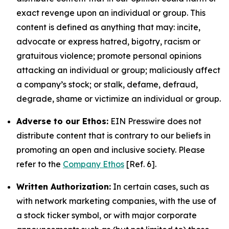
exact revenge upon an individual or group. This
content is defined as anything that may: incite,
advocate or express hatred, bigotry, racism or
gratuitous violence; promote personal opinions
attacking an individual or group; maliciously affect
a company’s stock; or stalk, defame, defraud,
degrade, shame or victimize an individual or group.
Adverse to our Ethos:
EIN Presswire does not
distribute content that is contrary to our beliefs in
promoting an open and inclusive society. Please
refer to the
Company Ethos
[Ref. 6].
Written Authorization:
In certain cases, such as
with network marketing companies, with the use of
a stock ticker symbol, or with major corporate