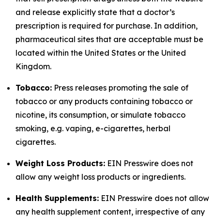
and release explicitly state that a doctor’s
prescription is required for purchase. In addition,
pharmaceutical sites that are acceptable must be
located within the United States or the United
Kingdom.
Tobacco:
Press releases promoting the sale of
tobacco or any products containing tobacco or
nicotine, its consumption, or simulate tobacco
smoking, e.g. vaping, e-cigarettes, herbal
cigarettes.
Weight Loss Products:
EIN Presswire does not
allow any weight loss products or ingredients.
Health Supplements:
EIN Presswire does not allow
any health supplement content, irrespective of any