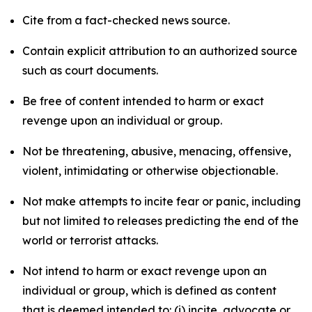
Cite from a fact-checked news source.
Contain explicit attribution to an authorized source
such as court documents.
Be free of content intended to harm or exact
revenge upon an individual or group.
Not be threatening, abusive, menacing, offensive,
violent, intimidating or otherwise objectionable.
Not make attempts to incite fear or panic, including
but not limited to releases predicting the end of the
world or terrorist attacks.
Not intend to harm or exact revenge upon an
individual or group, which is defined as content
that is deemed intended to: (i) incite, advocate or