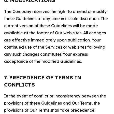
6. MODIFICATIONS
The Company reserves the right to amend or modify
these Guidelines at any time in its sole discretion. The
current version of these Guidelines will be made
available at the footer of Our web sites. All changes
are effective immediately upon publication. Your
continued use of the Services or web sites following
any such changes constitutes Your express
acceptance of the modified Guidelines.
7. PRECEDENCE OF TERMS IN
CONFLICTS
In the event of conflict or inconsistency between the
provisions of these Guidelines and Our Terms, the
provisions of Our Terms shall take precedence.