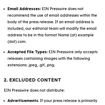
Email Addresses:
EIN Presswire does not
recommend the use of email addresses within the
body of the press release. If an email address is
included, our editorial team will modify the email
address to be in this format Name (at) example
(dot) com.
Accepted File Types:
EIN Presswire only accepts
releases containing images with the following
extensions: .jpeg, .gif, .png.
2. EXCLUDED CONTENT
EIN Presswire does not distribute:
Advertisements
: If your press release is primarily