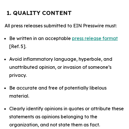
1. QUALITY CONTENT
All press releases submitted to EIN Presswire must:
Be written in an acceptable
press release format
[Ref. 5].
Avoid inflammatory language, hyperbole, and
unattributed opinion, or invasion of someone’s
privacy.
Be accurate and free of potentially libelous
material.
Clearly identify opinions in quotes or attribute these
statements as opinions belonging to the
organization, and not state them as fact.