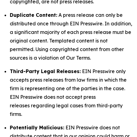
copyrighted, are not press releases.
Duplicate Content:
A press release can only be
distributed once through EIN Presswire. In addition,
a significant majority of each press release must be
original content. Templated content is not
permitted. Using copyrighted content from other
sources is a violation of Our Terms.
Third-Party Legal Releases:
EIN Presswire only
accepts press releases from law firms in which the
firm is representing one of the parties in the case.
EIN Presswire does not accept press
releases regarding legal cases from third-party
firms.
Potentially Malicious:
EIN Presswire does not
distribute content that in our opinion could harm or