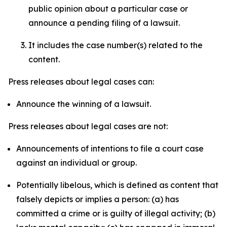
public opinion about a particular case or
announce a pending filing of a lawsuit.
It includes the case number(s) related to the
content.
Press releases about legal cases can:
Announce the winning of a lawsuit.
Press releases about legal cases are not:
Announcements of intentions to file a court case
against an individual or group.
Potentially libelous, which is defined as content that
falsely depicts or implies a person: (a) has
committed a crime or is guilty of illegal activity; (b)