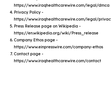
https://www.iraqhealthcarewire.com/legal/dmca
Privacy Policy -
https://www.iraqhealthcarewire.com/legal/privac
Press Release page on Wikipedia -
https://en.wikipedia.org/wiki/Press_release
Company Ethos page -
https://www.einpresswire.com/company-ethos
Contact page -
https://www.iraqhealthcarewire.com/contact