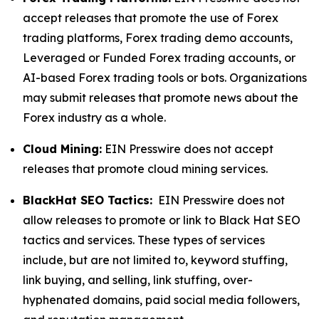
accept releases that promote the use of Forex
trading platforms, Forex trading demo accounts,
Leveraged or Funded Forex trading accounts, or
AI-based Forex trading tools or bots. Organizations
may submit releases that promote news about the
Forex industry as a whole.
Cloud Mining:
EIN Presswire does not accept
releases that promote cloud mining services.
BlackHat SEO Tactics:
EIN Presswire does not
allow releases to promote or link to Black Hat SEO
tactics and services. These types of services
include, but are not limited to, keyword stuffing,
link buying, and selling, link stuffing, over-
hyphenated domains, paid social media followers,