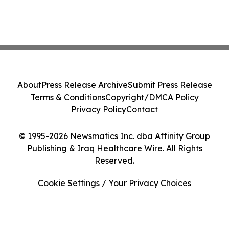
About
Press Release Archive
Submit Press Release
Terms & Conditions
Copyright/DMCA Policy
Privacy Policy
Contact
© 1995-2026 Newsmatics Inc. dba Affinity Group
Publishing & Iraq Healthcare Wire. All Rights
Reserved.
Cookie Settings / Your Privacy Choices